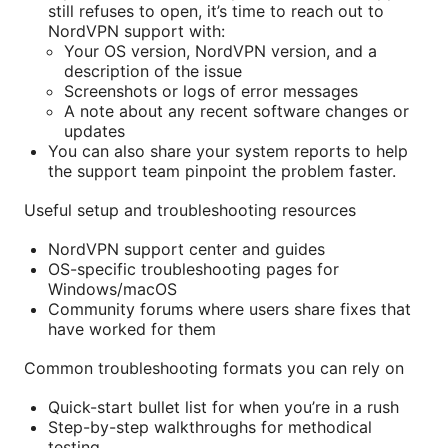
still refuses to open, it’s time to reach out to
NordVPN support with:
Your OS version, NordVPN version, and a
description of the issue
Screenshots or logs of error messages
A note about any recent software changes or
updates
You can also share your system reports to help
the support team pinpoint the problem faster.
Useful setup and troubleshooting resources
NordVPN support center and guides
OS-specific troubleshooting pages for
Windows/macOS
Community forums where users share fixes that
have worked for them
Common troubleshooting formats you can rely on
Quick-start bullet list for when you’re in a rush
Step-by-step walkthroughs for methodical
testing