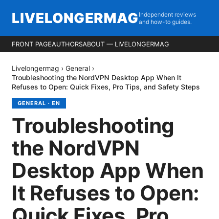
LIVELONGERMAG
Independent reviews
and how-to guides.
FRONT PAGE
AUTHORS
ABOUT — LIVELONGERMAG
Livelongermag
›
General
›
Troubleshooting the NordVPN Desktop App When It
Refuses to Open: Quick Fixes, Pro Tips, and Safety Steps
GENERAL
·
EN
Troubleshooting
the NordVPN
Desktop App When
It Refuses to Open:
Quick Fixes, Pro