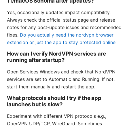
11/macOS Sonoma after updates?
Yes, occasionally updates impact compatibility.
Always check the official status page and release
notes for any post-update issues and recommended
fixes.
Do you actually need the nordvpn browser
extension or just the app to stay protected online
How can I verify NordVPN services are
running after startup?
Open Services Windows and check that NordVPN
services are set to Automatic and Running. If not,
start them manually and restart the app.
What protocols should I try if the app
launches but is slow?
Experiment with different VPN protocols e.g.,
OpenVPN UDP/TCP, WireGuard. Sometimes