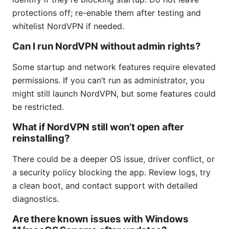
protections off; re-enable them after testing and
whitelist NordVPN if needed.
Can I run NordVPN without admin rights?
Some startup and network features require elevated
permissions. If you can’t run as administrator, you
might still launch NordVPN, but some features could
be restricted.
What if NordVPN still won’t open after
reinstalling?
There could be a deeper OS issue, driver conflict, or
a security policy blocking the app. Review logs, try
a clean boot, and contact support with detailed
diagnostics.
Are there known issues with Windows