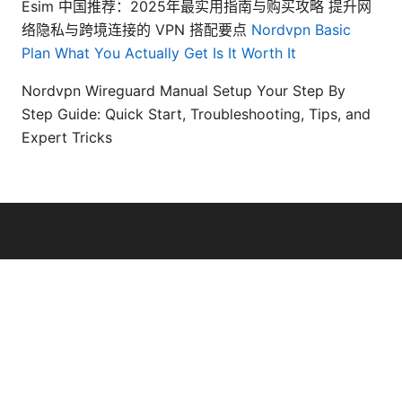
Esim 中国推荐：2025年最实用指南与购买攻略 提升网
络隐私与跨境连接的 VPN 搭配要点
Nordvpn Basic
Plan What You Actually Get Is It Worth It
Nordvpn Wireguard Manual Setup Your Step By
Step Guide: Quick Start, Troubleshooting, Tips, and
Expert Tricks
© Livelongermag 2026