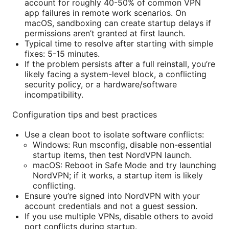
account for roughly 40-50% of common VPN
app failures in remote work scenarios. On
macOS, sandboxing can create startup delays if
permissions aren’t granted at first launch.
Typical time to resolve after starting with simple
fixes: 5-15 minutes.
If the problem persists after a full reinstall, you’re
likely facing a system-level block, a conflicting
security policy, or a hardware/software
incompatibility.
Configuration tips and best practices
Use a clean boot to isolate software conflicts:
Windows: Run msconfig, disable non-essential
startup items, then test NordVPN launch.
macOS: Reboot in Safe Mode and try launching
NordVPN; if it works, a startup item is likely
conflicting.
Ensure you’re signed into NordVPN with your
account credentials and not a guest session.
If you use multiple VPNs, disable others to avoid
port conflicts during startup.