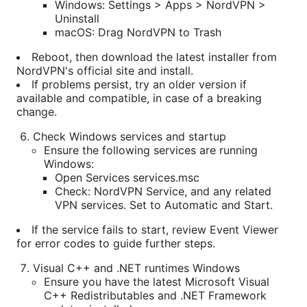
Windows: Settings > Apps > NordVPN >
Uninstall
macOS: Drag NordVPN to Trash
Reboot, then download the latest installer from
NordVPN's official site and install.
If problems persist, try an older version if
available and compatible, in case of a breaking
change.
Check Windows services and startup
Ensure the following services are running
Windows:
Open Services services.msc
Check: NordVPN Service, and any related
VPN services. Set to Automatic and Start.
If the service fails to start, review Event Viewer
for error codes to guide further steps.
Visual C++ and .NET runtimes Windows
Ensure you have the latest Microsoft Visual
C++ Redistributables and .NET Framework