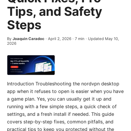
Tips, and Safety
Steps
By
Joaquin Caradoc
·
April 2, 2026
·
7
min
· Updated May 10,
2026
Introduction Troubleshooting the nordvpn desktop
app when it refuses to open is easier when you have
a game plan. Yes, you can usually get it up and
running with a few simple steps, a quick check of
settings, and a fresh install if needed. This guide
covers step-by-step fixes, common pitfalls, and
practical tips to keep you protected without the