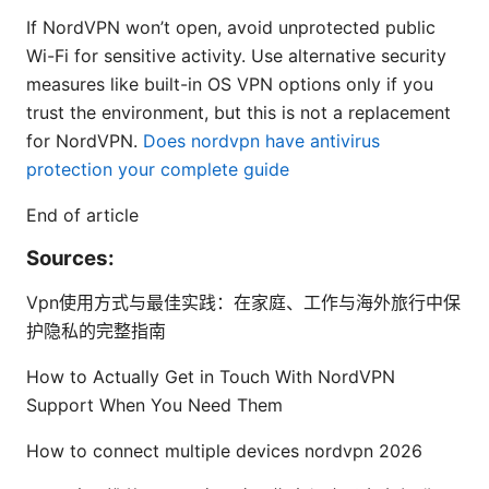
If NordVPN won’t open, avoid unprotected public
Wi-Fi for sensitive activity. Use alternative security
measures like built-in OS VPN options only if you
trust the environment, but this is not a replacement
for NordVPN.
Does nordvpn have antivirus
protection your complete guide
End of article
Sources:
Vpn使用方式与最佳实践：在家庭、工作与海外旅行中保
护隐私的完整指南
How to Actually Get in Touch With NordVPN
Support When You Need Them
How to connect multiple devices nordvpn 2026