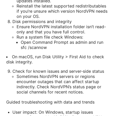
updates installed.
Reinstall the latest supported redistributables
if you’re unsure which version NordVPN needs
on your OS.
Disk permissions and integrity
Ensure NordVPN installation folder isn’t read-
only and that you have full control.
Run a system file check Windows:
Open Command Prompt as admin and run
sfc /scannow
On macOS, run Disk Utility > First Aid to check
disk integrity.
Check for known issues and server-side status
Sometimes NordVPN servers or regions
encounter outages that can affect startup
indirectly. Check NordVPN’s status page or
social channels for recent notices.
Guided troubleshooting with data and trends
User impact: On Windows, startup issues