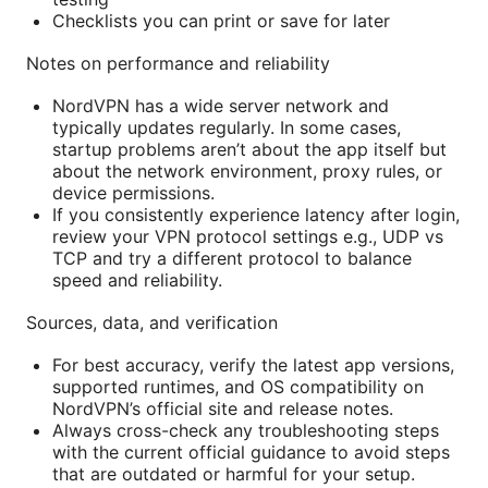
Checklists you can print or save for later
Notes on performance and reliability
NordVPN has a wide server network and
typically updates regularly. In some cases,
startup problems aren’t about the app itself but
about the network environment, proxy rules, or
device permissions.
If you consistently experience latency after login,
review your VPN protocol settings e.g., UDP vs
TCP and try a different protocol to balance
speed and reliability.
Sources, data, and verification
For best accuracy, verify the latest app versions,
supported runtimes, and OS compatibility on
NordVPN’s official site and release notes.
Always cross-check any troubleshooting steps
with the current official guidance to avoid steps
that are outdated or harmful for your setup.