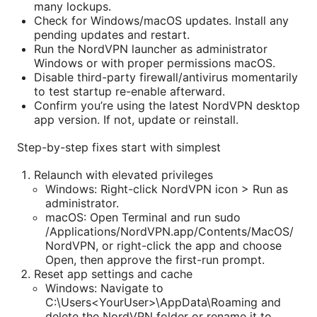
many lockups.
Check for Windows/macOS updates. Install any
pending updates and restart.
Run the NordVPN launcher as administrator
Windows or with proper permissions macOS.
Disable third-party firewall/antivirus momentarily
to test startup re-enable afterward.
Confirm you’re using the latest NordVPN desktop
app version. If not, update or reinstall.
Step-by-step fixes start with simplest
Relaunch with elevated privileges
Windows: Right-click NordVPN icon > Run as
administrator.
macOS: Open Terminal and run sudo
/Applications/NordVPN.app/Contents/MacOS/
NordVPN, or right-click the app and choose
Open, then approve the first-run prompt.
Reset app settings and cache
Windows: Navigate to
C:\Users<YourUser>\AppData\Roaming and
delete the NordVPN folder or rename it to