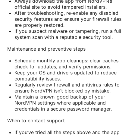
Always download the app from NordVPN’s
official site to avoid tampered installers.
After troubleshooting, re-enable any disabled
security features and ensure your firewall rules
are properly restored.
If you suspect malware or tampering, run a full
system scan with a reputable security tool.
Maintenance and preventive steps
Schedule monthly app cleanups: clear caches,
check for updates, and verify permissions.
Keep your OS and drivers updated to reduce
compatibility issues.
Regularly review firewall and antivirus rules to
ensure NordVPN isn’t blocked by mistake.
Maintain a known-good backup of your
NordVPN settings where applicable and
credentials in a secure password manager.
When to contact support
If you’ve tried all the steps above and the app