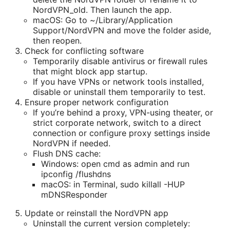
NordVPN_old. Then launch the app.
macOS: Go to ~/Library/Application
Support/NordVPN and move the folder aside,
then reopen.
Check for conflicting software
Temporarily disable antivirus or firewall rules
that might block app startup.
If you have VPNs or network tools installed,
disable or uninstall them temporarily to test.
Ensure proper network configuration
If you’re behind a proxy, VPN-using theater, or
strict corporate network, switch to a direct
connection or configure proxy settings inside
NordVPN if needed.
Flush DNS cache:
Windows: open cmd as admin and run
ipconfig /flushdns
macOS: in Terminal, sudo killall -HUP
mDNSResponder
Update or reinstall the NordVPN app
Uninstall the current version completely: