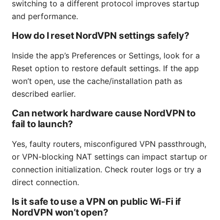
switching to a different protocol improves startup
and performance.
How do I reset NordVPN settings safely?
Inside the app’s Preferences or Settings, look for a
Reset option to restore default settings. If the app
won’t open, use the cache/installation path as
described earlier.
Can network hardware cause NordVPN to
fail to launch?
Yes, faulty routers, misconfigured VPN passthrough,
or VPN-blocking NAT settings can impact startup or
connection initialization. Check router logs or try a
direct connection.
Is it safe to use a VPN on public Wi-Fi if
NordVPN won’t open?