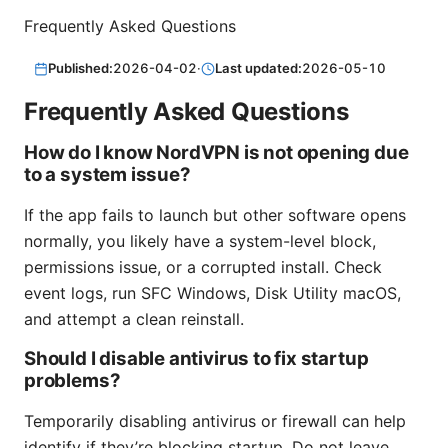
Frequently Asked Questions
Published:
2026-04-02
·
Last updated:
2026-05-10
Frequently Asked Questions
How do I know NordVPN is not opening due
to a system issue?
If the app fails to launch but other software opens
normally, you likely have a system-level block,
permissions issue, or a corrupted install. Check
event logs, run SFC Windows, Disk Utility macOS,
and attempt a clean reinstall.
Should I disable antivirus to fix startup
problems?
Temporarily disabling antivirus or firewall can help
identify if they’re blocking startup. Do not leave