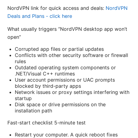
NordVPN link for quick access and deals:
NordVPN
Deals and Plans - click here
What usually triggers “NordVPN desktop app won’t
open”
Corrupted app files or partial updates
Conflicts with other security software or firewall
rules
Outdated operating system components or
.NET/Visual C++ runtimes
User account permissions or UAC prompts
blocked by third-party apps
Network issues or proxy settings interfering with
startup
Disk space or drive permissions on the
installation path
Fast-start checklist 5-minute test
Restart your computer. A quick reboot fixes