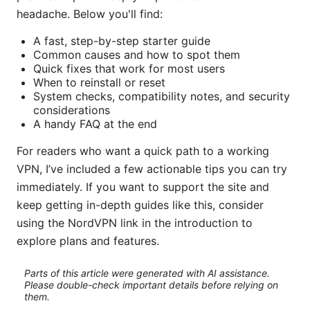
headache. Below you'll find:
A fast, step-by-step starter guide
Common causes and how to spot them
Quick fixes that work for most users
When to reinstall or reset
System checks, compatibility notes, and security
considerations
A handy FAQ at the end
For readers who want a quick path to a working
VPN, I’ve included a few actionable tips you can try
immediately. If you want to support the site and
keep getting in-depth guides like this, consider
using the NordVPN link in the introduction to
explore plans and features.
Parts of this article were generated with AI assistance.
Please double-check important details before relying on
them.