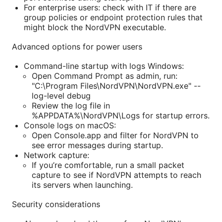
For enterprise users: check with IT if there are
group policies or endpoint protection rules that
might block the NordVPN executable.
Advanced options for power users
Command-line startup with logs Windows:
Open Command Prompt as admin, run:
"C:\Program Files\NordVPN\NordVPN.exe" --
log-level debug
Review the log file in
%APPDATA%\NordVPN\Logs for startup errors.
Console logs on macOS:
Open Console.app and filter for NordVPN to
see error messages during startup.
Network capture:
If you’re comfortable, run a small packet
capture to see if NordVPN attempts to reach
its servers when launching.
Security considerations