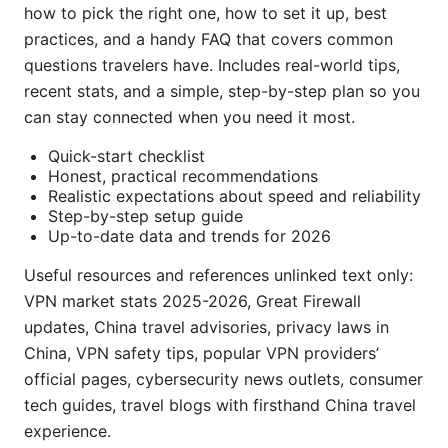
how to pick the right one, how to set it up, best
practices, and a handy FAQ that covers common
questions travelers have. Includes real-world tips,
recent stats, and a simple, step-by-step plan so you
can stay connected when you need it most.
Quick-start checklist
Honest, practical recommendations
Realistic expectations about speed and reliability
Step-by-step setup guide
Up-to-date data and trends for 2026
Useful resources and references unlinked text only:
VPN market stats 2025-2026, Great Firewall
updates, China travel advisories, privacy laws in
China, VPN safety tips, popular VPN providers’
official pages, cybersecurity news outlets, consumer
tech guides, travel blogs with firsthand China travel
experience.