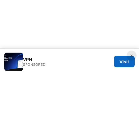
×
VPN
Visit
SPONSORED
Livelongermag Ltd.
1 St Paul's Churchyard
London, England, EC1A 1BB
GB
press@livelongermag.com
+44 20 7330 3030
About
Privacy Policy
Terms of Use