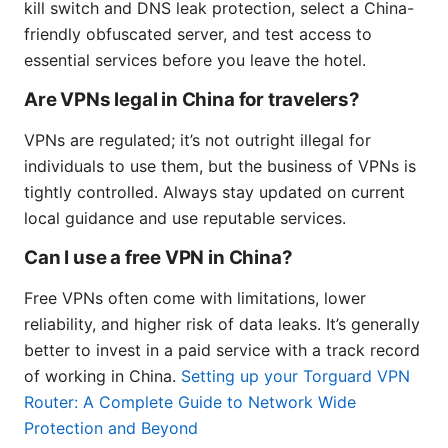
kill switch and DNS leak protection, select a China-
friendly obfuscated server, and test access to
essential services before you leave the hotel.
Are VPNs legal in China for travelers?
VPNs are regulated; it’s not outright illegal for
individuals to use them, but the business of VPNs is
tightly controlled. Always stay updated on current
local guidance and use reputable services.
Can I use a free VPN in China?
Free VPNs often come with limitations, lower
reliability, and higher risk of data leaks. It’s generally
better to invest in a paid service with a track record
of working in China.
Setting up your Torguard VPN
Router: A Complete Guide to Network Wide
Protection and Beyond