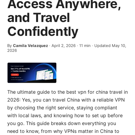
Access Anywhere,
and Travel
Confidently
By
Camila Velazquez
·
April 2, 2026
·
11
min
· Updated May 10,
2026
The ultimate guide to the best vpn for china travel in
2026: Yes, you can travel China with a reliable VPN
by choosing the right service, staying compliant
with local laws, and knowing how to set up before
you go. This guide breaks down everything you
need to know, from why VPNs matter in China to