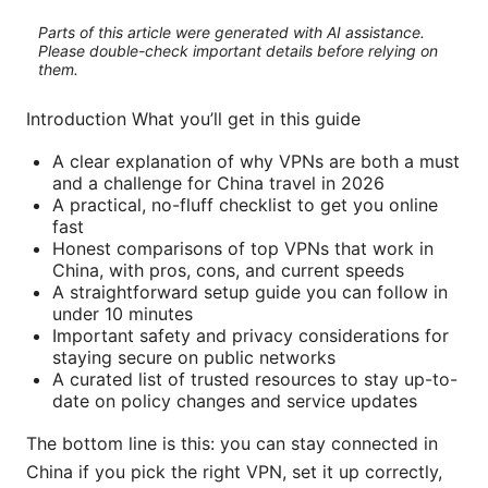
Parts of this article were generated with AI assistance.
Please double-check important details before relying on
them.
Introduction What you’ll get in this guide
A clear explanation of why VPNs are both a must
and a challenge for China travel in 2026
A practical, no-fluff checklist to get you online
fast
Honest comparisons of top VPNs that work in
China, with pros, cons, and current speeds
A straightforward setup guide you can follow in
under 10 minutes
Important safety and privacy considerations for
staying secure on public networks
A curated list of trusted resources to stay up-to-
date on policy changes and service updates
The bottom line is this: you can stay connected in
China if you pick the right VPN, set it up correctly,