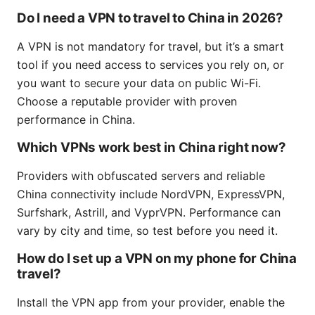
Do I need a VPN to travel to China in 2026?
A VPN is not mandatory for travel, but it’s a smart
tool if you need access to services you rely on, or
you want to secure your data on public Wi-Fi.
Choose a reputable provider with proven
performance in China.
Which VPNs work best in China right now?
Providers with obfuscated servers and reliable
China connectivity include NordVPN, ExpressVPN,
Surfshark, Astrill, and VyprVPN. Performance can
vary by city and time, so test before you need it.
How do I set up a VPN on my phone for China
travel?
Install the VPN app from your provider, enable the