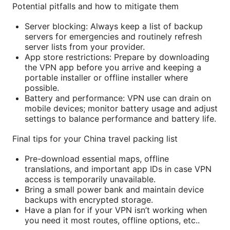
Potential pitfalls and how to mitigate them
Server blocking: Always keep a list of backup
servers for emergencies and routinely refresh
server lists from your provider.
App store restrictions: Prepare by downloading
the VPN app before you arrive and keeping a
portable installer or offline installer where
possible.
Battery and performance: VPN use can drain on
mobile devices; monitor battery usage and adjust
settings to balance performance and battery life.
Final tips for your China travel packing list
Pre-download essential maps, offline
translations, and important app IDs in case VPN
access is temporarily unavailable.
Bring a small power bank and maintain device
backups with encrypted storage.
Have a plan for if your VPN isn’t working when
you need it most routes, offline options, etc..