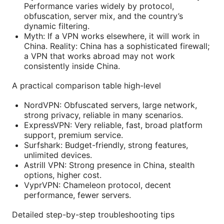
Performance varies widely by protocol,
obfuscation, server mix, and the country’s
dynamic filtering.
Myth: If a VPN works elsewhere, it will work in
China. Reality: China has a sophisticated firewall;
a VPN that works abroad may not work
consistently inside China.
A practical comparison table high-level
NordVPN: Obfuscated servers, large network,
strong privacy, reliable in many scenarios.
ExpressVPN: Very reliable, fast, broad platform
support, premium service.
Surfshark: Budget-friendly, strong features,
unlimited devices.
Astrill VPN: Strong presence in China, stealth
options, higher cost.
VyprVPN: Chameleon protocol, decent
performance, fewer servers.
Detailed step-by-step troubleshooting tips