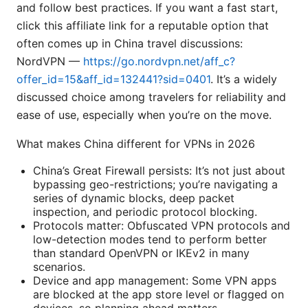
and follow best practices. If you want a fast start,
click this affiliate link for a reputable option that
often comes up in China travel discussions:
NordVPN —
https://go.nordvpn.net/aff_c?
offer_id=15&aff_id=132441?sid=0401
. It’s a widely
discussed choice among travelers for reliability and
ease of use, especially when you’re on the move.
What makes China different for VPNs in 2026
China’s Great Firewall persists: It’s not just about
bypassing geo-restrictions; you’re navigating a
series of dynamic blocks, deep packet
inspection, and periodic protocol blocking.
Protocols matter: Obfuscated VPN protocols and
low-detection modes tend to perform better
than standard OpenVPN or IKEv2 in many
scenarios.
Device and app management: Some VPN apps
are blocked at the app store level or flagged on