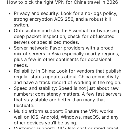
How to pick the right VPN for China travel in 2026
Privacy and security: Look for a no-logs policy,
strong encryption AES-256, and a robust kill
switch.
Obfuscation and stealth: Essential for bypassing
deep packet inspection; check for obfuscated
servers or specialized modes.
Server network: Favor providers with a broad
mix of servers in Asia especially nearby regions,
plus a few in other continents for occasional
needs.
Reliability in China: Look for vendors that publish
regular status updates about China connectivity
and have a track record of working in the region.
Speed and stability: Speed is not just about raw
numbers; consistency matters. A few fast servers
that stay stable are better than many that
fluctuate.
Multiplatform support: Ensure the VPN works
well on iOS, Android, Windows, macOS, and any
other devices you’ll be using.
Customer support: 24/7 live chat or rapid email