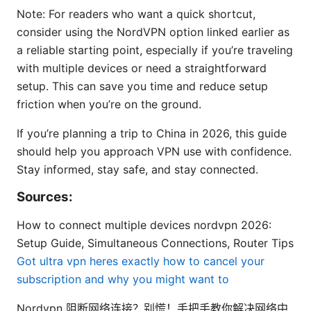
Note: For readers who want a quick shortcut,
consider using the NordVPN option linked earlier as
a reliable starting point, especially if you’re traveling
with multiple devices or need a straightforward
setup. This can save you time and reduce setup
friction when you’re on the ground.
If you’re planning a trip to China in 2026, this guide
should help you approach VPN use with confidence.
Stay informed, stay safe, and stay connected.
Sources:
How to connect multiple devices nordvpn 2026:
Setup Guide, Simultaneous Connections, Router Tips
Got ultra vpn heres exactly how to cancel your
subscription and why you might want to
Nordvpn 阻断网络连接？别慌！手把手教你解决网络中