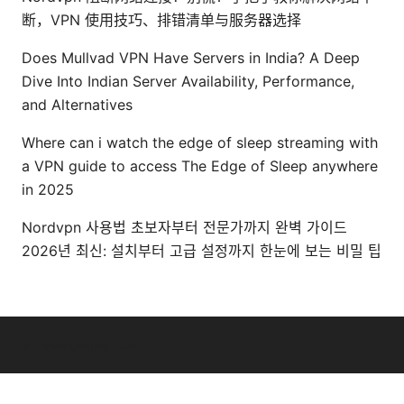
断，VPN 使用技巧、排错清单与服务器选择
Does Mullvad VPN Have Servers in India? A Deep
Dive Into Indian Server Availability, Performance,
and Alternatives
Where can i watch the edge of sleep streaming with
a VPN guide to access The Edge of Sleep anywhere
in 2025
Nordvpn 사용법 초보자부터 전문가까지 완벽 가이드
2026년 최신: 설치부터 고급 설정까지 한눈에 보는 비밀 팁
© Livelongermag 2026