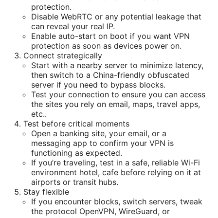
protection.
Disable WebRTC or any potential leakage that
can reveal your real IP.
Enable auto-start on boot if you want VPN
protection as soon as devices power on.
Connect strategically
Start with a nearby server to minimize latency,
then switch to a China-friendly obfuscated
server if you need to bypass blocks.
Test your connection to ensure you can access
the sites you rely on email, maps, travel apps,
etc..
Test before critical moments
Open a banking site, your email, or a
messaging app to confirm your VPN is
functioning as expected.
If you’re traveling, test in a safe, reliable Wi-Fi
environment hotel, cafe before relying on it at
airports or transit hubs.
Stay flexible
If you encounter blocks, switch servers, tweak
the protocol OpenVPN, WireGuard, or