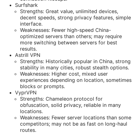
Surfshark
Strengths: Great value, unlimited devices,
decent speeds, strong privacy features, simple
interface.
Weaknesses: Fewer high-speed China-
optimized servers than others; may require
more switching between servers for best
results.
Astrill VPN
Strengths: Historically popular in China, strong
stability in many cities, robust stealth options.
Weaknesses: Higher cost, mixed user
experiences depending on location, sometimes
blocks or prompts.
VyprVPN
Strengths: Chameleon protocol for
obfuscation, solid privacy, reliable in many
locations.
Weaknesses: Fewer server locations than some
competitors; may not be as fast on long-haul
routes.