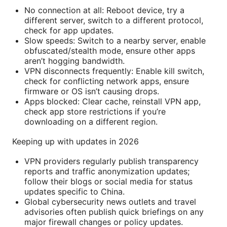
No connection at all: Reboot device, try a
different server, switch to a different protocol,
check for app updates.
Slow speeds: Switch to a nearby server, enable
obfuscated/stealth mode, ensure other apps
aren’t hogging bandwidth.
VPN disconnects frequently: Enable kill switch,
check for conflicting network apps, ensure
firmware or OS isn’t causing drops.
Apps blocked: Clear cache, reinstall VPN app,
check app store restrictions if you’re
downloading on a different region.
Keeping up with updates in 2026
VPN providers regularly publish transparency
reports and traffic anonymization updates;
follow their blogs or social media for status
updates specific to China.
Global cybersecurity news outlets and travel
advisories often publish quick briefings on any
major firewall changes or policy updates.