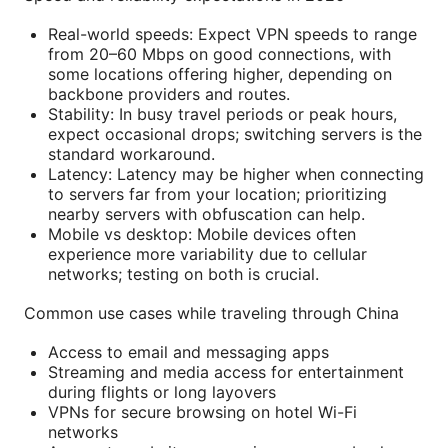
Real-world speeds: Expect VPN speeds to range
from 20–60 Mbps on good connections, with
some locations offering higher, depending on
backbone providers and routes.
Stability: In busy travel periods or peak hours,
expect occasional drops; switching servers is the
standard workaround.
Latency: Latency may be higher when connecting
to servers far from your location; prioritizing
nearby servers with obfuscation can help.
Mobile vs desktop: Mobile devices often
experience more variability due to cellular
networks; testing on both is crucial.
Common use cases while traveling through China
Access to email and messaging apps
Streaming and media access for entertainment
during flights or long layovers
VPNs for secure browsing on hotel Wi-Fi
networks