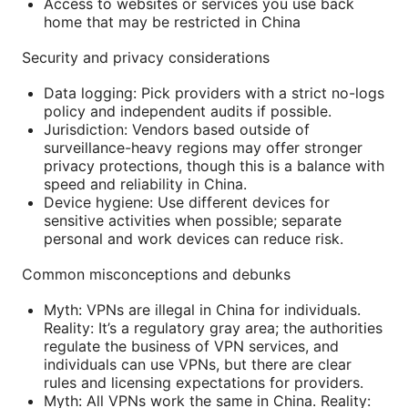
Access to websites or services you use back
home that may be restricted in China
Security and privacy considerations
Data logging: Pick providers with a strict no-logs
policy and independent audits if possible.
Jurisdiction: Vendors based outside of
surveillance-heavy regions may offer stronger
privacy protections, though this is a balance with
speed and reliability in China.
Device hygiene: Use different devices for
sensitive activities when possible; separate
personal and work devices can reduce risk.
Common misconceptions and debunks
Myth: VPNs are illegal in China for individuals.
Reality: It’s a regulatory gray area; the authorities
regulate the business of VPN services, and
individuals can use VPNs, but there are clear
rules and licensing expectations for providers.
Myth: All VPNs work the same in China. Reality: