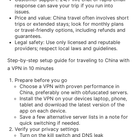
response can save your trip if you run into
issues.
Price and value: China travel often involves short
trips or extended stays; look for monthly plans
or travel-friendly options, including refunds and
guarantees.
Legal safety: Use only licensed and reputable
providers; respect local laws and guidelines.
Step-by-step setup guide for traveling to China with
a VPN in 10 minutes
Prepare before you go
Choose a VPN with proven performance in
China, preferably one with obfuscated servers.
Install the VPN on your devices laptop, phone,
tablet and download the latest version of the
app on each device.
Save a few alternative server lists in a note for
quick switching if needed.
Verify your privacy settings
Turn on the kill switch and DNS leak