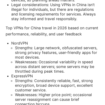
devices, so planning ahead matters.
Legal considerations: Using VPNs in China isn’t
illegal for individuals, but there are regulations
and licensing requirements for services. Always
stay informed and travel responsibly.
Top VPNs for China travel in 2026 based on current
performance, reliability, and user feedback
NordVPN
Strengths: Large network, obfuscated servers,
strong privacy features, user-friendly apps for
most devices.
Weaknesses: Occasional variability in speed
across distant servers; some servers may be
throttled during peak times.
ExpressVPN
Strengths: Consistently reliable, fast, strong
encryption, broad device support, excellent
customer service.
Weaknesses: Higher price point; occasional
server reassignment can cause brief
connection hiccups.