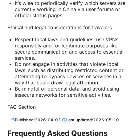
It’s wise to periodically verify which servers are
currently working in China via user forums or
official status pages.
Ethical and legal considerations for travelers
Respect local laws and guidelines; use VPNs
responsibly and for legitimate purposes like
secure communication and access to essential
services.
Do not engage in activities that violate local
laws, such as distributing restricted content or
attempting to bypass devices or services in a
way that could draw legal attention.
Be mindful of personal data, and avoid using
insecure networks for sensitive activities.
FAQ Section
Published:
2026-04-02
·
Last updated:
2026-05-10
Frequently Asked Questions