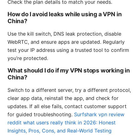
Check the plan details to match your needs.
How do I avoid leaks while using a VPN in
China?
Use the kill switch, DNS leak protection, disable
WebRTC, and ensure apps are updated. Regularly
test your IP address using a trusted tool to confirm
you’re protected.
What should I do if my VPN stops working in
China?
Switch to a different server, try a different protocol,
clear app data, reinstall the app, and check for
updates. If all else fails, contact customer support
for guided troubleshooting.
Surfshark vpn review
reddit what users really think in 2026: Honest
Insights, Pros, Cons, and Real-World Testing