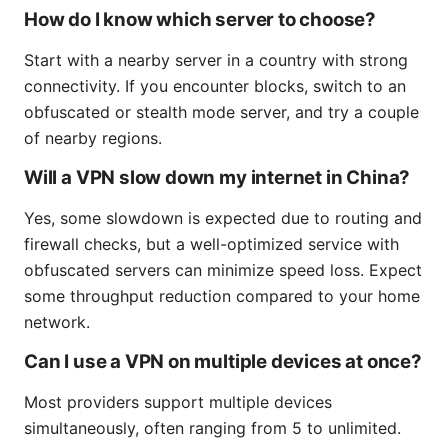
How do I know which server to choose?
Start with a nearby server in a country with strong
connectivity. If you encounter blocks, switch to an
obfuscated or stealth mode server, and try a couple
of nearby regions.
Will a VPN slow down my internet in China?
Yes, some slowdown is expected due to routing and
firewall checks, but a well-optimized service with
obfuscated servers can minimize speed loss. Expect
some throughput reduction compared to your home
network.
Can I use a VPN on multiple devices at once?
Most providers support multiple devices
simultaneously, often ranging from 5 to unlimited.