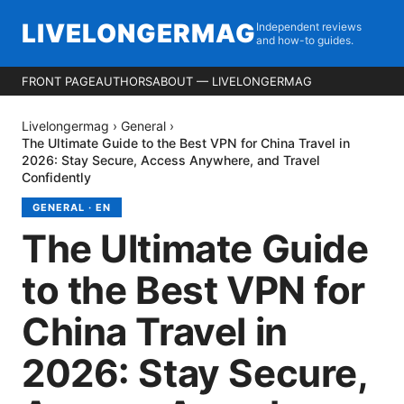
LIVELONGERMAG
Independent reviews
and how-to guides.
FRONT PAGE
AUTHORS
ABOUT — LIVELONGERMAG
Livelongermag
›
General
›
The Ultimate Guide to the Best VPN for China Travel in
2026: Stay Secure, Access Anywhere, and Travel
Confidently
GENERAL
·
EN
The Ultimate Guide
to the Best VPN for
China Travel in
2026: Stay Secure,