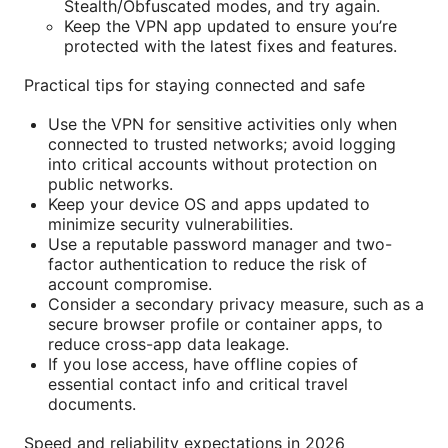
Stealth/Obfuscated modes, and try again.
Keep the VPN app updated to ensure you’re
protected with the latest fixes and features.
Practical tips for staying connected and safe
Use the VPN for sensitive activities only when
connected to trusted networks; avoid logging
into critical accounts without protection on
public networks.
Keep your device OS and apps updated to
minimize security vulnerabilities.
Use a reputable password manager and two-
factor authentication to reduce the risk of
account compromise.
Consider a secondary privacy measure, such as a
secure browser profile or container apps, to
reduce cross-app data leakage.
If you lose access, have offline copies of
essential contact info and critical travel
documents.
Speed and reliability expectations in 2026