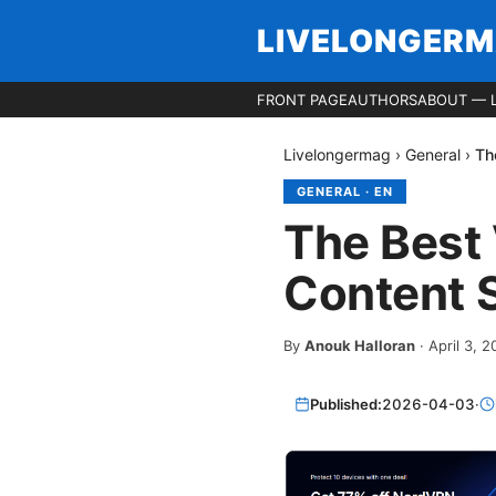
LIVELONGER
FRONT PAGE
AUTHORS
ABOUT — 
Livelongermag
›
General
›
Th
GENERAL
·
EN
The Best 
Content S
By
Anouk Halloran
·
April 3, 
Published:
2026-04-03
·