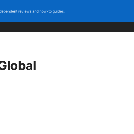
dependent reviews and how-to guides.
Global