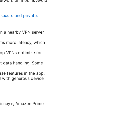
network on mobile. Avoid
secure and private:
on a nearby VPN server
ms more latency, which
top VPNs optimize for
nt data handling. Some
ese features in the app.
N with generous device
, Disney+, Amazon Prime