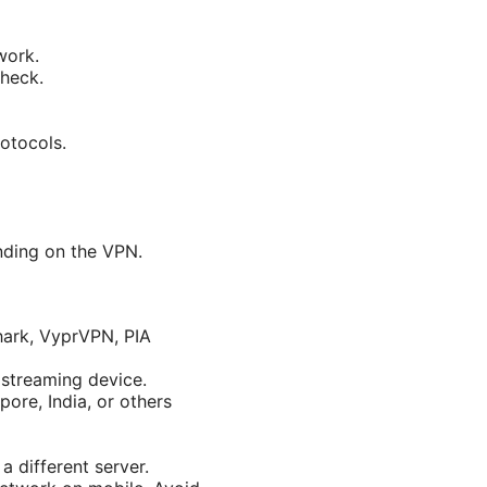
work.
check.
rotocols.
nding on the VPN.
hark, VyprVPN, PIA
 streaming device.
pore, India, or others
a different server.