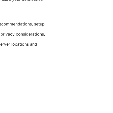
l recommendations, setup
 privacy considerations,
server locations and