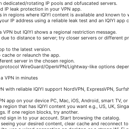
 dedicated/rotating IP pools and obfuscated servers.
 IP leak protection in your VPN app.
 in regions where IQIYI content is available and known to 
your IP address using a reliable leak test and an IQIYI app 
 VPN but IQIYI shows a regional restriction message.
due to distance to server; try closer servers or different p
 to the latest version.
p cache or relaunch the app.
ferent server in the chosen region.
nt protocol WireGuard/OpenVPN/Lightway-like options depe
n a VPN in minutes
N with reliable IQIYI support NordVPN, ExpressVPN, Surfs
 VPN app on your device PC, Mac, iOS, Android, smart TV, or
 region that has IQIYI content you want e.g., US, UK, Singa
gs. If one region blocks, try another.
nd sign in to your account. Start browsing the catalog.
t seeing your desired content, clear cache and reconnect to 