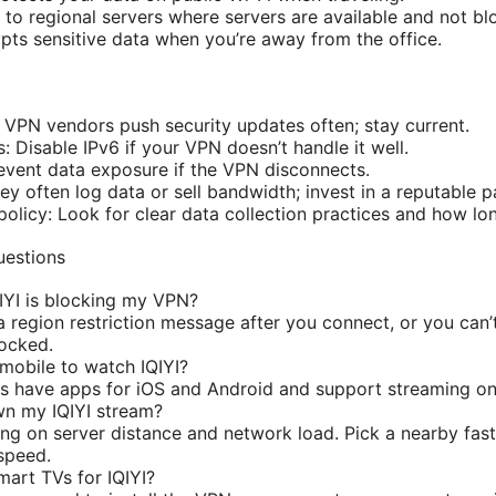
to regional servers where servers are available and not bl
ts sensitive data when you’re away from the office.
VPN vendors push security updates often; stay current.
: Disable IPv6 if your VPN doesn’t handle it well.
revent data exposure if the VPN disconnects.
y often log data or sell bandwidth; invest in a reputable p
olicy: Look for clear data collection practices and how lon
uestions
IYI is blocking my VPN?
a region restriction message after you connect, or you can’t
locked.
mobile to watch IQIYI?
s have apps for iOS and Android and support streaming on
wn my IQIYI stream?
ing on server distance and network load. Pick a nearby fas
speed.
art TVs for IQIYI?