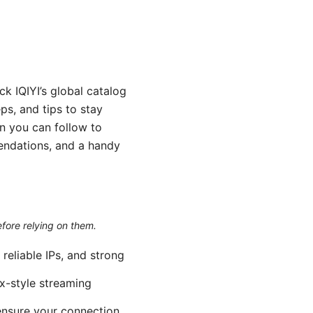
k IQIYI’s global catalog
ps, and tips to stay
n you can follow to
endations, and a handy
efore relying on them.
reliable IPs, and strong
ix-style streaming
 ensure your connection