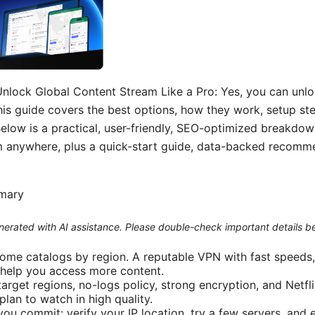
nlock Global Content Stream Like a Pro: Yes, you can unloc
his guide covers the best options, how they work, setup ste
Below is a practical, user-friendly, SEO-optimized breakdow
m anywhere, plus a quick-start guide, data-backed recomm
mmary
generated with AI assistance. Please double-check important details b
some catalogs by region. A reputable VPN with fast speeds, 
 help you access more content.
target regions, no-logs policy, strong encryption, and Netfl
lan to watch in high quality.
you commit: verify your IP location, try a few servers, and