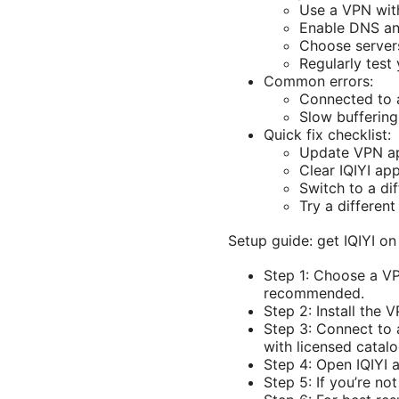
Use a VPN with
Enable DNS and
Choose servers
Regularly test 
Common errors:
Connected to a
Slow buffering 
Quick fix checklist:
Update VPN app
Clear IQIYI ap
Switch to a dif
Try a differe
Setup guide: get IQIYI o
Step 1: Choose a VP
recommended.
Step 2: Install the
Step 3: Connect to a
with licensed catalo
Step 4: Open IQIYI a
Step 5: If you’re no