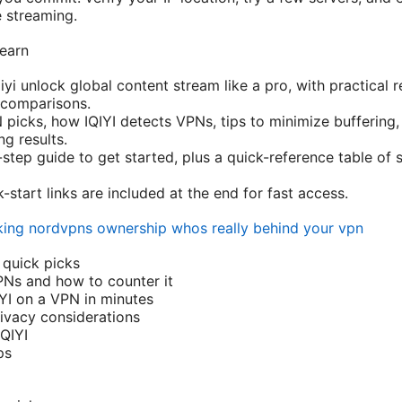
e streaming.
learn
qiyi unlock global content stream like a pro, with practica
 comparisons.
 picks, how IQIYI detects VPNs, tips to minimize buffering,
ng results.
-step guide to get started, plus a quick-reference table of 
start links are included at the end for fast access.
ing nordvpns ownership whos really behind your vpn
 quick picks
PNs and how to counter it
IYI on a VPN in minutes
ivacy considerations
QIYI
ps