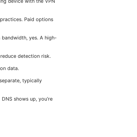
ing device with the VPN
practices. Paid options
 bandwidth, yes. A high-
reduce detection risk.
ion data.
separate, typically
eal DNS shows up, you’re