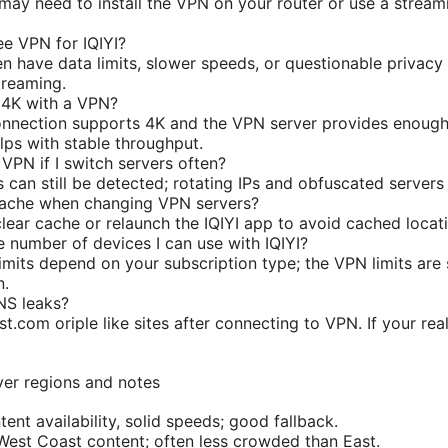
ay need to install the VPN on your router or use a stream
ree VPN for IQIYI?
n have data limits, slower speeds, or questionable privacy 
treaming.
n 4K with a VPN?
onnection supports 4K and the VPN server provides enough
lps with stable throughput.
 VPN if I switch servers often?
can still be detected; rotating IPs and obfuscated servers 
 cache when changing VPN servers?
 clear cache or relaunch the IQIYI app to avoid cached locat
the number of devices I can use with IQIYI?
limits depend on your subscription type; the VPN limits are 
n.
NS leaks?
est.com oriple like sites after connecting to VPN. If your r
er regions and notes
ent availability, solid speeds; good fallback.
West Coast content; often less crowded than East.