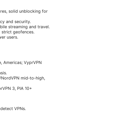
es, solid unblocking for
cy and security.
ile streaming and travel.
 strict geofences.
wer users.
e, Americas; VyprVPN
sis.
N/NordVPN mid-to-high,
prVPN 3, PIA 10+
o detect VPNs.