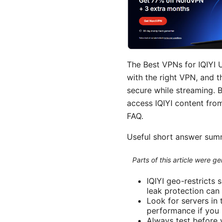
The Best VPNs for IQIYI U
with the right VPN, and t
secure while streaming. 
access IQIYI content fro
FAQ.
Useful short answer su
Parts of this article were 
IQIYI geo-restricts 
leak protection can
Look for servers in 
performance if you p
Always test before 