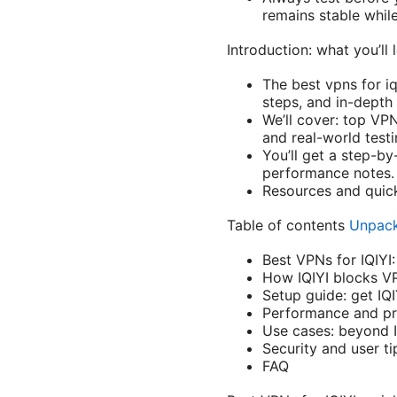
remains stable whil
Introduction: what you’ll 
The best vpns for i
steps, and in-depth
We’ll cover: top VPN
and real-world testi
You’ll get a step-by
performance notes.
Resources and quick-
Table of contents
Unpack
Best VPNs for IQIYI:
How IQIYI blocks V
Setup guide: get IQ
Performance and pr
Use cases: beyond I
Security and user ti
FAQ