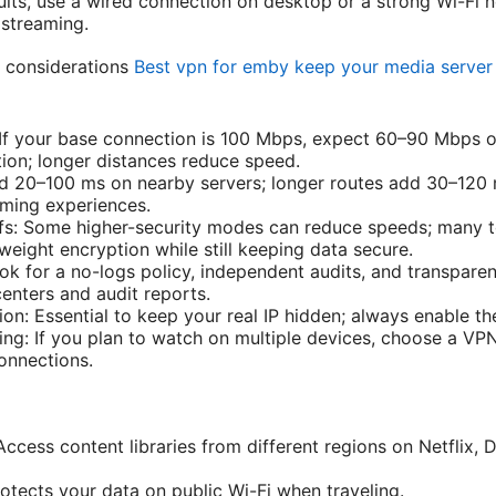
sults, use a wired connection on desktop or a strong Wi-Fi 
 streaming.
 considerations
Best vpn for emby keep your media server 
 If your base connection is 100 Mbps, expect 60–90 Mbps 
ion; longer distances reduce speed.
d 20–100 ms on nearby servers; longer routes add 30–120 
aming experiences.
ffs: Some higher-security modes can reduce speeds; many 
weight encryption while still keeping data secure.
ook for a no-logs policy, independent audits, and transpare
enters and audit reports.
on: Essential to keep your real IP hidden; always enable th
ing: If you plan to watch on multiple devices, choose a VP
connections.
Access content libraries from different regions on Netflix
otects your data on public Wi-Fi when traveling.