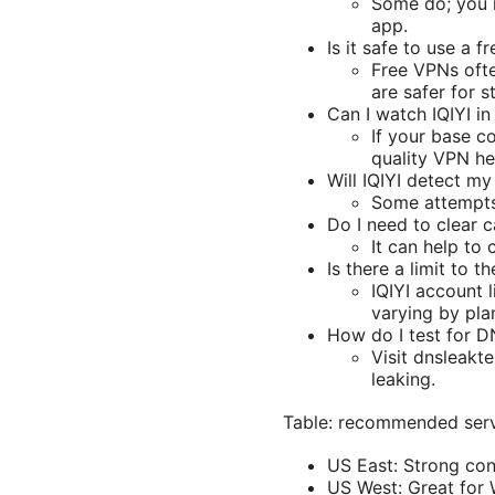
Some do; you m
app.
Is it safe to use a f
Free VPNs ofte
are safer for s
Can I watch IQIYI i
If your base c
quality VPN he
Will IQIYI detect my
Some attempts 
Do I need to clear
It can help to
Is there a limit to 
IQIYI account 
varying by pla
How do I test for D
Visit dnsleakt
leaking.
Table: recommended serv
US East: Strong cont
US West: Great for 