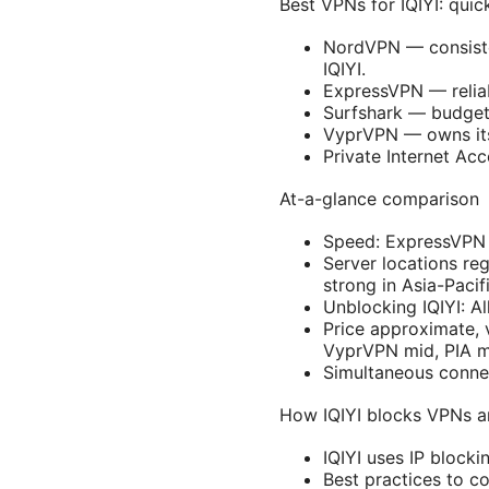
Best VPNs for IQIYI: quic
NordVPN — consisten
IQIYI.
ExpressVPN — reliabl
Surfshark — budget-
VyprVPN — owns its 
Private Internet Ac
At-a-glance comparison
Speed: ExpressVPN
Server locations r
strong in Asia-Pacif
Unblocking IQIYI: Al
Price approximate, 
VyprVPN mid, PIA m
Simultaneous conne
How IQIYI blocks VPNs a
IQIYI uses IP blocki
Best practices to co