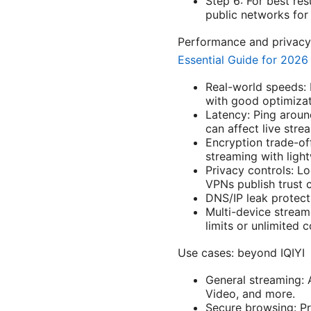
Step 6: For best re
public networks for
Performance and privacy
Essential Guide for 2026
Real-world speeds:
with good optimizat
Latency: Ping aroun
can affect live stre
Encryption trade-o
streaming with light
Privacy controls: L
VPNs publish trust c
DNS/IP leak protecti
Multi-device stream
limits or unlimited 
Use cases: beyond IQIYI
General streaming: 
Video, and more.
Secure browsing: Pr