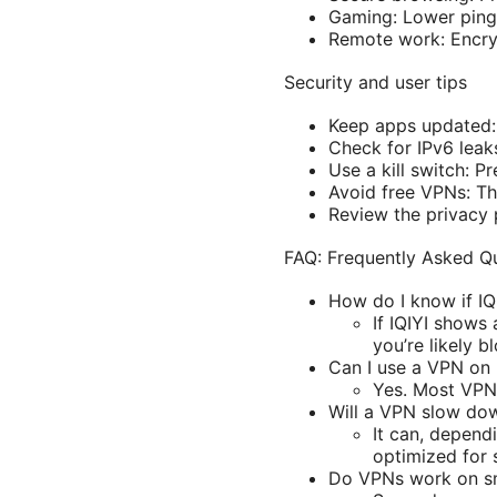
Gaming: Lower ping 
Remote work: Encryp
Security and user tips
Keep apps updated: 
Check for IPv6 leaks
Use a kill switch: P
Avoid free VPNs: The
Review the privacy p
FAQ: Frequently Asked Q
How do I know if IQ
If IQIYI shows 
you’re likely b
Can I use a VPN on 
Yes. Most VPN
Will a VPN slow do
It can, depend
optimized for 
Do VPNs work on sm