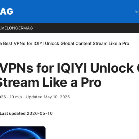
MAG
In
LIVELONGERMAG
e Best VPNs for IQIYI Unlock Global Content Stream Like a Pro
VPNs for IQIYI Unlock 
tream Like a Pro
2026
·
10
min
· Updated May 10, 2026
Last updated:
2026-05-10