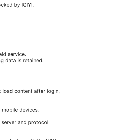
ocked by IQIYI.
aid service.
g data is retained.
 load content after login,
 mobile devices.
t server and protocol