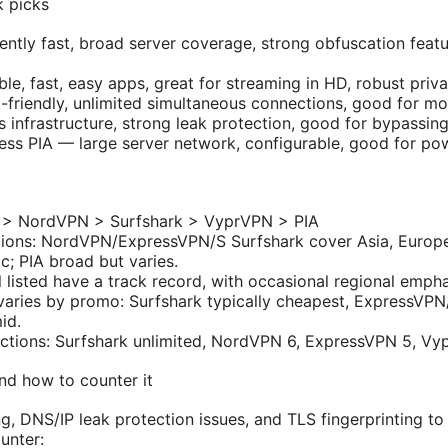
k picks
tly fast, broad server coverage, strong obfuscation featur
e, fast, easy apps, great for streaming in HD, robust priva
friendly, unlimited simultaneous connections, good for mob
infrastructure, strong leak protection, good for bypassing
cess PIA — large server network, configurable, good for po
 > NordVPN > Surfshark > VyprVPN > PIA
egions: NordVPN/ExpressVPN/S Surfshark cover Asia, Europ
ic; PIA broad but varies.
l listed have a track record, with occasional regional empha
varies by promo: Surfshark typically cheapest, ExpressVP
id.
ctions: Surfshark unlimited, NordVPN 6, ExpressVPN 5, Vy
nd how to counter it
ng, DNS/IP leak protection issues, and TLS fingerprinting t
unter: