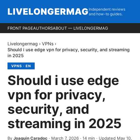
LIVELONGERMAG
Independent reviews
and how-to guides.
FRONT PAGE
AUTHORS
ABOUT — LIVELONGERMAG
Livelongermag
›
VPNs
›
Should i use edge vpn for privacy, security, and streaming
in 2025
VPNS
·
EN
Should i use edge
vpn for privacy,
security, and
streaming in 2025
By
Joaquin Caradoc
·
March 7, 2026
·
14
min
· Updated May 10,