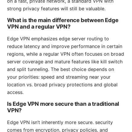
on a fast, private network, a standard VPN with
strong privacy features will still be valuable.
What is the main difference between Edge
VPN and a regular VPN?
Edge VPN emphasizes edge server routing to
reduce latency and improve performance in certain
regions, while a regular VPN often focuses on broad
server coverage and mature features like kill switch
and split tunneling. The best choice depends on
your priorities: speed and streaming near your
location vs. broad privacy protections and global
access.
Is Edge VPN more secure than a traditional
VPN?
Edge VPN isn’t inherently more secure. security
comes from encryption, privacy policies, and