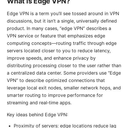
What is Edge VPN?
Edge VPN is a term you’ll see tossed around in VPN
discussions, but it isn’t a single, universally defined
product. In many cases, “edge VPN” describes a
VPN service or feature that emphasizes edge
computing concepts—routing traffic through edge
servers located closer to you to reduce latency,
improve speeds, and enhance privacy by
distributing processing closer to the user rather than
a centralized data center. Some providers use “Edge
VPN” to describe optimized connections that
leverage local exit nodes, smaller network hops, and
smarter routing to improve performance for
streaming and real‑time apps.
Key ideas behind Edge VPN:
Proximity of servers: edge locations reduce lag