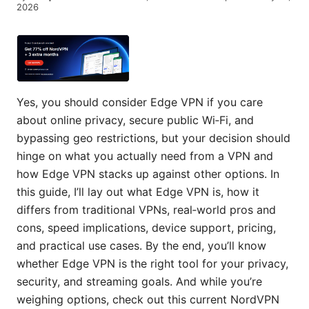
2026
Yes, you should consider Edge VPN if you care
about online privacy, secure public Wi‑Fi, and
bypassing geo restrictions, but your decision should
hinge on what you actually need from a VPN and
how Edge VPN stacks up against other options. In
this guide, I’ll lay out what Edge VPN is, how it
differs from traditional VPNs, real‑world pros and
cons, speed implications, device support, pricing,
and practical use cases. By the end, you’ll know
whether Edge VPN is the right tool for your privacy,
security, and streaming goals. And while you’re
weighing options, check out this current NordVPN