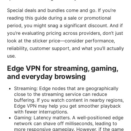
Special deals and bundles come and go. If you’re
reading this guide during a sale or promotional
period, you might snag a significant discount. And if
you’re evaluating pricing across providers, don’t just
look at the sticker price—consider performance,
reliability, customer support, and what you’ll actually
use.
Edge VPN for streaming, gaming,
and everyday browsing
Streaming: Edge nodes that are geographically
close to the streaming service can reduce
buffering. If you watch content in nearby regions,
Edge VPN may help you get smoother playback
with fewer interruptions.
Gaming: Latency matters. A well‑positioned edge
network can shave off milliseconds, leading to
more responsive gameplay. However, if the game