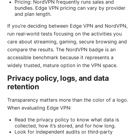
Pricing: NordVPN frequently runs sales and
bundles. Edge VPN pricing can vary by provider
and plan length.
If you’re deciding between Edge VPN and NordVPN,
run real‑world tests focusing on the activities you
care about streaming, gaming, secure browsing and
compare the results. The NordVPN badge is an
accessible benchmark because it represents a
widely trusted, mature option in the VPN space.
Privacy policy, logs, and data
retention
Transparency matters more than the color of a logo.
When evaluating Edge VPN:
Read the privacy policy to know what data is
collected, how it’s stored, and for how long.
Look for independent audits or third‑party