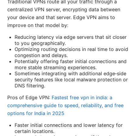
Traditional VPNs route all your traffic through a
centralized VPN server, encrypting data between
your device and that server. Edge VPN aims to
improve on that model by:
Reducing latency via edge servers that sit closer
to you geographically.
Optimizing routing decisions in real time to avoid
congestion and delays.
Potentially offering faster initial connections and
more stable streaming experiences.
Sometimes integrating with additional edge‑side
security features like local malware protection or
DNS filtering.
Pros of Edge VPN:
Fastest free vpn in india: a
comprehensive guide to speed, reliability, and free
options for India in 2025
Faster initial connections and lower latency for
certain locations.