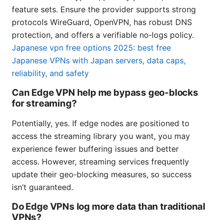
feature sets. Ensure the provider supports strong
protocols WireGuard, OpenVPN, has robust DNS
protection, and offers a verifiable no‑logs policy.
Japanese vpn free options 2025: best free
Japanese VPNs with Japan servers, data caps,
reliability, and safety
Can Edge VPN help me bypass geo‑blocks
for streaming?
Potentially, yes. If edge nodes are positioned to
access the streaming library you want, you may
experience fewer buffering issues and better
access. However, streaming services frequently
update their geo‑blocking measures, so success
isn’t guaranteed.
Do Edge VPNs log more data than traditional
VPNs?