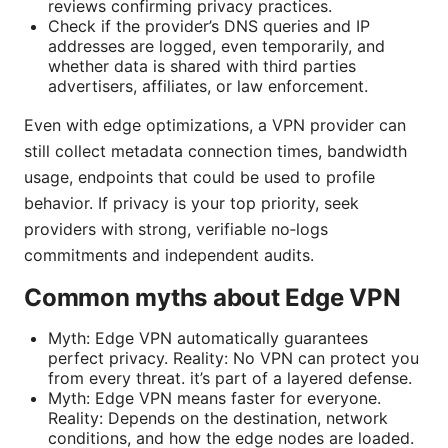
reviews confirming privacy practices.
Check if the provider’s DNS queries and IP
addresses are logged, even temporarily, and
whether data is shared with third parties
advertisers, affiliates, or law enforcement.
Even with edge optimizations, a VPN provider can
still collect metadata connection times, bandwidth
usage, endpoints that could be used to profile
behavior. If privacy is your top priority, seek
providers with strong, verifiable no‑logs
commitments and independent audits.
Common myths about Edge VPN
Myth: Edge VPN automatically guarantees
perfect privacy. Reality: No VPN can protect you
from every threat. it’s part of a layered defense.
Myth: Edge VPN means faster for everyone.
Reality: Depends on the destination, network
conditions, and how the edge nodes are loaded.