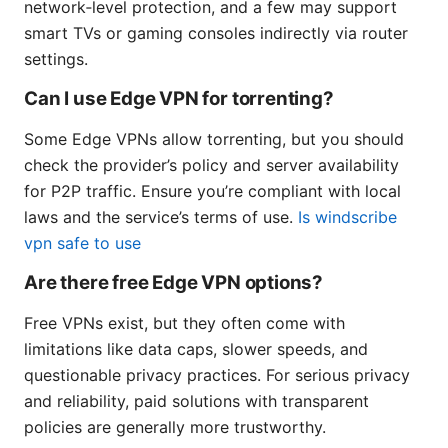
network‑level protection, and a few may support
smart TVs or gaming consoles indirectly via router
settings.
Can I use Edge VPN for torrenting?
Some Edge VPNs allow torrenting, but you should
check the provider’s policy and server availability
for P2P traffic. Ensure you’re compliant with local
laws and the service’s terms of use.
Is windscribe
vpn safe to use
Are there free Edge VPN options?
Free VPNs exist, but they often come with
limitations like data caps, slower speeds, and
questionable privacy practices. For serious privacy
and reliability, paid solutions with transparent
policies are generally more trustworthy.