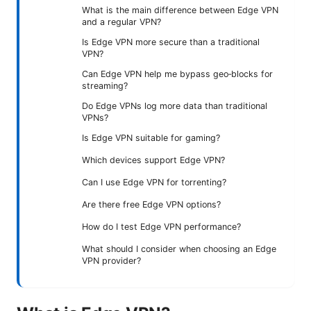
What is the main difference between Edge VPN
and a regular VPN?
Is Edge VPN more secure than a traditional
VPN?
Can Edge VPN help me bypass geo‑blocks for
streaming?
Do Edge VPNs log more data than traditional
VPNs?
Is Edge VPN suitable for gaming?
Which devices support Edge VPN?
Can I use Edge VPN for torrenting?
Are there free Edge VPN options?
How do I test Edge VPN performance?
What should I consider when choosing an Edge
VPN provider?