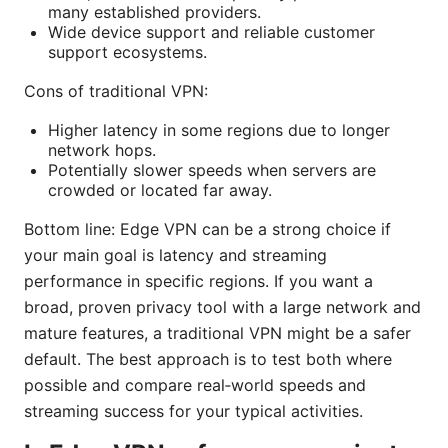
many established providers.
Wide device support and reliable customer
support ecosystems.
Cons of traditional VPN:
Higher latency in some regions due to longer
network hops.
Potentially slower speeds when servers are
crowded or located far away.
Bottom line: Edge VPN can be a strong choice if
your main goal is latency and streaming
performance in specific regions. If you want a
broad, proven privacy tool with a large network and
mature features, a traditional VPN might be a safer
default. The best approach is to test both where
possible and compare real‑world speeds and
streaming success for your typical activities.