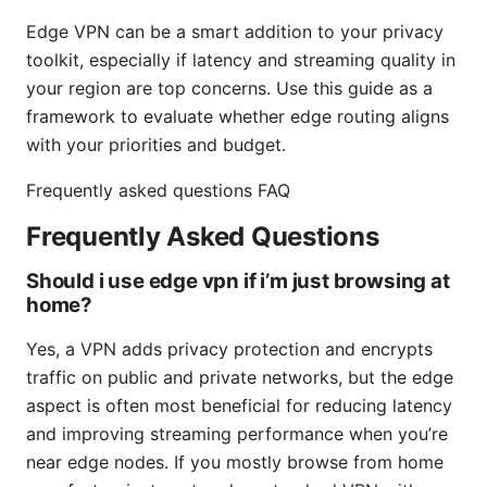
Edge VPN can be a smart addition to your privacy
toolkit, especially if latency and streaming quality in
your region are top concerns. Use this guide as a
framework to evaluate whether edge routing aligns
with your priorities and budget.
Frequently asked questions FAQ
Frequently Asked Questions
Should i use edge vpn if i’m just browsing at
home?
Yes, a VPN adds privacy protection and encrypts
traffic on public and private networks, but the edge
aspect is often most beneficial for reducing latency
and improving streaming performance when you’re
near edge nodes. If you mostly browse from home