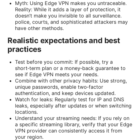
Myth: Using Edge VPN makes you untraceable.
Reality: While it adds a layer of protection, it
doesn’t make you invisible to all surveillance.
police, courts, and sophisticated attackers may
have other methods.
Realistic expectations and best
practices
Test before you commit: If possible, try a
short‑term plan or a money‑back guarantee to
see if Edge VPN meets your needs.
Combine with other privacy habits: Use strong,
unique passwords, enable two‑factor
authentication, and keep devices updated.
Watch for leaks: Regularly test for IP and DNS
leaks, especially after updates or when switching
locations.
Understand your streaming needs: If you rely on
a specific streaming library, verify that your Edge
VPN provider can consistently access it from
your region.