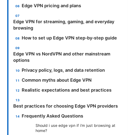
Edge VPN pricing and plans
Edge VPN for streaming, gaming, and everyday
browsing
How to set up Edge VPN step‑by‑step guide
Edge VPN vs NordVPN and other mainstream
options
Privacy policy, logs, and data retention
Common myths about Edge VPN
Realistic expectations and best practices
Best practices for choosing Edge VPN providers
Frequently Asked Questions
Should i use edge vpn if i’m just browsing at
home?