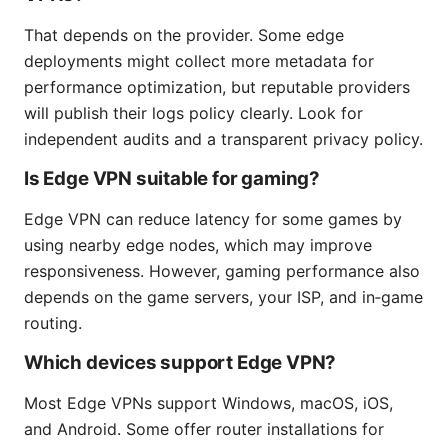
That depends on the provider. Some edge
deployments might collect more metadata for
performance optimization, but reputable providers
will publish their logs policy clearly. Look for
independent audits and a transparent privacy policy.
Is Edge VPN suitable for gaming?
Edge VPN can reduce latency for some games by
using nearby edge nodes, which may improve
responsiveness. However, gaming performance also
depends on the game servers, your ISP, and in‑game
routing.
Which devices support Edge VPN?
Most Edge VPNs support Windows, macOS, iOS,
and Android. Some offer router installations for