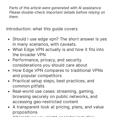
Parts of this article were generated with AI assistance.
Please double-check important details before relying on
them.
Introduction: what this guide covers
Should i use edge vpn? The short answer is yes
in many scenarios, with caveats.
What Edge VPN actually is and how it fits into
the broader VPN
Performance, privacy, and security
considerations you should care about
How Edge VPN compares to traditional VPNs
and popular competitors
Practical setup steps, best practices, and
common pitfalls
Real‑world use cases: streaming, gaming,
browsing securely on public networks, and
accessing geo‑restricted content
A transparent look at pricing, plans, and value
propositions