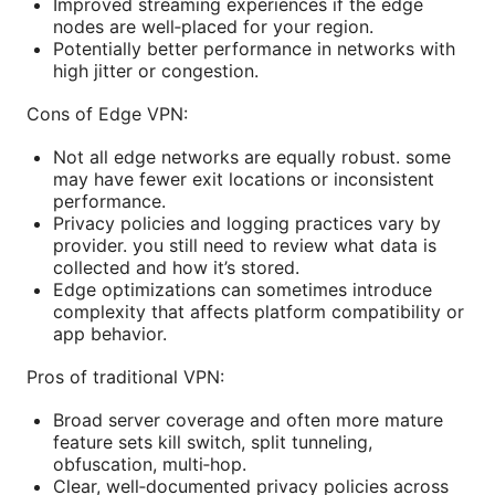
Improved streaming experiences if the edge
nodes are well‑placed for your region.
Potentially better performance in networks with
high jitter or congestion.
Cons of Edge VPN:
Not all edge networks are equally robust. some
may have fewer exit locations or inconsistent
performance.
Privacy policies and logging practices vary by
provider. you still need to review what data is
collected and how it’s stored.
Edge optimizations can sometimes introduce
complexity that affects platform compatibility or
app behavior.
Pros of traditional VPN:
Broad server coverage and often more mature
feature sets kill switch, split tunneling,
obfuscation, multi‑hop.
Clear, well‑documented privacy policies across