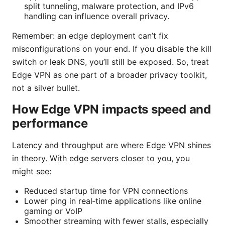
split tunneling, malware protection, and IPv6
handling can influence overall privacy.
Remember: an edge deployment can’t fix
misconfigurations on your end. If you disable the kill
switch or leak DNS, you’ll still be exposed. So, treat
Edge VPN as one part of a broader privacy toolkit,
not a silver bullet.
How Edge VPN impacts speed and
performance
Latency and throughput are where Edge VPN shines
in theory. With edge servers closer to you, you
might see:
Reduced startup time for VPN connections
Lower ping in real‑time applications like online
gaming or VoIP
Smoother streaming with fewer stalls, especially