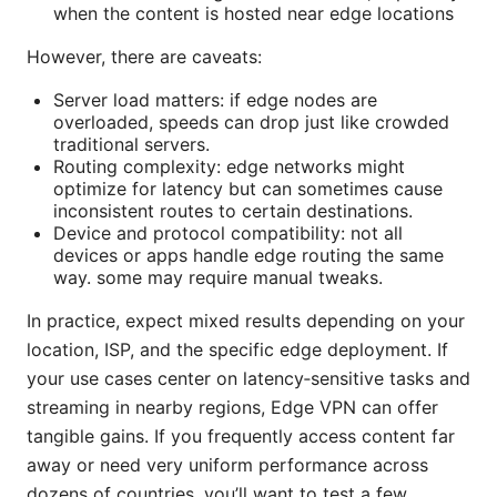
when the content is hosted near edge locations
However, there are caveats:
Server load matters: if edge nodes are
overloaded, speeds can drop just like crowded
traditional servers.
Routing complexity: edge networks might
optimize for latency but can sometimes cause
inconsistent routes to certain destinations.
Device and protocol compatibility: not all
devices or apps handle edge routing the same
way. some may require manual tweaks.
In practice, expect mixed results depending on your
location, ISP, and the specific edge deployment. If
your use cases center on latency‑sensitive tasks and
streaming in nearby regions, Edge VPN can offer
tangible gains. If you frequently access content far
away or need very uniform performance across
dozens of countries, you’ll want to test a few