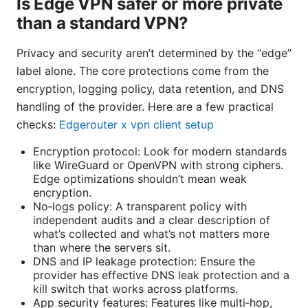
Is Edge VPN safer or more private
than a standard VPN?
Privacy and security aren’t determined by the “edge”
label alone. The core protections come from the
encryption, logging policy, data retention, and DNS
handling of the provider. Here are a few practical
checks:
Edgerouter x vpn client setup
Encryption protocol: Look for modern standards
like WireGuard or OpenVPN with strong ciphers.
Edge optimizations shouldn’t mean weak
encryption.
No‑logs policy: A transparent policy with
independent audits and a clear description of
what’s collected and what’s not matters more
than where the servers sit.
DNS and IP leakage protection: Ensure the
provider has effective DNS leak protection and a
kill switch that works across platforms.
App security features: Features like multi‑hop,