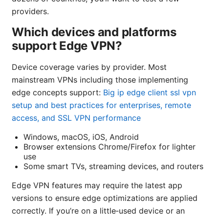
providers.
Which devices and platforms
support Edge VPN?
Device coverage varies by provider. Most
mainstream VPNs including those implementing
edge concepts support:
Big ip edge client ssl vpn
setup and best practices for enterprises, remote
access, and SSL VPN performance
Windows, macOS, iOS, Android
Browser extensions Chrome/Firefox for lighter
use
Some smart TVs, streaming devices, and routers
Edge VPN features may require the latest app
versions to ensure edge optimizations are applied
correctly. If you’re on a little‑used device or an