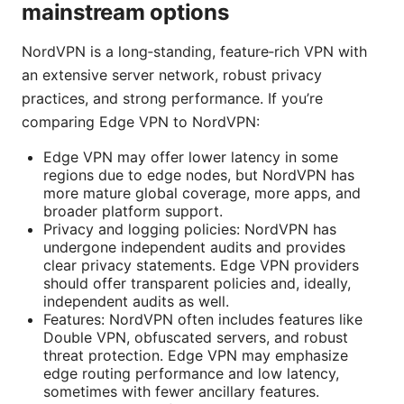
mainstream options
NordVPN is a long‑standing, feature‑rich VPN with
an extensive server network, robust privacy
practices, and strong performance. If you’re
comparing Edge VPN to NordVPN:
Edge VPN may offer lower latency in some
regions due to edge nodes, but NordVPN has
more mature global coverage, more apps, and
broader platform support.
Privacy and logging policies: NordVPN has
undergone independent audits and provides
clear privacy statements. Edge VPN providers
should offer transparent policies and, ideally,
independent audits as well.
Features: NordVPN often includes features like
Double VPN, obfuscated servers, and robust
threat protection. Edge VPN may emphasize
edge routing performance and low latency,
sometimes with fewer ancillary features.