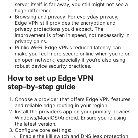
server itself is far away, you still might not see a
huge difference.
Browsing and privacy: For everyday privacy,
Edge VPN still provides the encryption and
privacy protections you’d expect. The
improvement is often in speed, not necessarily in
privacy gains.
Public Wi‑Fi: Edge VPN’s reduced latency can
make you feel more secure online when you’re on
an open network, especially if you’re also using
robust device security practices.
How to set up Edge VPN
step‑by‑step guide
Choose a provider that offers Edge VPN features
and reliable edge routing in your region.
Install the provider’s app on your primary devices
Windows/Mac/iOS/Android. Ensure you’re using
the latest version.
Configure core settings:
Enable the kill switch and DNS leak protection