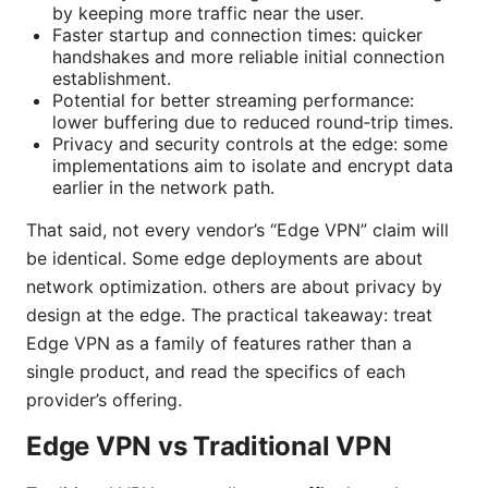
by keeping more traffic near the user.
Faster startup and connection times: quicker
handshakes and more reliable initial connection
establishment.
Potential for better streaming performance:
lower buffering due to reduced round‑trip times.
Privacy and security controls at the edge: some
implementations aim to isolate and encrypt data
earlier in the network path.
That said, not every vendor’s “Edge VPN” claim will
be identical. Some edge deployments are about
network optimization. others are about privacy by
design at the edge. The practical takeaway: treat
Edge VPN as a family of features rather than a
single product, and read the specifics of each
provider’s offering.
Edge VPN vs Traditional VPN