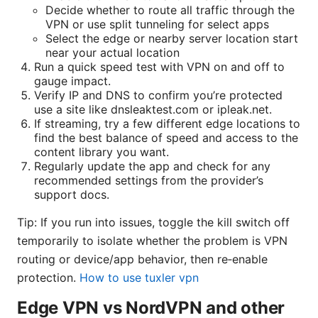
Decide whether to route all traffic through the
VPN or use split tunneling for select apps
Select the edge or nearby server location start
near your actual location
Run a quick speed test with VPN on and off to
gauge impact.
Verify IP and DNS to confirm you’re protected
use a site like dnsleaktest.com or ipleak.net.
If streaming, try a few different edge locations to
find the best balance of speed and access to the
content library you want.
Regularly update the app and check for any
recommended settings from the provider’s
support docs.
Tip: If you run into issues, toggle the kill switch off
temporarily to isolate whether the problem is VPN
routing or device/app behavior, then re‑enable
protection.
How to use tuxler vpn
Edge VPN vs NordVPN and other