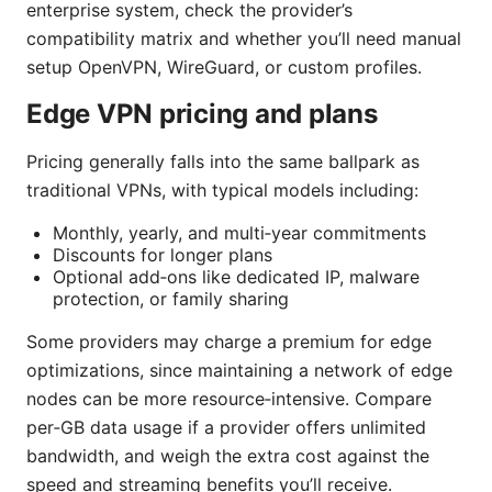
enterprise system, check the provider’s
compatibility matrix and whether you’ll need manual
setup OpenVPN, WireGuard, or custom profiles.
Edge VPN pricing and plans
Pricing generally falls into the same ballpark as
traditional VPNs, with typical models including:
Monthly, yearly, and multi‑year commitments
Discounts for longer plans
Optional add‑ons like dedicated IP, malware
protection, or family sharing
Some providers may charge a premium for edge
optimizations, since maintaining a network of edge
nodes can be more resource‑intensive. Compare
per‑GB data usage if a provider offers unlimited
bandwidth, and weigh the extra cost against the
speed and streaming benefits you’ll receive.