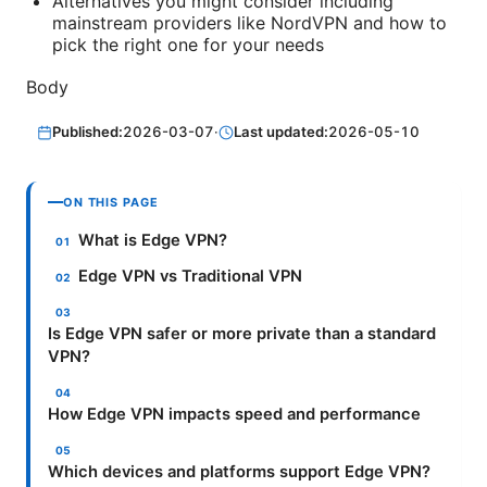
Alternatives you might consider including
mainstream providers like NordVPN and how to
pick the right one for your needs
Body
Published:
2026-03-07
·
Last updated:
2026-05-10
ON THIS PAGE
What is Edge VPN?
Edge VPN vs Traditional VPN
Is Edge VPN safer or more private than a standard
VPN?
How Edge VPN impacts speed and performance
Which devices and platforms support Edge VPN?