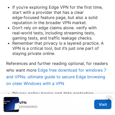
If you’re exploring Edge VPN for the first time,
start with a provider that has a clear
edge‑focused feature page, but also a solid
reputation in the broader VPN market.
Don’t rely on edge claims alone. verify with
real‑world tests, including streaming tests,
gaming tests, and traffic leakage checks.
Remember that privacy is a layered practice. A
VPN is a critical tool, but it’s just one part of
staying private online.
References and further reading optional, for readers
who want more
Edge free download for windows 7
and VPNs: ultimate guide to secure Edge browsing
on older Windows with a VPN
Privacy policy basics and data protection
principles from major providers
×
VPN
Independent security audits and verification
Visit
SPONSORED
reports from credible third parties
Real‑world reviews from tech publications and