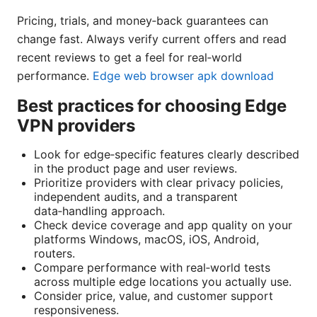
Pricing, trials, and money‑back guarantees can
change fast. Always verify current offers and read
recent reviews to get a feel for real‑world
performance.
Edge web browser apk download
Best practices for choosing Edge
VPN providers
Look for edge‑specific features clearly described
in the product page and user reviews.
Prioritize providers with clear privacy policies,
independent audits, and a transparent
data‑handling approach.
Check device coverage and app quality on your
platforms Windows, macOS, iOS, Android,
routers.
Compare performance with real‑world tests
across multiple edge locations you actually use.
Consider price, value, and customer support
responsiveness.