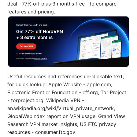
deal—77% off plus 3 months free—to compare
features and pricing.
Useful resources and references un-clickable text,
for quick lookup: Apple Website - apple.com,
Electronic Frontier Foundation - eff.org, Tor Project
- torproject.org, Wikipedia VPN -
en.wikipedia.org/wiki/Virtual_private_network,
GlobalWebIndex report on VPN usage, Grand View
Research VPN market insights, US FTC privacy
resources - consumer.ftc.gov