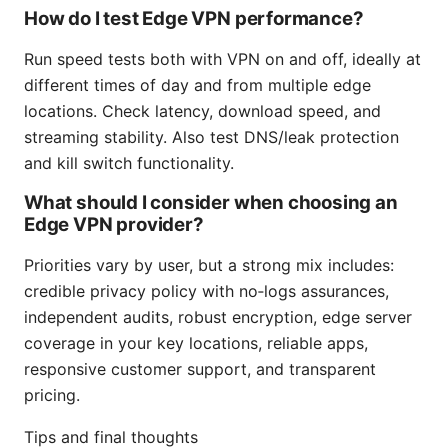
How do I test Edge VPN performance?
Run speed tests both with VPN on and off, ideally at
different times of day and from multiple edge
locations. Check latency, download speed, and
streaming stability. Also test DNS/leak protection
and kill switch functionality.
What should I consider when choosing an
Edge VPN provider?
Priorities vary by user, but a strong mix includes:
credible privacy policy with no‑logs assurances,
independent audits, robust encryption, edge server
coverage in your key locations, reliable apps,
responsive customer support, and transparent
pricing.
Tips and final thoughts