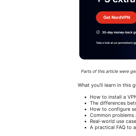
Parts of this article were 
What you’ll learn in this 
How to install a V
The differences be
How to configure se
Common problems a
Real-world use case
A practical FAQ to 