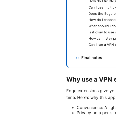
How do I fix DNS
Can I use multip
Does the Edge e
How do I choose
What should I do
Is it okay to us
How can I stay p
Can I run a VPN 
Final notes
Why use a VPN e
Edge extensions give you
time. Here’s why this ap
Convenience: A ligh
Privacy on a per-sit