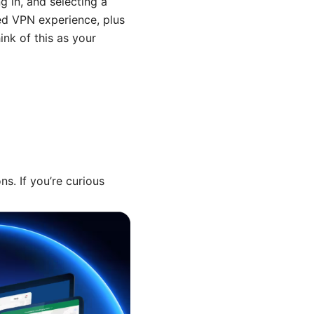
g in, and selecting a
sed VPN experience, plus
nk of this as your
s. If you’re curious