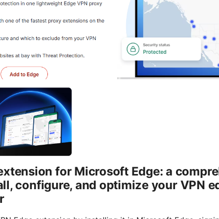
extension for Microsoft Edge: a compre
stall, configure, and optimize your VPN 
r