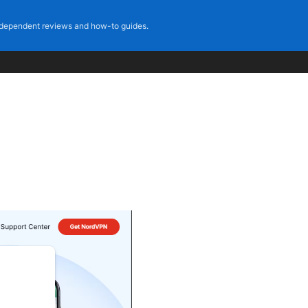
dependent reviews and how-to guides.