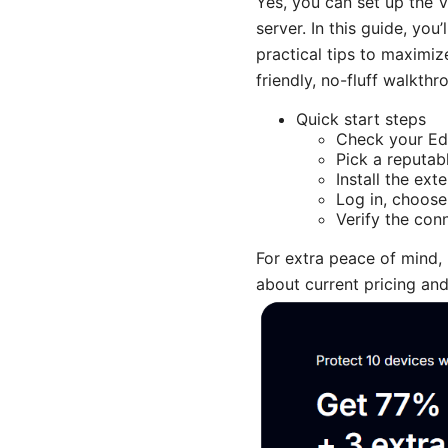
Yes, you can set up the V
server. In this guide, yo
practical tips to maximiz
friendly, no-fluff walkth
Quick start steps
Check your Edg
Pick a reputab
Install the ex
Log in, choose
Verify the con
For extra peace of mind,
about current pricing and