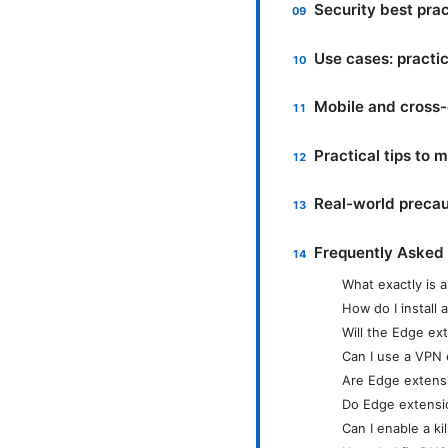
Security best pra
Use cases: practic
Mobile and cross-
Practical tips to
Real-world precau
Frequently Asked
What exactly is 
How do I install
Will the Edge ext
Can I use a VPN 
Are Edge extens
Do Edge extensi
Can I enable a ki