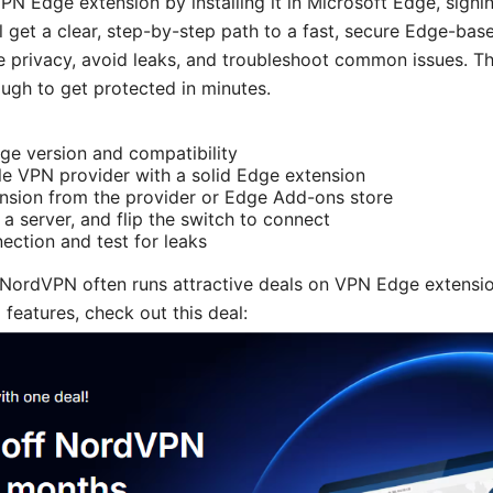
PN Edge extension by installing it in Microsoft Edge, signin
u’ll get a clear, step-by-step path to a fast, secure Edge-ba
e privacy, avoid leaks, and troubleshoot common issues. Thi
rough to get protected in minutes.
e version and compatibility
le VPN provider with a solid Edge extension
tension from the provider or Edge Add-ons store
 a server, and flip the switch to connect
nection and test for leaks
 NordVPN often runs attractive deals on VPN Edge extension
 features, check out this deal: