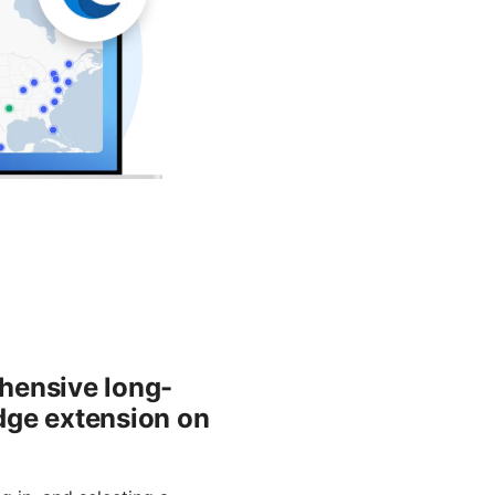
hensive long-
edge extension on