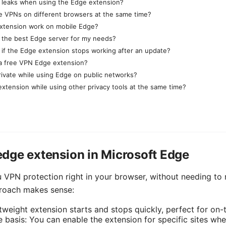
 leaks when using the Edge extension?
le VPNs on different browsers at the same time?
xtension work on mobile Edge?
 the best Edge server for my needs?
 if the Edge extension stops working after an update?
e a free VPN Edge extension?
rivate while using Edge on public networks?
extension while using other privacy tools at the same time?
dge extension in Microsoft Edge
 VPN protection right in your browser, without needing to r
proach makes sense:
tweight extension starts and stops quickly, perfect for on
e basis: You can enable the extension for specific sites wh