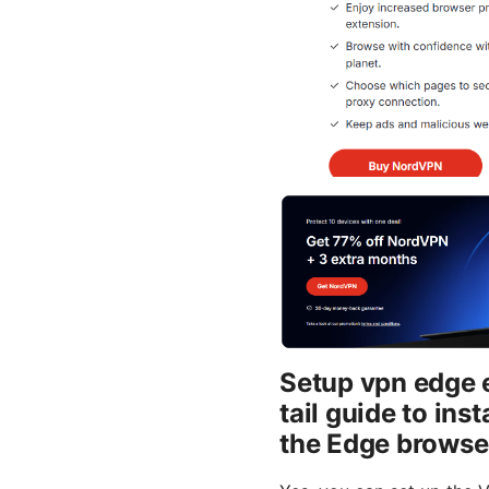
Setup vpn edge 
tail guide to in
the Edge browse