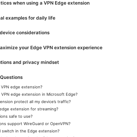
ctices when using a VPN Edge extension
al examples for daily life
device considerations
 maximize your Edge VPN extension experience
tions and privacy mindset
 Questions
a VPN edge extension?
 a VPN edge extension in Microsoft Edge?
ension protect all my device’s traffic?
edge extension for streaming?
ions safe to use?
ons support WireGuard or OpenVPN?
ll switch in the Edge extension?