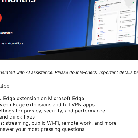
generated with AI assistance. Please double-check important details b
guide
PN Edge extension on Microsoft Edge
tween Edge extensions and full VPN apps
ttings for privacy, security, and performance
nd quick fixes
s: streaming, public Wi‑Fi, remote work, and more
answer your most pressing questions