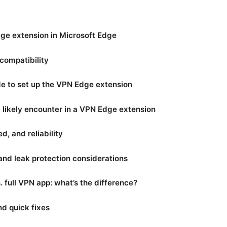
ge extension in Microsoft Edge
compatibility
e to set up the VPN Edge extension
l likely encounter in a VPN Edge extension
, and reliability
 and leak protection considerations
 full VPN app: what’s the difference?
d quick fixes