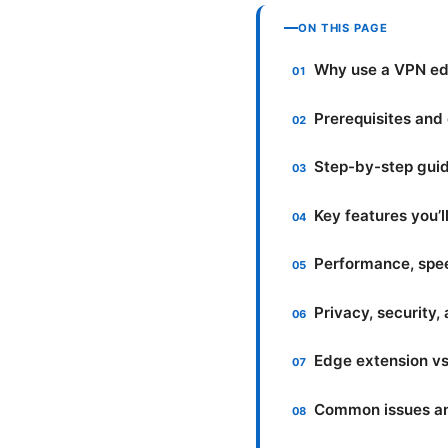
ON THIS PAGE
Why use a VPN ed
Prerequisites and 
Step-by-step guid
Key features you’l
Performance, speed
Privacy, security,
Edge extension vs.
Common issues an