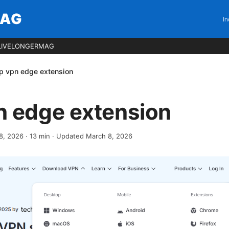
MAG
In
LIVELONGERMAG
p vpn edge extension
n edge extension
8, 2026
·
13
min
· Updated March 8, 2026