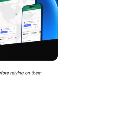
efore relying on them.