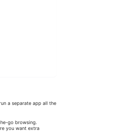
un a separate app all the
-the-go browsing.
ere you want extra