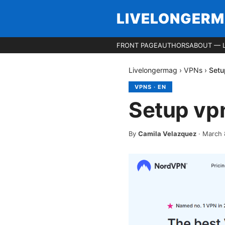
LIVELONGER
FRONT PAGE
AUTHORS
ABOUT — 
Livelongermag
›
VPNs
›
Setu
VPNS
·
EN
Setup vp
By
Camila Velazquez
·
March 