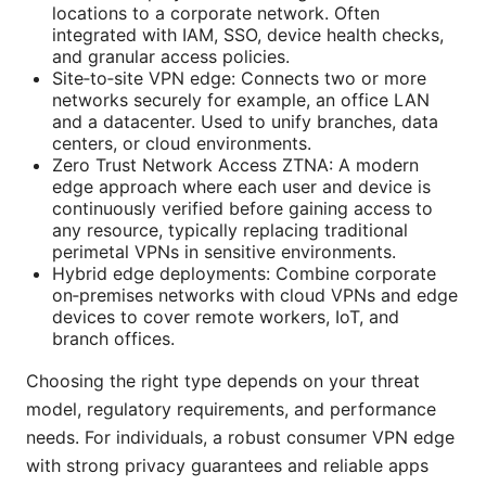
locations to a corporate network. Often
integrated with IAM, SSO, device health checks,
and granular access policies.
Site‑to‑site VPN edge: Connects two or more
networks securely for example, an office LAN
and a datacenter. Used to unify branches, data
centers, or cloud environments.
Zero Trust Network Access ZTNA: A modern
edge approach where each user and device is
continuously verified before gaining access to
any resource, typically replacing traditional
perimetal VPNs in sensitive environments.
Hybrid edge deployments: Combine corporate
on‑premises networks with cloud VPNs and edge
devices to cover remote workers, IoT, and
branch offices.
Choosing the right type depends on your threat
model, regulatory requirements, and performance
needs. For individuals, a robust consumer VPN edge
with strong privacy guarantees and reliable apps