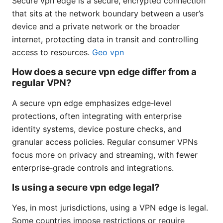
Secure vpn edge is a secure, encrypted connection
that sits at the network boundary between a user’s
device and a private network or the broader
internet, protecting data in transit and controlling
access to resources.
Geo vpn
How does a secure vpn edge differ from a
regular VPN?
A secure vpn edge emphasizes edge‑level
protections, often integrating with enterprise
identity systems, device posture checks, and
granular access policies. Regular consumer VPNs
focus more on privacy and streaming, with fewer
enterprise‑grade controls and integrations.
Is using a secure vpn edge legal?
Yes, in most jurisdictions, using a VPN edge is legal.
Some countries impose restrictions or require