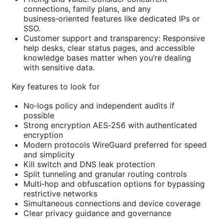
connections, family plans, and any
business‑oriented features like dedicated IPs or
SSO.
Customer support and transparency: Responsive
help desks, clear status pages, and accessible
knowledge bases matter when you’re dealing
with sensitive data.
Key features to look for
No‑logs policy and independent audits if
possible
Strong encryption AES‑256 with authenticated
encryption
Modern protocols WireGuard preferred for speed
and simplicity
Kill switch and DNS leak protection
Split tunneling and granular routing controls
Multi‑hop and obfuscation options for bypassing
restrictive networks
Simultaneous connections and device coverage
Clear privacy guidance and governance