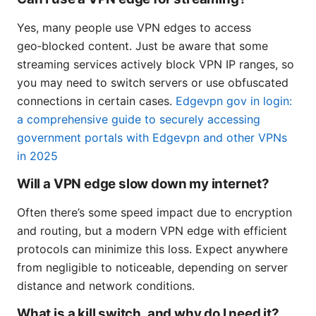
Yes, many people use VPN edges to access
geo‑blocked content. Just be aware that some
streaming services actively block VPN IP ranges, so
you may need to switch servers or use obfuscated
connections in certain cases.
Edgevpn gov in login:
a comprehensive guide to securely accessing
government portals with Edgevpn and other VPNs
in 2025
Will a VPN edge slow down my internet?
Often there’s some speed impact due to encryption
and routing, but a modern VPN edge with efficient
protocols can minimize this loss. Expect anywhere
from negligible to noticeable, depending on server
distance and network conditions.
What is a kill switch, and why do I need it?