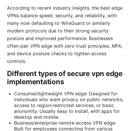
According to recent industry insights, the best edge
VPNs balance speed, security, and reliability, with
many now defaulting to WireGuard or similarly
modern protocols due to their strong security
posture and improved performance. Businesses
often pair VPN edge with zero trust principles, MFA,
and device posture checks to tighten access
controls.
Different types of secure vpn edge
implementations
Consumer/lightweight VPN edge: Designed for
individuals who want privacy on public networks,
access to region‑restricted services, or basic
anonymity. Usually easy to install, with apps for
desktop and mobile.
Business/enterprise remote‑access VPN edge:
Built for employees connecting from various