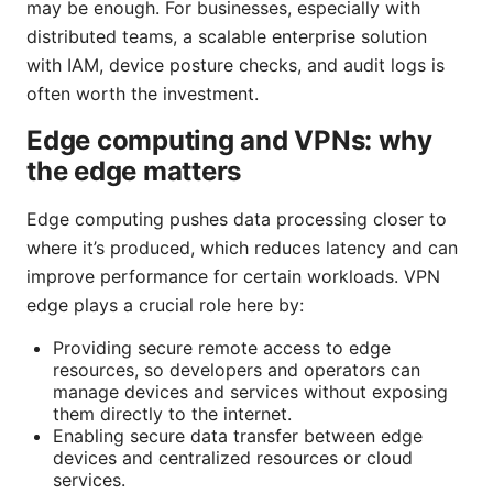
may be enough. For businesses, especially with
distributed teams, a scalable enterprise solution
with IAM, device posture checks, and audit logs is
often worth the investment.
Edge computing and VPNs: why
the edge matters
Edge computing pushes data processing closer to
where it’s produced, which reduces latency and can
improve performance for certain workloads. VPN
edge plays a crucial role here by:
Providing secure remote access to edge
resources, so developers and operators can
manage devices and services without exposing
them directly to the internet.
Enabling secure data transfer between edge
devices and centralized resources or cloud
services.