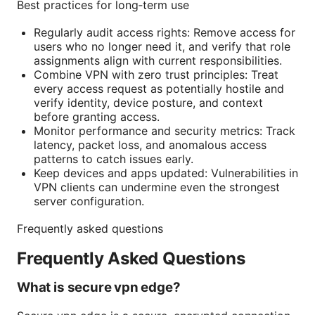
Best practices for long‑term use
Regularly audit access rights: Remove access for
users who no longer need it, and verify that role
assignments align with current responsibilities.
Combine VPN with zero trust principles: Treat
every access request as potentially hostile and
verify identity, device posture, and context
before granting access.
Monitor performance and security metrics: Track
latency, packet loss, and anomalous access
patterns to catch issues early.
Keep devices and apps updated: Vulnerabilities in
VPN clients can undermine even the strongest
server configuration.
Frequently asked questions
Frequently Asked Questions
What is secure vpn edge?