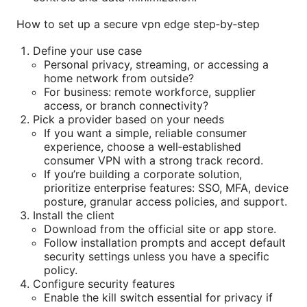
How to set up a secure vpn edge step‑by‑step
Define your use case
Personal privacy, streaming, or accessing a
home network from outside?
For business: remote workforce, supplier
access, or branch connectivity?
Pick a provider based on your needs
If you want a simple, reliable consumer
experience, choose a well‑established
consumer VPN with a strong track record.
If you’re building a corporate solution,
prioritize enterprise features: SSO, MFA, device
posture, granular access policies, and support.
Install the client
Download from the official site or app store.
Follow installation prompts and accept default
security settings unless you have a specific
policy.
Configure security features
Enable the kill switch essential for privacy if