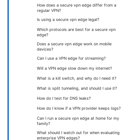
How does a secure vpn edge differ from a
regular VPN?
Is using a secure vpn edge legal?
Which protocols are best for a secure vpn
edge?
Does a secure vpn edge work on mobile
devices?
Can I use a VPN edge for streaming?
Will a VPN edge slow down my internet?
What is a kill switch, and why do I need it?
What is split tunneling, and should I use it?
How do I test for DNS leaks?
How do I know if a VPN provider keeps logs?
Can I run a secure vpn edge at home for my
family?
What should I watch out for when evaluating
enterprise VPN edges?