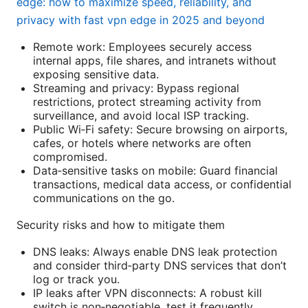
edge: how to maximize speed, reliability, and
privacy with fast vpn edge in 2025 and beyond
Remote work: Employees securely access
internal apps, file shares, and intranets without
exposing sensitive data.
Streaming and privacy: Bypass regional
restrictions, protect streaming activity from
surveillance, and avoid local ISP tracking.
Public Wi‑Fi safety: Secure browsing on airports,
cafes, or hotels where networks are often
compromised.
Data‑sensitive tasks on mobile: Guard financial
transactions, medical data access, or confidential
communications on the go.
Security risks and how to mitigate them
DNS leaks: Always enable DNS leak protection
and consider third‑party DNS services that don’t
log or track you.
IP leaks after VPN disconnects: A robust kill
switch is non‑negotiable. test it frequently.