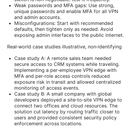
Weak passwords and MFA gaps: Use strong,
unique passwords and enable MFA for all VPN
and admin accounts.
Misconfigurations: Start with recommended
defaults, then tighten only as needed. Avoid
exposing admin interfaces to the public internet.
Real‑world case studies illustrative, non‑identifying
Case study A: A remote sales team needed
secure access to CRM systems while traveling.
Implementing a per‑employee VPN edge with
MFA and per‑role access controls reduced
exposure risk in transit and allowed centralized
monitoring of access events.
Case study B: A small company with global
developers deployed a site‑to‑site VPN edge to
connect two offices and cloud resources. The
solution cut latency by routing traffic closer to
users and provided consistent security policy
enforcement across locations.