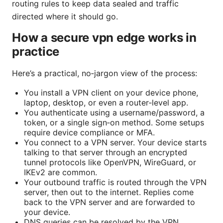
routing rules to keep data sealed and traffic
directed where it should go.
How a secure vpn edge works in
practice
Here’s a practical, no‑jargon view of the process:
You install a VPN client on your device phone,
laptop, desktop, or even a router‑level app.
You authenticate using a username/password, a
token, or a single sign‑on method. Some setups
require device compliance or MFA.
You connect to a VPN server. Your device starts
talking to that server through an encrypted
tunnel protocols like OpenVPN, WireGuard, or
IKEv2 are common.
Your outbound traffic is routed through the VPN
server, then out to the internet. Replies come
back to the VPN server and are forwarded to
your device.
DNS queries can be resolved by the VPN