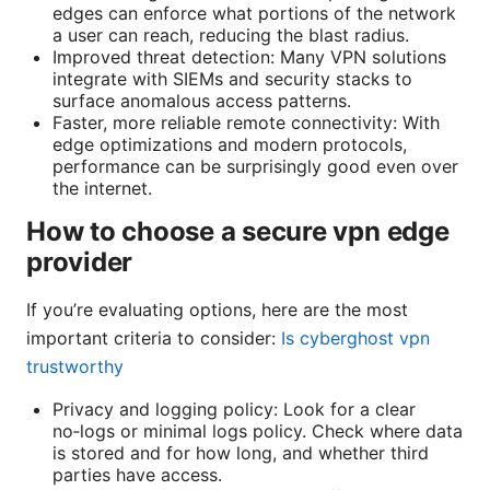
edges can enforce what portions of the network
a user can reach, reducing the blast radius.
Improved threat detection: Many VPN solutions
integrate with SIEMs and security stacks to
surface anomalous access patterns.
Faster, more reliable remote connectivity: With
edge optimizations and modern protocols,
performance can be surprisingly good even over
the internet.
How to choose a secure vpn edge
provider
If you’re evaluating options, here are the most
important criteria to consider:
Is cyberghost vpn
trustworthy
Privacy and logging policy: Look for a clear
no‑logs or minimal logs policy. Check where data
is stored and for how long, and whether third
parties have access.