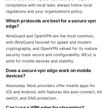
compliance with local laws. always follow local
regulations and your organization’s policy.
Which protocols are best for a secure vpn
edge?
WireGuard and OpenVPN are the most common,
with WireGuard favored for speed and modern
cryptography, and OpenVPN valued for its mature
security track record and configurability. IKEv2 is
solid for mobile devices and stability.
Does a secure vpn edge work on mobile
devices?
Absolutely. Most providers offer mobile apps for
iOS and Android, with features like auto‑connect, kill
switch, and DNS protection.
Can I use a VPN edge for streaming?