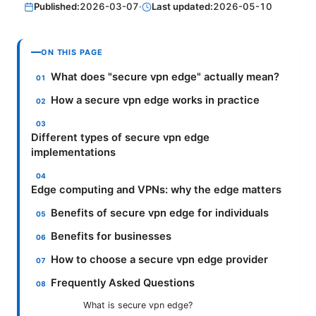
Published:
2026-03-07
·
Last updated:
2026-05-10
ON THIS PAGE
What does "secure vpn edge" actually mean?
How a secure vpn edge works in practice
Different types of secure vpn edge
implementations
Edge computing and VPNs: why the edge matters
Benefits of secure vpn edge for individuals
Benefits for businesses
How to choose a secure vpn edge provider
Frequently Asked Questions
What is secure vpn edge?