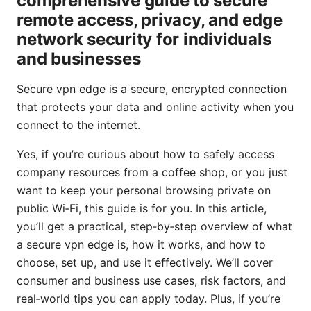
comprehensive guide to secure
remote access, privacy, and edge
network security for individuals
and businesses
Secure vpn edge is a secure, encrypted connection
that protects your data and online activity when you
connect to the internet.
Yes, if you’re curious about how to safely access
company resources from a coffee shop, or you just
want to keep your personal browsing private on
public Wi‑Fi, this guide is for you. In this article,
you’ll get a practical, step‑by‑step overview of what
a secure vpn edge is, how it works, and how to
choose, set up, and use it effectively. We’ll cover
consumer and business use cases, risk factors, and
real‑world tips you can apply today. Plus, if you’re