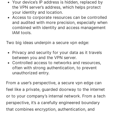
Your device’s IP address is hidden, replaced by
the VPN server’s address, which helps protect
your identity and location.
Access to corporate resources can be controlled
and audited with more precision, especially when
combined with identity and access management
IAM tools.
Two big ideas underpin a secure vpn edge:
Privacy and security for your data as it travels
between you and the VPN server.
Controlled access to networks and resources,
often with strong authentication, to prevent
unauthorized entry.
From a user’s perspective, a secure vpn edge can
feel like a private, guarded doorway to the internet
or to your company’s internal network. From a tech
perspective, it’s a carefully engineered boundary
that combines encryption, authentication, and