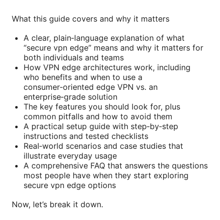
What this guide covers and why it matters
A clear, plain‑language explanation of what
“secure vpn edge” means and why it matters for
both individuals and teams
How VPN edge architectures work, including
who benefits and when to use a
consumer‑oriented edge VPN vs. an
enterprise‑grade solution
The key features you should look for, plus
common pitfalls and how to avoid them
A practical setup guide with step‑by‑step
instructions and tested checklists
Real‑world scenarios and case studies that
illustrate everyday usage
A comprehensive FAQ that answers the questions
most people have when they start exploring
secure vpn edge options
Now, let’s break it down.