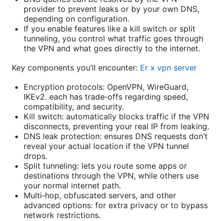
provider to prevent leaks or by your own DNS,
depending on configuration.
If you enable features like a kill switch or split
tunneling, you control what traffic goes through
the VPN and what goes directly to the internet.
Key components you’ll encounter:
Er x vpn server
Encryption protocols: OpenVPN, WireGuard,
IKEv2. each has trade‑offs regarding speed,
compatibility, and security.
Kill switch: automatically blocks traffic if the VPN
disconnects, preventing your real IP from leaking.
DNS leak protection: ensures DNS requests don’t
reveal your actual location if the VPN tunnel
drops.
Split tunneling: lets you route some apps or
destinations through the VPN, while others use
your normal internet path.
Multi‑hop, obfuscated servers, and other
advanced options: for extra privacy or to bypass
network restrictions.