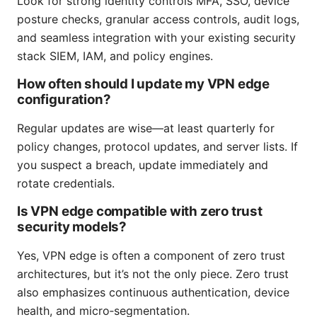
Look for strong identity controls MFA, SSO, device
posture checks, granular access controls, audit logs,
and seamless integration with your existing security
stack SIEM, IAM, and policy engines.
How often should I update my VPN edge
configuration?
Regular updates are wise—at least quarterly for
policy changes, protocol updates, and server lists. If
you suspect a breach, update immediately and
rotate credentials.
Is VPN edge compatible with zero trust
security models?
Yes, VPN edge is often a component of zero trust
architectures, but it’s not the only piece. Zero trust
also emphasizes continuous authentication, device
health, and micro‑segmentation.