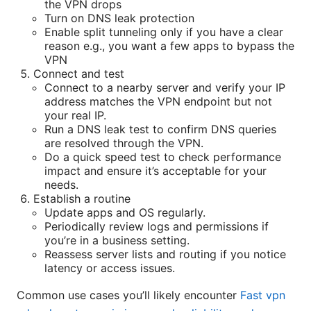
the VPN drops
Turn on DNS leak protection
Enable split tunneling only if you have a clear
reason e.g., you want a few apps to bypass the
VPN
Connect and test
Connect to a nearby server and verify your IP
address matches the VPN endpoint but not
your real IP.
Run a DNS leak test to confirm DNS queries
are resolved through the VPN.
Do a quick speed test to check performance
impact and ensure it’s acceptable for your
needs.
Establish a routine
Update apps and OS regularly.
Periodically review logs and permissions if
you’re in a business setting.
Reassess server lists and routing if you notice
latency or access issues.
Common use cases you’ll likely encounter
Fast vpn