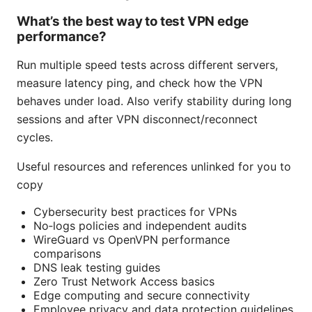
What’s the best way to test VPN edge
performance?
Run multiple speed tests across different servers,
measure latency ping, and check how the VPN
behaves under load. Also verify stability during long
sessions and after VPN disconnect/reconnect
cycles.
Useful resources and references unlinked for you to
copy
Cybersecurity best practices for VPNs
No‑logs policies and independent audits
WireGuard vs OpenVPN performance
comparisons
DNS leak testing guides
Zero Trust Network Access basics
Edge computing and secure connectivity
Employee privacy and data protection guidelines