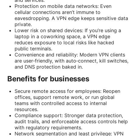
and services.
Protection on mobile data networks: Even
cellular connections aren’t immune to
eavesdropping. A VPN edge keeps sensitive data
private.
Lower risk on shared devices: If you’re using a
laptop in a coworking space, a VPN edge
reduces exposure to local risks like hacked
public terminals.
Convenience and reliability: Modern VPN clients
are user‑friendly, with auto‑connect, kill switches,
and DNS protection baked in.
Benefits for businesses
Secure remote access for employees: Reopen
offices, support remote work, or run global
teams with controlled access to internal
resources.
Compliance support: Stronger data protection,
audit trails, and enforceable access controls help
with regulatory requirements.
Network segmentation and least privilege: VPN