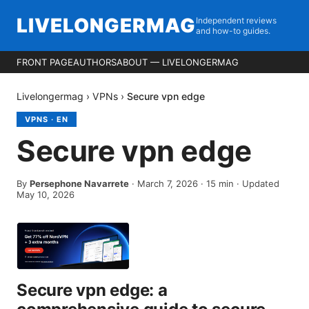
LIVELONGERMAG
Independent reviews
and how-to guides.
FRONT PAGE
AUTHORS
ABOUT — LIVELONGERMAG
Livelongermag
›
VPNs
›
Secure vpn edge
VPNS
·
EN
Secure vpn edge
By
Persephone Navarrete
·
March 7, 2026
·
15
min
· Updated
May 10, 2026
Secure vpn edge: a