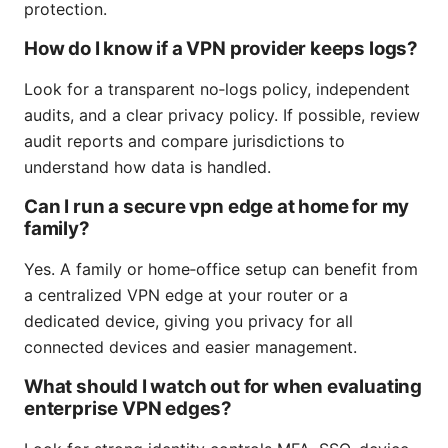
protection.
How do I know if a VPN provider keeps logs?
Look for a transparent no‑logs policy, independent
audits, and a clear privacy policy. If possible, review
audit reports and compare jurisdictions to
understand how data is handled.
Can I run a secure vpn edge at home for my
family?
Yes. A family or home‑office setup can benefit from
a centralized VPN edge at your router or a
dedicated device, giving you privacy for all
connected devices and easier management.
What should I watch out for when evaluating
enterprise VPN edges?