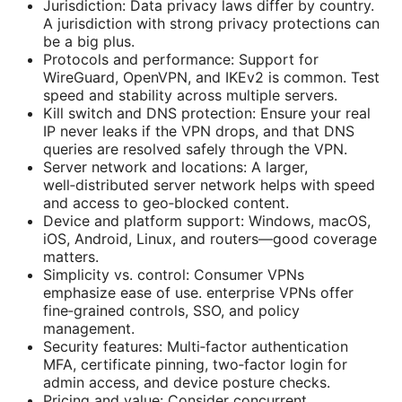
Jurisdiction: Data privacy laws differ by country.
A jurisdiction with strong privacy protections can
be a big plus.
Protocols and performance: Support for
WireGuard, OpenVPN, and IKEv2 is common. Test
speed and stability across multiple servers.
Kill switch and DNS protection: Ensure your real
IP never leaks if the VPN drops, and that DNS
queries are resolved safely through the VPN.
Server network and locations: A larger,
well‑distributed server network helps with speed
and access to geo‑blocked content.
Device and platform support: Windows, macOS,
iOS, Android, Linux, and routers—good coverage
matters.
Simplicity vs. control: Consumer VPNs
emphasize ease of use. enterprise VPNs offer
fine‑grained controls, SSO, and policy
management.
Security features: Multi‑factor authentication
MFA, certificate pinning, two‑factor login for
admin access, and device posture checks.
Pricing and value: Consider concurrent