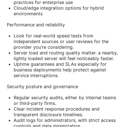
practices for enterprise use
Cloud/edge integration options for hybrid
environments
Performance and reliability
Look for real‑world speed tests from
independent sources or user reviews for the
provider you’re considering.
Server load and routing quality matter. a nearby,
lightly loaded server will feel noticeably faster.
Uptime guarantees and SLAs especially for
business deployments help protect against
service interruptions.
Security posture and governance
Regular security audits, either by internal teams
or third‑party firms.
Clear incident response procedures and
transparent disclosure timelines.
Audit logs for administrators, with strict access
controls and data minimization.