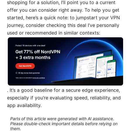
shopping for a solution, I’ll point you to a current
offer you can consider right away. To help you get
started, here’s a quick note: to jumpstart your VPN
journey, consider checking this deal I’ve personally
used or recommended in similar contexts:
. It’s a good baseline for a secure edge experience,
especially if you’re evaluating speed, reliability, and
app availability.
Parts of this article were generated with AI assistance.
Please double-check important details before relying on
them.