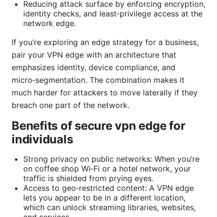
Reducing attack surface by enforcing encryption,
identity checks, and least‑privilege access at the
network edge.
If you’re exploring an edge strategy for a business,
pair your VPN edge with an architecture that
emphasizes identity, device compliance, and
micro‑segmentation. The combination makes it
much harder for attackers to move laterally if they
breach one part of the network.
Benefits of secure vpn edge for
individuals
Strong privacy on public networks: When you’re
on coffee shop Wi‑Fi or a hotel network, your
traffic is shielded from prying eyes.
Access to geo‑restricted content: A VPN edge
lets you appear to be in a different location,
which can unlock streaming libraries, websites,