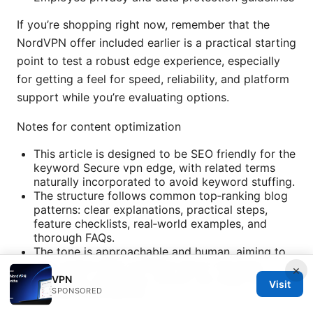
If you’re shopping right now, remember that the
NordVPN offer included earlier is a practical starting
point to test a robust edge experience, especially
for getting a feel for speed, reliability, and platform
support while you’re evaluating options.
Notes for content optimization
This article is designed to be SEO friendly for the
keyword Secure vpn edge, with related terms
naturally incorporated to avoid keyword stuffing.
The structure follows common top‑ranking blog
patterns: clear explanations, practical steps,
feature checklists, real‑world examples, and
thorough FAQs.
The tone is approachable and human, aiming to
help readers feel confident about choosing,
×
deploying, and using a secure vpn edge without
VPN
Visit
SPONSORED
getting overwhelmed.