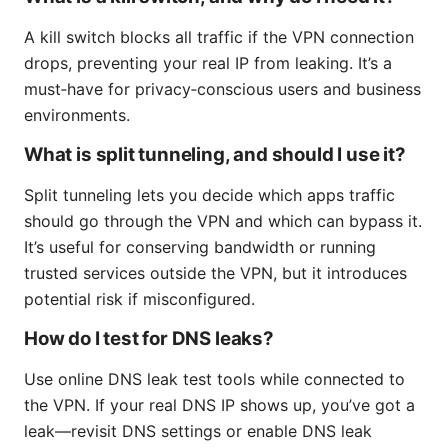
A kill switch blocks all traffic if the VPN connection
drops, preventing your real IP from leaking. It’s a
must‑have for privacy‑conscious users and business
environments.
What is split tunneling, and should I use it?
Split tunneling lets you decide which apps traffic
should go through the VPN and which can bypass it.
It’s useful for conserving bandwidth or running
trusted services outside the VPN, but it introduces
potential risk if misconfigured.
How do I test for DNS leaks?
Use online DNS leak test tools while connected to
the VPN. If your real DNS IP shows up, you’ve got a
leak—revisit DNS settings or enable DNS leak