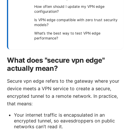
How often should I update my VPN edge
configuration?
Is VPN edge compatible with zero trust security
models?
What’s the best way to test VPN edge
performance?
What does "secure vpn edge"
actually mean?
Secure vpn edge refers to the gateway where your
device meets a VPN service to create a secure,
encrypted tunnel to a remote network. In practice,
that means:
Your internet traffic is encapsulated in an
encrypted tunnel, so eavesdroppers on public
networks can’t read it.