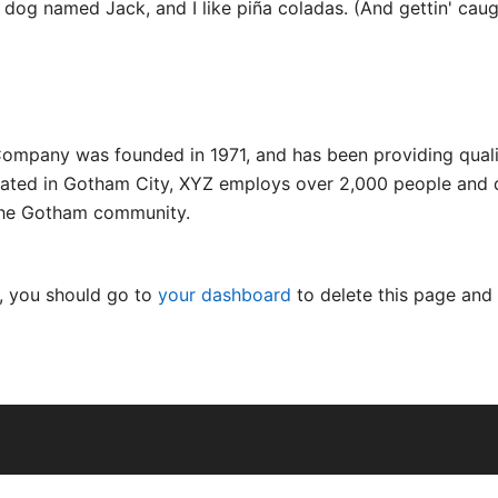
dog named Jack, and I like piña coladas. (And gettin' caugh
mpany was founded in 1971, and has been providing quali
cated in Gotham City, XYZ employs over 2,000 people and d
the Gotham community.
, you should go to
your dashboard
to delete this page and