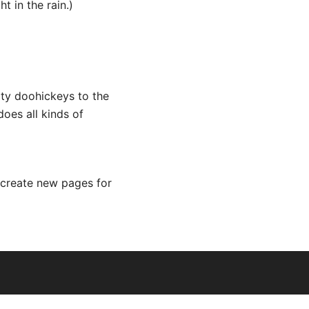
t in the rain.)
ty doohickeys to the
oes all kinds of
 create new pages for