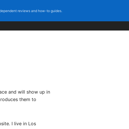
dependent reviews and how-to guides.
lace and will show up in
ntroduces them to
ite. I live in Los