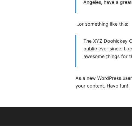
Angeles, have a great 
...or something like this:
The XYZ Doohickey Co
public ever since. Lo
awesome things for 
As a new WordPress user
your content. Have fun!
© Livelongermag 2026