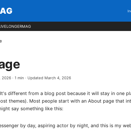
MAG
In
LIVELONGERMAG
e
age
, 2026
·
1
min
· Updated March 4, 2026
It's different from a blog post because it will stay in one p
 most themes). Most people start with an About page that i
 might say something like this:
essenger by day, aspiring actor by night, and this is my webs