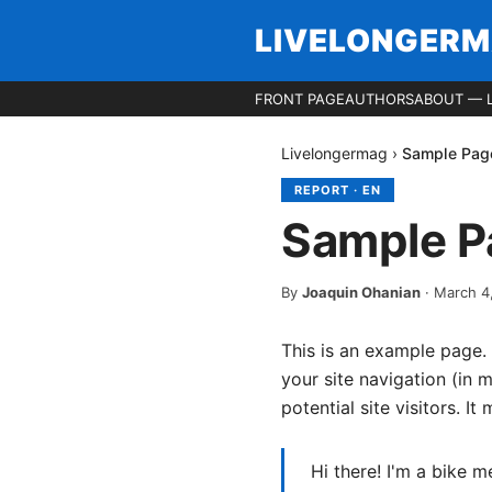
LIVELONGER
FRONT PAGE
AUTHORS
ABOUT — 
Livelongermag
›
Sample Pag
REPORT
·
EN
Sample P
By
Joaquin Ohanian
·
March 4
This is an example page. 
your site navigation (in
potential site visitors. It
Hi there! I'm a bike m