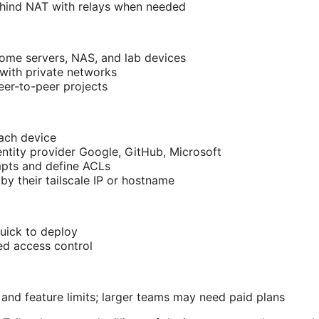
hind NAT with relays when needed
ome servers, NAS, and lab devices
with private networks
er-to-peer projects
each device
entity provider Google, GitHub, Microsoft
pts and define ACLs
by their tailscale IP or hostname
quick to deploy
ed access control
 and feature limits; larger teams may need paid plans