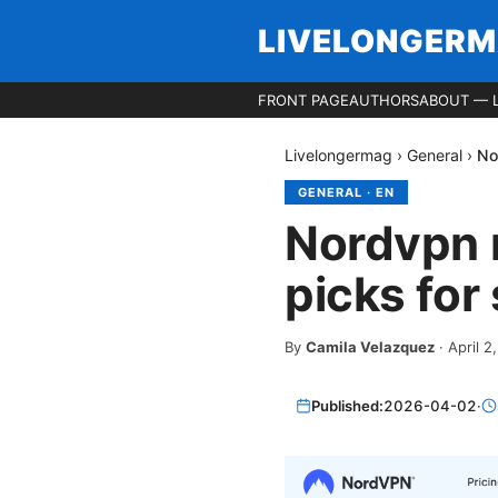
LIVELONGER
FRONT PAGE
AUTHORS
ABOUT — 
Livelongermag
›
General
›
No
GENERAL
·
EN
Nordvpn m
picks for
By
Camila Velazquez
·
April 2
Published:
2026-04-02
·