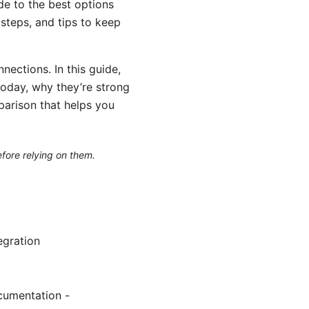
de to the best options
steps, and tips to keep
ections. In this guide,
today, why they’re strong
mparison that helps you
efore relying on them.
egration
cumentation -