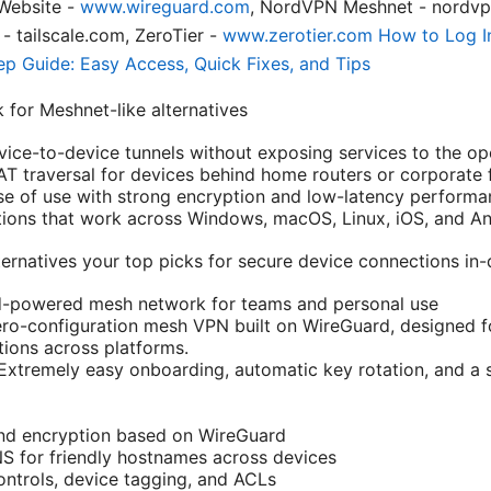
Website -
www.wireguard.com
, NordVPN Meshnet - nordvp
- tailscale.com, ZeroTier -
www.zerotier.com
How to Log I
p Guide: Easy Access, Quick Fixes, and Tips
 for Meshnet-like alternatives
ice-to-device tunnels without exposing services to the ope
AT traversal for devices behind home routers or corporate f
se of use with strong encryption and low-latency performa
tions that work across Windows, macOS, Linux, iOS, and An
rnatives your top picks for secure device connections in
rd-powered mesh network for teams and personal use
zero-configuration mesh VPN built on WireGuard, designed fo
ions across platforms.
 Extremely easy onboarding, automatic key rotation, and a 
nd encryption based on WireGuard
S for friendly hostnames across devices
ntrols, device tagging, and ACLs