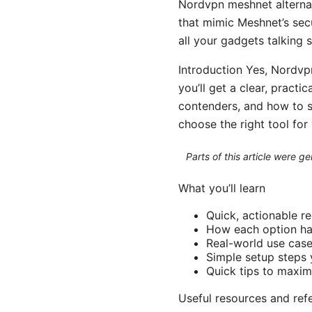
Nordvpn meshnet alternat
that mimic Meshnet’s sec
all your gadgets talking s
Introduction Yes, Nordvpn
you’ll get a clear, pract
contenders, and how to se
choose the right tool fo
Parts of this article were 
What you’ll learn
Quick, actionable 
How each option han
Real-world use case
Simple setup steps 
Quick tips to maxi
Useful resources and re