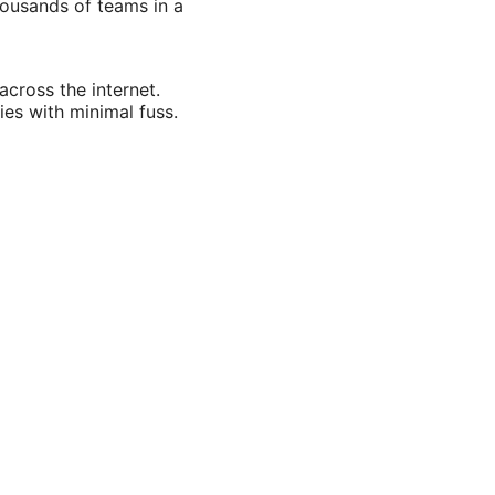
housands of teams in a
across the internet.
ies with minimal fuss.