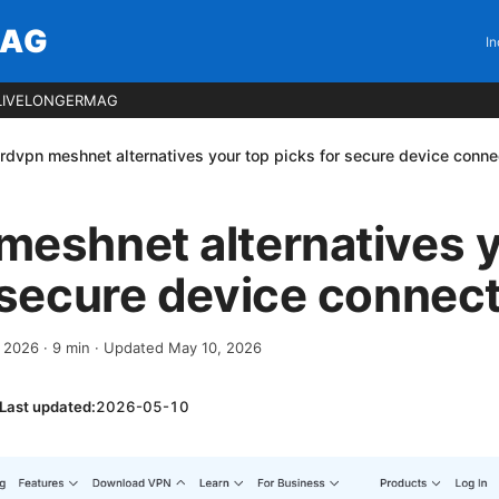
MAG
In
LIVELONGERMAG
rdvpn meshnet alternatives your top picks for secure device conne
eshnet alternatives y
 secure device connec
, 2026
·
9
min
· Updated May 10, 2026
Last updated:
2026-05-10