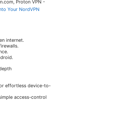
n.com, Proton VPN -
nto Your NordVPN
n internet.
irewalls.
nce.
droid.
-depth
r effortless device-to-
simple access-control