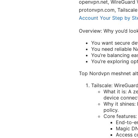
openvpn.net, WireGuard 
protonvpn.com, Tailscale 
Account Your Step by Ste
Overview: Why you’d look
You want secure dev
You need reliable N
You’re balancing ea
You’re exploring op
Top Nordvpn meshnet alte
Tailscale: WireGua
What it is: A 
device connect
Why it shines:
policy.
Core features:
End-to-e
Magic DN
Access co