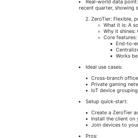
Real-world data point:
recent quarter, showing 
ZeroTier: Flexible, 
What it is: A 
Why it shines:
Core features:
End-to-en
Centraliz
Works beh
Ideal use cases:
Cross-branch offic
Private gaming netw
IoT device grouping
Setup quick-start:
Create a ZeroTier 
Install the client on
Join devices to you
Pros: