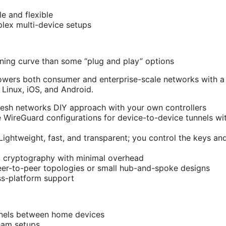
e and flexible
lex multi-device setups
arning curve than some “plug and play” options
powers both consumer and enterprise-scale networks with a
Linux, iOS, and Android.
sh networks DIY approach with your own controllers
re WireGuard configurations for device-to-device tunnels w
 Lightweight, fast, and transparent; you control the keys an
t cryptography with minimal overhead
er-to-peer topologies or small hub-and-spoke designs
ss-platform support
nnels between home devices
eam setups