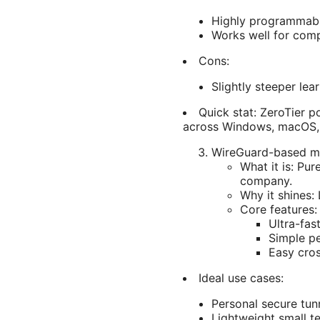
Highly programmabl
Works well for comp
Cons:
Slightly steeper le
Quick stat: ZeroTier 
across Windows, macOS, 
WireGuard-based me
What it is: Pu
company.
Why it shines:
Core features:
Ultra-fas
Simple pe
Easy cro
Ideal use cases:
Personal secure tu
Lightweight small t