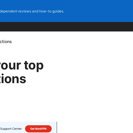
dependent reviews and how-to guides.
ctions
our top
tions