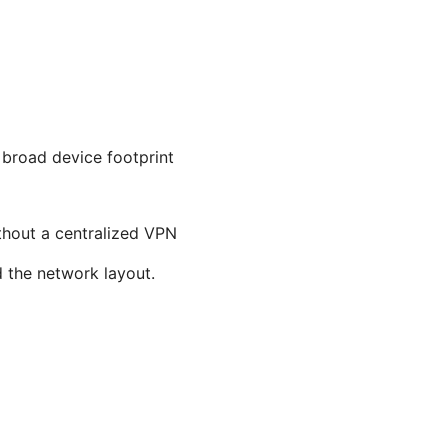
 broad device footprint
ithout a centralized VPN
d the network layout.