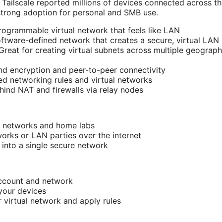
 Tailscale reported millions of devices connected across t
strong adoption for personal and SMB use.
programmable virtual network that feels like LAN
software-defined network that creates a secure, virtual LAN 
 Great for creating virtual subnets across multiple geograph
d encryption and peer-to-peer connectivity
ed networking rules and virtual networks
ind NAT and firewalls via relay nodes
e networks and home labs
orks or LAN parties over the internet
 into a single secure network
account and network
 your devices
r virtual network and apply rules