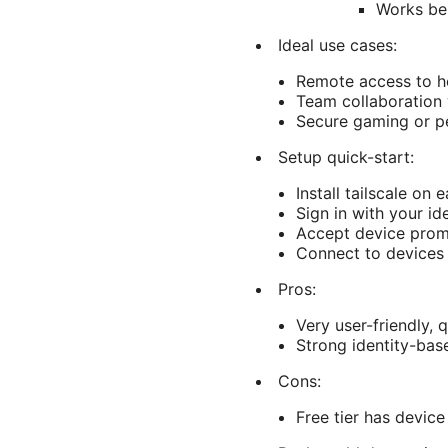
Works be
Ideal use cases:
Remote access to h
Team collaboration 
Secure gaming or pe
Setup quick-start:
Install tailscale on 
Sign in with your id
Accept device prom
Connect to devices 
Pros:
Very user-friendly, 
Strong identity-bas
Cons:
Free tier has device