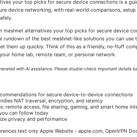
ives your top picks for secure device connections is a gui
ure device networking, with real-world comparisons, setup 
afely.
 meshnet alternatives your top picks for secure device conn
ical rundown of the best meshnet-like solutions you can use 
t them up quickly. Think of this as a friendly, no-fluff co
r your home lab, remote team, or personal network.
generated with AI assistance. Please double-check important details b
recommendations for secure device-to-device connections
dles NAT traversal, encryption, and latency
s: remote access, file sharing, gaming, and smart home int
you can follow today
mize privacy and performance
ferences text only Apple Website - apple.com, OpenVPN Do