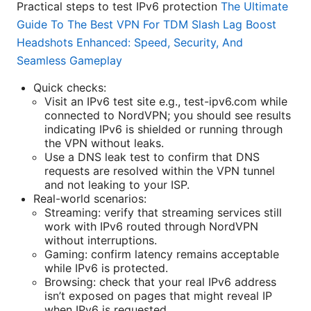
Practical steps to test IPv6 protection
The Ultimate
Guide To The Best VPN For TDM Slash Lag Boost
Headshots Enhanced: Speed, Security, And
Seamless Gameplay
Quick checks:
Visit an IPv6 test site e.g., test-ipv6.com while
connected to NordVPN; you should see results
indicating IPv6 is shielded or running through
the VPN without leaks.
Use a DNS leak test to confirm that DNS
requests are resolved within the VPN tunnel
and not leaking to your ISP.
Real-world scenarios:
Streaming: verify that streaming services still
work with IPv6 routed through NordVPN
without interruptions.
Gaming: confirm latency remains acceptable
while IPv6 is protected.
Browsing: check that your real IPv6 address
isn’t exposed on pages that might reveal IP
when IPv6 is requested.