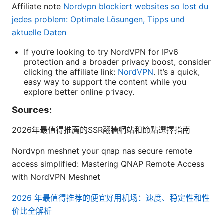
Affiliate note
Nordvpn blockiert websites so lost du
jedes problem: Optimale Lösungen, Tipps und
aktuelle Daten
If you’re looking to try NordVPN for IPv6
protection and a broader privacy boost, consider
clicking the affiliate link:
NordVPN
. It’s a quick,
easy way to support the content while you
explore better online privacy.
Sources:
2026年最值得推薦的SSR翻牆網站和節點選擇指南
Nordvpn meshnet your qnap nas secure remote
access simplified: Mastering QNAP Remote Access
with NordVPN Meshnet
2026 年最值得推荐的便宜好用机场：速度、稳定性和性
价比全解析