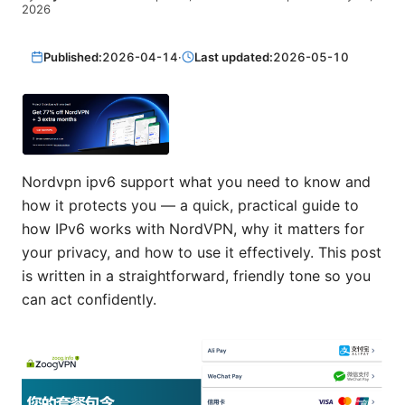
2026
Published:
2026-04-14
·
Last updated:
2026-05-10
Nordvpn ipv6 support what you need to know and
how it protects you — a quick, practical guide to
how IPv6 works with NordVPN, why it matters for
your privacy, and how to use it effectively. This post
is written in a straightforward, friendly tone so you
can act confidently.