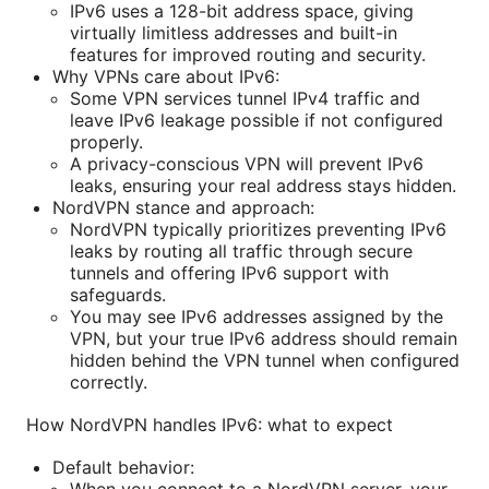
IPv6 uses a 128-bit address space, giving
virtually limitless addresses and built-in
features for improved routing and security.
Why VPNs care about IPv6:
Some VPN services tunnel IPv4 traffic and
leave IPv6 leakage possible if not configured
properly.
A privacy-conscious VPN will prevent IPv6
leaks, ensuring your real address stays hidden.
NordVPN stance and approach:
NordVPN typically prioritizes preventing IPv6
leaks by routing all traffic through secure
tunnels and offering IPv6 support with
safeguards.
You may see IPv6 addresses assigned by the
VPN, but your true IPv6 address should remain
hidden behind the VPN tunnel when configured
correctly.
How NordVPN handles IPv6: what to expect
Default behavior:
When you connect to a NordVPN server, your