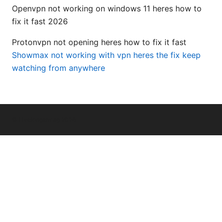
Openvpn not working on windows 11 heres how to
fix it fast 2026
Protonvpn not opening heres how to fix it fast
Showmax not working with vpn heres the fix keep
watching from anywhere
© Livelongermag 2026