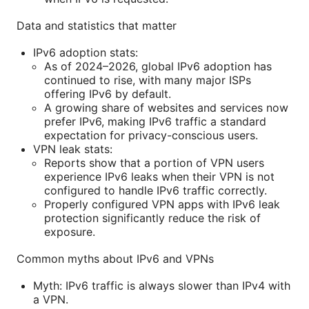
Data and statistics that matter
IPv6 adoption stats:
As of 2024–2026, global IPv6 adoption has
continued to rise, with many major ISPs
offering IPv6 by default.
A growing share of websites and services now
prefer IPv6, making IPv6 traffic a standard
expectation for privacy-conscious users.
VPN leak stats:
Reports show that a portion of VPN users
experience IPv6 leaks when their VPN is not
configured to handle IPv6 traffic correctly.
Properly configured VPN apps with IPv6 leak
protection significantly reduce the risk of
exposure.
Common myths about IPv6 and VPNs
Myth: IPv6 traffic is always slower than IPv4 with
a VPN.