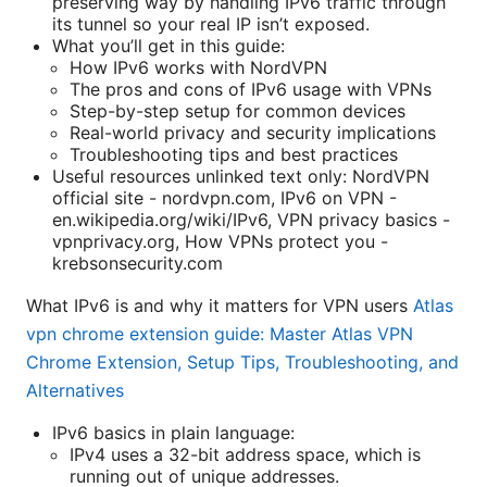
preserving way by handling IPv6 traffic through
its tunnel so your real IP isn’t exposed.
What you’ll get in this guide:
How IPv6 works with NordVPN
The pros and cons of IPv6 usage with VPNs
Step-by-step setup for common devices
Real-world privacy and security implications
Troubleshooting tips and best practices
Useful resources unlinked text only: NordVPN
official site - nordvpn.com, IPv6 on VPN -
en.wikipedia.org/wiki/IPv6, VPN privacy basics -
vpnprivacy.org, How VPNs protect you -
krebsonsecurity.com
What IPv6 is and why it matters for VPN users
Atlas
vpn chrome extension guide: Master Atlas VPN
Chrome Extension, Setup Tips, Troubleshooting, and
Alternatives
IPv6 basics in plain language:
IPv4 uses a 32-bit address space, which is
running out of unique addresses.