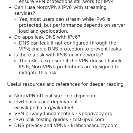
ensure VPN protections still work for IPv4.
Can I use NordVPN’s IPv6 with streaming
services?
Yes, most users can stream while IPv6 is
protected, but performance depends on server
load and geolocation.
Do apps leak DNS with IPv6?
DNS can leak if not configured through the
VPN; enable DNS protection to prevent leaks.
Is there a risk with IPv6-only networks?
The risk is exposure if the VPN doesn’t handle
IPv6; NordVPN’s protections are designed to
mitigate this risk.
Useful resources and references for deeper reading
NordVPN official site - nordvpn.com
IPv6 basics and deployment -
en.wikipedia.org/wiki/IPv6
VPN privacy fundamentals - vpnprivacy.org
IPv6 leak testing guides - test-ipv6.com
DNS privacy and VPNs - krebsonsecurity.com