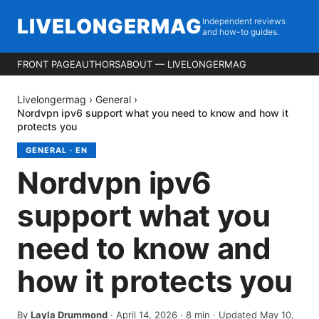
LIVELONGERMAG
Independent reviews
and how-to guides.
FRONT PAGE
AUTHORS
ABOUT — LIVELONGERMAG
Livelongermag
›
General
›
Nordvpn ipv6 support what you need to know and how it
protects you
GENERAL
·
EN
Nordvpn ipv6
support what you
need to know and
how it protects you
By
Layla Drummond
·
April 14, 2026
·
8
min
· Updated May 10,