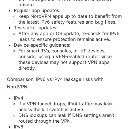
private.
Regular app updates:
Keep NordVPN apps up to date to benefit from
the latest IPv6 safety features and bug fixes.
Tests after updates:
After any app or OS update, re-check for IPv6
leaks to ensure protection remains active.
Device-specific guidance:
For smart TVs, consoles, or IoT devices,
consider using a VPN-enabled router since
these devices may not support VPN apps
directly.
Comparison: IPv6 vs IPv4 leakage risks with
NordVPN
IPv4:
If a VPN tunnel drops, IPv4 traffic may leak
unless the kill switch is active.
DNS lookups can leak if DNS settings aren’t
routed through the VPN.
IPv6: