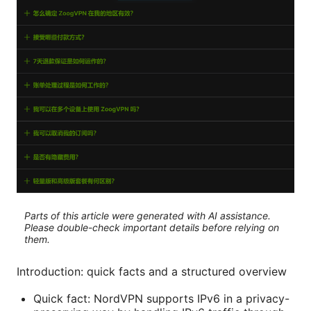
Parts of this article were generated with AI assistance.
Please double-check important details before relying on
them.
Introduction: quick facts and a structured overview
Quick fact: NordVPN supports IPv6 in a privacy-