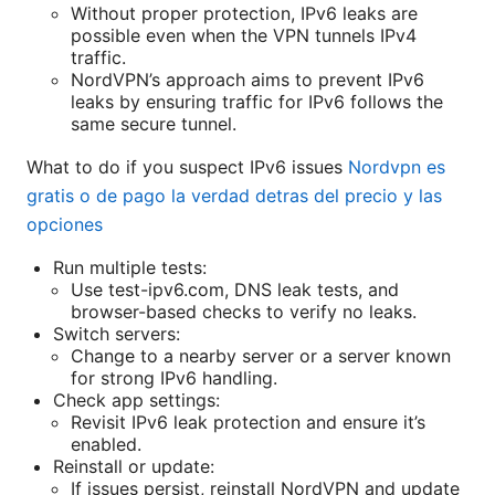
Without proper protection, IPv6 leaks are
possible even when the VPN tunnels IPv4
traffic.
NordVPN’s approach aims to prevent IPv6
leaks by ensuring traffic for IPv6 follows the
same secure tunnel.
What to do if you suspect IPv6 issues
Nordvpn es
gratis o de pago la verdad detras del precio y las
opciones
Run multiple tests:
Use test-ipv6.com, DNS leak tests, and
browser-based checks to verify no leaks.
Switch servers:
Change to a nearby server or a server known
for strong IPv6 handling.
Check app settings:
Revisit IPv6 leak protection and ensure it’s
enabled.
Reinstall or update:
If issues persist, reinstall NordVPN and update