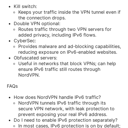
Kill switch:
Keeps your traffic inside the VPN tunnel even if
the connection drops.
Double VPN optional:
Routes traffic through two VPN servers for
added privacy, including IPv6 flows.
CyberSec:
Provides malware and ad-blocking capabilities,
reducing exposure on IPv6-enabled websites.
Obfuscated servers:
Useful in networks that block VPNs; can help
ensure IPv6 traffic still routes through
NordVPN.
FAQs
How does NordVPN handle IPv6 traffic?
NordVPN tunnels IPv6 traffic through its
secure VPN network, with leak protection to
prevent exposing your real IPv6 address.
Do I need to enable IPv6 protection separately?
In most cases, IPv6 protection is on by default;