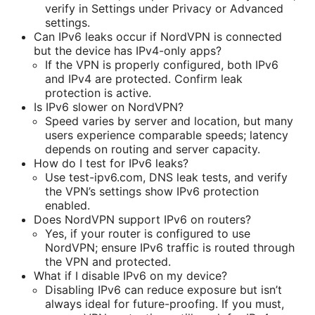
verify in Settings under Privacy or Advanced
settings.
Can IPv6 leaks occur if NordVPN is connected
but the device has IPv4-only apps?
If the VPN is properly configured, both IPv6
and IPv4 are protected. Confirm leak
protection is active.
Is IPv6 slower on NordVPN?
Speed varies by server and location, but many
users experience comparable speeds; latency
depends on routing and server capacity.
How do I test for IPv6 leaks?
Use test-ipv6.com, DNS leak tests, and verify
the VPN’s settings show IPv6 protection
enabled.
Does NordVPN support IPv6 on routers?
Yes, if your router is configured to use
NordVPN; ensure IPv6 traffic is routed through
the VPN and protected.
What if I disable IPv6 on my device?
Disabling IPv6 can reduce exposure but isn’t
always ideal for future-proofing. If you must,