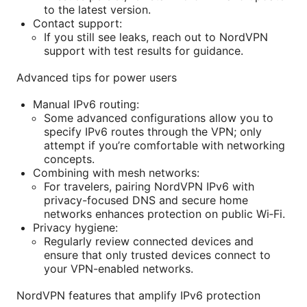
to the latest version.
Contact support:
If you still see leaks, reach out to NordVPN
support with test results for guidance.
Advanced tips for power users
Manual IPv6 routing:
Some advanced configurations allow you to
specify IPv6 routes through the VPN; only
attempt if you’re comfortable with networking
concepts.
Combining with mesh networks:
For travelers, pairing NordVPN IPv6 with
privacy-focused DNS and secure home
networks enhances protection on public Wi‑Fi.
Privacy hygiene:
Regularly review connected devices and
ensure that only trusted devices connect to
your VPN-enabled networks.
NordVPN features that amplify IPv6 protection