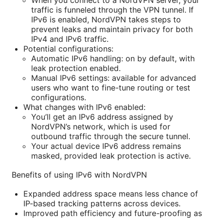
traffic is funneled through the VPN tunnel. If
IPv6 is enabled, NordVPN takes steps to
prevent leaks and maintain privacy for both
IPv4 and IPv6 traffic.
Potential configurations:
Automatic IPv6 handling: on by default, with
leak protection enabled.
Manual IPv6 settings: available for advanced
users who want to fine-tune routing or test
configurations.
What changes with IPv6 enabled:
You’ll get an IPv6 address assigned by
NordVPN’s network, which is used for
outbound traffic through the secure tunnel.
Your actual device IPv6 address remains
masked, provided leak protection is active.
Benefits of using IPv6 with NordVPN
Expanded address space means less chance of
IP-based tracking patterns across devices.
Improved path efficiency and future-proofing as