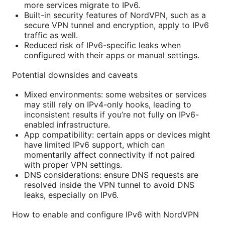
more services migrate to IPv6.
Built-in security features of NordVPN, such as a
secure VPN tunnel and encryption, apply to IPv6
traffic as well.
Reduced risk of IPv6-specific leaks when
configured with their apps or manual settings.
Potential downsides and caveats
Mixed environments: some websites or services
may still rely on IPv4-only hooks, leading to
inconsistent results if you’re not fully on IPv6-
enabled infrastructure.
App compatibility: certain apps or devices might
have limited IPv6 support, which can
momentarily affect connectivity if not paired
with proper VPN settings.
DNS considerations: ensure DNS requests are
resolved inside the VPN tunnel to avoid DNS
leaks, especially on IPv6.
How to enable and configure IPv6 with NordVPN