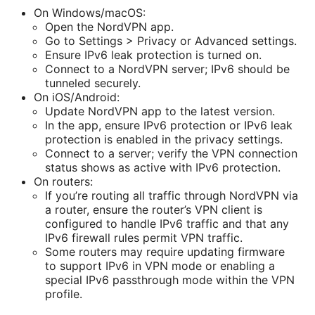
On Windows/macOS:
Open the NordVPN app.
Go to Settings > Privacy or Advanced settings.
Ensure IPv6 leak protection is turned on.
Connect to a NordVPN server; IPv6 should be
tunneled securely.
On iOS/Android:
Update NordVPN app to the latest version.
In the app, ensure IPv6 protection or IPv6 leak
protection is enabled in the privacy settings.
Connect to a server; verify the VPN connection
status shows as active with IPv6 protection.
On routers:
If you’re routing all traffic through NordVPN via
a router, ensure the router’s VPN client is
configured to handle IPv6 traffic and that any
IPv6 firewall rules permit VPN traffic.
Some routers may require updating firmware
to support IPv6 in VPN mode or enabling a
special IPv6 passthrough mode within the VPN
profile.