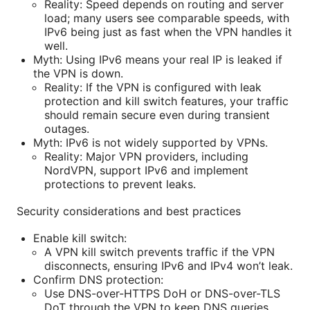
Reality: Speed depends on routing and server
load; many users see comparable speeds, with
IPv6 being just as fast when the VPN handles it
well.
Myth: Using IPv6 means your real IP is leaked if
the VPN is down.
Reality: If the VPN is configured with leak
protection and kill switch features, your traffic
should remain secure even during transient
outages.
Myth: IPv6 is not widely supported by VPNs.
Reality: Major VPN providers, including
NordVPN, support IPv6 and implement
protections to prevent leaks.
Security considerations and best practices
Enable kill switch:
A VPN kill switch prevents traffic if the VPN
disconnects, ensuring IPv6 and IPv4 won’t leak.
Confirm DNS protection:
Use DNS-over-HTTPS DoH or DNS-over-TLS
DoT through the VPN to keep DNS queries