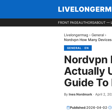
LIVELONGER
FRONT PAGE
AUTHORS
ABOUT — 
Livelongermag
›
General
›
Nordvpn How Many Devices Ca
GENERAL
·
EN
Nordvpn 
Actually 
Guide To 
By
Ines Nordmark
·
April 2, 2
Published:
2026-04-02
·