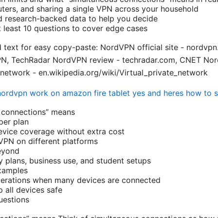
outers, and sharing a single VPN across your household
d research-backed data to help you decide
 least 10 questions to cover edge cases
d text for easy copy-paste: NordVPN official site - nordvp
VPN, TechRadar NordVPN review - techradar.com, CNET Nor
 network - en.wikipedia.org/wiki/Virtual_private_network
ordvpn work on amazon fire tablet yes and heres how to se
 connections” means
er plan
vice coverage without extra cost
VPN on different platforms
eyond
y plans, business use, and student setups
xamples
erations when many devices are connected
p all devices safe
uestions