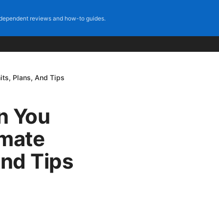
dependent reviews and how-to guides.
ts, Plans, And Tips
n You
imate
And Tips