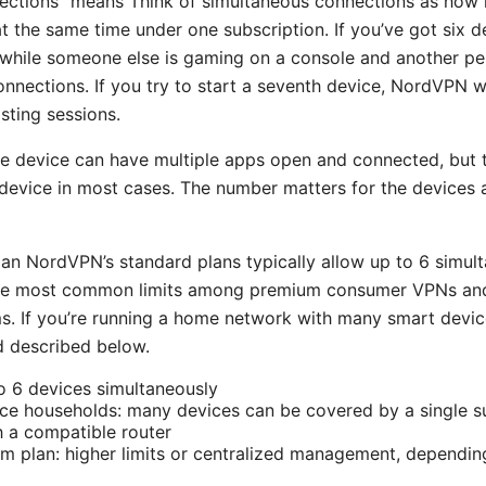
ections” means Think of simultaneous connections as how
 the same time under one subscription. If you’ve got six d
while someone else is gaming on a console and another pe
onnections. If you try to start a seventh device, NordVPN w
sting sessions.
le device can have multiple apps open and connected, but t
device in most cases. The number matters for the devices a
n NordVPN’s standard plans typically allow up to 6 simul
 the most common limits among premium consumer VPNs and
s. If you’re running a home network with many smart device
d described below.
to 6 devices simultaneously
ice households: many devices can be covered by a single 
h a compatible router
am plan: higher limits or centralized management, dependi