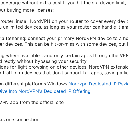
verage without extra cost If you hit the six-device limit, 
ut buying more licenses:
outer: install NordVPN on your router to cover every devi
u unlimited devices, as long as your router can handle it a
ia tethering: connect your primary NordVPN device to a ho
er devices. This can be hit-or-miss with some devices, but 
ing where available: send only certain apps through the VPN
directly without bypassing your security.
ons for light browsing on other devices: NordVPN extensi
traffic on devices that don’t support full apps, saving a li
on different platforms Windows
Nordvpn Dedicated IP Revie
ive Into NordVPN's Dedicated IP Offering
N app from the official site
 as one connection