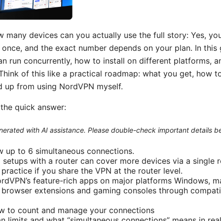
 many devices can you actually use the full story: Yes, you
once, and the exact number depends on your plan. In this g
run concurrently, how to install on different platforms, a
 Think of this like a practical roadmap: what you get, how t
ked up from using NordVPN myself.
s the quick answer:
generated with AI assistance. Please double-check important details b
w up to 6 simultaneous connections.
 setups with a router can cover more devices via a single 
 practice if you share the VPN at the router level.
rdVPN’s feature-rich apps on major platforms Windows, ma
 browser extensions and gaming consoles through compatib
w to count and manage your connections
n limits and what “simultaneous connections” means in real 