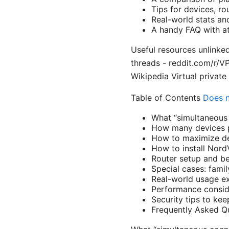
Tips for devices, r
Real-world stats an
A handy FAQ with at
Useful resources unlinke
threads - reddit.com/r/
Wikipedia Virtual private
Table of Contents
Does n
What “simultaneous
How many devices p
How to maximize de
How to install Nord
Router setup and b
Special cases: famil
Real-world usage e
Performance consid
Security tips to kee
Frequently Asked Q