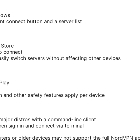
dows
nt connect button and a server list
 Store
ap connect
sily switch servers without affecting other devices
Play
ch and other safety features apply per device
ajor distros with a command-line client
 then sign in and connect via terminal
ters or older devices may not support the full NordVPN app