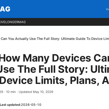
MAG
In
LIVELONGERMAG
n You Actually Use The Full Story: Ultimate Guide To Device Limi
How Many Devices Ca
Use The Full Story: Ult
Device Limits, Plans, 
026
·
10
min
· Updated May 10, 2026
Last updated:
2026-05-10