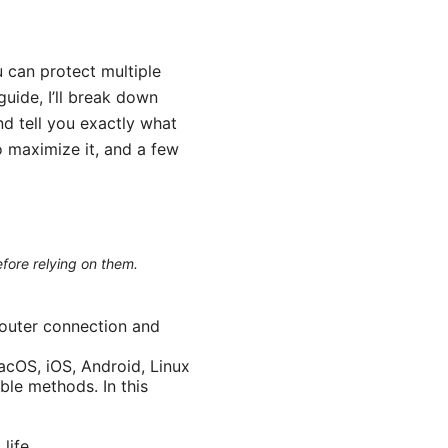
 can protect multiple
uide, I’ll break down
nd tell you exactly what
o maximize it, and a few
efore relying on them.
router connection and
cOS, iOS, Android, Linux
le methods. In this
life