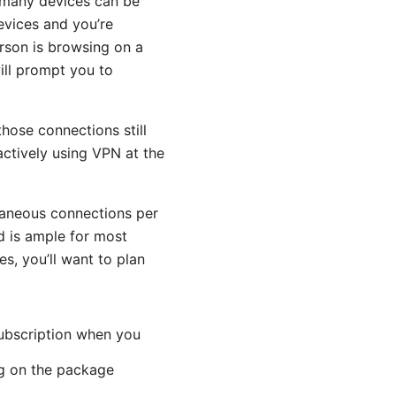
 many devices can be
evices and you’re
rson is browsing on a
ill prompt you to
hose connections still
ctively using VPN at the
taneous connections per
 is ample for most
s, you’ll want to plan
subscription when you
ng on the package