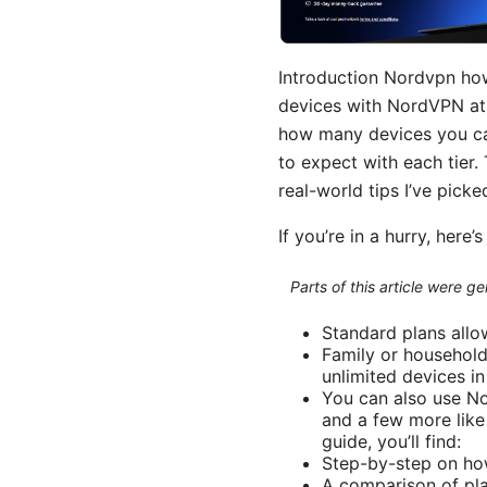
Introduction Nordvpn how
devices with NordVPN at 
how many devices you can 
to expect with each tier.
real-world tips I’ve pic
If you’re in a hurry, here’
Parts of this article were 
Standard plans allo
Family or household
unlimited devices in
You can also use No
and a few more like
guide, you’ll find:
Step-by-step on ho
A comparison of pla