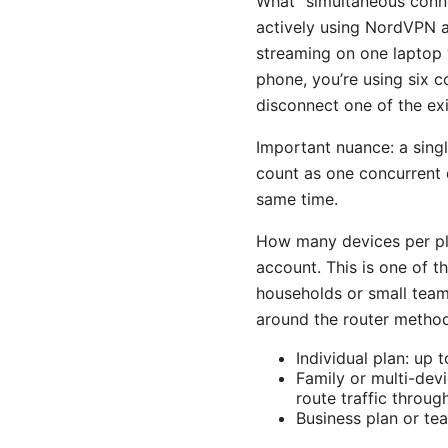
What “simultaneous conn
actively using NordVPN at
streaming on one laptop 
phone, you’re using six c
disconnect one of the exi
Important nuance: a sing
count as one concurrent 
same time.
How many devices per pla
account. This is one of
households or small team
around the router metho
Individual plan: up 
Family or multi-dev
route traffic throug
Business plan or te