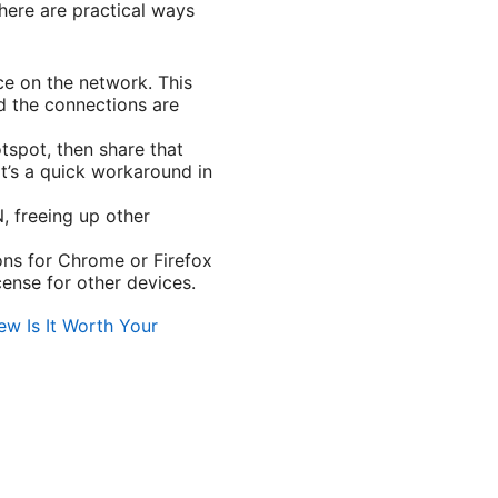
here are practical ways
ce on the network. This
nd the connections are
tspot, then share that
it’s a quick workaround in
, freeing up other
ons for Chrome or Firefox
cense for other devices.
w Is It Worth Your