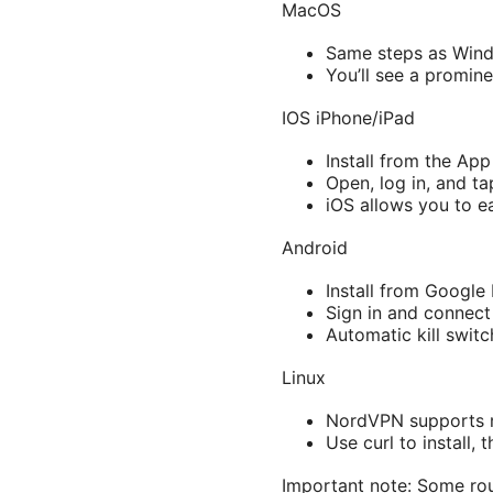
MacOS
Same steps as Win
You’ll see a promine
IOS iPhone/iPad
Install from the App
Open, log in, and t
iOS allows you to ea
Android
Install from Google 
Sign in and connect
Automatic kill swit
Linux
NordVPN supports m
Use curl to install,
Important note: Some rou