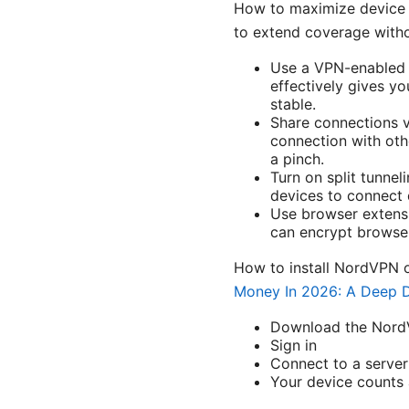
How to maximize device co
to extend coverage witho
Use a VPN-enabled r
effectively gives yo
stable.
Share connections v
connection with oth
a pinch.
Turn on split tunnel
devices to connect 
Use browser extensi
can encrypt browser 
How to install NordVPN 
Money In 2026: A Deep D
Download the NordVP
Sign in
Connect to a server
Your device counts