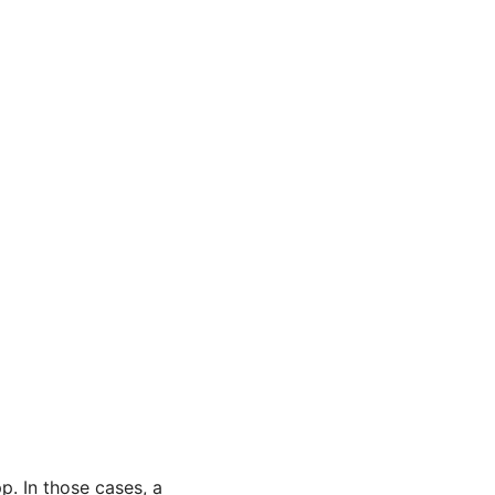
. In those cases, a