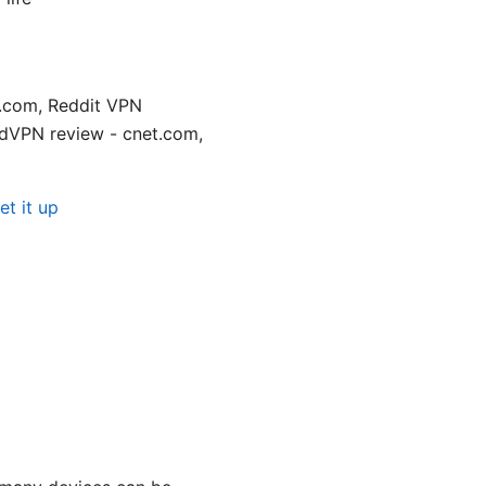
n.com, Reddit VPN
dVPN review - cnet.com,
t it up