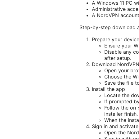
A Windows 11 PC wit
Administrative acce
A NordVPN account t
Step-by-step download an
Prepare your devic
Ensure your Wi
Disable any con
after setup.
Download NordVPN 
Open your bro
Choose the Wi
Save the file t
Install the app
Locate the dow
If prompted by
Follow the on-s
installer finish.
When the insta
Sign in and activate
Open the Nor
Sign in with y