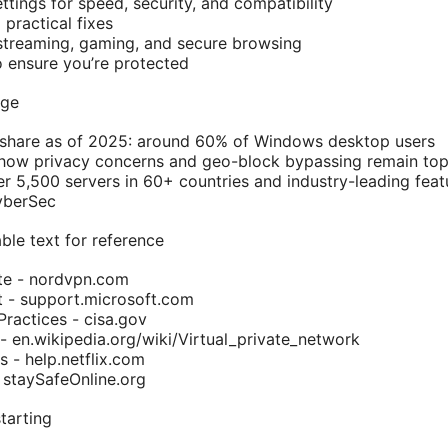
tings for speed, security, and compatibility
practical fixes
 streaming, gaming, and secure browsing
o ensure you’re protected
age
share as of 2025: around 60% of Windows desktop users
how privacy concerns and geo-block bypassing remain top
 5,500 servers in 60+ countries and industry-leading featur
yberSec
ble text for reference
ite - nordvpn.com
 - support.microsoft.com
Practices - cisa.gov
- en.wikipedia.org/wiki/Virtual_private_network
s - help.netflix.com
- staySafeOnline.org
tarting