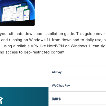
our ultimate download installation guide. This guide cove
and running on Windows 11, from download to daily use, p
t: using a reliable VPN like NordVPN on Windows 11 can sig
 and access to geo-restricted content.