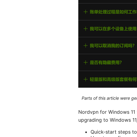
Parts of this article were 
Nordvpn for Windows 11 y
upgrading to Windows 11, 
Quick-start steps to