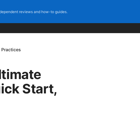
dependent reviews and how-to guides.
 Practices
ltimate
ick Start,