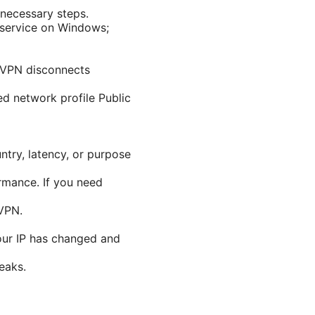
 necessary steps.
 service on Windows;
e VPN disconnects
d network profile Public
ntry, latency, or purpose
rmance. If you need
dVPN.
our IP has changed and
eaks.