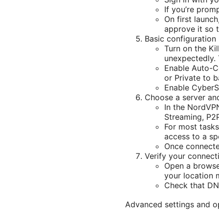
If you’re prom
On first launc
approve it so 
Basic configuratio
Turn on the Ki
unexpectedly. 
Enable Auto-Co
or Private to 
Enable CyberSe
Choose a server an
In the NordVPN 
Streaming, P2
For most tasks
access to a spe
Once connected
Verify your connect
Open a browser
your location 
Check that DN
Advanced settings and o