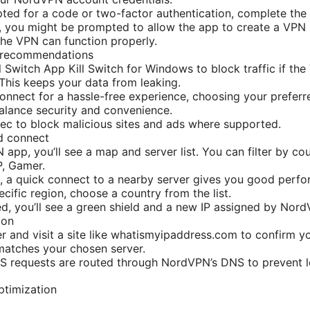
pted for a code or two-factor authentication, complete the
h, you might be prompted to allow the app to create a VPN
the VPN can function properly.
n recommendations
ll Switch App Kill Switch for Windows to block traffic if th
This keeps your data from leaking.
nnect for a hassle-free experience, choosing your preferre
balance security and convenience.
c to block malicious sites and ads where supported.
d connect
app, you’ll see a map and server list. You can filter by cou
P, Gamer.
, a quick connect to a nearby server gives you good perfo
cific region, choose a country from the list.
, you’ll see a green shield and a new IP assigned by Nor
ion
 and visit a site like whatismyipaddress.com to confirm y
matches your chosen server.
S requests are routed through NordVPN’s DNS to prevent l
ptimization