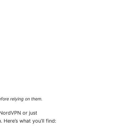
efore relying on them.
 NordVPN or just
 Here’s what you’ll find: