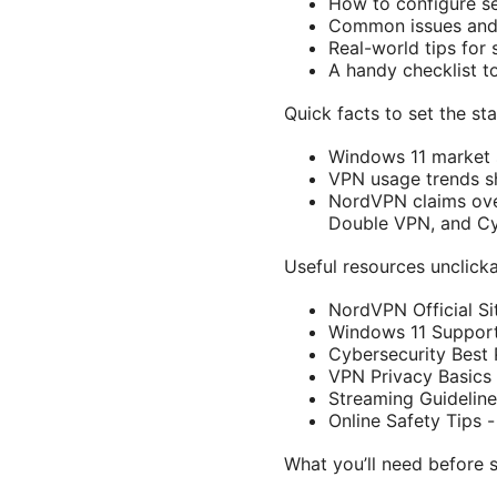
How to configure set
Common issues and 
Real-world tips for
A handy checklist t
Quick facts to set the st
Windows 11 market 
VPN usage trends s
NordVPN claims over
Double VPN, and C
Useful resources unclicka
NordVPN Official S
Windows 11 Support
Cybersecurity Best 
VPN Privacy Basics 
Streaming Guideline
Online Safety Tips 
What you’ll need before s