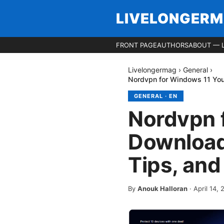
LIVELONGER
FRONT PAGE
AUTHORS
ABOUT — 
Livelongermag
›
General
›
Nordvpn for Windows 11 Your
GENERAL
·
EN
Nordvpn 
Download 
Tips, and
By
Anouk Halloran
·
April 14,