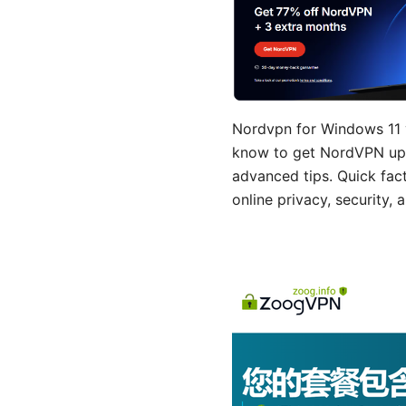
Nordvpn for Windows 11 y
know to get NordVPN up 
advanced tips. Quick fac
online privacy, security,