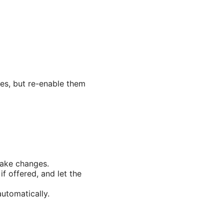
sues, but re-enable them
make changes.
f offered, and let the
utomatically.