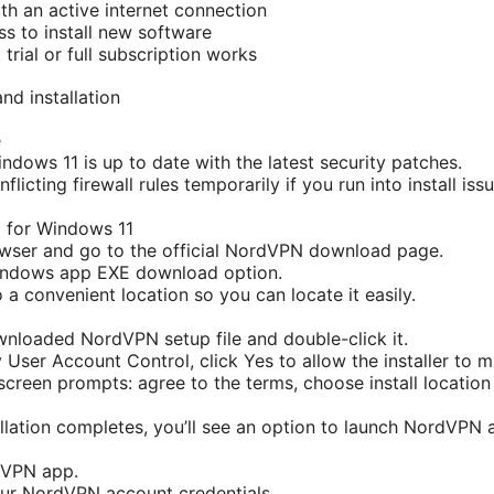
h an active internet connection
ss to install new software
rial or full subscription works
d installation
e
ndows 11 is up to date with the latest security patches.
flicting firewall rules temporarily if you run into install is
for Windows 11
wser and go to the official NordVPN download page.
ndows app EXE download option.
o a convenient location so you can locate it easily.
nloaded NordVPN setup file and double-click it.
 User Account Control, click Yes to allow the installer to 
creen prompts: agree to the terms, choose install location i
llation completes, you’ll see an option to launch NordVPN a
dVPN app.
our NordVPN account credentials.