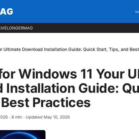
MAG
In
LIVELONGERMAG
 Ultimate Download Installation Guide: Quick Start, Tips, and Best
for Windows 11 Your U
Installation Guide: Qu
 Best Practices
 2026
·
8
min
· Updated May 10, 2026