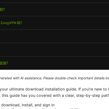
generated with AI assistance. Please double-check important details b
our ultimate download installation guide. If you’re new to
this guide has you covered with a clear, step-by-step path.
 download, install, and sign in