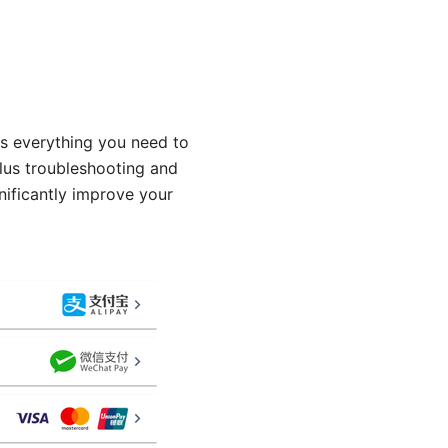
rs everything you need to
lus troubleshooting and
nificantly improve your