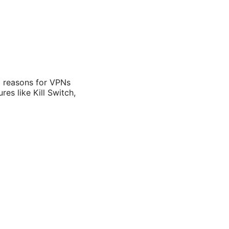
 reasons for VPNs
es like Kill Switch,