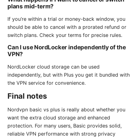
plans mid-term?
If you’re within a trial or money-back window, you
should be able to cancel with a prorated refund or
switch plans. Check your terms for precise rules.
Can I use NordLocker independently of the
VPN?
NordLocker cloud storage can be used
independently, but with Plus you get it bundled with
the VPN service for convenience.
Final notes
Nordvpn basic vs plus is really about whether you
want the extra cloud storage and enhanced
protection. For many users, Basic provides solid,
reliable VPN performance with strong privacy