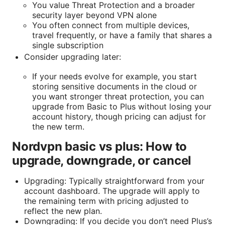
You value Threat Protection and a broader
security layer beyond VPN alone
You often connect from multiple devices,
travel frequently, or have a family that shares a
single subscription
Consider upgrading later:
If your needs evolve for example, you start
storing sensitive documents in the cloud or
you want stronger threat protection, you can
upgrade from Basic to Plus without losing your
account history, though pricing can adjust for
the new term.
Nordvpn basic vs plus: How to
upgrade, downgrade, or cancel
Upgrading: Typically straightforward from your
account dashboard. The upgrade will apply to
the remaining term with pricing adjusted to
reflect the new plan.
Downgrading: If you decide you don’t need Plus’s