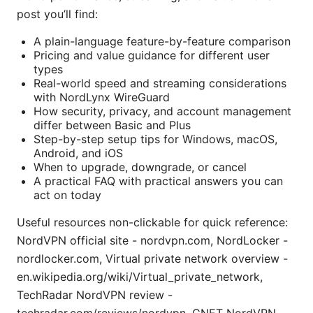
post you’ll find:
A plain-language feature-by-feature comparison
Pricing and value guidance for different user
types
Real-world speed and streaming considerations
with NordLynx WireGuard
How security, privacy, and account management
differ between Basic and Plus
Step-by-step setup tips for Windows, macOS,
Android, and iOS
When to upgrade, downgrade, or cancel
A practical FAQ with practical answers you can
act on today
Useful resources non-clickable for quick reference:
NordVPN official site - nordvpn.com, NordLocker -
nordlocker.com, Virtual private network overview -
en.wikipedia.org/wiki/Virtual_private_network,
TechRadar NordVPN review -
techradar.com/reviews/nordvpn, CNET NordVPN