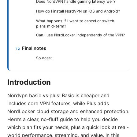
Does NordVPN handle gaming latency well?
How do I install NordVPN on iOS and Android?
What happens if I want to cancel or switch
plans mid-term?
Can I use NordLocker independently of the VPN?
Final notes
Sources:
Introduction
Nordvpn basic vs plus: Basic is cheaper and
includes core VPN features, while Plus adds
NordLocker cloud storage and enhanced protection.
Here’s a clear, no-fluff guide to help you decide
which plan fits your needs, plus a quick look at real-
world performance, streaming, and value. In this