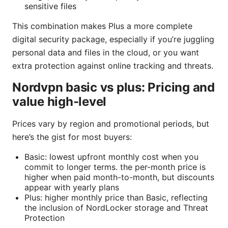
sensitive files
This combination makes Plus a more complete
digital security package, especially if you’re juggling
personal data and files in the cloud, or you want
extra protection against online tracking and threats.
Nordvpn basic vs plus: Pricing and
value high-level
Prices vary by region and promotional periods, but
here’s the gist for most buyers:
Basic: lowest upfront monthly cost when you
commit to longer terms. the per-month price is
higher when paid month-to-month, but discounts
appear with yearly plans
Plus: higher monthly price than Basic, reflecting
the inclusion of NordLocker storage and Threat
Protection