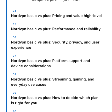
Nordvpn basic vs plus: Pricing and value high-level
Nordvpn basic vs plus: Performance and reliability
Nordvpn basic vs plus: Security, privacy, and user
experience
Nordvpn basic vs plus: Platform support and
device considerations
Nordvpn basic vs plus: Streaming, gaming, and
everyday use cases
Nordvpn basic vs plus: How to decide which plan
is right for you