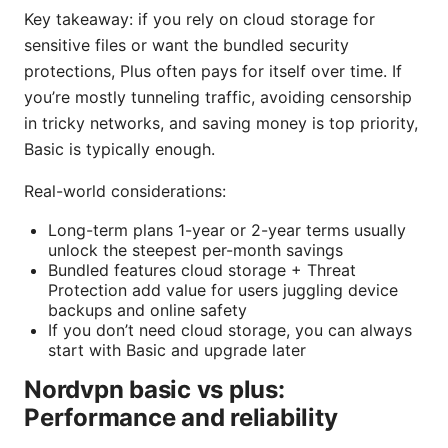
Key takeaway: if you rely on cloud storage for
sensitive files or want the bundled security
protections, Plus often pays for itself over time. If
you’re mostly tunneling traffic, avoiding censorship
in tricky networks, and saving money is top priority,
Basic is typically enough.
Real-world considerations:
Long-term plans 1-year or 2-year terms usually
unlock the steepest per-month savings
Bundled features cloud storage + Threat
Protection add value for users juggling device
backups and online safety
If you don’t need cloud storage, you can always
start with Basic and upgrade later
Nordvpn basic vs plus:
Performance and reliability