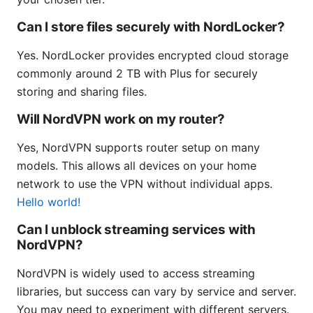
Can I store files securely with NordLocker?
Yes. NordLocker provides encrypted cloud storage
commonly around 2 TB with Plus for securely
storing and sharing files.
Will NordVPN work on my router?
Yes, NordVPN supports router setup on many
models. This allows all devices on your home
network to use the VPN without individual apps.
Hello world!
Can I unblock streaming services with
NordVPN?
NordVPN is widely used to access streaming
libraries, but success can vary by service and server.
You may need to experiment with different servers.