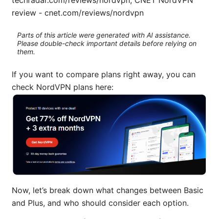
review - cnet.com/reviews/nordvpn
Parts of this article were generated with AI assistance.
Please double-check important details before relying on
them.
If you want to compare plans right away, you can
check NordVPN plans here:
Now, let’s break down what changes between Basic
and Plus, and who should consider each option.