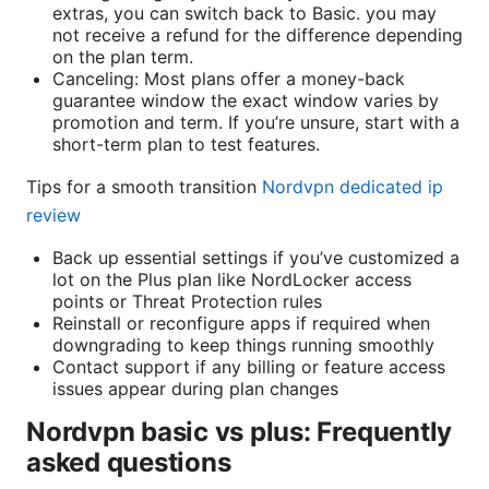
extras, you can switch back to Basic. you may
not receive a refund for the difference depending
on the plan term.
Canceling: Most plans offer a money-back
guarantee window the exact window varies by
promotion and term. If you’re unsure, start with a
short-term plan to test features.
Tips for a smooth transition
Nordvpn dedicated ip
review
Back up essential settings if you’ve customized a
lot on the Plus plan like NordLocker access
points or Threat Protection rules
Reinstall or reconfigure apps if required when
downgrading to keep things running smoothly
Contact support if any billing or feature access
issues appear during plan changes
Nordvpn basic vs plus: Frequently
asked questions