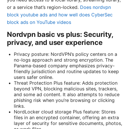
or a service that’s region-locked.
Does nordvpn
block youtube ads and how well does CyberSec
block ads on YouTube videos
Nordvpn basic vs plus: Security,
privacy, and user experience
Privacy posture: NordVPN’s policy centers on a
no-logs approach and strong encryption. The
Panama-based company emphasizes privacy-
friendly jurisdiction and routine updates to keep
users safer online.
Threat Protection Plus feature: Adds protection
beyond VPN, blocking malicious sites, trackers,
and some ad content. It also attempts to reduce
phishing risk when you’re browsing or clicking
links.
NordLocker cloud storage Plus feature: Stores
files in an encrypted container, offering an extra
layer of security for sensitive documents, photos,
or work files.