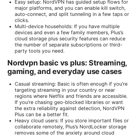
Easy setup: NordVPN has guided setup flows for
major platforms, and you can enable kill switch,
auto-connect, and split tunneling in a few taps or
clicks.
Multi-device households: If you have multiple
devices and even a few family members, Plus’s
cloud storage plus security features can reduce
the number of separate subscriptions or third-
party tools you need.
Nordvpn basic vs plus: Streaming,
gaming, and everyday use cases
Casual streaming: Basic is often enough if you’re
targeting streaming in your country or near
regions where Netflix and friends are accessible.
If you’re chasing geo-blocked libraries or want
the extra reliability against detection, NordVPN
Plus can be a better fit.
Heavy cloud users: If you store important files or
collaborate remotely, Plus’s NordLocker storage
removes some of the anxiety around cloud