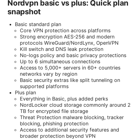
Nordvpn basic vs plus: Quick plan
snapshot
Basic standard plan
Core VPN protection across platforms
Strong encryption AES-256 and modern
protocols WireGuard/NordLynx, OpenVPN
Kill switch and DNS leak protection
No-logs policy and basic privacy protections
Up to 6 simultaneous connections
Access to 5,000+ servers in 60+ countries
networks vary by region
Basic security extras like split tunneling on
supported platforms
Plus plan
Everything in Basic, plus added perks
NordLocker cloud storage commonly around 2
TB for encrypted file storage
Threat Protection malware blocking, tracker
blocking, phishing protection
Access to additional security features and
broader protection beyond VPN