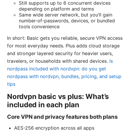
Still supports up to 6 concurrent devices
depending on platform and terms
Same wide server network, but you’ll gain
number-of-passwords, devices, or bundled
tools convenience
In short: Basic gets you reliable, secure VPN access
for most everyday needs. Plus adds cloud storage
and stronger layered security for heavier users,
travelers, or households with shared devices.
Is
nordpass included with nordvpn: do you get
nordpass with nordvpn, bundles, pricing, and setup
tips
Nordvpn basic vs plus: What’s
included in each plan
Core VPN and privacy features both plans
AES-256 encryption across all apps