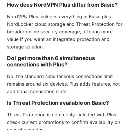
How does NordVPN Plus differ from Basic?
NordVPN Plus includes everything in Basic plus
NordLocker cloud storage and Threat Protection for
broader online security coverage, offering more
value if you want an integrated protection and
storage solution.
Do I get more than 6 simultaneous
connections with Plus?
No, the standard simultaneous connections limit
remains around six devices. Plus adds features, not
additional connection slots.
Is Threat Protection available on Basic?
Threat Protection is commonly included with Plus.
check current promotions to confirm availability on
your chosen tier.