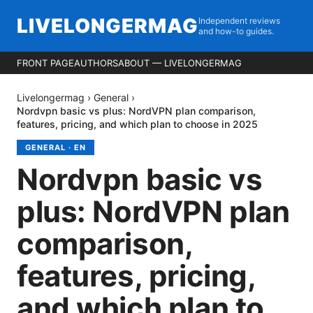
LIVELONGERMAG
Independent reviews
and how-to guides.
FRONT PAGE
AUTHORS
ABOUT — LIVELONGERMAG
Livelongermag
›
General
›
Nordvpn basic vs plus: NordVPN plan comparison,
features, pricing, and which plan to choose in 2025
GENERAL
·
EN
Nordvpn basic vs
plus: NordVPN plan
comparison,
features, pricing,
and which plan to