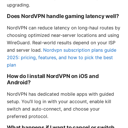
upgrading.
Does NordVPN handle gaming latency well?
NordVPN can reduce latency on long-haul routes by
choosing optimized near-server locations and using
WireGuard. Real-world results depend on your ISP
and server load.
Nordvpn subscription plans guide
2025: pricing, features, and how to pick the best
plan
How do I install NordVPN on iOS and
Android?
NordVPN has dedicated mobile apps with guided
setup. You’ll log in with your account, enable kill
switch and auto-connect, and choose your
preferred protocol.
What happens if I want to cancel or switch