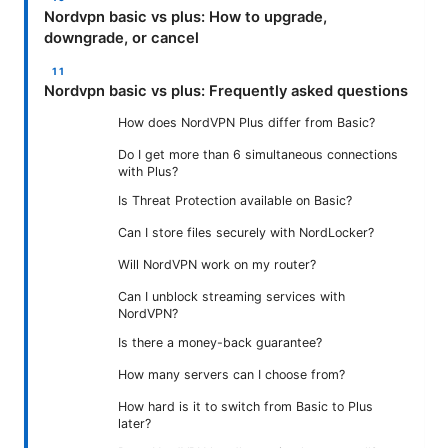
Nordvpn basic vs plus: How to upgrade,
downgrade, or cancel
Nordvpn basic vs plus: Frequently asked questions
How does NordVPN Plus differ from Basic?
Do I get more than 6 simultaneous connections
with Plus?
Is Threat Protection available on Basic?
Can I store files securely with NordLocker?
Will NordVPN work on my router?
Can I unblock streaming services with
NordVPN?
Is there a money-back guarantee?
How many servers can I choose from?
How hard is it to switch from Basic to Plus
later?