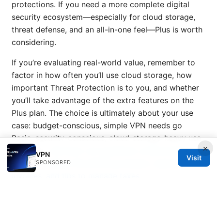
protections. If you need a more complete digital
security ecosystem—especially for cloud storage,
threat defense, and an all-in-one feel—Plus is worth
considering.
If you’re evaluating real-world value, remember to
factor in how often you’ll use cloud storage, how
important Threat Protection is to you, and whether
you’ll take advantage of the extra features on the
Plus plan. The choice is ultimately about your use
case: budget-conscious, simple VPN needs go
Basic. security-conscious, cloud-storage-heavy use
×
goes Plus.
Nordvpn vat explained: understanding
VPN
Visit
how VAT affects NordVPN purchases, regional rules,
SPONSORED
invoices, and tips to manage taxes
Frequently asked questions section above is
designed to address practical concerns and help