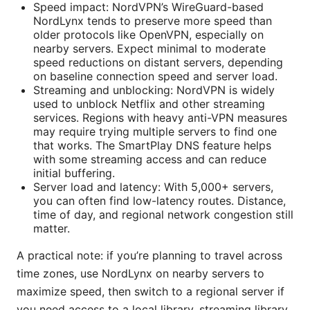
Speed impact: NordVPN’s WireGuard-based
NordLynx tends to preserve more speed than
older protocols like OpenVPN, especially on
nearby servers. Expect minimal to moderate
speed reductions on distant servers, depending
on baseline connection speed and server load.
Streaming and unblocking: NordVPN is widely
used to unblock Netflix and other streaming
services. Regions with heavy anti-VPN measures
may require trying multiple servers to find one
that works. The SmartPlay DNS feature helps
with some streaming access and can reduce
initial buffering.
Server load and latency: With 5,000+ servers,
you can often find low-latency routes. Distance,
time of day, and regional network congestion still
matter.
A practical note: if you’re planning to travel across
time zones, use NordLynx on nearby servers to
maximize speed, then switch to a regional server if
you need access to a local library, streaming library,