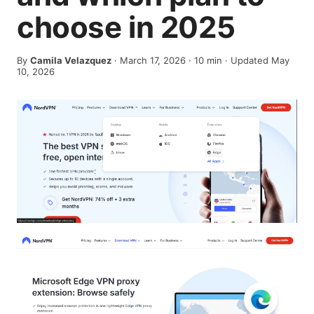
choose in 2025
By
Camila Velazquez
·
March 17, 2026
·
10
min
· Updated May
10, 2026