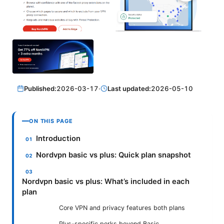
Published:
2026-03-17
·
Last updated:
2026-05-10
ON THIS PAGE
Introduction
Nordvpn basic vs plus: Quick plan snapshot
Nordvpn basic vs plus: What’s included in each
plan
Core VPN and privacy features both plans
Plus-specific perks beyond Basic