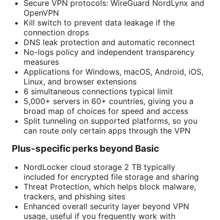
Secure VPN protocols: WireGuard NordLynx and
OpenVPN
Kill switch to prevent data leakage if the
connection drops
DNS leak protection and automatic reconnect
No-logs policy and independent transparency
measures
Applications for Windows, macOS, Android, iOS,
Linux, and browser extensions
6 simultaneous connections typical limit
5,000+ servers in 60+ countries, giving you a
broad map of choices for speed and access
Split tunneling on supported platforms, so you
can route only certain apps through the VPN
Plus-specific perks beyond Basic
NordLocker cloud storage 2 TB typically
included for encrypted file storage and sharing
Threat Protection, which helps block malware,
trackers, and phishing sites
Enhanced overall security layer beyond VPN
usage, useful if you frequently work with