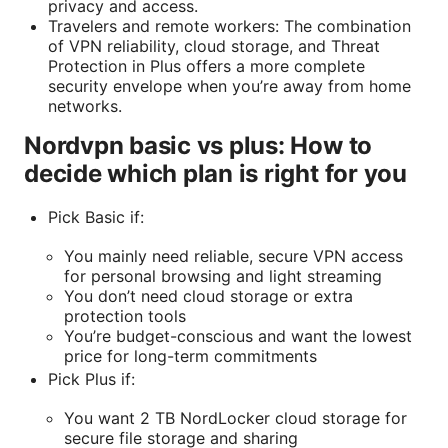
privacy and access.
Travelers and remote workers: The combination
of VPN reliability, cloud storage, and Threat
Protection in Plus offers a more complete
security envelope when you’re away from home
networks.
Nordvpn basic vs plus: How to
decide which plan is right for you
Pick Basic if:
You mainly need reliable, secure VPN access
for personal browsing and light streaming
You don’t need cloud storage or extra
protection tools
You’re budget-conscious and want the lowest
price for long-term commitments
Pick Plus if:
You want 2 TB NordLocker cloud storage for
secure file storage and sharing