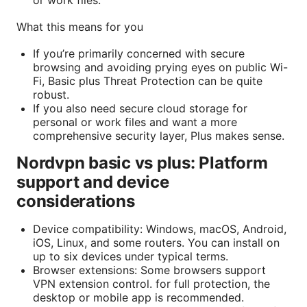
What this means for you
If you’re primarily concerned with secure
browsing and avoiding prying eyes on public Wi-
Fi, Basic plus Threat Protection can be quite
robust.
If you also need secure cloud storage for
personal or work files and want a more
comprehensive security layer, Plus makes sense.
Nordvpn basic vs plus: Platform
support and device
considerations
Device compatibility: Windows, macOS, Android,
iOS, Linux, and some routers. You can install on
up to six devices under typical terms.
Browser extensions: Some browsers support
VPN extension control. for full protection, the
desktop or mobile app is recommended.