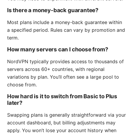
Is there a money-back guarantee?
Most plans include a money-back guarantee within
a specified period. Rules can vary by promotion and
term.
How many servers can I choose from?
NordVPN typically provides access to thousands of
servers across 60+ countries, with regional
variations by plan. You’ll often see a large pool to
choose from.
How hard is it to switch from Basic to Plus
later?
Swapping plans is generally straightforward via your
account dashboard, but billing adjustments may
apply. You won’t lose your account history when