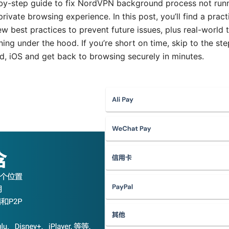
p-by-step guide to fix NordVPN background process not run
rivate browsing experience. In this post, you’ll find a pract
ew best practices to prevent future issues, plus real-world 
ng under the hood. If you’re short on time, skip to the st
 iOS and get back to browsing securely in minutes.