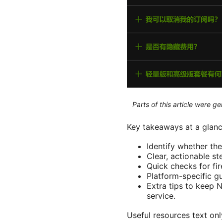
Parts of this article were 
Key takeaways at a glanc
Identify whether th
Clear, actionable s
Quick checks for fir
Platform-specific g
Extra tips to keep 
service.
Useful resources text o