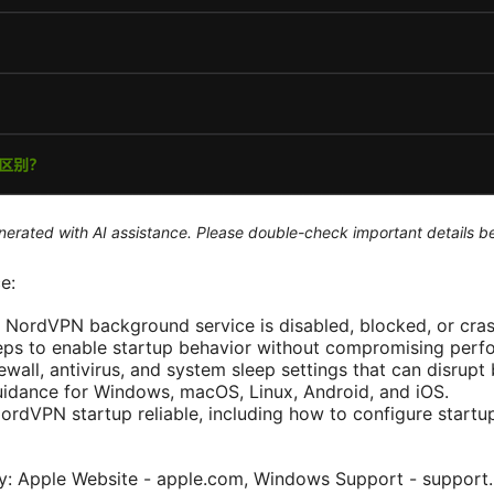
generated with AI assistance. Please double-check important details b
e:
e NordVPN background service is disabled, blocked, or cras
teps to enable startup behavior without compromising perf
ewall, antivirus, and system sleep settings that can disrup
uidance for Windows, macOS, Linux, Android, and iOS.
NordVPN startup reliable, including how to configure startu
nly: Apple Website - apple.com, Windows Support - suppor