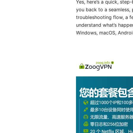
Yes, here’s a quick, ste
you back to a seamless, p
troubleshooting flow, a f
understand what’s happeni
Windows, macOS, Android,