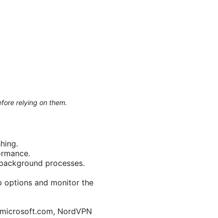
efore relying on them.
hing.
ormance.
t background processes.
p options and monitor the
t.microsoft.com, NordVPN