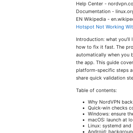
Help Center - nordvpn.c
Documentation - linux.o
EN Wikipedia - en.wikiped
Hotspot Not Working Wit
Introduction: what you’l
how to fix it fast. The 
automatically when you b
the app. This guide cover
platform-specific steps a
share quick validation st
Table of contents:
Why NordVPN backgr
Quick-win checks c
Windows: ensure the
macOS: launch at l
Linux: systemd and
Android: background