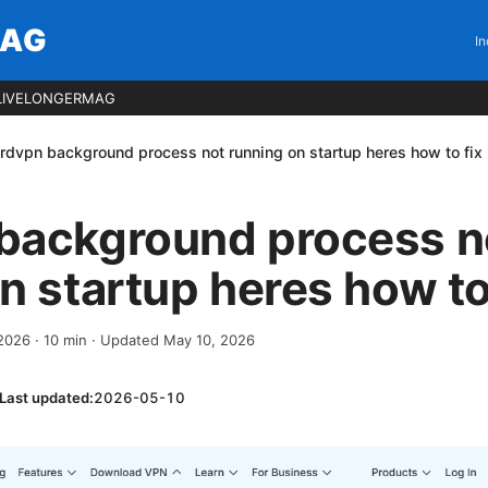
MAG
In
LIVELONGERMAG
rdvpn background process not running on startup heres how to fix i
background process n
n startup heres how to f
 2026
·
10
min
· Updated May 10, 2026
Last updated:
2026-05-10