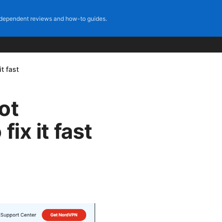
dependent reviews and how-to guides.
t fast
ot
ix it fast