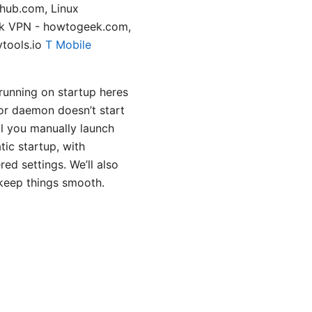
thub.com, Linux
ek VPN - howtogeek.com,
ytools.io
T Mobile
running on startup heres
or daemon doesn’t start
l you manually launch
tic startup, with
ed settings. We’ll also
 keep things smooth.