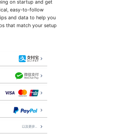
ning on startup and get
ical, easy-to-follow
tips and data to help you
eps that match your setup