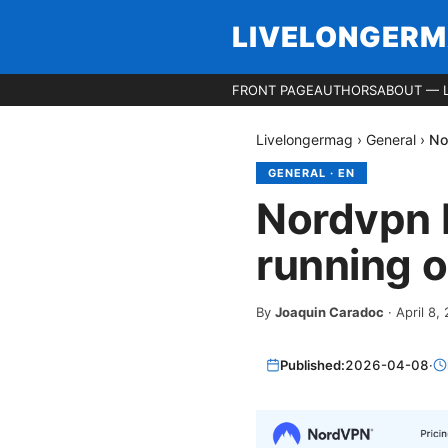
LIVELONGER
FRONT PAGE
AUTHORS
ABOUT — 
Livelongermag
›
General
›
No
GENERAL
·
EN
Nordvpn 
running o
By
Joaquin Caradoc
·
April 8,
Published:
2026-04-08
·