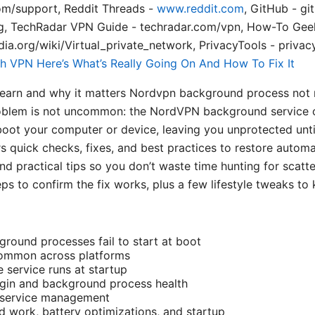
om/support, Reddit Threads -
www.reddit.com
, GitHub - gi
rg, TechRadar VPN Guide - techradar.com/vpn, How-To Ge
ia.org/wiki/Virtual_private_network, PrivacyTools - privac
h VPN Here’s What’s Really Going On And How To Fix It
l learn and why it matters Nordvpn background process not 
problem is not uncommon: the NordVPN background service 
oot your computer or device, leaving you unprotected unti
s quick checks, fixes, and best practices to restore automa
nd practical tips so you don’t waste time hunting for scatter
eps to confirm the fix works, plus a few lifestyle tweaks to
ound processes fail to start at boot
ommon across platforms
 service runs at startup
ogin and background process health
 service management
 work, battery optimizations, and startup