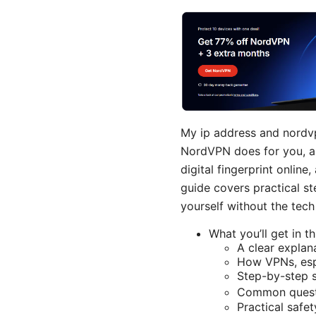
My ip address and nordvp
NordVPN does for you, and
digital fingerprint onlin
guide covers practical s
yourself without the tec
What you’ll get in th
A clear explan
How VPNs, esp
Step-by-step s
Common questi
Practical safe