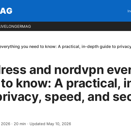
MAG
In
LIVELONGERMAG
verything you need to know: A practical, in-depth guide to privac
dress and nordvpn eve
to know: A practical, 
privacy, speed, and se
, 2026
·
20
min
· Updated May 10, 2026