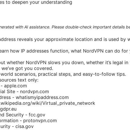
ces to deepen your understanding
generated with AI assistance. Please double-check important details b
 address reveals your approximate location and is used by w
l learn how IP addresses function, what NordVPN can do for 
bout whether NordVPN slows you down, whether it’s legal in
g, we’ve got you covered.
world scenarios, practical steps, and easy-to-follow tips.
ources text only:
 - apple.com
ial Site - nordvpn.com
ress - whatismyipaddress.com
.wikipedia.org/wiki/Virtual_private_network
 gdpr.eu
d Security - fcc.gov
ormation - protonvpn.com
rity - cisa.gov