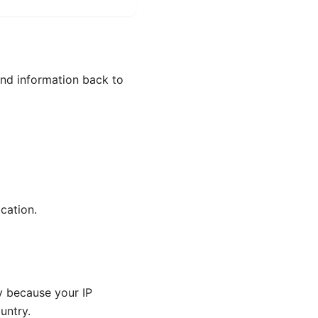
send information back to
cation.
y because your IP
untry.