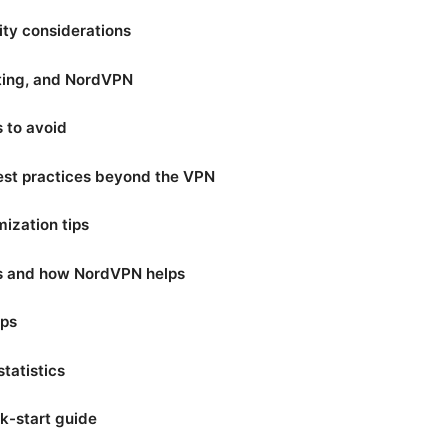
ity considerations
ting, and NordVPN
to avoid
est practices beyond the VPN
ization tips
os and how NordVPN helps
ips
tatistics
k-start guide