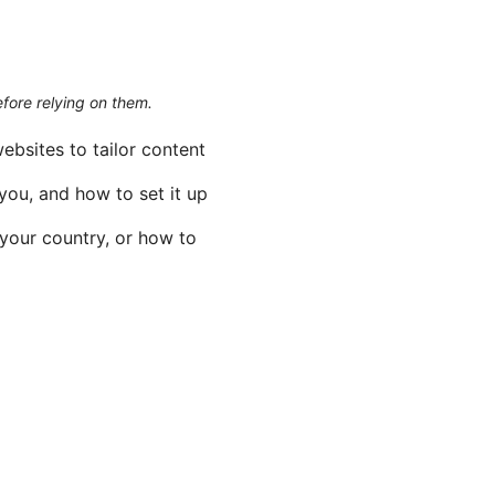
efore relying on them.
ebsites to tailor content
you, and how to set it up
 your country, or how to