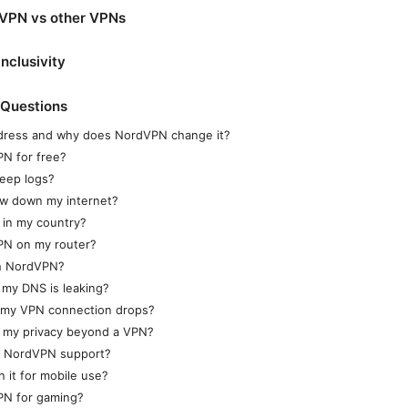
VPN vs other VPNs
inclusivity
 Questions
ddress and why does NordVPN change it?
PN for free?
eep logs?
ow down my internet?
 in my country?
PN on my router?
th NordVPN?
 my DNS is leaking?
 my VPN connection drops?
t my privacy beyond a VPN?
t NordVPN support?
 it for mobile use?
PN for gaming?