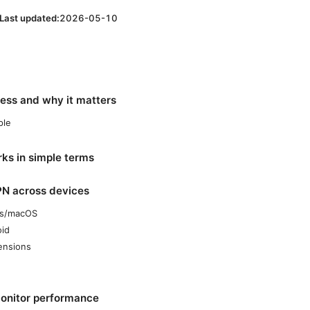
Last updated:
2026-05-10
ress and why it matters
ple
s in simple terms
PN across devices
ws/macOS
oid
ensions
monitor performance