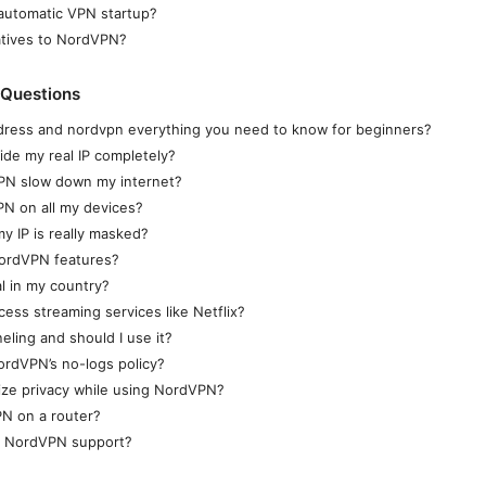
automatic VPN startup?
atives to NordVPN?
 Questions
ddress and nordvpn everything you need to know for beginners?
de my real IP completely?
VPN slow down my internet?
N on all my devices?
my IP is really masked?
NordVPN features?
al in my country?
ss streaming services like Netflix?
neling and should I use it?
rdVPN’s no-logs policy?
ize privacy while using NordVPN?
PN on a router?
t NordVPN support?