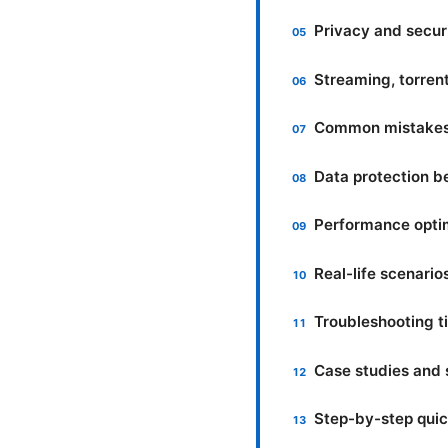
Privacy and secur
Streaming, torren
Common mistakes 
Data protection b
Performance optim
Real-life scenari
Troubleshooting t
Case studies and s
Step-by-step quic