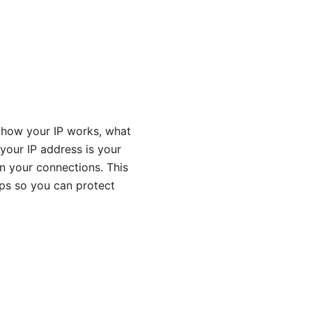
 how your IP works, what
 your IP address is your
wn your connections. This
ips so you can protect