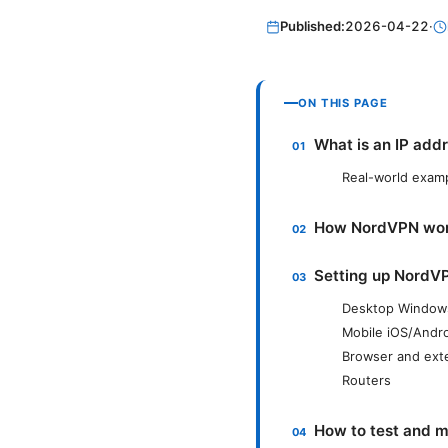
Published:
2026-04-22
·
ON THIS PAGE
What is an IP add
Real-world exam
How NordVPN work
Setting up NordV
Desktop Windo
Mobile iOS/Andr
Browser and ext
Routers
How to test and 