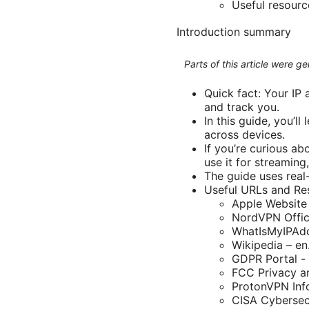
Useful resour
Introduction summary
Parts of this article were 
Quick fact: Your IP
and track you.
In this guide, you’l
across devices.
If you’re curious a
use it for streamin
The guide uses real-
Useful URLs and Res
Apple Website
NordVPN Offic
WhatIsMyIPAdd
Wikipedia – en
GDPR Portal -
FCC Privacy an
ProtonVPN Inf
CISA Cybersecu