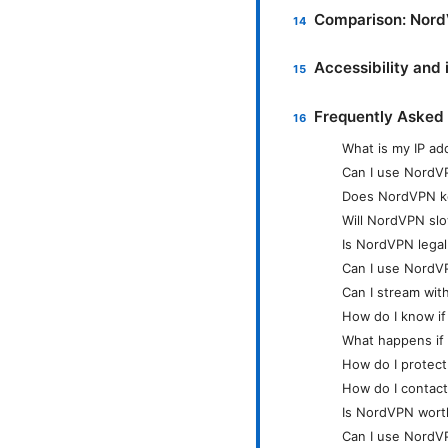
Comparison: Nord
Accessibility and 
Frequently Asked
What is my IP a
Can I use NordV
Does NordVPN k
Will NordVPN sl
Is NordVPN legal
Can I use NordV
Can I stream wi
How do I know if
What happens if
How do I protec
How do I contac
Is NordVPN worth
Can I use NordV