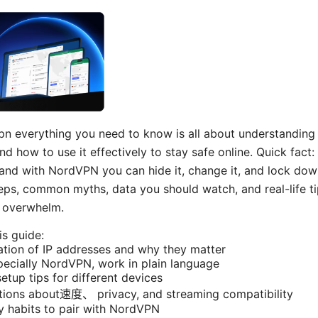
n everything you need to know is all about understanding
 how to use it effectively to stay safe online. Quick fact:
e, and with NordVPN you can hide it, change it, and lock do
teps, common myths, data you should watch, and real-life t
h overwhelm.
is guide:
ation of IP addresses and why they matter
ecially NordVPN, work in plain language
etup tips for different devices
ons about速度、 privacy, and streaming compatibility
ty habits to pair with NordVPN