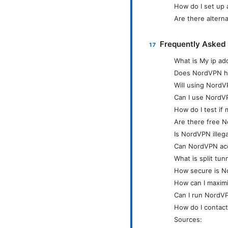
How do I set up 
Are there altern
Frequently Asked
What is My ip a
Does NordVPN hi
Will using Nord
Can I use NordVP
How do I test if 
Are there free 
Is NordVPN illeg
Can NordVPN acce
What is split tun
How secure is No
How can I maxim
Can I run NordV
How do I contac
Sources: