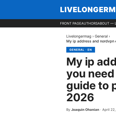
LIVELONGER
FRONT PAGE
AUTHORS
ABOUT — 
Livelongermag
›
General
›
My ip address and nordvpn e
GENERAL
·
EN
My ip ad
you need 
guide to 
2026
By
Joaquin Ohanian
·
April 22