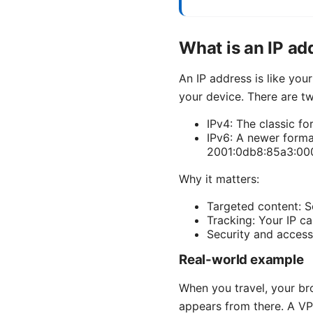
What is an IP ad
An IP address is like you
your device. There are t
IPv4: The classic for
IPv6: A newer forma
2001:0db8:85a3:00
Why it matters:
Targeted content: S
Tracking: Your IP ca
Security and access
Real-world example
When you travel, your br
appears from there. A VPN