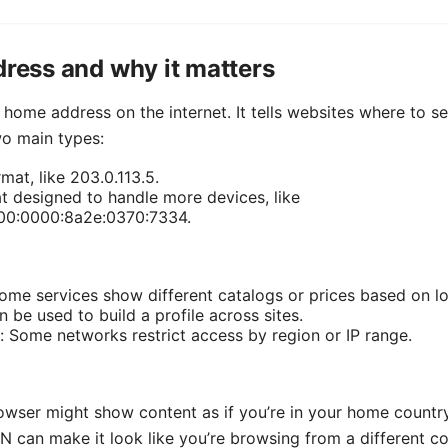
dress and why it matters
r home address on the internet. It tells websites where to 
wo main types:
mat, like 203.0.113.5.
t designed to handle more devices, like
00:0000:8a2e:0370:7334.
ome services show different catalogs or prices based on lo
n be used to build a profile across sites.
: Some networks restrict access by region or IP range.
owser might show content as if you’re in your home countr
 can make it look like you’re browsing from a different co