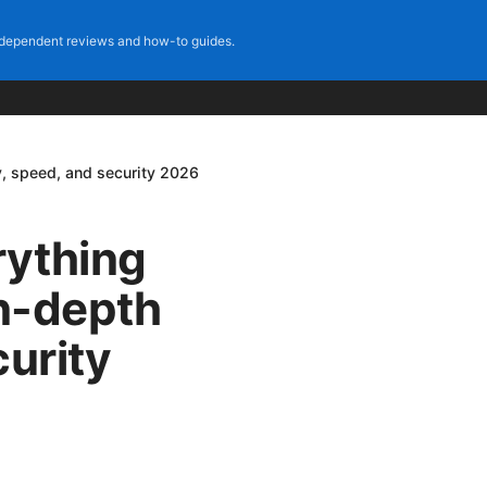
dependent reviews and how-to guides.
y, speed, and security 2026
rything
in-depth
curity