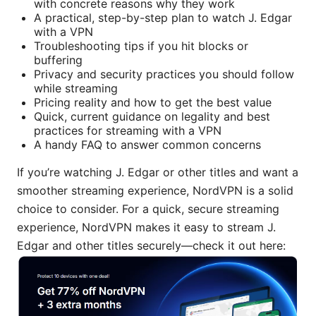
with concrete reasons why they work
A practical, step-by-step plan to watch J. Edgar
with a VPN
Troubleshooting tips if you hit blocks or
buffering
Privacy and security practices you should follow
while streaming
Pricing reality and how to get the best value
Quick, current guidance on legality and best
practices for streaming with a VPN
A handy FAQ to answer common concerns
If you’re watching J. Edgar or other titles and want a
smoother streaming experience, NordVPN is a solid
choice to consider. For a quick, secure streaming
experience, NordVPN makes it easy to stream J.
Edgar and other titles securely—check it out here: