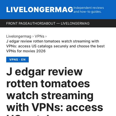
LIVELONGERMAG
Independent reviews
and how-to guides.
FRONT PAGE
AUTHORS
ABOUT — LIVELONGERMAG
Livelongermag
›
VPNs
›
J edgar review rotten tomatoes watch streaming with
VPNs: access US catalogs securely and choose the best
VPNs for movies 2026
VPNS
·
EN
J edgar review
rotten tomatoes
watch streaming
with VPNs: access