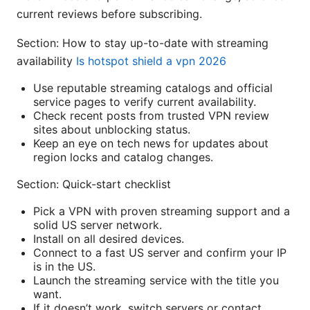
current reviews before subscribing.
Section: How to stay up-to-date with streaming
availability
Is hotspot shield a vpn 2026
Use reputable streaming catalogs and official
service pages to verify current availability.
Check recent posts from trusted VPN review
sites about unblocking status.
Keep an eye on tech news for updates about
region locks and catalog changes.
Section: Quick-start checklist
Pick a VPN with proven streaming support and a
solid US server network.
Install on all desired devices.
Connect to a fast US server and confirm your IP
is in the US.
Launch the streaming service with the title you
want.
If it doesn’t work, switch servers or contact