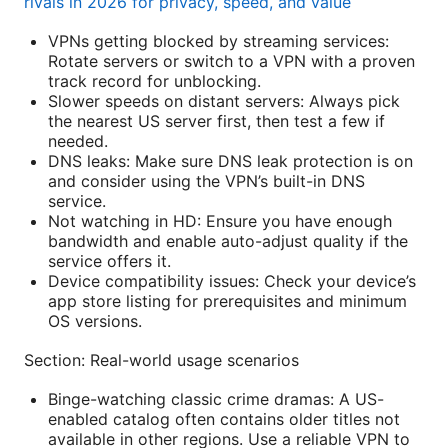
rivals in 2026 for privacy, speed, and value
VPNs getting blocked by streaming services:
Rotate servers or switch to a VPN with a proven
track record for unblocking.
Slower speeds on distant servers: Always pick
the nearest US server first, then test a few if
needed.
DNS leaks: Make sure DNS leak protection is on
and consider using the VPN’s built-in DNS
service.
Not watching in HD: Ensure you have enough
bandwidth and enable auto-adjust quality if the
service offers it.
Device compatibility issues: Check your device’s
app store listing for prerequisites and minimum
OS versions.
Section: Real-world usage scenarios
Binge-watching classic crime dramas: A US-
enabled catalog often contains older titles not
available in other regions. Use a reliable VPN to