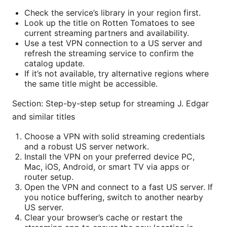
Check the service’s library in your region first.
Look up the title on Rotten Tomatoes to see
current streaming partners and availability.
Use a test VPN connection to a US server and
refresh the streaming service to confirm the
catalog update.
If it’s not available, try alternative regions where
the same title might be accessible.
Section: Step-by-step setup for streaming J. Edgar
and similar titles
Choose a VPN with solid streaming credentials
and a robust US server network.
Install the VPN on your preferred device PC,
Mac, iOS, Android, or smart TV via apps or
router setup.
Open the VPN and connect to a fast US server. If
you notice buffering, switch to another nearby
US server.
Clear your browser’s cache or restart the