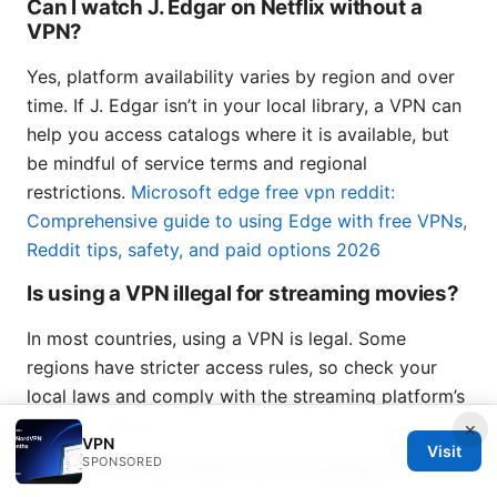
Can I watch J. Edgar on Netflix without a
VPN?
Yes, platform availability varies by region and over
time. If J. Edgar isn’t in your local library, a VPN can
help you access catalogs where it is available, but
be mindful of service terms and regional
restrictions.
Microsoft edge free vpn reddit:
Comprehensive guide to using Edge with free VPNs,
Reddit tips, safety, and paid options 2026
Is using a VPN illegal for streaming movies?
In most countries, using a VPN is legal. Some
regions have stricter access rules, so check your
local laws and comply with the streaming platform’s
terms of service.
×
VPN
Visit
SPONSORED
Will a VPN slow down my streaming?