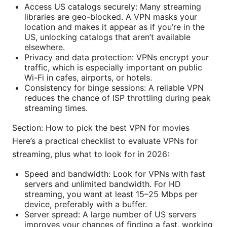
Access US catalogs securely: Many streaming
libraries are geo-blocked. A VPN masks your
location and makes it appear as if you’re in the
US, unlocking catalogs that aren’t available
elsewhere.
Privacy and data protection: VPNs encrypt your
traffic, which is especially important on public
Wi-Fi in cafes, airports, or hotels.
Consistency for binge sessions: A reliable VPN
reduces the chance of ISP throttling during peak
streaming times.
Section: How to pick the best VPN for movies
Here’s a practical checklist to evaluate VPNs for
streaming, plus what to look for in 2026:
Speed and bandwidth: Look for VPNs with fast
servers and unlimited bandwidth. For HD
streaming, you want at least 15–25 Mbps per
device, preferably with a buffer.
Server spread: A large number of US servers
improves your chances of finding a fast, working