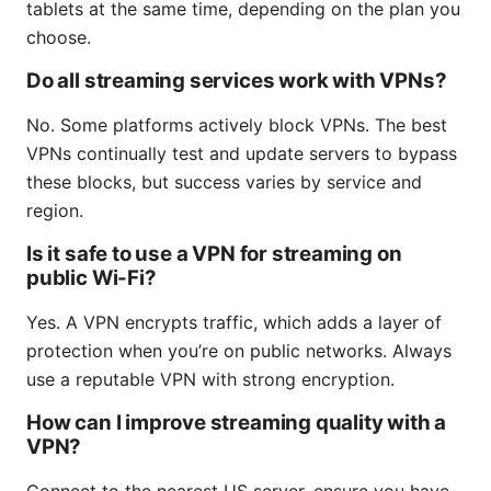
tablets at the same time, depending on the plan you
choose.
Do all streaming services work with VPNs?
No. Some platforms actively block VPNs. The best
VPNs continually test and update servers to bypass
these blocks, but success varies by service and
region.
Is it safe to use a VPN for streaming on
public Wi-Fi?
Yes. A VPN encrypts traffic, which adds a layer of
protection when you’re on public networks. Always
use a reputable VPN with strong encryption.
How can I improve streaming quality with a
VPN?
Connect to the nearest US server, ensure you have