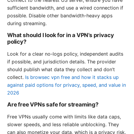
sufficient bandwidth, and use a wired connection if
possible. Disable other bandwidth-heavy apps
during streaming.
What should I look for in a VPN’s privacy
policy?
Look for a clear no-logs policy, independent audits
if possible, and jurisdiction details. The provider
should publish what data they collect and don’t
collect.
Is browsec vpn free and how it stacks up
against paid options for privacy, speed, and value in
2026
Are free VPNs safe for streaming?
Free VPNs usually come with limits like data caps,
slower speeds, and less reliable unblocking. They
can also monetize your data, which is a privacy risk.