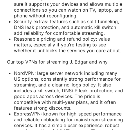
sure it supports your devices and allows multiple
connections so you can watch on TV, laptop, and
phone without reconfiguring.
Security extras: features such as split tunneling,
DNS leak protection, and automatic kill switch
add reliability for comfortable streaming.
Reasonable pricing and refund policy: value
matters, especially if you’re testing to see
whether it unblocks the services you care about.
Our top VPNs for streaming J. Edgar and why
NordVPN: large server network including many
US options, consistently strong performance for
streaming, and a clear no-logs policy. It also
includes a kill switch, DNS/IP leak protection, and
good apps across devices. The price is
competitive with multi-year plans, and it often
features strong discounts.
ExpressVPN: known for high-speed performance
and reliable unblocking for mainstream streaming
services. It has a simple user experience, robust