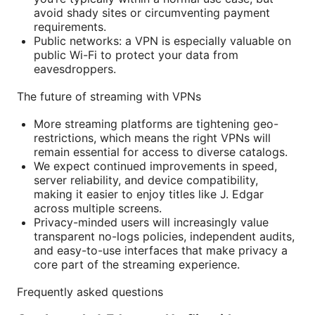
avoid shady sites or circumventing payment
requirements.
Public networks: a VPN is especially valuable on
public Wi-Fi to protect your data from
eavesdroppers.
The future of streaming with VPNs
More streaming platforms are tightening geo-
restrictions, which means the right VPNs will
remain essential for access to diverse catalogs.
We expect continued improvements in speed,
server reliability, and device compatibility,
making it easier to enjoy titles like J. Edgar
across multiple screens.
Privacy-minded users will increasingly value
transparent no-logs policies, independent audits,
and easy-to-use interfaces that make privacy a
core part of the streaming experience.
Frequently asked questions