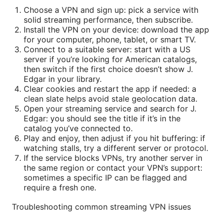
Choose a VPN and sign up: pick a service with
solid streaming performance, then subscribe.
Install the VPN on your device: download the app
for your computer, phone, tablet, or smart TV.
Connect to a suitable server: start with a US
server if you’re looking for American catalogs,
then switch if the first choice doesn’t show J.
Edgar in your library.
Clear cookies and restart the app if needed: a
clean slate helps avoid stale geolocation data.
Open your streaming service and search for J.
Edgar: you should see the title if it’s in the
catalog you’ve connected to.
Play and enjoy, then adjust if you hit buffering: if
watching stalls, try a different server or protocol.
If the service blocks VPNs, try another server in
the same region or contact your VPN’s support:
sometimes a specific IP can be flagged and
require a fresh one.
Troubleshooting common streaming VPN issues