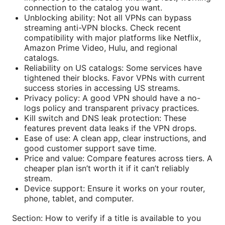
connection to the catalog you want.
Unblocking ability: Not all VPNs can bypass
streaming anti-VPN blocks. Check recent
compatibility with major platforms like Netflix,
Amazon Prime Video, Hulu, and regional
catalogs.
Reliability on US catalogs: Some services have
tightened their blocks. Favor VPNs with current
success stories in accessing US streams.
Privacy policy: A good VPN should have a no-
logs policy and transparent privacy practices.
Kill switch and DNS leak protection: These
features prevent data leaks if the VPN drops.
Ease of use: A clean app, clear instructions, and
good customer support save time.
Price and value: Compare features across tiers. A
cheaper plan isn’t worth it if it can’t reliably
stream.
Device support: Ensure it works on your router,
phone, tablet, and computer.
Section: How to verify if a title is available to you