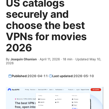
US catalogs
securely and
choose the best
VPNs for movies
2026
By
Joaquin Ohanian
·
April 11, 2026
·
18
min
· Updated May 10,
2026
Published:
2026-04-11
·
Last updated:
2026-05-10