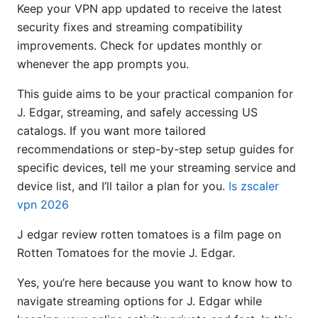
Keep your VPN app updated to receive the latest
security fixes and streaming compatibility
improvements. Check for updates monthly or
whenever the app prompts you.
This guide aims to be your practical companion for
J. Edgar, streaming, and safely accessing US
catalogs. If you want more tailored
recommendations or step-by-step setup guides for
specific devices, tell me your streaming service and
device list, and I’ll tailor a plan for you.
Is zscaler
vpn 2026
J edgar review rotten tomatoes is a film page on
Rotten Tomatoes for the movie J. Edgar.
Yes, you’re here because you want to know how to
navigate streaming options for J. Edgar while