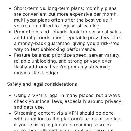
Short-term vs. long-term plans: monthly plans
are convenient but more expensive per month.
multi-year plans often offer the best value if
you’re committed to regular streaming.
Promotions and refunds: look for seasonal sales
and trial periods. most reputable providers offer
a money-back guarantee, giving you a risk-free
way to test unblocking performance.
Feature balance: prioritize speed, server variety,
reliable unblocking, and strong privacy over
flashy add-ons if you’re primarily streaming
movies like J. Edgar.
Safety and legal considerations
Using a VPN is legal in many places, but always
check your local laws, especially around privacy
and data use.
Streaming content via a VPN should be done
with attention to the platform’s terms of service.
if you’re using legitimate streaming sources,
you’re typically within a normal use case, but