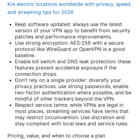
K/e electric locations worldwide with privacy, speed,
and streaming tips for 2026
Keep software updated: always use the latest
version of your VPN app to benefit from security
patches and performance improvements.
Use strong encryption: AES-256 with a secure
protocol like WireGuard or OpenVPN is a good
baseline.
Enable kill switch and DNS leak protection: these
features prevent accidental exposure if the
connection drops.
Don’t rely on a single provider: diversify your
privacy practices. use strong passwords, enable
two-factor authentication where possible, and be
mindful of other trackers beyond the VPN.
Respect service terms: while VPNs are legal in
most places, streaming services have terms that
may restrict circumvention. Use discretion and
stay compliant with local laws and service rules.
Pricing, value, and when to choose a plan