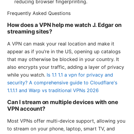
reducing browser fingerprinting.
Frequently Asked Questions
How does a VPN help me watch J. Edgar on
streaming sites?
A VPN can mask your real location and make it
appear as if you’re in the US, opening up catalogs
that may otherwise be blocked in your country. It
also encrypts your traffic, adding a layer of privacy
while you watch.
Is 1.1 1.1 a vpn for privacy and
security? A comprehensive guide to Cloudflare's
1.1.1.1 and Warp vs traditional VPNs 2026
Can I stream on multiple devices with one
VPN account?
Most VPNs offer multi-device support, allowing you
to stream on your phone, laptop, smart TV, and