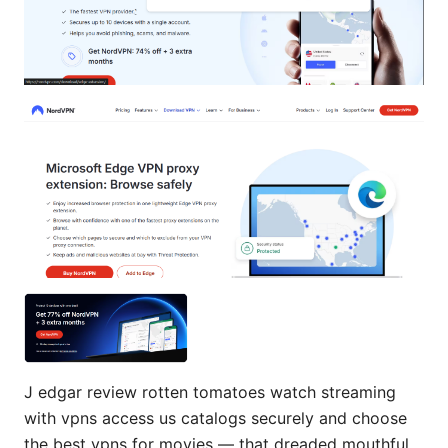
J edgar review rotten tomatoes watch streaming
with vpns access us catalogs securely and choose
the best vpns for movies — that dreaded mouthful