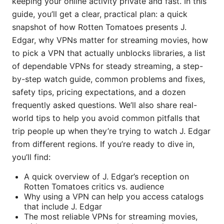
keeping your online activity private and fast. In this
guide, you’ll get a clear, practical plan: a quick
snapshot of how Rotten Tomatoes presents J.
Edgar, why VPNs matter for streaming movies, how
to pick a VPN that actually unblocks libraries, a list
of dependable VPNs for steady streaming, a step-
by-step watch guide, common problems and fixes,
safety tips, pricing expectations, and a dozen
frequently asked questions. We’ll also share real-
world tips to help you avoid common pitfalls that
trip people up when they’re trying to watch J. Edgar
from different regions. If you’re ready to dive in,
you’ll find:
A quick overview of J. Edgar’s reception on
Rotten Tomatoes critics vs. audience
Why using a VPN can help you access catalogs
that include J. Edgar
The most reliable VPNs for streaming movies,