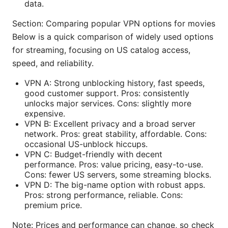
data.
Section: Comparing popular VPN options for movies
Below is a quick comparison of widely used options
for streaming, focusing on US catalog access,
speed, and reliability.
VPN A: Strong unblocking history, fast speeds,
good customer support. Pros: consistently
unlocks major services. Cons: slightly more
expensive.
VPN B: Excellent privacy and a broad server
network. Pros: great stability, affordable. Cons:
occasional US-unblock hiccups.
VPN C: Budget-friendly with decent
performance. Pros: value pricing, easy-to-use.
Cons: fewer US servers, some streaming blocks.
VPN D: The big-name option with robust apps.
Pros: strong performance, reliable. Cons:
premium price.
Note: Prices and performance can change, so check