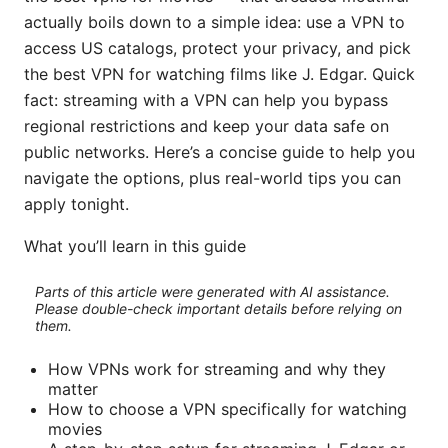
actually boils down to a simple idea: use a VPN to
access US catalogs, protect your privacy, and pick
the best VPN for watching films like J. Edgar. Quick
fact: streaming with a VPN can help you bypass
regional restrictions and keep your data safe on
public networks. Here’s a concise guide to help you
navigate the options, plus real-world tips you can
apply tonight.
What you’ll learn in this guide
Parts of this article were generated with AI assistance.
Please double-check important details before relying on
them.
How VPNs work for streaming and why they
matter
How to choose a VPN specifically for watching
movies