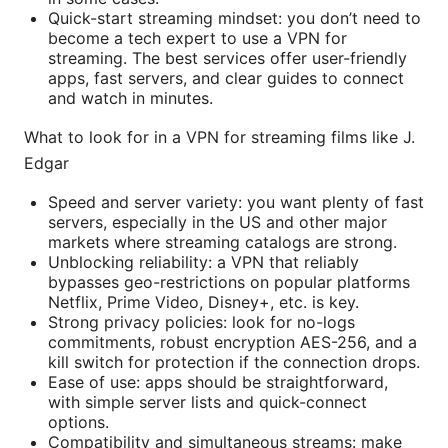
Quick-start streaming mindset: you don’t need to
become a tech expert to use a VPN for
streaming. The best services offer user-friendly
apps, fast servers, and clear guides to connect
and watch in minutes.
What to look for in a VPN for streaming films like J.
Edgar
Speed and server variety: you want plenty of fast
servers, especially in the US and other major
markets where streaming catalogs are strong.
Unblocking reliability: a VPN that reliably
bypasses geo-restrictions on popular platforms
Netflix, Prime Video, Disney+, etc. is key.
Strong privacy policies: look for no-logs
commitments, robust encryption AES-256, and a
kill switch for protection if the connection drops.
Ease of use: apps should be straightforward,
with simple server lists and quick-connect
options.
Compatibility and simultaneous streams: make