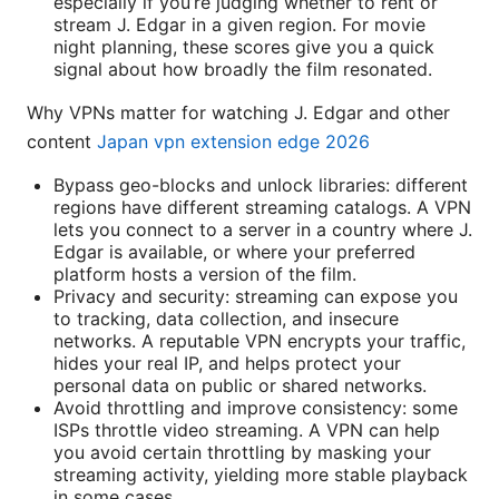
especially if you’re judging whether to rent or
stream J. Edgar in a given region. For movie
night planning, these scores give you a quick
signal about how broadly the film resonated.
Why VPNs matter for watching J. Edgar and other
content
Japan vpn extension edge 2026
Bypass geo-blocks and unlock libraries: different
regions have different streaming catalogs. A VPN
lets you connect to a server in a country where J.
Edgar is available, or where your preferred
platform hosts a version of the film.
Privacy and security: streaming can expose you
to tracking, data collection, and insecure
networks. A reputable VPN encrypts your traffic,
hides your real IP, and helps protect your
personal data on public or shared networks.
Avoid throttling and improve consistency: some
ISPs throttle video streaming. A VPN can help
you avoid certain throttling by masking your
streaming activity, yielding more stable playback
in some cases.