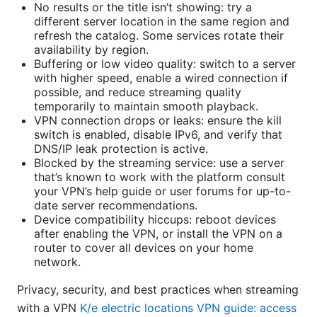
No results or the title isn’t showing: try a
different server location in the same region and
refresh the catalog. Some services rotate their
availability by region.
Buffering or low video quality: switch to a server
with higher speed, enable a wired connection if
possible, and reduce streaming quality
temporarily to maintain smooth playback.
VPN connection drops or leaks: ensure the kill
switch is enabled, disable IPv6, and verify that
DNS/IP leak protection is active.
Blocked by the streaming service: use a server
that’s known to work with the platform consult
your VPN’s help guide or user forums for up-to-
date server recommendations.
Device compatibility hiccups: reboot devices
after enabling the VPN, or install the VPN on a
router to cover all devices on your home
network.
Privacy, security, and best practices when streaming
with a VPN
K/e electric locations VPN guide: access