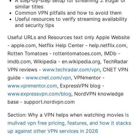
A step-by-step setup for streaming J. Edgar or
similar titles
Common VPN pitfalls and how to avoid them
Useful resources to verify streaming availability
and security tips
Useful URLs and Resources text only Apple Website
- apple.com, Netflix Help Center - help.netflix.com,
Rotten Tomatoes - rottentomatoes.com, IMDb -
imdb.com, Wikipedia - en.wikipedia.org, TechRadar
VPN reviews -
www.techradar.com/vpn
, CNET VPN
guide -
www.cnet.com/vpn
, VPNmentor -
www.vpnmentor.com
, ExpressVPN blog -
www.expressvpn.com/blog
, NordVPN knowledge
base - support.nordvpn.com
Section: Why a VPN helps when watching movies
Is
mullvad vpn free pricing, features, and how it stacks
up against other VPN services in 2026