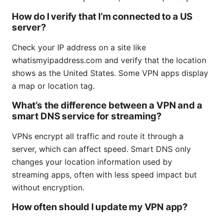
How do I verify that I’m connected to a US
server?
Check your IP address on a site like
whatismyipaddress.com and verify that the location
shows as the United States. Some VPN apps display
a map or location tag.
What’s the difference between a VPN and a
smart DNS service for streaming?
VPNs encrypt all traffic and route it through a
server, which can affect speed. Smart DNS only
changes your location information used by
streaming apps, often with less speed impact but
without encryption.
How often should I update my VPN app?