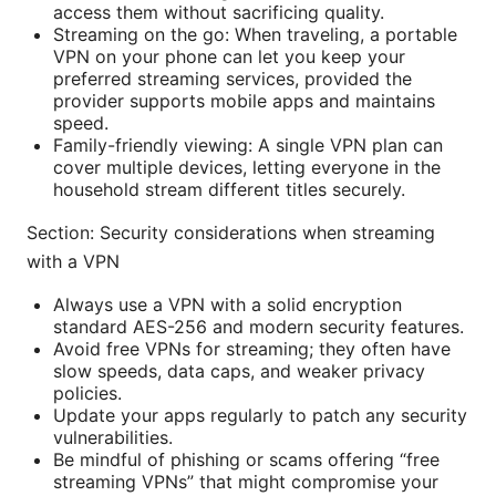
access them without sacrificing quality.
Streaming on the go: When traveling, a portable
VPN on your phone can let you keep your
preferred streaming services, provided the
provider supports mobile apps and maintains
speed.
Family-friendly viewing: A single VPN plan can
cover multiple devices, letting everyone in the
household stream different titles securely.
Section: Security considerations when streaming
with a VPN
Always use a VPN with a solid encryption
standard AES-256 and modern security features.
Avoid free VPNs for streaming; they often have
slow speeds, data caps, and weaker privacy
policies.
Update your apps regularly to patch any security
vulnerabilities.
Be mindful of phishing or scams offering “free
streaming VPNs” that might compromise your