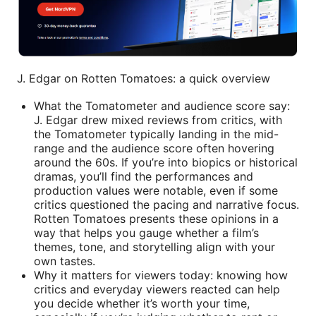
J. Edgar on Rotten Tomatoes: a quick overview
What the Tomatometer and audience score say:
J. Edgar drew mixed reviews from critics, with
the Tomatometer typically landing in the mid-
range and the audience score often hovering
around the 60s. If you’re into biopics or historical
dramas, you’ll find the performances and
production values were notable, even if some
critics questioned the pacing and narrative focus.
Rotten Tomatoes presents these opinions in a
way that helps you gauge whether a film’s
themes, tone, and storytelling align with your
own tastes.
Why it matters for viewers today: knowing how
critics and everyday viewers reacted can help
you decide whether it’s worth your time,