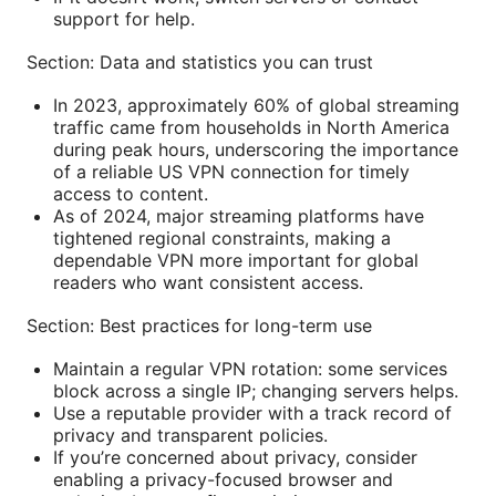
support for help.
Section: Data and statistics you can trust
In 2023, approximately 60% of global streaming
traffic came from households in North America
during peak hours, underscoring the importance
of a reliable US VPN connection for timely
access to content.
As of 2024, major streaming platforms have
tightened regional constraints, making a
dependable VPN more important for global
readers who want consistent access.
Section: Best practices for long-term use
Maintain a regular VPN rotation: some services
block across a single IP; changing servers helps.
Use a reputable provider with a track record of
privacy and transparent policies.
If you’re concerned about privacy, consider
enabling a privacy-focused browser and