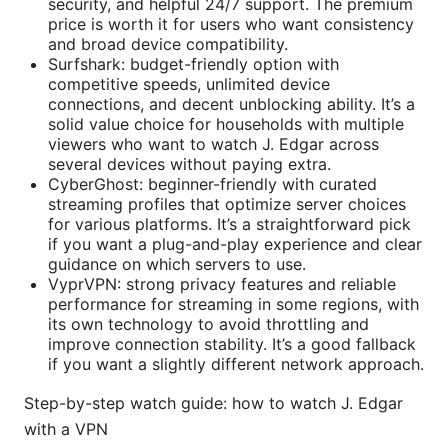
security, and helpful 24/7 support. The premium
price is worth it for users who want consistency
and broad device compatibility.
Surfshark: budget-friendly option with
competitive speeds, unlimited device
connections, and decent unblocking ability. It’s a
solid value choice for households with multiple
viewers who want to watch J. Edgar across
several devices without paying extra.
CyberGhost: beginner-friendly with curated
streaming profiles that optimize server choices
for various platforms. It’s a straightforward pick
if you want a plug-and-play experience and clear
guidance on which servers to use.
VyprVPN: strong privacy features and reliable
performance for streaming in some regions, with
its own technology to avoid throttling and
improve connection stability. It’s a good fallback
if you want a slightly different network approach.
Step-by-step watch guide: how to watch J. Edgar
with a VPN