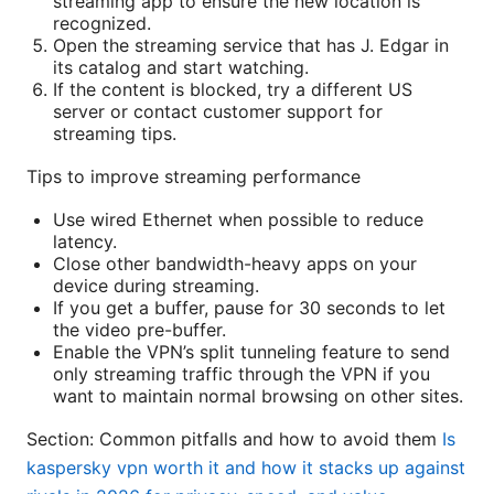
streaming app to ensure the new location is
recognized.
Open the streaming service that has J. Edgar in
its catalog and start watching.
If the content is blocked, try a different US
server or contact customer support for
streaming tips.
Tips to improve streaming performance
Use wired Ethernet when possible to reduce
latency.
Close other bandwidth-heavy apps on your
device during streaming.
If you get a buffer, pause for 30 seconds to let
the video pre-buffer.
Enable the VPN’s split tunneling feature to send
only streaming traffic through the VPN if you
want to maintain normal browsing on other sites.
Section: Common pitfalls and how to avoid them
Is
kaspersky vpn worth it and how it stacks up against