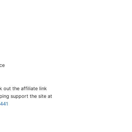
nce
 out the affiliate link
ping support the site at
2441