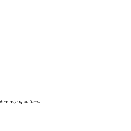
efore relying on them.