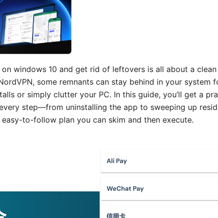
on windows 10 and get rid of leftovers is all about a clean
e NordVPN, some remnants can stay behind in your system fo
alls or simply clutter your PC. In this guide, you’ll get a pr
every step—from uninstalling the app to sweeping up residua
l, easy-to-follow plan you can skim and then execute.