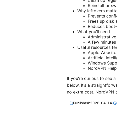
Clean up regist
Reinstall or s
Why leftovers matte
Prevents confi
Frees up disk 
Reduces boot-t
What you’ll need
Administrative
A few minutes 
Useful resources te
Apple Website
Artificial Inte
Windows Suppo
NordVPN Help 
If you’re curious to see a
below. It’s a straightfor
no extra cost. NordVPN 
Published:
2026-04-14
·