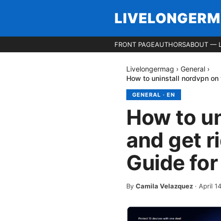
LIVELONGER
FRONT PAGE
AUTHORS
ABOUT — 
Livelongermag
›
General
›
How to uninstall nordvpn on 
GENERAL
·
EN
How to u
and get r
Guide for
By
Camila Velazquez
·
April 1