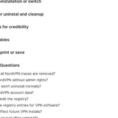
einstallation or switch
er uninstal and cleanup
 for credibility
ables
print or save
 Questions
 all NordVPN traces are removed?
NordVPN without admin rights?
won’t uninstall normally?
ordVPN account data?
edit the registry?
ete registry entries for VPN software?
ffect future VPN installs?
up tool after uninstall?