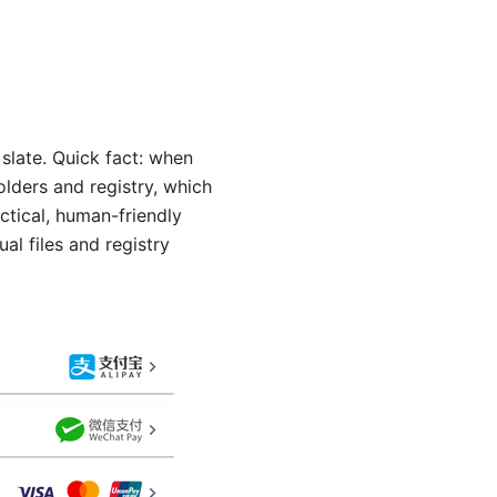
 slate. Quick fact: when
lders and registry, which
actical, human-friendly
l files and registry