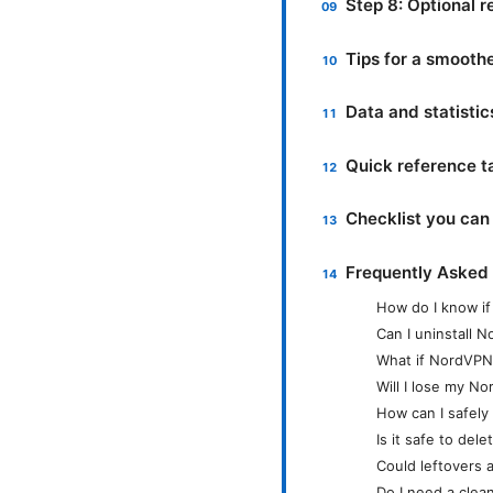
Step 8: Optional r
Tips for a smooth
Data and statistics
Quick reference t
Checklist you can 
Frequently Asked
How do I know if
Can I uninstall 
What if NordVPN 
Will I lose my N
How can I safely 
Is it safe to del
Could leftovers a
Do I need a clean