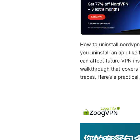
How to uninstall nordvpn 
you uninstall an app lik
can affect future VPN inst
walkthrough that covers 
traces. Here’s a practica