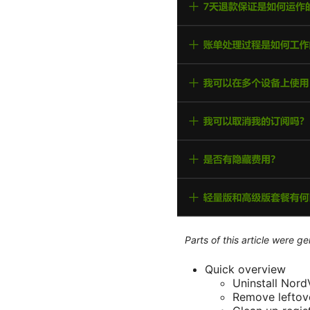
Parts of this article were 
Quick overview
Uninstall Nor
Remove leftove