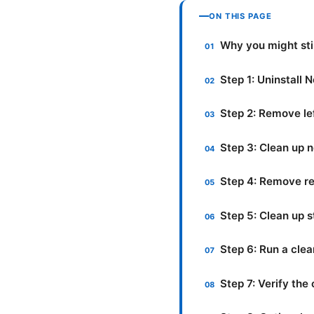
ON THIS PAGE
Why you might stil
Step 1: Uninstall
Step 2: Remove le
Step 3: Clean up 
Step 4: Remove re
Step 5: Clean up 
Step 6: Run a cle
Step 7: Verify th