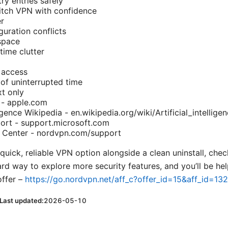
ry entries safely
witch VPN with confidence
r
guration conflicts
space
ime clutter
 access
of uninterrupted time
xt only
 - apple.com
lligence Wikipedia - en.wikipedia.org/wiki/Artificial_intellige
rt - support.microsoft.com
Center - nordvpn.com/support
 quick, reliable VPN option alongside a clean uninstall, check
ward way to explore more security features, and you’ll be hel
offer –
https://go.nordvpn.net/aff_c?offer_id=15&aff_id=13
Last updated:
2026-05-10