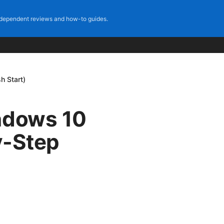
dependent reviews and how-to guides.
h Start)
indows 10
y-Step