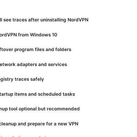
l see traces after uninstalling NordVPN
 NordVPN from Windows 10
ftover program files and folders
network adapters and services
gistry traces safely
startup items and scheduled tasks
anup tool optional but recommended
e cleanup and prepare for a new VPN