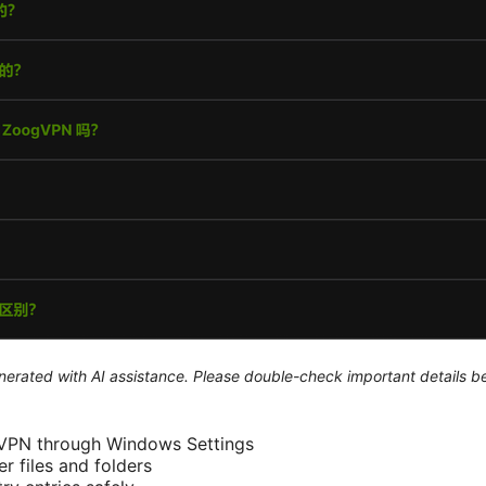
generated with AI assistance. Please double-check important details b
dVPN through Windows Settings
r files and folders