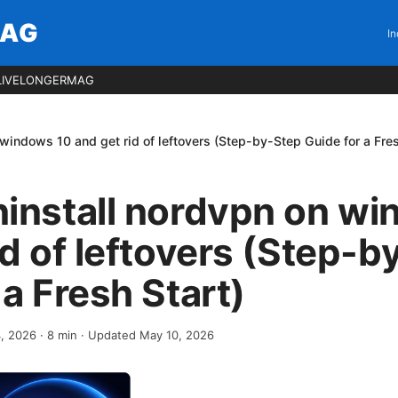
MAG
In
LIVELONGERMAG
windows 10 and get rid of leftovers (Step-by-Step Guide for a Fres
ninstall nordvpn on w
id of leftovers (Step-b
 a Fresh Start)
4, 2026
·
8
min
· Updated May 10, 2026