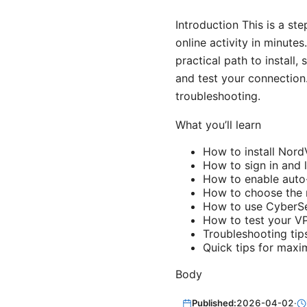
Introduction This is a st
online activity in minute
practical path to install,
and test your connection
troubleshooting.
What you’ll learn
How to install Nor
How to sign in and 
How to enable auto
How to choose the r
How to use CyberSe
How to test your VP
Troubleshooting ti
Quick tips for maxi
Body
Published:
2026-04-02
·