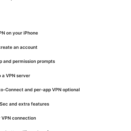
PN on your iPhone
 create an account
up and permission prompts
o a VPN server
to-Connect and per-app VPN optional
Sec and extra features
ur VPN connection