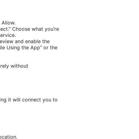
 Allow.
ect.” Choose what you’re
ervice.
review and enable the
ile Using the App” or the
urely without
ng it will connect you to
ocation.