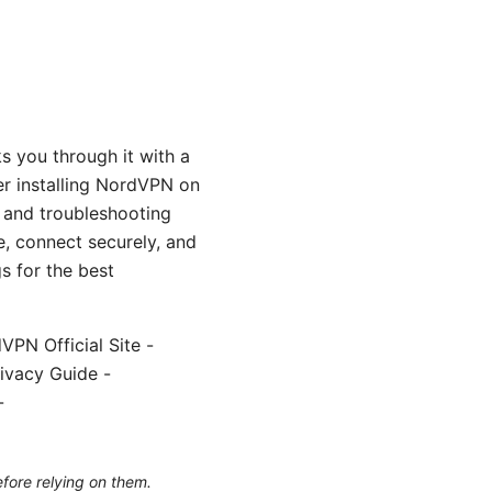
s you through it with a
er installing NordVPN on
, and troubleshooting
, connect securely, and
s for the best
VPN Official Site -
ivacy Guide -
-
efore relying on them.