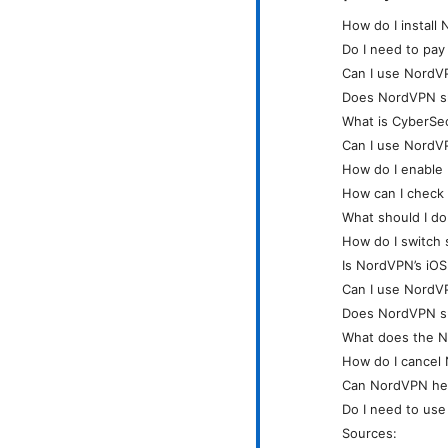
How do I instal
Do I need to pay
Can I use NordVP
Does NordVPN s
What is CyberSe
Can I use NordVP
How do I enable 
How can I check
What should I d
How do I switch 
Is NordVPN’s iOS
Can I use NordV
Does NordVPN sup
What does the N
How do I cancel
Can NordVPN hel
Do I need to use
Sources: