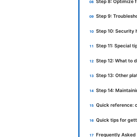
Step 8: Optimize 
Step 9: Troubles
Step 10: Security
Step 11: Special t
Step 12: What to d
Step 13: Other pl
Step 14: Maintain
Quick reference:
Quick tips for ge
Frequently Asked