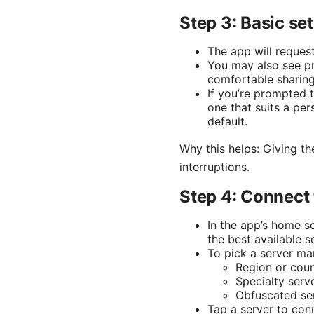
Step 3: Basic s
The app will reques
You may also see p
comfortable sharing
If you’re prompted 
one that suits a pe
default.
Why this helps: Giving th
interruptions.
Step 4: Connect 
In the app’s home sc
the best available 
To pick a server man
Region or coun
Specialty serv
Obfuscated serv
Tap a server to con