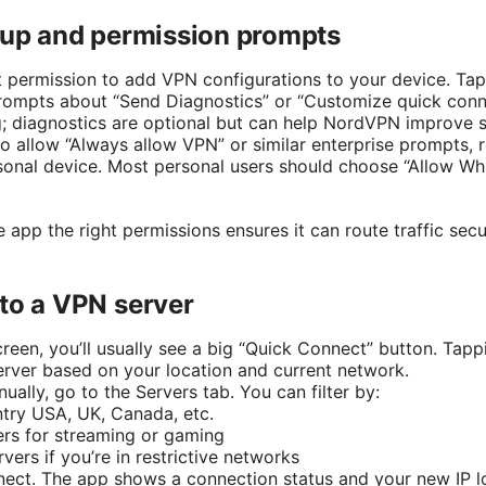
etup and permission prompts
t permission to add VPN configurations to your device. Tap
rompts about “Send Diagnostics” or “Customize quick conn
; diagnostics are optional but can help NordVPN improve s
to allow “Always allow VPN” or similar enterprise prompts, 
rsonal device. Most personal users should choose “Allow Wh
e app the right permissions ensures it can route traffic sec
to a VPN server
reen, you’ll usually see a big “Quick Connect” button. Tappi
server based on your location and current network.
ually, go to the Servers tab. You can filter by:
try USA, UK, Canada, etc.
ers for streaming or gaming
ers if you’re in restrictive networks
nect. The app shows a connection status and your new IP l