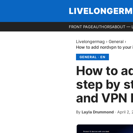
LIVELONGER
FRONT PAGE
AUTHORS
ABOUT — 
Livelongermag
›
General
›
How to add nordvpn to your 
GENERAL
·
EN
How to ad
step by s
and VPN 
By
Layla Drummond
·
April 2,