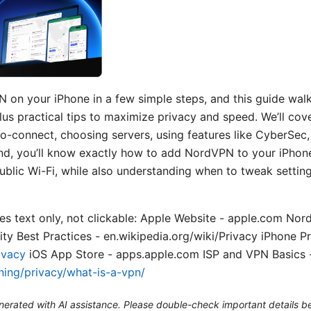
 on your iPhone in a few simple steps, and this guide walk
us practical tips to maximize privacy and speed. We’ll cov
uto-connect, choosing servers, using features like CyberSec
d, you’ll know exactly how to add NordVPN to your iPhone
blic Wi-Fi, while also understanding when to tweak setting
s text only, not clickable: Apple Website - apple.com Nord
y Best Practices - en.wikipedia.org/wiki/Privacy iPhone Pr
ivacy
iOS App Store - apps.apple.com ISP and VPN Basics 
ning/privacy/what-is-a-vpn/
generated with AI assistance. Please double-check important details b