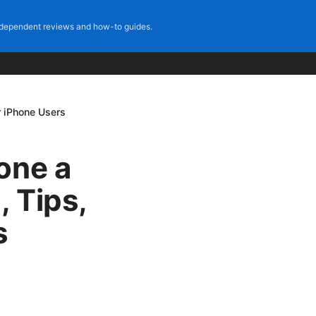
dependent reviews and how-to guides.
r iPhone Users
one a
, Tips,
s