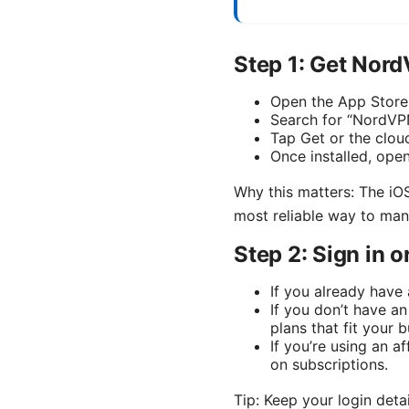
Step 1: Get Nor
Open the App Store
Search for “NordV
Tap Get or the cloud
Once installed, ope
Why this matters: The iOS
most reliable way to ma
Step 2: Sign in 
If you already have
If you don’t have a
plans that fit your
If you’re using an a
on subscriptions.
Tip: Keep your login deta