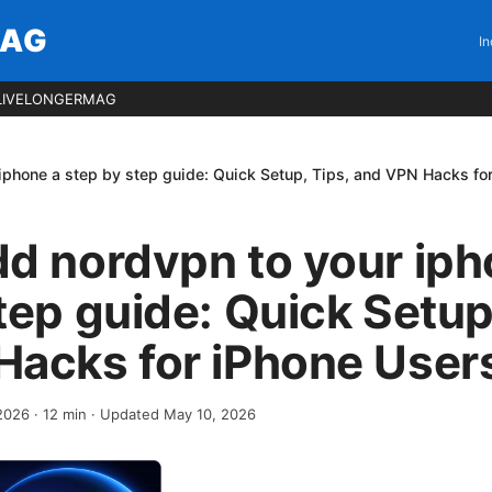
MAG
In
LIVELONGERMAG
iphone a step by step guide: Quick Setup, Tips, and VPN Hacks fo
d nordvpn to your iph
tep guide: Quick Setup
Hacks for iPhone User
 2026
·
12
min
· Updated May 10, 2026