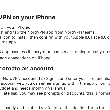
dVPN on your iPhone
 on your iPhone.
PN” and tap the NordVPN app from NordVPN teams.
 icon to install, then confirm with your Apple ID, Face ID, o
n the app.
 app handles all encryption and server routing directly on y
nage connections on iPhone.
or create an account
 a NordVPN account, tap Sign In and enter your credentials.
n account yet, you can either sign up within the app or on 
 budget and needs monthly vs. annual.
ffiliate link, you may see prompts or discounts; this is nor
ils handy and enable two-factor authentication for extra sec