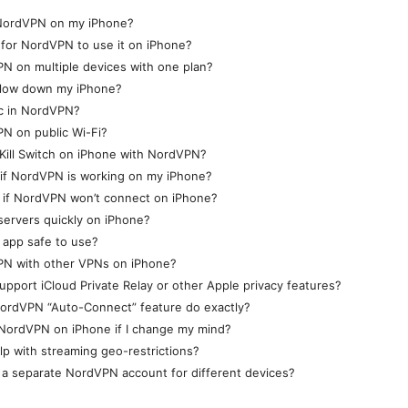
l NordVPN on my iPhone?
 for NordVPN to use it on iPhone?
N on multiple devices with one plan?
low down my iPhone?
c in NordVPN?
N on public Wi-Fi?
Kill Switch on iPhone with NordVPN?
 if NordVPN is working on my iPhone?
o if NordVPN won’t connect on iPhone?
servers quickly on iPhone?
 app safe to use?
PN with other VPNs on iPhone?
port iCloud Private Relay or other Apple privacy features?
ordVPN “Auto-Connect” feature do exactly?
 NordVPN on iPhone if I change my mind?
p with streaming geo-restrictions?
 a separate NordVPN account for different devices?