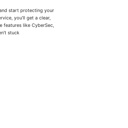
and start protecting your
ice, you’ll get a clear,
le features like CyberSec,
n’t stuck