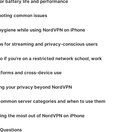
for battery life and performance
hooting common issues
 hygiene while using NordVPN on iPhone
ips for streaming and privacy-conscious users
o if you’re on a restricted network school, work
atforms and cross-device use
ing your privacy beyond NordVPN
 common server categories and when to use them
tting the most out of NordVPN on iPhone
 Questions