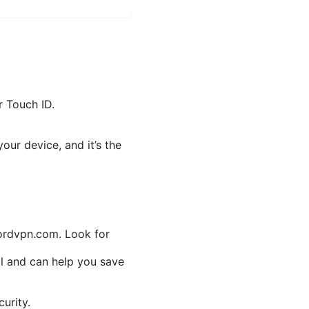
r Touch ID.
our device, and it’s the
nordvpn.com. Look for
mal and can help you save
urity.