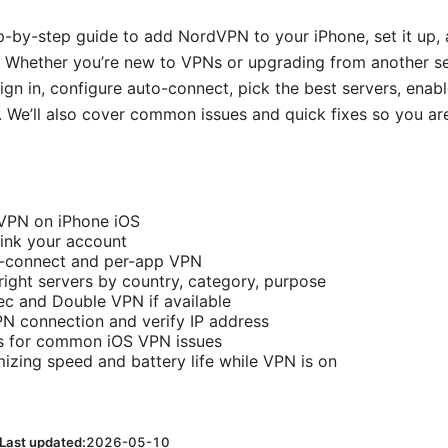
ep-by-step guide to add NordVPN to your iPhone, set it up, 
s. Whether you’re new to VPNs or upgrading from another serv
 sign in, configure auto-connect, pick the best servers, enab
. We’ll also cover common issues and quick fixes so you are
dVPN on iPhone iOS
link your account
-connect and per-app VPN
ight servers by country, category, purpose
c and Double VPN if available
N connection and verify IP address
ps for common iOS VPN issues
mizing speed and battery life while VPN is on
Last updated:
2026-05-10