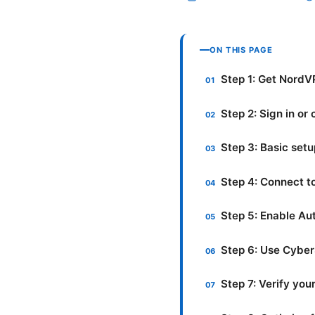
ON THIS PAGE
Step 1: Get NordV
Step 2: Sign in or
Step 3: Basic set
Step 4: Connect t
Step 5: Enable Au
Step 6: Use Cyber
Step 7: Verify yo