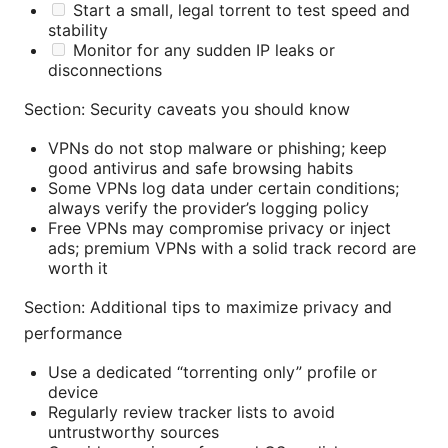
Start a small, legal torrent to test speed and
stability
Monitor for any sudden IP leaks or
disconnections
Section: Security caveats you should know
VPNs do not stop malware or phishing; keep
good antivirus and safe browsing habits
Some VPNs log data under certain conditions;
always verify the provider’s logging policy
Free VPNs may compromise privacy or inject
ads; premium VPNs with a solid track record are
worth it
Section: Additional tips to maximize privacy and
performance
Use a dedicated “torrenting only” profile or
device
Regularly review tracker lists to avoid
untrustworthy sources