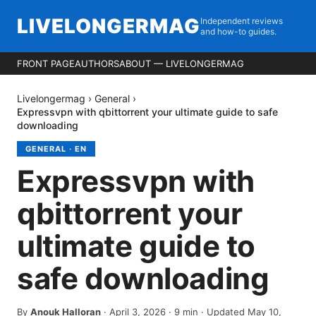
LIVELONGERMAG
Independent reviews
and how-to guides.
FRONT PAGE
AUTHORS
ABOUT — LIVELONGERMAG
Livelongermag
›
General
›
Expressvpn with qbittorrent your ultimate guide to safe
downloading
GENERAL
·
EN
Expressvpn with
qbittorrent your
ultimate guide to
safe downloading
By
Anouk Halloran
·
April 3, 2026
·
9
min
· Updated May 10,