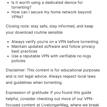
Is it worth using a dedicated device for
torrenting?
How can I secure my home network beyond
VPNs?
Closing note: stay safe, stay informed, and keep
your download routine sensible
Always verify you’re on a VPN before torrenting
Maintain updated software and follow privacy
best practices
Use a reputable VPN with verifiable no-logs
policies
Disclaimer: This content is for educational purposes
and is not legal advice. Always respect local laws
and guidelines when torrenting.
Expression of gratitude: If you found this guide
helpful, consider checking out more of our VPN-
focused content at LivelongerMag, where we break