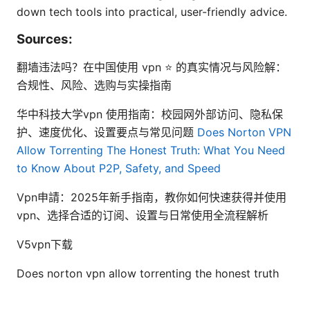
down tech tools into practical, user-friendly advice.
Sources:
翻墙违法吗？在中国使用 vpn ⭐ 的真实情况与风险解：
合规性、风险、选购与实操指南
华中科技大学vpn 使用指南：校园网外部访问、隐私保
护、速度优化、设置要点与常见问题
Does Norton VPN
Allow Torrenting The Honest Truth: What You Need
to Know About P2P, Safety, and Speed
Vpn申請：2025年新手指南，教你如何快速获得并使用
vpn、选择合适的订阅、设置与日常使用全流程解析
V5vpn下载
Does norton vpn allow torrenting the honest truth