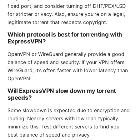
fixed port, and consider turning off DHT/PEX/LSD
for stricter privacy. Also, ensure you’re on a legal,
legitimate torrent that respects copyright.
Which protocol is best for torrenting with
ExpressVPN?
OpenVPN or WireGuard generally provide a good
balance of speed and security. If your VPN offers
WireGuard, it’s often faster with lower latency than
OpenVPN.
Will ExpressVPN slow down my torrent
speeds?
Some slowdown is expected due to encryption and
routing. Nearby servers with low load typically
minimize this. Test different servers to find your
best balance of speed and privacy.