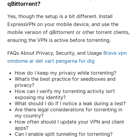
qBittorrent?
Yes, though the setup is a bit different. Install
ExpressVPN on your mobile device, and use the
mobile version of qBittorrent or other torrent clients,
ensuring the VPN is active before torrenting.
FAQs About Privacy, Security, and Usage
Brave vpn
omdome ar det vart pengarna for dig
How do I keep my privacy while torrenting?
What’s the best practice for seedboxes and
privacy?
How can I verify my torrenting activity isn’t
exposing my identity?
What should I do if I notice a leak during a test?
Are there legal considerations for torrenting in
my country?
How often should I update your VPN and client
apps?
Can I enable split tunneling for torrenting?