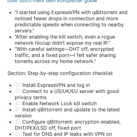
oder doch mehr dein kompletter guide
“I started using ExpressVPN with qBittorrent and
noticed fewer drops in connection and more
predictable speeds when connecting to nearby
servers.”
“After enabling the kill switch, even a rogue
network hiccup didn’t expose my real IP.”
“With careful settings—DHT off, encrypted
traffic, and a fixed port—I felt safer sharing
torrents across my home network.”
Section: Step-by-step configuration checklist
Install ExpressVPN and log in
Connect to a US/UK/EU server with good
privacy terms
Enable Network Lock kill switch
Install qBittorrent and update to the latest
version
Configure qBittorrent: encryption enabled,
DHT/PEX/LSD off, fixed port
Test for DNS and IP leaks with VPN on