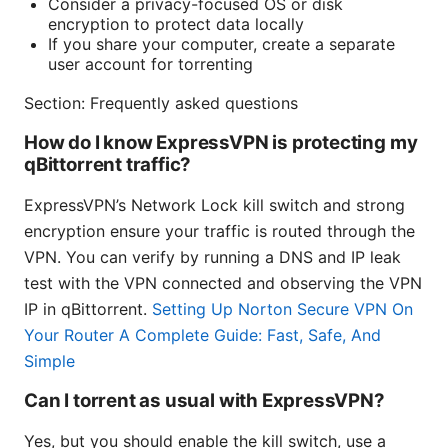
Consider a privacy-focused OS or disk
encryption to protect data locally
If you share your computer, create a separate
user account for torrenting
Section: Frequently asked questions
How do I know ExpressVPN is protecting my
qBittorrent traffic?
ExpressVPN’s Network Lock kill switch and strong
encryption ensure your traffic is routed through the
VPN. You can verify by running a DNS and IP leak
test with the VPN connected and observing the VPN
IP in qBittorrent.
Setting Up Norton Secure VPN On
Your Router A Complete Guide: Fast, Safe, And
Simple
Can I torrent as usual with ExpressVPN?
Yes, but you should enable the kill switch, use a