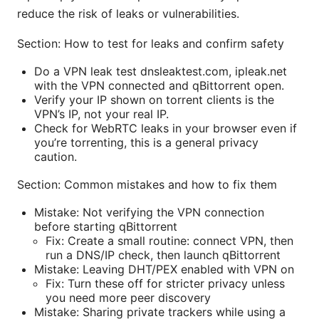
reduce the risk of leaks or vulnerabilities.
Section: How to test for leaks and confirm safety
Do a VPN leak test dnsleaktest.com, ipleak.net
with the VPN connected and qBittorrent open.
Verify your IP shown on torrent clients is the
VPN’s IP, not your real IP.
Check for WebRTC leaks in your browser even if
you’re torrenting, this is a general privacy
caution.
Section: Common mistakes and how to fix them
Mistake: Not verifying the VPN connection
before starting qBittorrent
Fix: Create a small routine: connect VPN, then
run a DNS/IP check, then launch qBittorrent
Mistake: Leaving DHT/PEX enabled with VPN on
Fix: Turn these off for stricter privacy unless
you need more peer discovery
Mistake: Sharing private trackers while using a