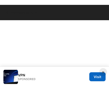
© Livelongermag 2026
×
VPN
Visit
SPONSORED
Livelongermag Ltd.
1 St Paul's Churchyard
London, England, EC1A 1BB