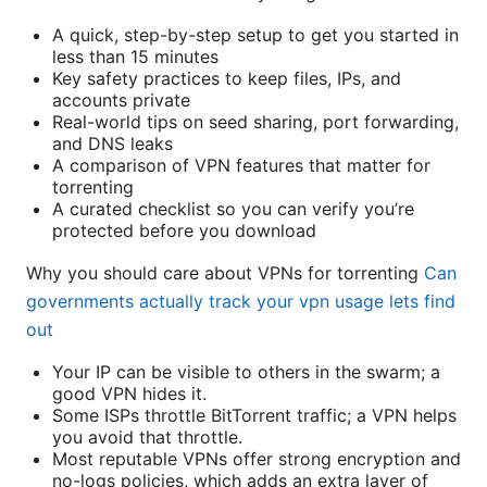
A quick, step-by-step setup to get you started in
less than 15 minutes
Key safety practices to keep files, IPs, and
accounts private
Real-world tips on seed sharing, port forwarding,
and DNS leaks
A comparison of VPN features that matter for
torrenting
A curated checklist so you can verify you’re
protected before you download
Why you should care about VPNs for torrenting
Can
governments actually track your vpn usage lets find
out
Your IP can be visible to others in the swarm; a
good VPN hides it.
Some ISPs throttle BitTorrent traffic; a VPN helps
you avoid that throttle.
Most reputable VPNs offer strong encryption and
no-logs policies, which adds an extra layer of