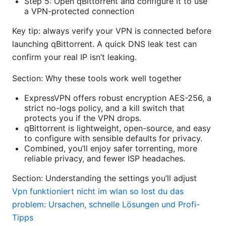
Step 5: Open qBittorrent and configure it to use
a VPN-protected connection
Key tip: always verify your VPN is connected before
launching qBittorrent. A quick DNS leak test can
confirm your real IP isn’t leaking.
Section: Why these tools work well together
ExpressVPN offers robust encryption AES-256, a
strict no-logs policy, and a kill switch that
protects you if the VPN drops.
qBittorrent is lightweight, open-source, and easy
to configure with sensible defaults for privacy.
Combined, you’ll enjoy safer torrenting, more
reliable privacy, and fewer ISP headaches.
Section: Understanding the settings you’ll adjust
Vpn funktioniert nicht im wlan so lost du das
problem: Ursachen, schnelle Lösungen und Profi-
Tipps