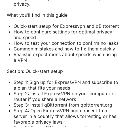
privacy.
What you’ll find in this guide
Quick-start setup for Expressvpn and qBittorrent
How to configure settings for optimal privacy
and speed
How to test your connection to confirm no leaks
Common mistakes and how to fix them quickly
Realistic expectations about speeds when using
a VPN
Section: Quick-start setup
Step 1: Sign up for ExpressVPN and subscribe to
a plan that fits your needs
Step 2: Install ExpressVPN on your computer or
router if you share a network
Step 3: Install qBittorrent from qbittorrent.org
Step 4: Open ExpressVPN and connect to a
server in a country that allows torrenting or has
favorable privacy laws