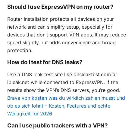
Should I use ExpressVPN on my router?
Router installation protects all devices on your
network and can simplify setup, especially for
devices that don’t support VPN apps. It may reduce
speed slightly but adds convenience and broad
protection.
How do I test for DNS leaks?
Use a DNS leak test site like dnsleaktest.com or
ipleak.net while connected to ExpressVPN. If the
results show the VPN’s DNS servers, you’re good.
Brave vpn kosten was du wirklich zahlen musst und
ob es sich lohnt – Kosten, Features und echte
Wertigkeit für 2026
Can I use public trackers with a VPN?