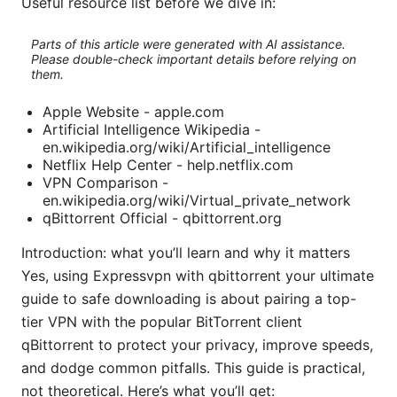
Useful resource list before we dive in:
Parts of this article were generated with AI assistance.
Please double-check important details before relying on
them.
Apple Website - apple.com
Artificial Intelligence Wikipedia -
en.wikipedia.org/wiki/Artificial_intelligence
Netflix Help Center - help.netflix.com
VPN Comparison -
en.wikipedia.org/wiki/Virtual_private_network
qBittorrent Official - qbittorrent.org
Introduction: what you’ll learn and why it matters
Yes, using Expressvpn with qbittorrent your ultimate
guide to safe downloading is about pairing a top-
tier VPN with the popular BitTorrent client
qBittorrent to protect your privacy, improve speeds,
and dodge common pitfalls. This guide is practical,
not theoretical. Here’s what you’ll get: