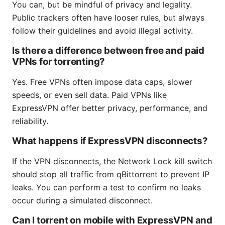
You can, but be mindful of privacy and legality.
Public trackers often have looser rules, but always
follow their guidelines and avoid illegal activity.
Is there a difference between free and paid
VPNs for torrenting?
Yes. Free VPNs often impose data caps, slower
speeds, or even sell data. Paid VPNs like
ExpressVPN offer better privacy, performance, and
reliability.
What happens if ExpressVPN disconnects?
If the VPN disconnects, the Network Lock kill switch
should stop all traffic from qBittorrent to prevent IP
leaks. You can perform a test to confirm no leaks
occur during a simulated disconnect.
Can I torrent on mobile with ExpressVPN and