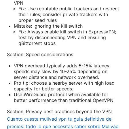
VPN
Fix: Use reputable public trackers and respect
their rules; consider private trackers with
proper seed rules
Mistake: Ignoring the kill switch
Fix: Always enable kill switch in ExpressVPN;
test by disconnecting VPN and ensuring
qBittorrent stops
Section: Speed considerations
VPN overhead typically adds 5-15% latency;
speeds may slow by 10-25% depending on
server distance and network overhead.
Pro tip: choose a nearby server with high load
capacity for better speeds.
Use WireGuard protocol when available for
better performance than traditional OpenVPN.
Section: Privacy best practices beyond the VPN
Cuanto cuesta mullvad vpn tu guia definitiva de
precios: todo lo que necesitas saber sobre Mullvad