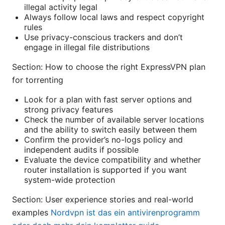
illegal activity legal
Always follow local laws and respect copyright
rules
Use privacy-conscious trackers and don’t
engage in illegal file distributions
Section: How to choose the right ExpressVPN plan
for torrenting
Look for a plan with fast server options and
strong privacy features
Check the number of available server locations
and the ability to switch easily between them
Confirm the provider’s no-logs policy and
independent audits if possible
Evaluate the device compatibility and whether
router installation is supported if you want
system-wide protection
Section: User experience stories and real-world
examples
Nordvpn ist das ein antivirenprogramm