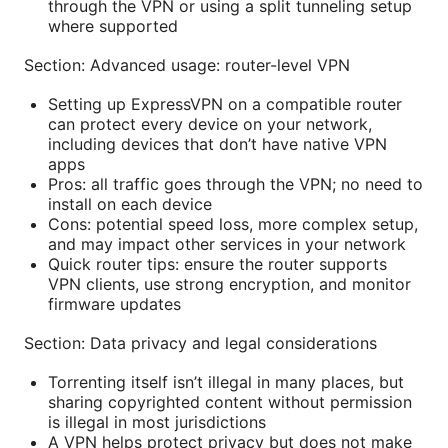
through the VPN or using a split tunneling setup
where supported
Section: Advanced usage: router-level VPN
Setting up ExpressVPN on a compatible router
can protect every device on your network,
including devices that don’t have native VPN
apps
Pros: all traffic goes through the VPN; no need to
install on each device
Cons: potential speed loss, more complex setup,
and may impact other services in your network
Quick router tips: ensure the router supports
VPN clients, use strong encryption, and monitor
firmware updates
Section: Data privacy and legal considerations
Torrenting itself isn’t illegal in many places, but
sharing copyrighted content without permission
is illegal in most jurisdictions
A VPN helps protect privacy but does not make