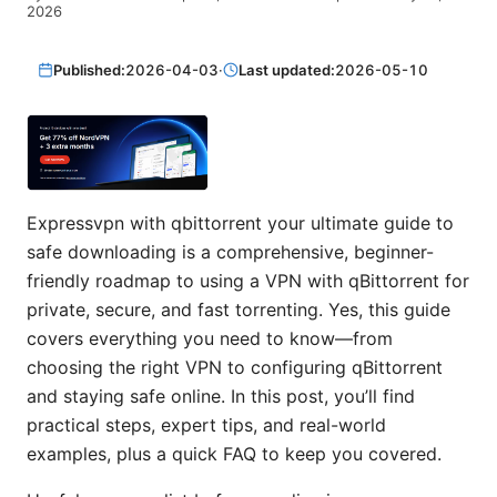
2026
Published:
2026-04-03
·
Last updated:
2026-05-10
Expressvpn with qbittorrent your ultimate guide to
safe downloading is a comprehensive, beginner-
friendly roadmap to using a VPN with qBittorrent for
private, secure, and fast torrenting. Yes, this guide
covers everything you need to know—from
choosing the right VPN to configuring qBittorrent
and staying safe online. In this post, you’ll find
practical steps, expert tips, and real-world
examples, plus a quick FAQ to keep you covered.