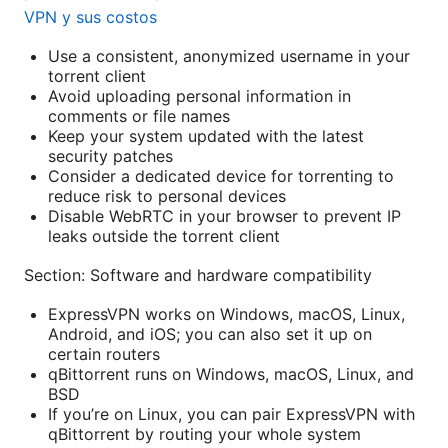
VPN y sus costos
Use a consistent, anonymized username in your
torrent client
Avoid uploading personal information in
comments or file names
Keep your system updated with the latest
security patches
Consider a dedicated device for torrenting to
reduce risk to personal devices
Disable WebRTC in your browser to prevent IP
leaks outside the torrent client
Section: Software and hardware compatibility
ExpressVPN works on Windows, macOS, Linux,
Android, and iOS; you can also set it up on
certain routers
qBittorrent runs on Windows, macOS, Linux, and
BSD
If you’re on Linux, you can pair ExpressVPN with
qBittorrent by routing your whole system