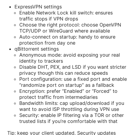
ExpressVPN settings
Enable Network Lock kill switch: ensures
traffic stops if VPN drops
Choose the right protocol: choose OpenVPN
TCP/UDP or WireGuard where available
Auto-connect on startup: handy to ensure
protection from day one
qBittorrent settings
Anonymous mode: avoid exposing your real
identity to trackers
Disable DHT, PEX, and LSD if you want stricter
privacy though this can reduce speeds
Port configuration: use a fixed port and enable
“randomize port on startup” as a fallback
Encryption: prefer “Enabled” or “Forced” to
protect traffic from intermediaries
Bandwidth limits: cap upload/download if you
want to avoid ISP throttling during VPN use
Security: enable IP filtering via a TOR or other
trusted lists if you’re comfortable with that
Tip: keep your client updated. Security updates