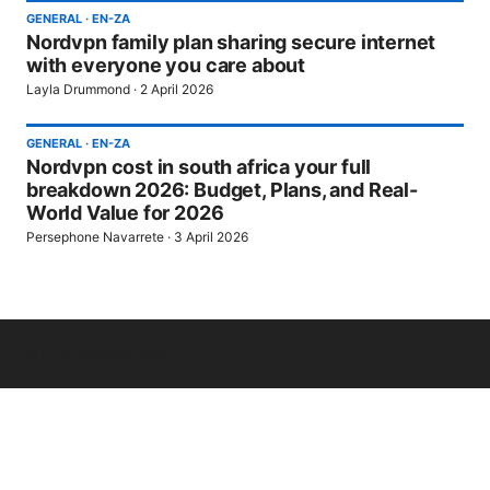
GENERAL
·
EN-ZA
Nordvpn family plan sharing secure internet
with everyone you care about
Layla Drummond
·
2 April 2026
GENERAL
·
EN-ZA
Nordvpn cost in south africa your full
breakdown 2026: Budget, Plans, and Real-
World Value for 2026
Persephone Navarrete
·
3 April 2026
© Livelongermag 2026