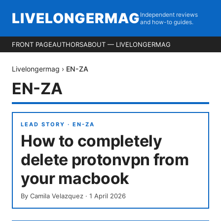
LIVELONGERMAG
Independent reviews
and how-to guides.
FRONT PAGE
AUTHORS
ABOUT — LIVELONGERMAG
Livelongermag
›
EN-ZA
EN-ZA
LEAD STORY ·
EN-ZA
How to completely
delete protonvpn from
your macbook
By
Camila Velazquez
·
1 April 2026