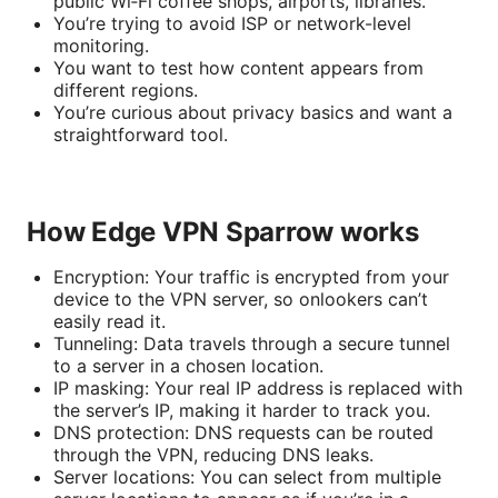
public Wi‑Fi coffee shops, airports, libraries.
You’re trying to avoid ISP or network-level
monitoring.
You want to test how content appears from
different regions.
You’re curious about privacy basics and want a
straightforward tool.
How Edge VPN Sparrow works
Encryption: Your traffic is encrypted from your
device to the VPN server, so onlookers can’t
easily read it.
Tunneling: Data travels through a secure tunnel
to a server in a chosen location.
IP masking: Your real IP address is replaced with
the server’s IP, making it harder to track you.
DNS protection: DNS requests can be routed
through the VPN, reducing DNS leaks.
Server locations: You can select from multiple