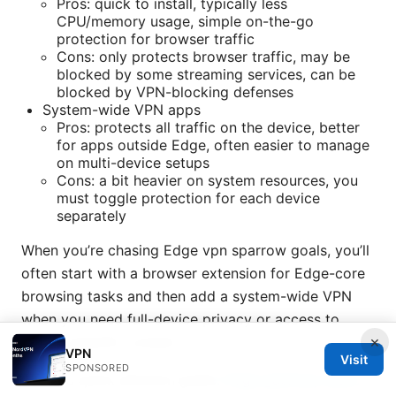
Pros: quick to install, typically less
CPU/memory usage, simple on-the-go
protection for browser traffic
Cons: only protects browser traffic, may be
blocked by some streaming services, can be
blocked by VPN-blocking defenses
System-wide VPN apps
Pros: protects all traffic on the device, better
for apps outside Edge, often easier to manage
on multi-device setups
Cons: a bit heavier on system resources, you
must toggle protection for each device
separately
When you’re chasing Edge vpn sparrow goals, you’ll
often start with a browser extension for Edge-core
browsing tasks and then add a system-wide VPN
when you need full-device privacy or access to
×
region-specific content.
VPN
Visit
SPONSORED
Here’s a quick decision guide:
Edge gateway ipsec