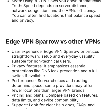
Myth: Using a VPN slows you down dramatically.
Truth: Speed depends on server distance,
network congestion, and the VPN’s efficiency.
You can often find locations that balance speed
and privacy.
Edge VPN Sparrow vs other VPNs
User experience: Edge VPN Sparrow prioritizes
straightforward setup and everyday usability,
suitable for non-technical users.
Privacy features: It emphasizes essential
protections like DNS leak prevention and a kill
switch if available.
Performance: Server choices and routing
determine speed; some providers may offer
fewer locations than larger VPN brands.
Pricing and plans: Compare based on features,
data limits, and device compatibility.
Support: Look for clear help docs, FAQs, and