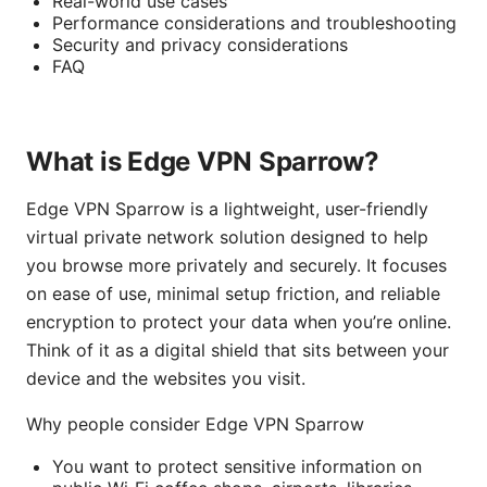
Real-world use cases
Performance considerations and troubleshooting
Security and privacy considerations
FAQ
What is Edge VPN Sparrow?
Edge VPN Sparrow is a lightweight, user-friendly
virtual private network solution designed to help
you browse more privately and securely. It focuses
on ease of use, minimal setup friction, and reliable
encryption to protect your data when you’re online.
Think of it as a digital shield that sits between your
device and the websites you visit.
Why people consider Edge VPN Sparrow
You want to protect sensitive information on