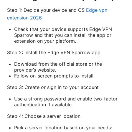
Step 1: Decide your device and OS
Edge vpn
extension 2026
Check that your device supports Edge VPN
Sparrow and that you can install the app or
extension on your platform.
Step 2: Install the Edge VPN Sparrow app
Download from the official store or the
provider’s website.
Follow on-screen prompts to install.
Step 3: Create or sign in to your account
Use a strong password and enable two-factor
authentication if available.
Step 4: Choose a server location
Pick a server location based on your needs: