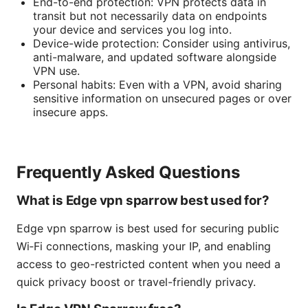
End-to-end protection: VPN protects data in
transit but not necessarily data on endpoints
your device and services you log into.
Device-wide protection: Consider using antivirus,
anti-malware, and updated software alongside
VPN use.
Personal habits: Even with a VPN, avoid sharing
sensitive information on unsecured pages or over
insecure apps.
Frequently Asked Questions
What is Edge vpn sparrow best used for?
Edge vpn sparrow is best used for securing public
Wi‑Fi connections, masking your IP, and enabling
access to geo-restricted content when you need a
quick privacy boost or travel-friendly privacy.