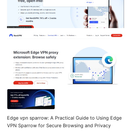
Edge vpn sparrow: A Practical Guide to Using Edge
VPN Sparrow for Secure Browsing and Privacy