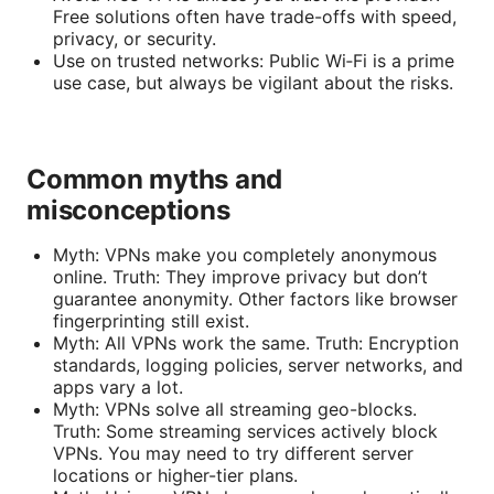
Free solutions often have trade-offs with speed,
privacy, or security.
Use on trusted networks: Public Wi‑Fi is a prime
use case, but always be vigilant about the risks.
Common myths and
misconceptions
Myth: VPNs make you completely anonymous
online. Truth: They improve privacy but don’t
guarantee anonymity. Other factors like browser
fingerprinting still exist.
Myth: All VPNs work the same. Truth: Encryption
standards, logging policies, server networks, and
apps vary a lot.
Myth: VPNs solve all streaming geo-blocks.
Truth: Some streaming services actively block
VPNs. You may need to try different server
locations or higher-tier plans.