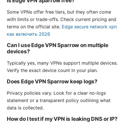
Is Edge VPN Sparrow free?
Some VPNs offer free tiers, but they often come
with limits or trade-offs. Check current pricing and
terms on the official site.
Edge secure network vpn
как включить 2026
Can I use Edge VPN Sparrow on multiple
devices?
Typically yes, many VPNs support multiple devices.
Verify the exact device count in your plan.
Does Edge VPN Sparrow keep logs?
Privacy policies vary. Look for a clear no-logs
statement or a transparent policy outlining what
data is collected.
How do I test if my VPN is leaking DNS or IP?