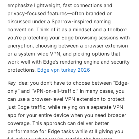
emphasize lightweight, fast connections and
privacy-focused features—often branded or
discussed under a Sparrow-inspired naming
convention. Think of it as a mindset and a toolbox:
you’re protecting your Edge browsing sessions with
encryption, choosing between a browser extension
or a system-wide VPN, and picking options that
work well with Edge’s rendering engine and security
protections.
Edge vpn turkey 2026
Key idea: you don’t have to choose between “Edge-
only” and “VPN-on-all-traffic.” In many cases, you
can use a browser-level VPN extension to protect
just Edge traffic, while relying on a separate VPN
app for your entire device when you need broader
coverage. This approach can deliver better
performance for Edge tasks while still giving you