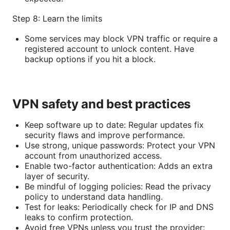
Step 8: Learn the limits
Some services may block VPN traffic or require a
registered account to unlock content. Have
backup options if you hit a block.
VPN safety and best practices
Keep software up to date: Regular updates fix
security flaws and improve performance.
Use strong, unique passwords: Protect your VPN
account from unauthorized access.
Enable two-factor authentication: Adds an extra
layer of security.
Be mindful of logging policies: Read the privacy
policy to understand data handling.
Test for leaks: Periodically check for IP and DNS
leaks to confirm protection.
Avoid free VPNs unless you trust the provider: