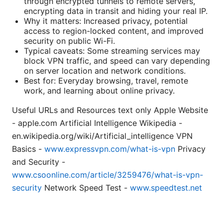
through encrypted tunnels to remote servers,
encrypting data in transit and hiding your real IP.
Why it matters: Increased privacy, potential
access to region-locked content, and improved
security on public Wi-Fi.
Typical caveats: Some streaming services may
block VPN traffic, and speed can vary depending
on server location and network conditions.
Best for: Everyday browsing, travel, remote
work, and learning about online privacy.
Useful URLs and Resources text only Apple Website
- apple.com Artificial Intelligence Wikipedia -
en.wikipedia.org/wiki/Artificial_intelligence VPN
Basics -
www.expressvpn.com/what-is-vpn
Privacy
and Security -
www.csoonline.com/article/3259476/what-is-vpn-
security
Network Speed Test -
www.speedtest.net