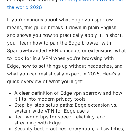
the world 2026
If you’re curious about what Edge vpn sparrow
means, this guide breaks it down in plain English
and shows you how to practically apply it. In short,
you’ll learn how to pair the Edge browser with
Sparrow-branded VPN concepts or extensions, what
to look for in a VPN when you’re browsing with
Edge, how to set things up without headaches, and
what you can realistically expect in 2025. Here’s a
quick overview of what you’ll get:
A clear definition of Edge vpn sparrow and how
it fits into modern privacy tools
Step-by-step setup paths: Edge extension vs.
system-wide VPN for Edge users
Real-world tips for speed, reliability, and
streaming with Edge
Security best practices: encryption, kill switches,