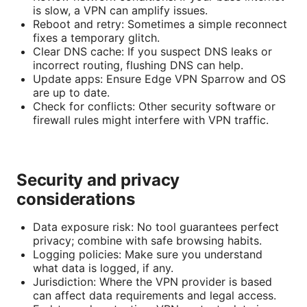
is slow, a VPN can amplify issues.
Reboot and retry: Sometimes a simple reconnect
fixes a temporary glitch.
Clear DNS cache: If you suspect DNS leaks or
incorrect routing, flushing DNS can help.
Update apps: Ensure Edge VPN Sparrow and OS
are up to date.
Check for conflicts: Other security software or
firewall rules might interfere with VPN traffic.
Security and privacy
considerations
Data exposure risk: No tool guarantees perfect
privacy; combine with safe browsing habits.
Logging policies: Make sure you understand
what data is logged, if any.
Jurisdiction: Where the VPN provider is based
can affect data requirements and legal access.