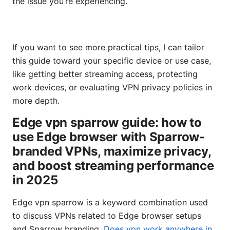
the issue you’re experiencing.
If you want to see more practical tips, I can tailor
this guide toward your specific device or use case,
like getting better streaming access, protecting
work devices, or evaluating VPN privacy policies in
more depth.
Edge vpn sparrow guide: how to
use Edge browser with Sparrow-
branded VPNs, maximize privacy,
and boost streaming performance
in 2025
Edge vpn sparrow is a keyword combination used
to discuss VPNs related to Edge browser setups
and Sparrow branding.
Does vpn work anywhere in