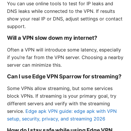
You can use online tools to test for IP leaks and
DNS leaks while connected to the VPN. If results
show your real IP or DNS, adjust settings or contact
support.
Will a VPN slow down my internet?
Often a VPN will introduce some latency, especially
if you’re far from the VPN server. Choosing a nearby
server can minimize this.
Can I use Edge VPN Sparrow for streaming?
Some VPNs allow streaming, but some services
block VPNs. If streaming is your primary goal, try
different servers and verify with the streaming
service.
Edge apk VPN guide: edge apk with VPN
setup, security, privacy, and streaming 2026
How do I stay safe while using Edge VPN