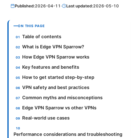
Published:
2026-04-11
·
Last updated:
2026-05-10
ON THIS PAGE
Table of contents
What is Edge VPN Sparrow?
How Edge VPN Sparrow works
Key features and benefits
How to get started step-by-step
VPN safety and best practices
Common myths and misconceptions
Edge VPN Sparrow vs other VPNs
Real-world use cases
Performance considerations and troubleshooting