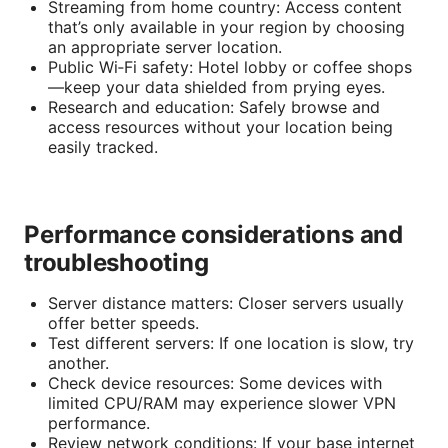
Streaming from home country: Access content
that’s only available in your region by choosing
an appropriate server location.
Public Wi‑Fi safety: Hotel lobby or coffee shops
—keep your data shielded from prying eyes.
Research and education: Safely browse and
access resources without your location being
easily tracked.
Performance considerations and
troubleshooting
Server distance matters: Closer servers usually
offer better speeds.
Test different servers: If one location is slow, try
another.
Check device resources: Some devices with
limited CPU/RAM may experience slower VPN
performance.
Review network conditions: If your base internet