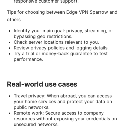
responsive customer support.
Tips for choosing between Edge VPN Sparrow and
others
Identify your main goal: privacy, streaming, or
bypassing geo restrictions.
Check server locations relevant to you.
Review privacy policies and logging details.
Try a trial or money-back guarantee to test
performance.
Real-world use cases
Travel privacy: When abroad, you can access
your home services and protect your data on
public networks.
Remote work: Secure access to company
resources without exposing your credentials on
unsecured networks.