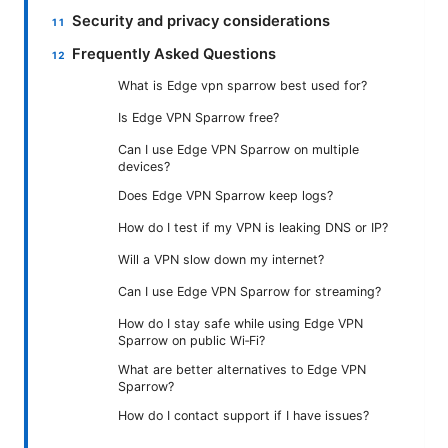
Security and privacy considerations
Frequently Asked Questions
What is Edge vpn sparrow best used for?
Is Edge VPN Sparrow free?
Can I use Edge VPN Sparrow on multiple
devices?
Does Edge VPN Sparrow keep logs?
How do I test if my VPN is leaking DNS or IP?
Will a VPN slow down my internet?
Can I use Edge VPN Sparrow for streaming?
How do I stay safe while using Edge VPN
Sparrow on public Wi‑Fi?
What are better alternatives to Edge VPN
Sparrow?
How do I contact support if I have issues?