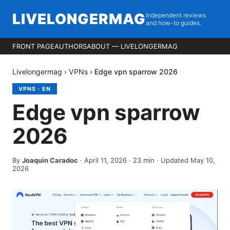
LIVELONGERMAG
Independent reviews
and how-to guides.
FRONT PAGE
AUTHORS
ABOUT — LIVELONGERMAG
Livelongermag
›
VPNs
›
Edge vpn sparrow 2026
VPNS
·
EN
Edge vpn sparrow
2026
By
Joaquin Caradoc
·
April 11, 2026
·
23
min
· Updated May 10,
2026