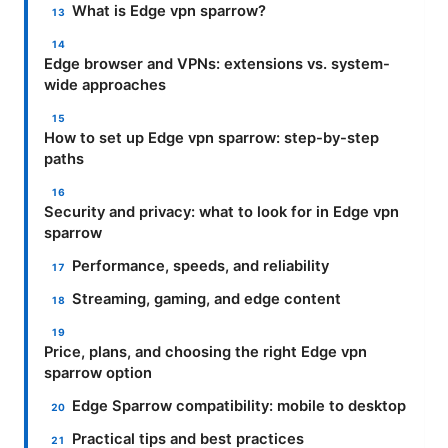
What is Edge vpn sparrow?
Edge browser and VPNs: extensions vs. system-
wide approaches
How to set up Edge vpn sparrow: step-by-step
paths
Security and privacy: what to look for in Edge vpn
sparrow
Performance, speeds, and reliability
Streaming, gaming, and edge content
Price, plans, and choosing the right Edge vpn
sparrow option
Edge Sparrow compatibility: mobile to desktop
Practical tips and best practices