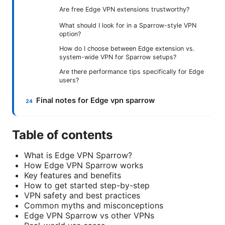
Are free Edge VPN extensions trustworthy?
What should I look for in a Sparrow-style VPN
option?
How do I choose between Edge extension vs.
system-wide VPN for Sparrow setups?
Are there performance tips specifically for Edge
users?
Final notes for Edge vpn sparrow
Table of contents
What is Edge VPN Sparrow?
How Edge VPN Sparrow works
Key features and benefits
How to get started step-by-step
VPN safety and best practices
Common myths and misconceptions
Edge VPN Sparrow vs other VPNs