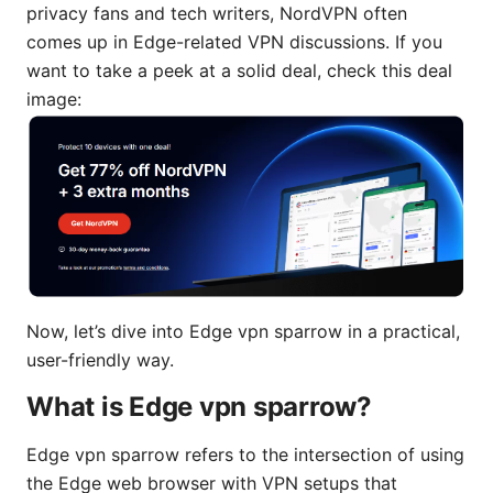
privacy fans and tech writers, NordVPN often
comes up in Edge-related VPN discussions. If you
want to take a peek at a solid deal, check this deal
image:
Now, let’s dive into Edge vpn sparrow in a practical,
user-friendly way.
What is Edge vpn sparrow?
Edge vpn sparrow refers to the intersection of using
the Edge web browser with VPN setups that