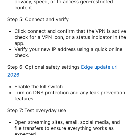
privacy, speed, or to access geo-restricted
content.
Step 5: Connect and verify
Click connect and confirm that the VPN is active
check for a VPN icon, or a status indicator in the
app.
Verify your new IP address using a quick online
check.
Step 6: Optional safety settings
Edge update url
2026
Enable the kill switch.
Turn on DNS protection and any leak prevention
features.
Step 7: Test everyday use
Open streaming sites, email, social media, and
file transfers to ensure everything works as
expected.