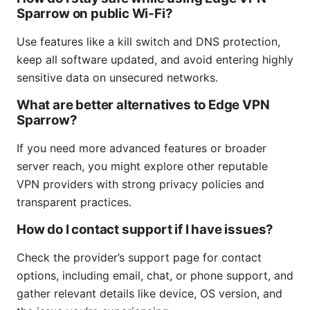
Sparrow on public Wi‑Fi?
Use features like a kill switch and DNS protection,
keep all software updated, and avoid entering highly
sensitive data on unsecured networks.
What are better alternatives to Edge VPN
Sparrow?
If you need more advanced features or broader
server reach, you might explore other reputable
VPN providers with strong privacy policies and
transparent practices.
How do I contact support if I have issues?
Check the provider’s support page for contact
options, including email, chat, or phone support, and
gather relevant details like device, OS version, and