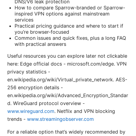
DNS/V6 leak protection
How to compare Sparrow-branded or Sparrow-
inspired VPN options against mainstream
services
Practical pricing guidance and where to start if
you’re browser-focused
Common issues and quick fixes, plus a long FAQ
with practical answers
Useful resources you can explore later not clickable
here: Edge official docs - microsoft.com/edge. VPN
privacy statistics -
en.wikipedia.org/wiki/Virtual_private_network. AES-
256 encryption details -
en.wikipedia.org/wiki/Advanced_Encryption_Standar
d. WireGuard protocol overview -
www.wireguard.com
. Netflix and VPN blocking
trends -
www.streamingobserver.com
For a reliable option that’s widely recommended by