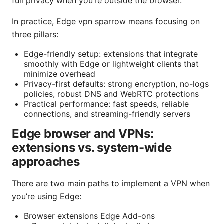
full privacy when you’re outside the browser.
In practice, Edge vpn sparrow means focusing on
three pillars:
Edge-friendly setup: extensions that integrate
smoothly with Edge or lightweight clients that
minimize overhead
Privacy-first defaults: strong encryption, no-logs
policies, robust DNS and WebRTC protections
Practical performance: fast speeds, reliable
connections, and streaming-friendly servers
Edge browser and VPNs:
extensions vs. system-wide
approaches
There are two main paths to implement a VPN when
you’re using Edge:
Browser extensions Edge Add-ons