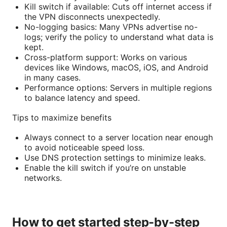
Kill switch if available: Cuts off internet access if
the VPN disconnects unexpectedly.
No-logging basics: Many VPNs advertise no-
logs; verify the policy to understand what data is
kept.
Cross-platform support: Works on various
devices like Windows, macOS, iOS, and Android
in many cases.
Performance options: Servers in multiple regions
to balance latency and speed.
Tips to maximize benefits
Always connect to a server location near enough
to avoid noticeable speed loss.
Use DNS protection settings to minimize leaks.
Enable the kill switch if you’re on unstable
networks.
How to get started step-by-step