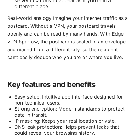
server locations to appear as if you’re in a
different place.
Real-world analogy Imagine your internet traffic as a
postcard. Without a VPN, your postcard travels
openly and can be read by many hands. With Edge
VPN Sparrow, the postcard is sealed in an envelope
and mailed from a different city, so the recipient
can’t easily deduce who you are or where you live.
Key features and benefits
Easy setup: Intuitive app interface designed for
non-technical users.
Strong encryption: Modern standards to protect
data in transit.
IP masking: Keeps your real location private.
DNS leak protection: Helps prevent leaks that
could reveal your browsing history.