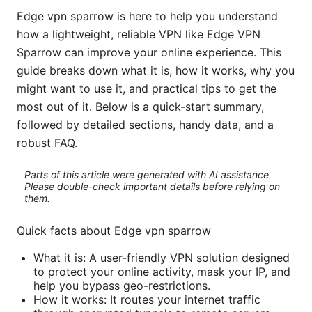
Edge vpn sparrow is here to help you understand
how a lightweight, reliable VPN like Edge VPN
Sparrow can improve your online experience. This
guide breaks down what it is, how it works, why you
might want to use it, and practical tips to get the
most out of it. Below is a quick-start summary,
followed by detailed sections, handy data, and a
robust FAQ.
Parts of this article were generated with AI assistance.
Please double-check important details before relying on
them.
Quick facts about Edge vpn sparrow
What it is: A user-friendly VPN solution designed
to protect your online activity, mask your IP, and
help you bypass geo-restrictions.
How it works: It routes your internet traffic