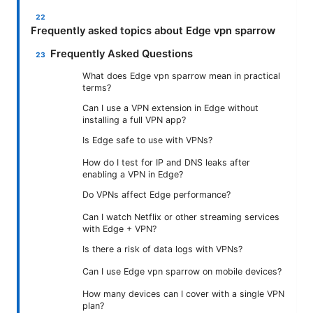
Frequently asked topics about Edge vpn sparrow
Frequently Asked Questions
What does Edge vpn sparrow mean in practical
terms?
Can I use a VPN extension in Edge without
installing a full VPN app?
Is Edge safe to use with VPNs?
How do I test for IP and DNS leaks after
enabling a VPN in Edge?
Do VPNs affect Edge performance?
Can I watch Netflix or other streaming services
with Edge + VPN?
Is there a risk of data logs with VPNs?
Can I use Edge vpn sparrow on mobile devices?
How many devices can I cover with a single VPN
plan?