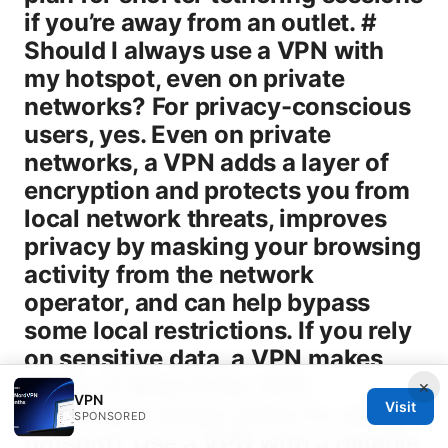
×
VPN
Visit
SPONSORED