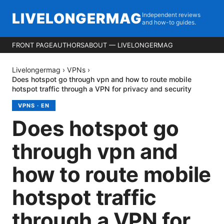
LIVELONGERMAG
Independent reviews
and how-to guides.
FRONT PAGE
AUTHORS
ABOUT — LIVELONGERMAG
Livelongermag
›
VPNs
›
Does hotspot go through vpn and how to route mobile
hotspot traffic through a VPN for privacy and security
VPNS
·
EN
Does hotspot go
through vpn and
how to route mobile
hotspot traffic
through a VPN for