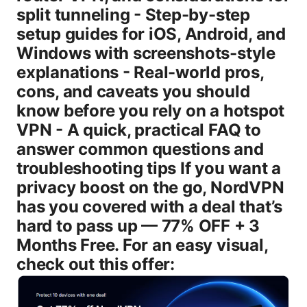
split tunneling - Step-by-step
setup guides for iOS, Android, and
Windows with screenshots-style
explanations - Real-world pros,
cons, and caveats you should
know before you rely on a hotspot
VPN - A quick, practical FAQ to
answer common questions and
troubleshooting tips If you want a
privacy boost on the go, NordVPN
has you covered with a deal that’s
hard to pass up — 77% OFF + 3
Months Free. For an easy visual,
check out this offer: