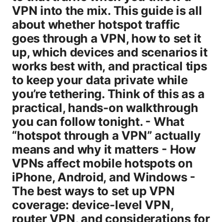
VPN into the mix. This guide is all
about whether hotspot traffic
goes through a VPN, how to set it
up, which devices and scenarios it
works best with, and practical tips
to keep your data private while
you’re tethering. Think of this as a
practical, hands-on walkthrough
you can follow tonight. - What
“hotspot through a VPN” actually
means and why it matters - How
VPNs affect mobile hotspots on
iPhone, Android, and Windows -
The best ways to set up VPN
coverage: device-level VPN,
router VPN, and considerations for