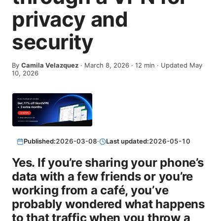
privacy and
security
By
Camila Velazquez
·
March 8, 2026
·
12
min
· Updated May
10, 2026
Published:
2026-03-08
·
Last updated:
2026-05-10
Yes. If you’re sharing your phone’s
data with a few friends or you’re
working from a café, you’ve
probably wondered what happens
to that traffic when you throw a