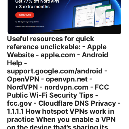
Useful resources for quick reference unclickable: - Apple Website - apple.com - Android Help - support.google.com/android - OpenVPN - openvpn.net - NordVPN - nordvpn.com - FCC Public Wi‑Fi Security Tips - fcc.gov - Cloudflare DNS Privacy - 1.1.1.1 How hotspot VPNs work in practice When you enable a VPN on the device that’s sharing its connection, all traffic leaving that device is typically routed through the VPN tunnel. Any other devices connected to its hotspot—your friends’ phones, tablets, or laptops—aren’t connected to the VPN directly. Instead, their traffic travels from them into the host device, into the VPN tunnel, and out to the internet. In most modern operating systems, that means the hotspot’s traffic is effectively “VPN-protected,” but there are nuances to keep in mind. Key points to understand: - System-wide VPN on the host device usually covers hotspot clients’ traffic as well. If the VPN is active on the host, the hotspot-connected devices’ traffic is encapsulated by the VPN’s tunnel. - Split tunneling can complicate things. If the VPN app on the host device includes split tunneling, you can choose which apps’ data goes through the VPN. If you’re sharing your hotspot, you generally want all traffic to go through the VPN for maximum privacy. - DNS handling matters. Some VPNs force DNS requests to run through the VPN’s DNS servers, which helps reduce DNS leaks. If your VPN doesn’t, you might still get DNS queries exposed by the hotspot clients unless you configure DNS redirection on the host device. From a practical standpoint, a VPN on the hotspot host is the simplest and most reliable way to ensure connected devices’ traffic is going through a VPN, as long as you don’t rely on apps that might bypass VPNs or a device that doesn’t support system-wide VPNs well. Data and privacy scenarios you should consider: - Public Wi‑Fi risks: If you’re in a coffee shop or airport, using your phone as a hotspot with a VPN can dramatically reduce risk by encrypting traffic and masking activity from other network users. - Sensitive activities: If you’re handling sensitive work data or personal accounts banking, healthcare portals, etc., ensuring that all hotspot traffic is securely tunneled is worth the extra setup effort. - Content access and geolocation: A VPN can help you appear as if you’re in a different location, which can be handy for streaming or regional restrictions, but keep in mind some services actively block VPNs. Statistically speaking, VPN adoption continues to grow as more people rely on public networks and mobile devices for work and personal use. Industry reports show a steady increase in consumer VPN subscriptions over the past few years, driven by privacy concerns, data theft on public networks, and the demand for region-agnostic access. While numbers fluctuate, the trend is clear: more people are treating VPNs as a normal part of mobile and home internet usage. This growth reinforces the importance of understanding how hotspot VPNs actually behave in real-world scenarios. VPN options for hotspot coverage There are several routes to get your hotspot traffic under a VPN. Here are the most common setups, with pros and cons. - Device-level VPN on the hotspot host most common - Pros: Simple. works with most devices. no extra hardware needed. - Cons: If the host device loses power or disconnects, VPN protection ends for all hotspot clients. - VPN-enabled router or USB-tethered router - Pros: All devices on the network automatically protected. good for home setups and travel routers. - Cons: More initial setup. may be harder to configure on some consumer devices. not all hotspots support VPN-tunneled traffic equally. - Dedicated tethering device with built-in VPN - Pros: Convenience and portability. you can carry a small device with a VPN that you trust. - Cons: Extra device to carry. battery life considerations. In most everyday scenarios, starting with a device-level VPN on the hotspot host is the fastest, simplest approach. If you want to cover more devices or want consistent protection in a home or travel setup, a VPN-enabled router is a powerful upgrade. Step-by-step: enabling a VPN on iPhone, Android, and Windows hotspots Note: On all platforms, you’re setting up the VPN on the host device. Ensure your VPN app is installed and updated, and that you enable the VPN before turning on the hotspot. # iPhone iOS - Step 1: Install and sign in to your VPN app for example, NordVPN or your preferred provider on your iPhone. - Step 2: Enable the VPN from the app. Make sure the VPN shows as connected in the status bar. - Step 3: Turn on Personal Hotspot. In Settings > Personal Hotspot, enable Allow Others to Join and set a password if needed. - Step 4: Connect your other devices to the iPhone’s hotspot. Their traffic will route through the iPhone’s VPN tunnel, assuming the VPN is active. - Step 5: Test the connection. On a connected device, visit a site like ipchicken.com or whatismyipaddress.com to confirm the IP address reflects the VPN’s location rather than your carrier. - Tips: If you use apps with specific server requirements, avoid apps with aggressive split tunneling unless you’ve tested them. Also, run a DNS leak test to ensure DNS queries aren’t leaking outside the VPN tunnel. # Android - Step 1: Install and sign in to your VPN app from Google Play or your vendor’s app store. - Step 2: Activate the VPN within the app ensure it’s connected. - Step 3: Enable Mobile Hotspot or Tethering Settings > Network & internet > Hotspot & tethering. Turn on the hotspot and set a strong password. - Step 4: Connect other devices to the hotspot. Your Android device should route all hotspot traffic through the VPN tunnel if the VPN is set to system-wide. - Step 5: Verify your IP and DNS. Use a browser on a connected device to visit a site that shows your IP address and DNS test sites to verify no leaks. # Windows - Step 1: Install your VPN client on the Windows PC. - Step 2: Connect the VPN and ensure it’s stable. If possible, run a DNS leak test to confirm it’s routing through the VPN. - Step 3: Open Settings > Network & Internet > Mobile hotspot. Turn on the hotspot and share your VPN-tunneled connection. If Windows doesn’t automatically share the VPN connection, you might need to enable Internet Connection Sharing ICS for the VPN connection or create a bridging connection. - Step 4: Connect your devices to the Windows hotspot. Again, verify IP and DNS on a connected device. Tips for Windows users: If you run into issues where the connected devices aren’t using the VPN, you may need to adjust adapter settings or use a VPN that explicitly supports “sharing” or “LAN sharing” of the VPN connection. Some VPNs have built-in features to enable this automatically. VPN on a router vs. hotspot host: when to choose which - Hotspot host VPN phone or laptop: Quick setup, portable, great for on-the-go privacy. Best when you’re traveling, at a café, or simply needing privacy on a single device you own. - VPN-enabled router: Best for home networks or travel routers. If you frequently share a single hotspot connection with multiple devices, a router-level VPN ensures all devices connected to the router have VPN protection, regardless of which device creates the hotspot. What to consider when choosing: - Battery life and performance: Running a VPN on a mobile device may drain the battery faster and may impact hotspot speeds due to encryption overhead. - Compatibility and reliability: Some devices handle VPN sharing more cleanly than others. If you frequently encounter dropped connections, a router-based VPN might be more stable. - Privacy policy and leak protection: Always confirm your VPN provides DNS leak protection, a kill switch, and a trustworthy no-logs policy. These features help ensure you’re not leaking traffic when the VPN is active or when devices connect through the hotspot. Security and performance considerations you should know - Speed impact: VPNs add encryption overhead, which can slow down hotspot speeds. If you’re streaming or videoconferencing, consider choosing a VPN provider with fast servers and optimized mobile apps. In practice, expect some slowdown, but many users report tolerable decreases on 4G/5G connections with reputable providers. - Battery drain: A VPN app can increase battery usage on mobile devices. If you’re tethering for a long period, keep an eye on battery levels and have a charger handy. - DNS leaks: DNS leakage can reveal your real location or ISP. Use VPNs with built-in DNS leak protection, or configure the device to force DNS through the VPN provider’s DNS servers. - Kill switch: If the VPN connection drops, a good kill switch ensures traffic doesn’t leak outside the VPN tunnel. This is especially important when sharing a hotspot, since a dropped VPN could revert to your regular ISP route for the hotspot clients. - Data caps and plan limits: If you’re on a capped mobile plan, keep VPN use in mind. Some carriers throttle or Mbits during high-usage VPN activity, though this varies by provider. Common myths and caveats - Myth: “I don’t need a VPN if I’m using a hotspot.” Reality: A hotspot can be attacked on public networks, and traffic between your device and the hotspot host can be intercepted if not encrypted. A VPN adds a strong layer of encryption and privacy for all devices connected to the hotspot. - Myth: “All hotspot traffic automatically goes through the VPN.” Reality: It depends on the device and setup. The host device’s VPN should cover traffic, but misconfigurations or split tunneling can cause some traffic to leak or bypass the VPN. - Myth: “Using a hotspot with VPN is always slower.” Reality: The degree of slowdown depends on server distance, encryption strength, and network conditions. A good VPN provider with optimized servers can minimize impa