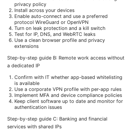
privacy policy
Install across your devices
Enable auto-connect and use a preferred
protocol WireGuard or OpenVPN
Turn on leak protection and a kill switch
Test for IP, DNS, and WebRTC leaks
Use a clean browser profile and privacy
extensions
Step-by-step guide B: Remote work access without
a dedicated IP
Confirm with IT whether app-based whitelisting
is available
Use a corporate VPN profile with per-app rules
Implement MFA and device compliance policies
Keep client software up to date and monitor for
authentication issues
Step-by-step guide C: Banking and financial
services with shared IPs