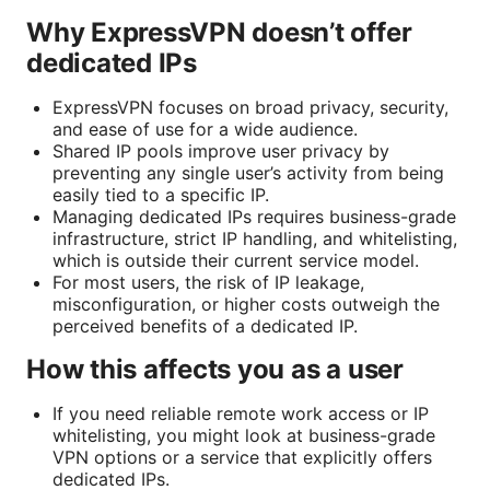
Why ExpressVPN doesn’t offer
dedicated IPs
ExpressVPN focuses on broad privacy, security,
and ease of use for a wide audience.
Shared IP pools improve user privacy by
preventing any single user’s activity from being
easily tied to a specific IP.
Managing dedicated IPs requires business-grade
infrastructure, strict IP handling, and whitelisting,
which is outside their current service model.
For most users, the risk of IP leakage,
misconfiguration, or higher costs outweigh the
perceived benefits of a dedicated IP.
How this affects you as a user
If you need reliable remote work access or IP
whitelisting, you might look at business-grade
VPN options or a service that explicitly offers
dedicated IPs.