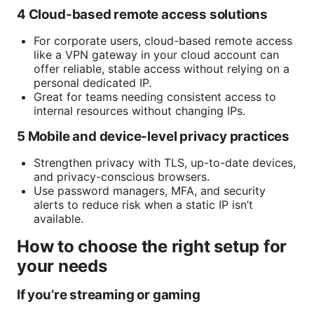
4 Cloud-based remote access solutions
For corporate users, cloud-based remote access
like a VPN gateway in your cloud account can
offer reliable, stable access without relying on a
personal dedicated IP.
Great for teams needing consistent access to
internal resources without changing IPs.
5 Mobile and device-level privacy practices
Strengthen privacy with TLS, up-to-date devices,
and privacy-conscious browsers.
Use password managers, MFA, and security
alerts to reduce risk when a static IP isn’t
available.
How to choose the right setup for
your needs
If you’re streaming or gaming