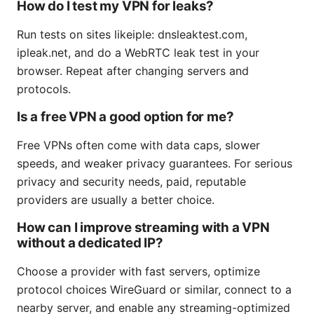
How do I test my VPN for leaks?
Run tests on sites likeiple: dnsleaktest.com,
ipleak.net, and do a WebRTC leak test in your
browser. Repeat after changing servers and
protocols.
Is a free VPN a good option for me?
Free VPNs often come with data caps, slower
speeds, and weaker privacy guarantees. For serious
privacy and security needs, paid, reputable
providers are usually a better choice.
How can I improve streaming with a VPN
without a dedicated IP?
Choose a provider with fast servers, optimize
protocol choices WireGuard or similar, connect to a
nearby server, and enable any streaming-optimized