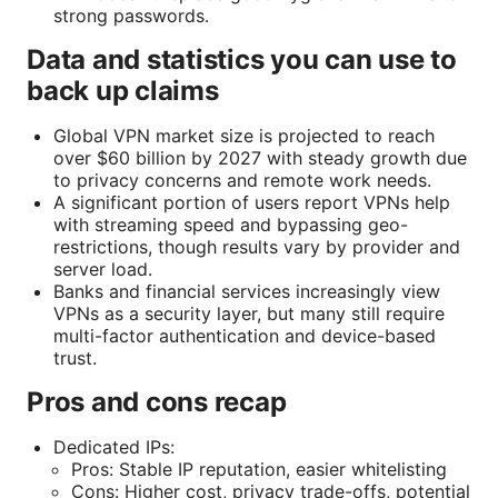
strong passwords.
Data and statistics you can use to
back up claims
Global VPN market size is projected to reach
over $60 billion by 2027 with steady growth due
to privacy concerns and remote work needs.
A significant portion of users report VPNs help
with streaming speed and bypassing geo-
restrictions, though results vary by provider and
server load.
Banks and financial services increasingly view
VPNs as a security layer, but many still require
multi-factor authentication and device-based
trust.
Pros and cons recap
Dedicated IPs:
Pros: Stable IP reputation, easier whitelisting
Cons: Higher cost, privacy trade-offs, potential