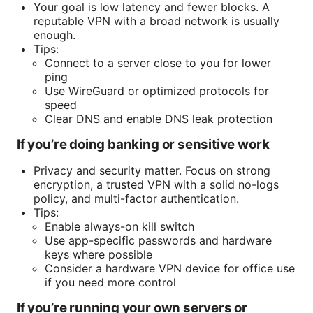
Your goal is low latency and fewer blocks. A
reputable VPN with a broad network is usually
enough.
Tips:
Connect to a server close to you for lower
ping
Use WireGuard or optimized protocols for
speed
Clear DNS and enable DNS leak protection
If you’re doing banking or sensitive work
Privacy and security matter. Focus on strong
encryption, a trusted VPN with a solid no-logs
policy, and multi-factor authentication.
Tips:
Enable always-on kill switch
Use app-specific passwords and hardware
keys where possible
Consider a hardware VPN device for office use
if you need more control
If you’re running your own servers or