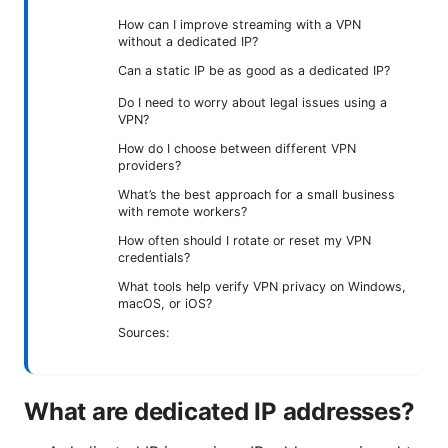
How can I improve streaming with a VPN
without a dedicated IP?
Can a static IP be as good as a dedicated IP?
Do I need to worry about legal issues using a
VPN?
How do I choose between different VPN
providers?
What’s the best approach for a small business
with remote workers?
How often should I rotate or reset my VPN
credentials?
What tools help verify VPN privacy on Windows,
macOS, or iOS?
Sources:
What are dedicated IP addresses?