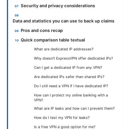
Security and privacy considerations
Data and statistics you can use to back up claims
Pros and cons recap
Quick comparison table textual
What are dedicated IP addresses?
Why doesn’t ExpressVPN offer dedicated IPs?
Can I get a dedicated IP from any VPN?
Are dedicated IPs safer than shared IPs?
Do I still need a VPN if I have dedicated IP?
How can I protect my online banking with a
VPN?
What are IP leaks and how can I prevent them?
How do I test my VPN for leaks?
Is a free VPN a good option for me?