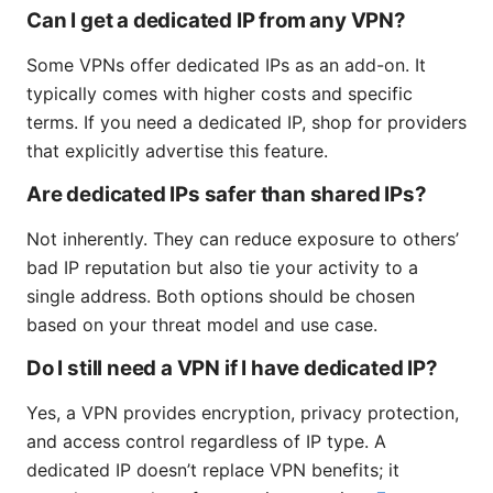
Can I get a dedicated IP from any VPN?
Some VPNs offer dedicated IPs as an add-on. It
typically comes with higher costs and specific
terms. If you need a dedicated IP, shop for providers
that explicitly advertise this feature.
Are dedicated IPs safer than shared IPs?
Not inherently. They can reduce exposure to others’
bad IP reputation but also tie your activity to a
single address. Both options should be chosen
based on your threat model and use case.
Do I still need a VPN if I have dedicated IP?
Yes, a VPN provides encryption, privacy protection,
and access control regardless of IP type. A
dedicated IP doesn’t replace VPN benefits; it