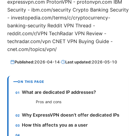
expressvpn.com ProtonVPN - protonvpn.com IBM
Security - ibm.com/security Crypto Banking Security
- investopedia.com/terms/c/cryptocurrency-
banking-security Reddit VPN Thread -
reddit.com/r/VPN TechRadar VPN Review -
techradar.com/vpn CNET VPN Buying Guide -
cnet.com/topics/vpn/
Published:
2026-04-14
·
Last updated:
2026-05-10
ON THIS PAGE
What are dedicated IP addresses?
Pros and cons
Why ExpressVPN doesn’t offer dedicated IPs
How this affects you as a user