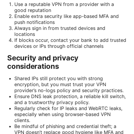
Use a reputable VPN from a provider with a
good reputation
Enable extra security like app-based MFA and
push notifications
Always sign in from trusted devices and
locations
If blocks occur, contact your bank to add trusted
devices or IPs through official channels
Security and privacy
considerations
Shared IPs still protect you with strong
encryption, but you must trust your VPN
provider’s no-logs policy and security practices.
Ensure DNS leak protection, a reliable kill switch,
and a trustworthy privacy policy.
Regularly check for IP leaks and WebRTC leaks,
especially when using browser-based VPN
clients.
Be mindful of phishing and credential theft; a
VPN doesn’t replace good hygiene like MFA and