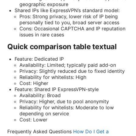
geographic exposure
Shared IPs like ExpressVPN’s standard model:
Pros: Strong privacy, lower risk of IP being
personally tied to you, broad server access
Cons: Occasional CAPTCHA and IP reputation
issues in rare cases
Quick comparison table textual
Feature: Dedicated IP
Availability: Limited; typically paid add-on
Privacy: Slightly reduced due to fixed identity
Reliability for whitelists: High
Cost: Higher
Feature: Shared IP ExpressVPN-style
Availability: Broad
Privacy: Higher, due to pool anonymity
Reliability for whitelists: Moderate to low
depending on service
Cost: Lower
Frequently Asked Questions
How Do I Get a