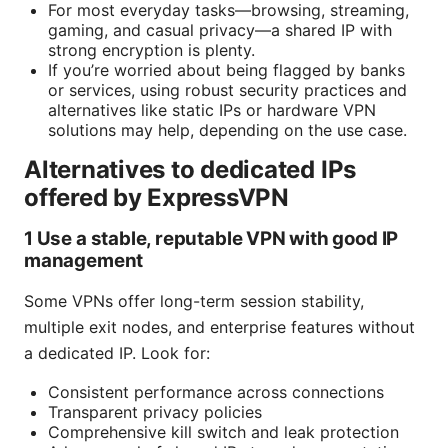
For most everyday tasks—browsing, streaming,
gaming, and casual privacy—a shared IP with
strong encryption is plenty.
If you’re worried about being flagged by banks
or services, using robust security practices and
alternatives like static IPs or hardware VPN
solutions may help, depending on the use case.
Alternatives to dedicated IPs
offered by ExpressVPN
1 Use a stable, reputable VPN with good IP
management
Some VPNs offer long-term session stability,
multiple exit nodes, and enterprise features without
a dedicated IP. Look for:
Consistent performance across connections
Transparent privacy policies
Comprehensive kill switch and leak protection