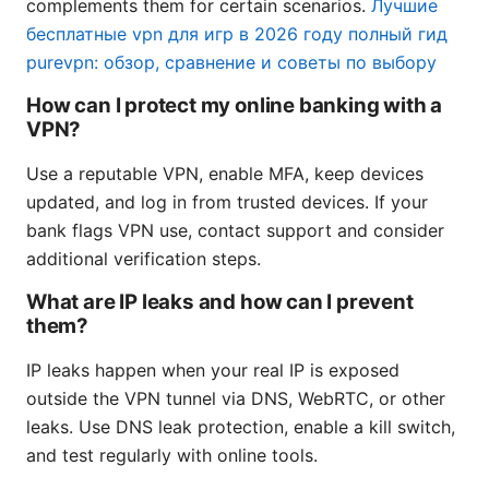
complements them for certain scenarios.
Лучшие
бесплатные vpn для игр в 2026 году полный гид
purevpn: обзор, сравнение и советы по выбору
How can I protect my online banking with a
VPN?
Use a reputable VPN, enable MFA, keep devices
updated, and log in from trusted devices. If your
bank flags VPN use, contact support and consider
additional verification steps.
What are IP leaks and how can I prevent
them?
IP leaks happen when your real IP is exposed
outside the VPN tunnel via DNS, WebRTC, or other
leaks. Use DNS leak protection, enable a kill switch,
and test regularly with online tools.