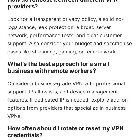
providers?
Look for a transparent privacy policy, a solid no-
logs stance, leak protection, a broad server
network, performance tests, and clear customer
support. Also consider your budget and specific use
cases like streaming, gaming, or remote work.
What’s the best approach for a small
business with remote workers?
Consider a business-grade VPN with professional
support, IP allowlists, and device management
features. If dedicated IP is needed, explore add-on
options from providers that specialize in business
VPNs.
How often should I rotate or reset my VPN
credentials?