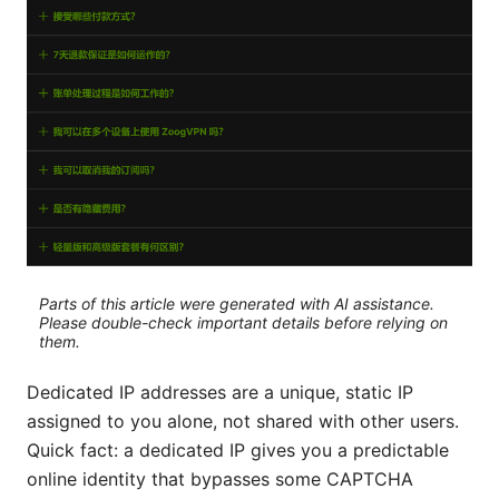
Parts of this article were generated with AI assistance.
Please double-check important details before relying on
them.
Dedicated IP addresses are a unique, static IP
assigned to you alone, not shared with other users.
Quick fact: a dedicated IP gives you a predictable
online identity that bypasses some CAPTCHA