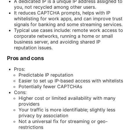
A dedicated IP is a unique IP address assigned to
you, not recycled among other users.
It reduces CAPTCHA prompts, helps with IP
whitelisting for work apps, and can improve trust
signals for banking and some streaming services.
Typical use cases include: remote work access to
corporate networks, running a home or small
business server, and avoiding shared IP
reputation issues.
Pros and cons
Pros:
Predictable IP reputation
Easier to set up IP-based access with whitelists
Potentially fewer CAPTCHAs
Cons:
Higher cost or limited availability with many
providers
Your traffic is more identifiable; slightly less
privacy by association
Not a universal fix for streaming or geo-
restrictions