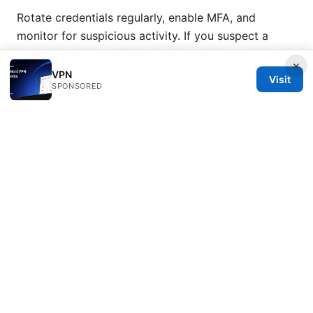
Rotate credentials regularly, enable MFA, and
monitor for suspicious activity. If you suspect a
breach, reset immediately and review security logs.
×
Norton vpn region not working heres how to fix it
VPN
Visit
SPONSORED
fast
What tools help verify VPN privacy on
Windows, macOS, or iOS?
Use built-in privacy features, reputable anti-malware
software, and keep your OS updated. Periodically
run privacy checks and leak tests to ensure
everything is working as intended.
Sources:
Nordvpn 1ヶ月だけ使うのはお得？料金・登録・解約ま
で