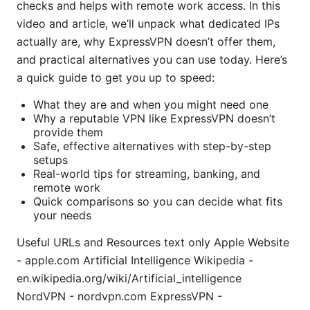
checks and helps with remote work access. In this
video and article, we’ll unpack what dedicated IPs
actually are, why ExpressVPN doesn’t offer them,
and practical alternatives you can use today. Here’s
a quick guide to get you up to speed:
What they are and when you might need one
Why a reputable VPN like ExpressVPN doesn’t
provide them
Safe, effective alternatives with step-by-step
setups
Real-world tips for streaming, banking, and
remote work
Quick comparisons so you can decide what fits
your needs
Useful URLs and Resources text only Apple Website
- apple.com Artificial Intelligence Wikipedia -
en.wikipedia.org/wiki/Artificial_intelligence
NordVPN - nordvpn.com ExpressVPN -