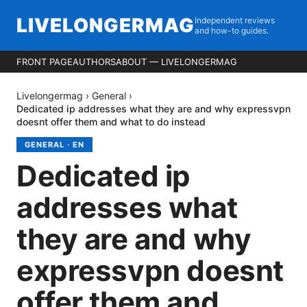
LIVELONGERMAG
Independent reviews
and how-to guides.
FRONT PAGE
AUTHORS
ABOUT — LIVELONGERMAG
Livelongermag
›
General
›
Dedicated ip addresses what they are and why expressvpn
doesnt offer them and what to do instead
GENERAL
·
EN
Dedicated ip
addresses what
they are and why
expressvpn doesnt
offer them and