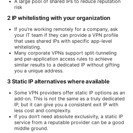
A large pool of shared IPs to reduce reputation
risk
2 IP whitelisting with your organization
If you’re working remotely for a company, ask
your IT team if they can provide a VPN profile
that uses shared IPs with specific app-level
whitelisting.
Many corporate VPNs support split-tunneling
and per-application access rules to achieve
similar results to a dedicated IP without gifting
you a unique address.
3 Static IP alternatives where available
Some VPN providers offer static IP options as an
add-on. This is not the same as a truly dedicated
IP, but it can give you a consistent exit IP with
less cost and complexity.
If you don’t need absolute exclusivity, a static IP
service from a reputable provider can be a good
middle ground.