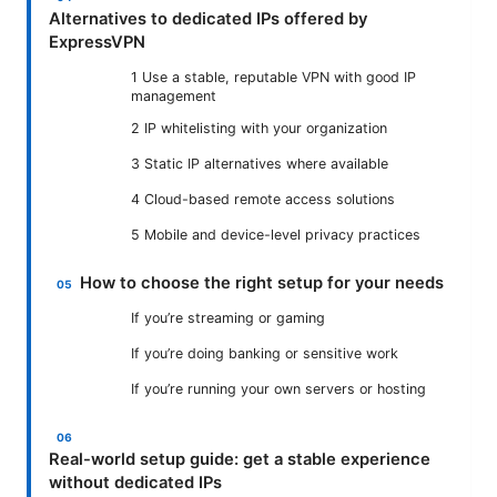
Alternatives to dedicated IPs offered by
ExpressVPN
1 Use a stable, reputable VPN with good IP
management
2 IP whitelisting with your organization
3 Static IP alternatives where available
4 Cloud-based remote access solutions
5 Mobile and device-level privacy practices
How to choose the right setup for your needs
If you’re streaming or gaming
If you’re doing banking or sensitive work
If you’re running your own servers or hosting
Real-world setup guide: get a stable experience
without dedicated IPs