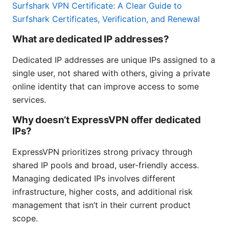
Surfshark VPN Certificate: A Clear Guide to
Surfshark Certificates, Verification, and Renewal
What are dedicated IP addresses?
Dedicated IP addresses are unique IPs assigned to a
single user, not shared with others, giving a private
online identity that can improve access to some
services.
Why doesn’t ExpressVPN offer dedicated
IPs?
ExpressVPN prioritizes strong privacy through
shared IP pools and broad, user-friendly access.
Managing dedicated IPs involves different
infrastructure, higher costs, and additional risk
management that isn’t in their current product
scope.