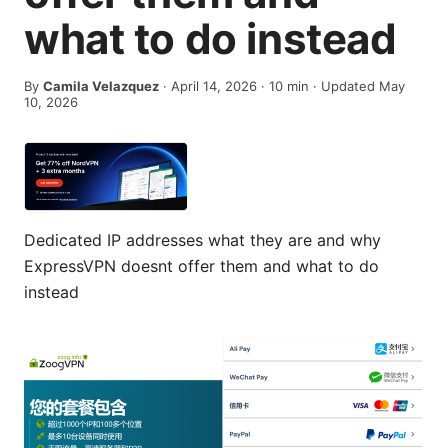
what to do instead
By
Camila Velazquez
·
April 14, 2026
·
10
min
· Updated May
10, 2026
Dedicated IP addresses what they are and why
ExpressVPN doesnt offer them and what to do
instead