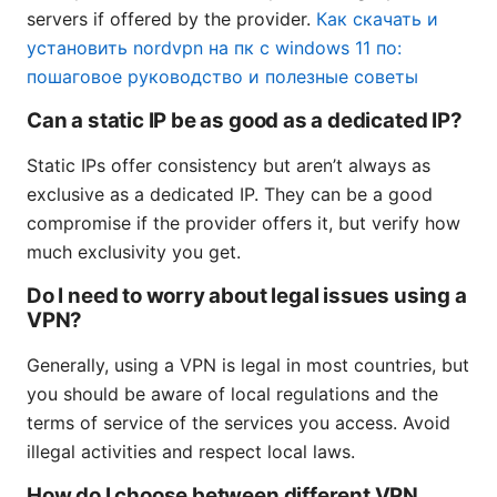
servers if offered by the provider.
Как скачать и
установить nordvpn на пк с windows 11 по:
пошаговое руководство и полезные советы
Can a static IP be as good as a dedicated IP?
Static IPs offer consistency but aren’t always as
exclusive as a dedicated IP. They can be a good
compromise if the provider offers it, but verify how
much exclusivity you get.
Do I need to worry about legal issues using a
VPN?
Generally, using a VPN is legal in most countries, but
you should be aware of local regulations and the
terms of service of the services you access. Avoid
illegal activities and respect local laws.
How do I choose between different VPN