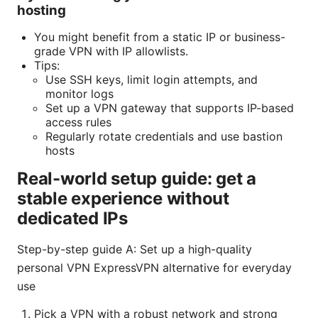
hosting
You might benefit from a static IP or business-
grade VPN with IP allowlists.
Tips:
Use SSH keys, limit login attempts, and
monitor logs
Set up a VPN gateway that supports IP-based
access rules
Regularly rotate credentials and use bastion
hosts
Real-world setup guide: get a
stable experience without
dedicated IPs
Step-by-step guide A: Set up a high-quality
personal VPN ExpressVPN alternative for everyday
use
Pick a VPN with a robust network and strong