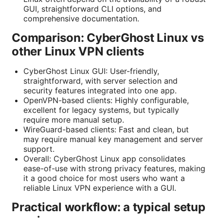
GUI, straightforward CLI options, and
comprehensive documentation.
Comparison: CyberGhost Linux vs
other Linux VPN clients
CyberGhost Linux GUI: User-friendly,
straightforward, with server selection and
security features integrated into one app.
OpenVPN-based clients: Highly configurable,
excellent for legacy systems, but typically
require more manual setup.
WireGuard-based clients: Fast and clean, but
may require manual key management and server
support.
Overall: CyberGhost Linux app consolidates
ease-of-use with strong privacy features, making
it a good choice for most users who want a
reliable Linux VPN experience with a GUI.
Practical workflow: a typical setup