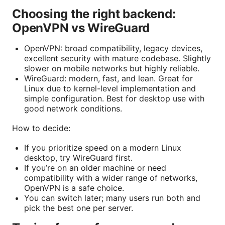
Choosing the right backend:
OpenVPN vs WireGuard
OpenVPN: broad compatibility, legacy devices,
excellent security with mature codebase. Slightly
slower on mobile networks but highly reliable.
WireGuard: modern, fast, and lean. Great for
Linux due to kernel-level implementation and
simple configuration. Best for desktop use with
good network conditions.
How to decide:
If you prioritize speed on a modern Linux
desktop, try WireGuard first.
If you’re on an older machine or need
compatibility with a wider range of networks,
OpenVPN is a safe choice.
You can switch later; many users run both and
pick the best one per server.