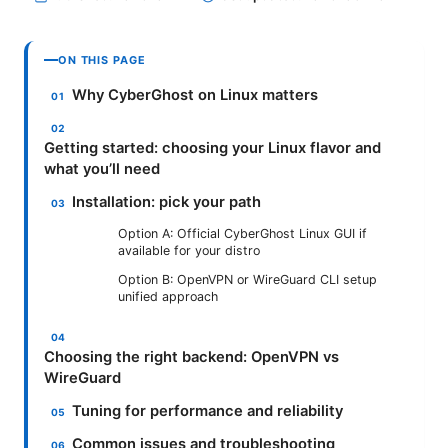
ON THIS PAGE
Why CyberGhost on Linux matters
Getting started: choosing your Linux flavor and
what you’ll need
Installation: pick your path
Option A: Official CyberGhost Linux GUI if
available for your distro
Option B: OpenVPN or WireGuard CLI setup
unified approach
Choosing the right backend: OpenVPN vs
WireGuard
Tuning for performance and reliability
Common issues and troubleshooting