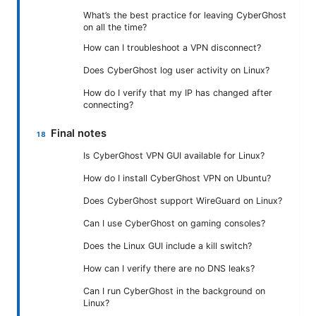
What’s the best practice for leaving CyberGhost
on all the time?
How can I troubleshoot a VPN disconnect?
Does CyberGhost log user activity on Linux?
How do I verify that my IP has changed after
connecting?
Final notes
Is CyberGhost VPN GUI available for Linux?
How do I install CyberGhost VPN on Ubuntu?
Does CyberGhost support WireGuard on Linux?
Can I use CyberGhost on gaming consoles?
Does the Linux GUI include a kill switch?
How can I verify there are no DNS leaks?
Can I run CyberGhost in the background on
Linux?