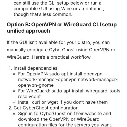
can still use the CLI setup below or run a
compatible GUI using Wine or a container,
though that’s less common.
Option B: OpenVPN or WireGuard CLI setup
unified approach
If the GUI isn’t available for your distro, you can
manually configure CyberGhost using OpenVPN or
WireGuard. Here’s a practical workflow.
Install dependencies
For OpenVPN: sudo apt install openvpn
network-manager-openvpn network-manager-
openvpn-gnome
For WireGuard: sudo apt install wireguard-tools
resolvconf
Install curl or wget if you don’t have them
Get CyberGhost configuration
Sign in to CyberGhost on their website and
download the OpenVPN or WireGuard
configuration files for the servers you want.