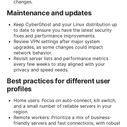
changes.
Maintenance and updates
Keep CyberGhost and your Linux distribution up
to date to ensure you have the latest security
fixes and performance improvements.
Review VPN settings after major system
upgrades, as some changes could impact
network behavior.
Revisit server lists and performance metrics
every few weeks to stay aligned with your
privacy and speed needs.
Best practices for different user
profiles
Home users: Focus on auto-connect, kill switch,
and a small number of reliable servers in your
region.
Remote workers: Prioritize a mix of business-
friendly servers and fast connections, with robust