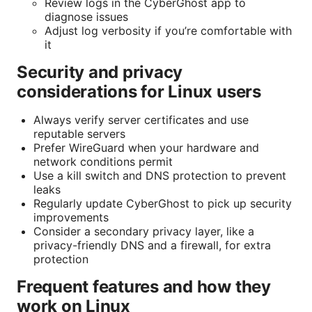
Review logs in the CyberGhost app to
diagnose issues
Adjust log verbosity if you’re comfortable with
it
Security and privacy
considerations for Linux users
Always verify server certificates and use
reputable servers
Prefer WireGuard when your hardware and
network conditions permit
Use a kill switch and DNS protection to prevent
leaks
Regularly update CyberGhost to pick up security
improvements
Consider a secondary privacy layer, like a
privacy-friendly DNS and a firewall, for extra
protection
Frequent features and how they
work on Linux