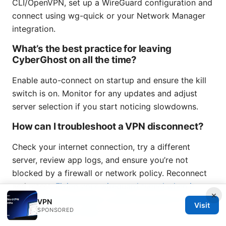
CLI/OpenVPN, set up a WireGuard configuration and
connect using wg-quick or your Network Manager
integration.
What’s the best practice for leaving
CyberGhost on all the time?
Enable auto-connect on startup and ensure the kill
switch is on. Monitor for any updates and adjust
server selection if you start noticing slowdowns.
How can I troubleshoot a VPN disconnect?
Check your internet connection, try a different
server, review app logs, and ensure you’re not
blocked by a firewall or network policy. Reconnect
and retest.
Fixing your wireguard tunnel when it
×
says no internet access: a practical guide to restore
VPN
Visit
SPONSORED
connectivity fast 2026