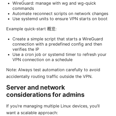
WireGuard: manage with wg and wg-quick
commands
Automate reconnect scripts on network changes
Use systemd units to ensure VPN starts on boot
Example quick-start 概览:
Create a simple script that starts a WireGuard
connection with a predefined config and then
verifies the IP
Use a cron job or systemd timer to refresh your
VPN connection on a schedule
Note: Always test automation carefully to avoid
accidentally routing traffic outside the VPN.
Server and network
considerations for admins
If you’re managing multiple Linux devices, you’ll
want a scalable approach: