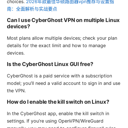
choices.
2026年款最佳华硕路由器vpn推荐与设置指
南：全面解析与实战要点
Can I use CyberGhost VPN on multiple Linux
devices?
Most plans allow multiple devices; check your plan
details for the exact limit and how to manage
devices.
Is the CyberGhost Linux GUI free?
CyberGhost is a paid service with a subscription
model; you’ll need a valid account to sign in and use
the VPN.
How do I enable the kill switch on Linux?
In the CyberGhost app, enable the kill switch in
settings. If you’re using OpenVPN/WireGuard