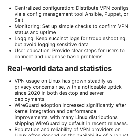
Centralized configuration: Distribute VPN configs
via a config management tool Ansible, Puppet, or
Salt
Monitoring: Set up simple checks to confirm VPN
status and uptime
Logging: Keep succinct logs for troubleshooting,
but avoid logging sensitive data
User education: Provide clear steps for users to
connect and diagnose basic problems
Real-world data and statistics
VPN usage on Linux has grown steadily as
privacy concerns rise, with a noticeable uptick
since 2020 in both desktop and server
deployments.
WireGuard adoption increased significantly after
kernel integration and performance
improvements, with many Linux distributions
shipping WireGuard by default in recent releases.
Reputation and reliability of VPN providers on
Linux often depend on the availability of a robust