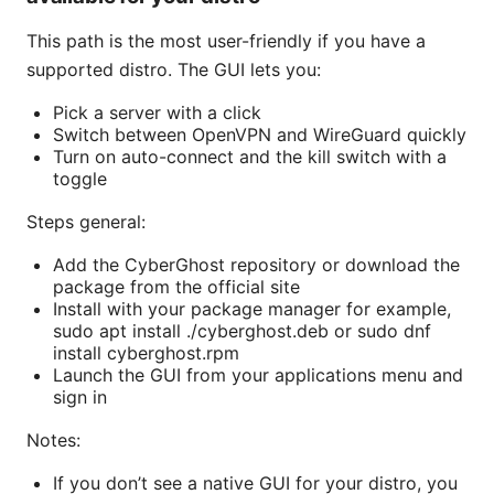
This path is the most user-friendly if you have a
supported distro. The GUI lets you:
Pick a server with a click
Switch between OpenVPN and WireGuard quickly
Turn on auto-connect and the kill switch with a
toggle
Steps general:
Add the CyberGhost repository or download the
package from the official site
Install with your package manager for example,
sudo apt install ./cyberghost.deb or sudo dnf
install cyberghost.rpm
Launch the GUI from your applications menu and
sign in
Notes:
If you don’t see a native GUI for your distro, you