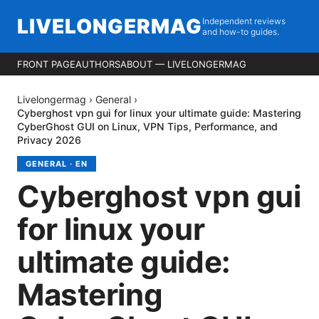
LIVELONGERMAG
Independent reviews
and how-to guides.
FRONT PAGE
AUTHORS
ABOUT — LIVELONGERMAG
Livelongermag
›
General
›
Cyberghost vpn gui for linux your ultimate guide: Mastering
CyberGhost GUI on Linux, VPN Tips, Performance, and
Privacy 2026
GENERAL
·
EN
Cyberghost vpn gui
for linux your
ultimate guide:
Mastering