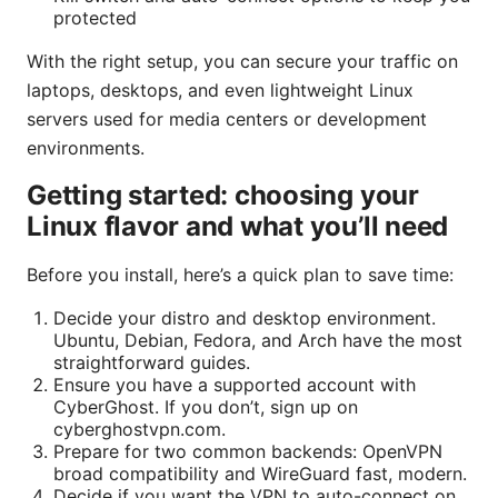
protected
With the right setup, you can secure your traffic on
laptops, desktops, and even lightweight Linux
servers used for media centers or development
environments.
Getting started: choosing your
Linux flavor and what you’ll need
Before you install, here’s a quick plan to save time:
Decide your distro and desktop environment.
Ubuntu, Debian, Fedora, and Arch have the most
straightforward guides.
Ensure you have a supported account with
CyberGhost. If you don’t, sign up on
cyberghostvpn.com.
Prepare for two common backends: OpenVPN
broad compatibility and WireGuard fast, modern.
Decide if you want the VPN to auto-connect on