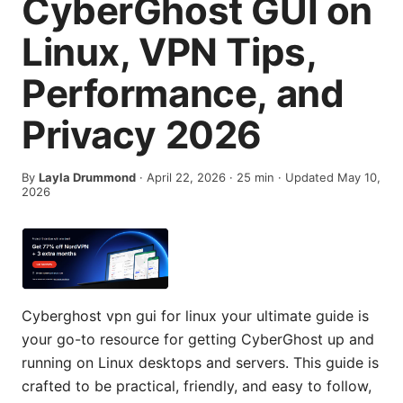
CyberGhost GUI on
Linux, VPN Tips,
Performance, and
Privacy 2026
By
Layla Drummond
·
April 22, 2026
·
25
min
· Updated May 10,
2026
Cyberghost vpn gui for linux your ultimate guide is
your go-to resource for getting CyberGhost up and
running on Linux desktops and servers. This guide is
crafted to be practical, friendly, and easy to follow,