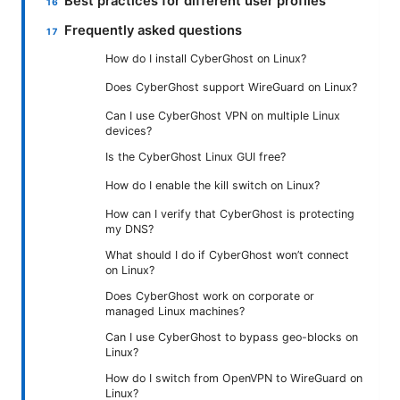
Best practices for different user profiles
Frequently asked questions
How do I install CyberGhost on Linux?
Does CyberGhost support WireGuard on Linux?
Can I use CyberGhost VPN on multiple Linux
devices?
Is the CyberGhost Linux GUI free?
How do I enable the kill switch on Linux?
How can I verify that CyberGhost is protecting
my DNS?
What should I do if CyberGhost won’t connect
on Linux?
Does CyberGhost work on corporate or
managed Linux machines?
Can I use CyberGhost to bypass geo-blocks on
Linux?
How do I switch from OpenVPN to WireGuard on
Linux?