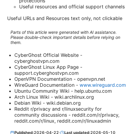
protections
Useful resources and official support channels
Useful URLs and Resources text only, not clickable
Parts of this article were generated with AI assistance.
Please double-check important details before relying on
them.
CyberGhost Official Website -
cyberghostvpn.com
CyberGhost Linux App Page -
support.cyberghostvpn.com
OpenVPN Documentation - openvpn.net
WireGuard Documentation -
www.wireguard.com
Ubuntu Community Wiki - help.ubuntu.com
Arch Linux Wiki - wiki.archlinux.org
Debian Wiki - wiki.debian.org
Reddit r/privacy and r/linuxsecurity for
community discussions - reddit.com/r/privacy,
reddit.com/r/linux, reddit.com/r/linuxadmin
Published:
2026-04-22
·
Last updated:
2026-05-10