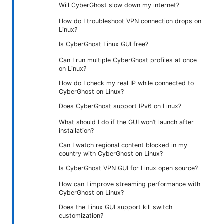
Will CyberGhost slow down my internet?
How do I troubleshoot VPN connection drops on
Linux?
Is CyberGhost Linux GUI free?
Can I run multiple CyberGhost profiles at once
on Linux?
How do I check my real IP while connected to
CyberGhost on Linux?
Does CyberGhost support IPv6 on Linux?
What should I do if the GUI won’t launch after
installation?
Can I watch regional content blocked in my
country with CyberGhost on Linux?
Is CyberGhost VPN GUI for Linux open source?
How can I improve streaming performance with
CyberGhost on Linux?
Does the Linux GUI support kill switch
customization?