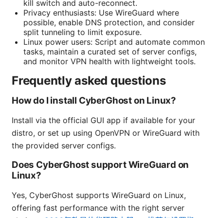
kill switch and auto-reconnect.
Privacy enthusiasts: Use WireGuard where
possible, enable DNS protection, and consider
split tunneling to limit exposure.
Linux power users: Script and automate common
tasks, maintain a curated set of server configs,
and monitor VPN health with lightweight tools.
Frequently asked questions
How do I install CyberGhost on Linux?
Install via the official GUI app if available for your
distro, or set up using OpenVPN or WireGuard with
the provided server configs.
Does CyberGhost support WireGuard on
Linux?
Yes, CyberGhost supports WireGuard on Linux,
offering fast performance with the right server