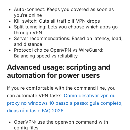
Auto-connect: Keeps you covered as soon as
you’re online
Kill switch: Cuts all traffic if VPN drops
Split tunneling: Lets you choose which apps go
through VPN
Server recommendations: Based on latency, load,
and distance
Protocol choice OpenVPN vs WireGuard:
Balancing speed vs reliability
Advanced usage: scripting and
automation for power users
If you’re comfortable with the command line, you
can automate VPN tasks:
Como desativar vpn ou
proxy no windows 10 passo a passo: guia completo,
dicas rápidas e FAQ 2026
OpenVPN: use the openvpn command with
config files