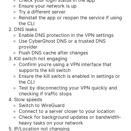
Check your login status in the app
Ensure your network is up
Try a different server
Reinstall the app or reopen the service if using
the CLI
DNS leaks
Enable DNS protection in the VPN settings
Use CyberGhost DNS or a trusted DNS
provider
Flush DNS cache after changes
Kill switch not engaging
Confirm you’re using a VPN interface that
supports the kill switch
Ensure the kill switch is enabled in settings or
the CLI
Test by disconnecting your VPN quickly and
checking if traffic stops
Slow speeds
Switch to WireGuard
Connect to a server closer to your location
Check for background updates or bandwidth-
heavy tasks on your network
IP/Location not changing