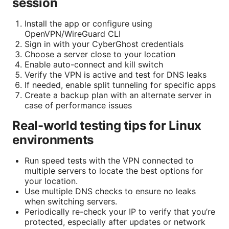
session
Install the app or configure using
OpenVPN/WireGuard CLI
Sign in with your CyberGhost credentials
Choose a server close to your location
Enable auto-connect and kill switch
Verify the VPN is active and test for DNS leaks
If needed, enable split tunneling for specific apps
Create a backup plan with an alternate server in
case of performance issues
Real-world testing tips for Linux
environments
Run speed tests with the VPN connected to
multiple servers to locate the best options for
your location.
Use multiple DNS checks to ensure no leaks
when switching servers.
Periodically re-check your IP to verify that you’re
protected, especially after updates or network