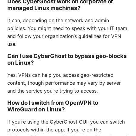
Does CyberGhost work on corporate or
managed Linux machines?
It can, depending on the network and admin
policies. You might need to speak with your IT team
and follow your organization’s guidelines for VPN
use.
Can I use CyberGhost to bypass geo-blocks
on Linux?
Yes, VPNs can help you access geo-restricted
content, though performance may vary by server
and the service you’re trying to access.
How do I switch from OpenVPN to
WireGuard on Linux?
If you’re using the CyberGhost GUI, you can switch
protocols within the app. If you’re on the