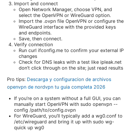
Import and connect
Open Network Manager, choose VPN, and
select the OpenVPN or WireGuard option.
Import the .ovpn file OpenVPN or configure the
WireGuard interface with the provided keys
and endpoints.
Save, then connect.
Verify connection
Run curl ifconfig.me to confirm your external IP
changes
Check for DNS leaks with a test like ipleak.net
don’t click through on the site; just read results
Pro tips:
Descarga y configuracion de archivos
openvpn de nordvpn tu guia completa 2026
If you’re on a system without a full GUI, you can
manually start OpenVPN with sudo openvpn --
config /path/to/config.ovpn
For WireGuard, you’ll typically add a wg0.conf to
/etc/wireguard and bring it up with sudo wg-
quick up wg0