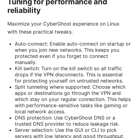
Tuning for performance and
reliability
Maximize your CyberGhost experience on Linux
with these practical tweaks.
Auto-connect: Enable auto-connect on startup or
when you join new networks. This keeps you
protected even if you forget to connect
manually.
Kill switch: Turn on the kill switch so all traffic
drops if the VPN disconnects. This is essential
for protecting yourself on untrusted networks.
Split tunneling where supported: Choose which
apps or destinations go through the VPN and
which stay on your regular connection. This helps
with performance-sensitive tasks like gaming or
local network access.
DNS protection: Use CyberGhost DNS or a
trusted DNS provider to reduce leakage risk.
Server selection: Use the GUI or CLI to pick
servers with low latency and good throughput.