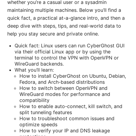
whether you’re a casual user or a sysadmin
maintaining multiple machines. Below you’ll find a
quick fact, a practical at-a-glance intro, and then a
deep dive with steps, tips, and real-world data to
help you stay secure and private online.
Quick fact: Linux users can run CyberGhost GUI
via their official Linux app or by using the
terminal to control the VPN with OpenVPN or
WireGuard backends.
What you’ll learn:
How to install CyberGhost on Ubuntu, Debian,
Fedora, and Arch-based distributions
How to switch between OpenVPN and
WireGuard modes for performance and
compatibility
How to enable auto-connect, kill switch, and
split tunneling features
How to troubleshoot common issues and
optimize speeds
How to verify your IP and DNS leakage