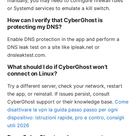
manually, you may need to configure firewall rules
or Systemd services to emulate a kill switch.
How can I verify that CyberGhost is
protecting my DNS?
Enable DNS protection in the app and perform a
DNS leak test on a site like ipleak.net or
dnsleaktest.com.
What should I do if CyberGhost won’t
connect on Linux?
Try a different server, check your network, restart
the app, or reinstall. If issues persist, consult
CyberGhost support or their knowledge base.
Come
disattivare la vpn la guida passo passo per ogni
dispositivo: istruzioni rapide, pro e contro, consigli
utili 2026