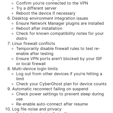
Confirm you’re connected to the VPN
Try a different server
Reboot the device if necessary
Desktop environment integration issues
Ensure Network Manager plugins are installed
Reboot after installation
Check for known compatibility notes for your
distro
Linux firewall conflicts
Temporarily disable firewall rules to test re-
enable after testing
Ensure VPN ports aren’t blocked by your ISP
or local firewall
Multi-device login limits
Log out from other devices if you’re hitting a
limit
Check your CyberGhost plan for device counts
Automatic reconnect failing on suspend
Check power settings to prevent sleep during
use
Re-enable auto-connect after resume
Log file noise and privacy