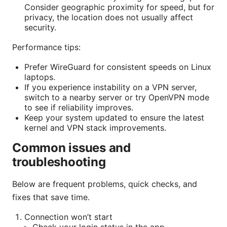
Consider geographic proximity for speed, but for
privacy, the location does not usually affect
security.
Performance tips:
Prefer WireGuard for consistent speeds on Linux
laptops.
If you experience instability on a VPN server,
switch to a nearby server or try OpenVPN mode
to see if reliability improves.
Keep your system updated to ensure the latest
kernel and VPN stack improvements.
Common issues and
troubleshooting
Below are frequent problems, quick checks, and
fixes that save time.
Connection won’t start