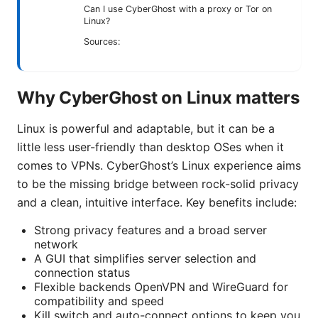
Can I use CyberGhost with a proxy or Tor on
Linux?
Sources:
Why CyberGhost on Linux matters
Linux is powerful and adaptable, but it can be a
little less user-friendly than desktop OSes when it
comes to VPNs. CyberGhost’s Linux experience aims
to be the missing bridge between rock-solid privacy
and a clean, intuitive interface. Key benefits include:
Strong privacy features and a broad server
network
A GUI that simplifies server selection and
connection status
Flexible backends OpenVPN and WireGuard for
compatibility and speed
Kill switch and auto-connect options to keep you