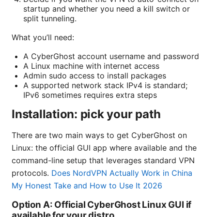
startup and whether you need a kill switch or
split tunneling.
What you’ll need:
A CyberGhost account username and password
A Linux machine with internet access
Admin sudo access to install packages
A supported network stack IPv4 is standard;
IPv6 sometimes requires extra steps
Installation: pick your path
There are two main ways to get CyberGhost on
Linux: the official GUI app where available and the
command-line setup that leverages standard VPN
protocols.
Does NordVPN Actually Work in China
My Honest Take and How to Use It 2026
Option A: Official CyberGhost Linux GUI if
available for your distro