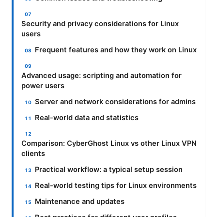
Security and privacy considerations for Linux
users
Frequent features and how they work on Linux
Advanced usage: scripting and automation for
power users
Server and network considerations for admins
Real-world data and statistics
Comparison: CyberGhost Linux vs other Linux VPN
clients
Practical workflow: a typical setup session
Real-world testing tips for Linux environments
Maintenance and updates