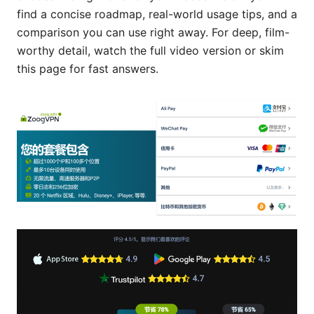
find a concise roadmap, real-world usage tips, and a
comparison you can use right away. For deep, film-
worthy detail, watch the full video version or skim
this page for fast answers.