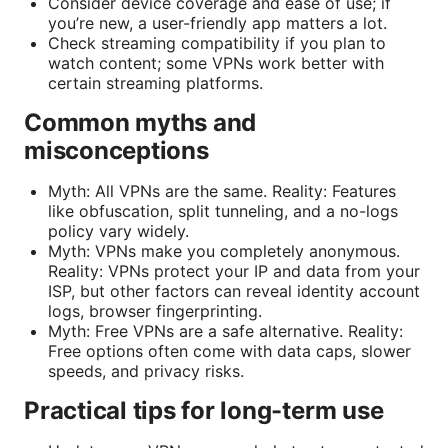
Consider device coverage and ease of use; if
you’re new, a user-friendly app matters a lot.
Check streaming compatibility if you plan to
watch content; some VPNs work better with
certain streaming platforms.
Common myths and
misconceptions
Myth: All VPNs are the same. Reality: Features
like obfuscation, split tunneling, and a no-logs
policy vary widely.
Myth: VPNs make you completely anonymous.
Reality: VPNs protect your IP and data from your
ISP, but other factors can reveal identity account
logs, browser fingerprinting.
Myth: Free VPNs are a safe alternative. Reality:
Free options often come with data caps, slower
speeds, and privacy risks.
Practical tips for long-term use