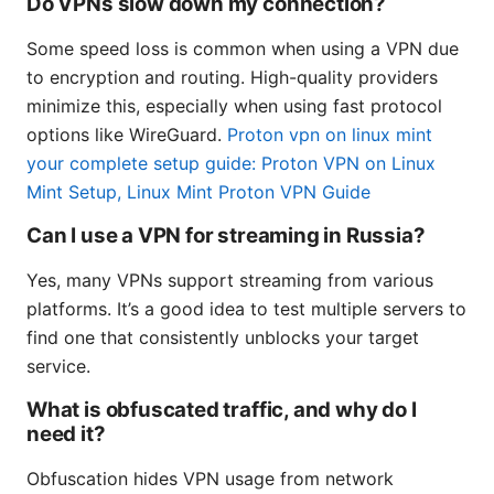
Do VPNs slow down my connection?
Some speed loss is common when using a VPN due
to encryption and routing. High-quality providers
minimize this, especially when using fast protocol
options like WireGuard.
Proton vpn on linux mint
your complete setup guide: Proton VPN on Linux
Mint Setup, Linux Mint Proton VPN Guide
Can I use a VPN for streaming in Russia?
Yes, many VPNs support streaming from various
platforms. It’s a good idea to test multiple servers to
find one that consistently unblocks your target
service.
What is obfuscated traffic, and why do I
need it?
Obfuscation hides VPN usage from network