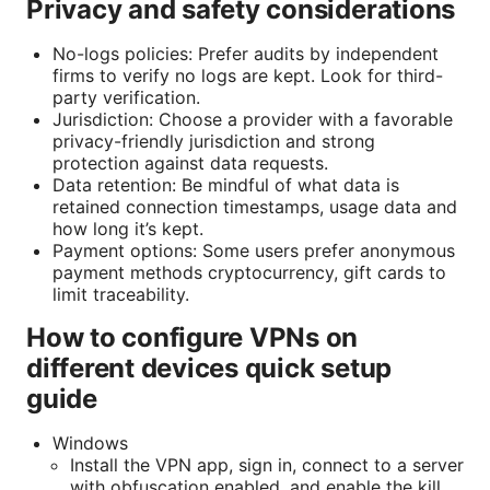
Privacy and safety considerations
No-logs policies: Prefer audits by independent
firms to verify no logs are kept. Look for third-
party verification.
Jurisdiction: Choose a provider with a favorable
privacy-friendly jurisdiction and strong
protection against data requests.
Data retention: Be mindful of what data is
retained connection timestamps, usage data and
how long it’s kept.
Payment options: Some users prefer anonymous
payment methods cryptocurrency, gift cards to
limit traceability.
How to configure VPNs on
different devices quick setup
guide
Windows
Install the VPN app, sign in, connect to a server
with obfuscation enabled, and enable the kill