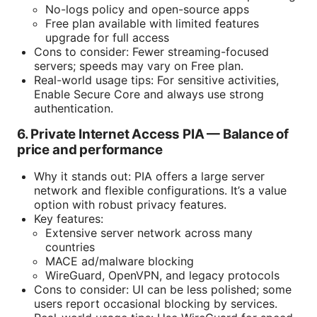
No-logs policy and open-source apps
Free plan available with limited features
upgrade for full access
Cons to consider: Fewer streaming-focused
servers; speeds may vary on Free plan.
Real-world usage tips: For sensitive activities,
Enable Secure Core and always use strong
authentication.
6. Private Internet Access PIA — Balance of
price and performance
Why it stands out: PIA offers a large server
network and flexible configurations. It’s a value
option with robust privacy features.
Key features:
Extensive server network across many
countries
MACE ad/malware blocking
WireGuard, OpenVPN, and legacy protocols
Cons to consider: UI can be less polished; some
users report occasional blocking by services.