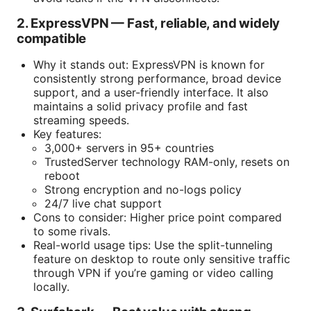
2. ExpressVPN — Fast, reliable, and widely
compatible
Why it stands out: ExpressVPN is known for
consistently strong performance, broad device
support, and a user-friendly interface. It also
maintains a solid privacy profile and fast
streaming speeds.
Key features:
3,000+ servers in 95+ countries
TrustedServer technology RAM-only, resets on
reboot
Strong encryption and no-logs policy
24/7 live chat support
Cons to consider: Higher price point compared
to some rivals.
Real-world usage tips: Use the split-tunneling
feature on desktop to route only sensitive traffic
through VPN if you’re gaming or video calling
locally.