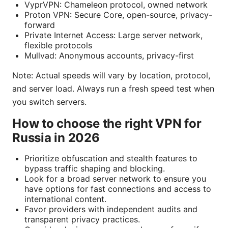
VyprVPN: Chameleon protocol, owned network
Proton VPN: Secure Core, open-source, privacy-
forward
Private Internet Access: Large server network,
flexible protocols
Mullvad: Anonymous accounts, privacy-first
Note: Actual speeds will vary by location, protocol,
and server load. Always run a fresh speed test when
you switch servers.
How to choose the right VPN for
Russia in 2026
Prioritize obfuscation and stealth features to
bypass traffic shaping and blocking.
Look for a broad server network to ensure you
have options for fast connections and access to
international content.
Favor providers with independent audits and
transparent privacy practices.