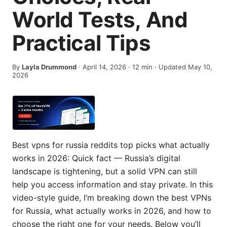
World Tests, And
Practical Tips
By
Layla Drummond
·
April 14, 2026
·
12
min
· Updated May 10,
2026
Best vpns for russia reddits top picks what actually
works in 2026: Quick fact — Russia’s digital
landscape is tightening, but a solid VPN can still
help you access information and stay private. In this
video-style guide, I’m breaking down the best VPNs
for Russia, what actually works in 2026, and how to
choose the right one for your needs. Below you’ll