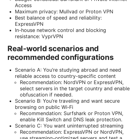
Access
Maximum privacy: Mullvad or Proton VPN
Best balance of speed and reliability:
ExpressVPN
In-house network control and blocking
resistance: VyprVPN
Real-world scenarios and
recommended configurations
Scenario A: You’re studying abroad and need
reliable access to country-specific content
Recommendation: NordVPN or ExpressVPN,
select servers in the target country and enable
obfuscation if needed.
Scenario B: You’re traveling and want secure
browsing on public Wi‑Fi
Recommendation: Surfshark or Proton VPN,
enable Kill Switch and DNS leak protection.
Scenario C: You want uninterrupted streaming
Recommendation: ExpressVPN or NordVPN,
use streaming-optimized servers and test a