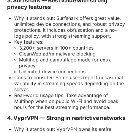
3. Surfshark — Best value with strong
privacy features
Why it stands out: Surfshark offers great value,
unlimited device connections, and robust privacy
protections. It includes obfuscation and a no-
logs policy, with strong streaming support.
Key features:
3,200+ servers in 100+ countries
CleanWeb ad/m malware blocking
Multihop and camouflage mode for extra
privacy
Unlimited device connections
Cons to consider: Some users report occasional
variability in streaming speeds depending on the
server.
Real-world usage tips: Take advantage of
Multihop when on public Wi‑Fi and avoid peak
hours for the best streaming performance.
4. VyprVPN — Strong in restrictive networks
Why it stands out: VyprVPN owns its entire