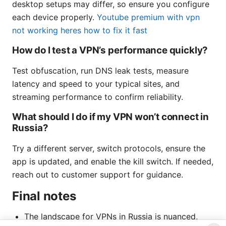
desktop setups may differ, so ensure you configure
each device properly.
Youtube premium with vpn
not working heres how to fix it fast
How do I test a VPN’s performance quickly?
Test obfuscation, run DNS leak tests, measure
latency and speed to your typical sites, and
streaming performance to confirm reliability.
What should I do if my VPN won’t connect in
Russia?
Try a different server, switch protocols, ensure the
app is updated, and enable the kill switch. If needed,
reach out to customer support for guidance.
Final notes
The landscape for VPNs in Russia is nuanced,