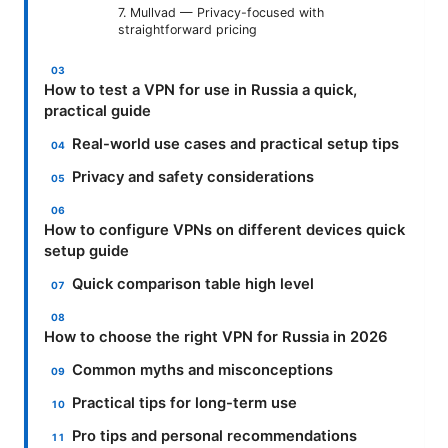
7. Mullvad — Privacy-focused with
straightforward pricing
How to test a VPN for use in Russia a quick,
practical guide
Real-world use cases and practical setup tips
Privacy and safety considerations
How to configure VPNs on different devices quick
setup guide
Quick comparison table high level
How to choose the right VPN for Russia in 2026
Common myths and misconceptions
Practical tips for long-term use
Pro tips and personal recommendations