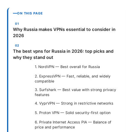
ON THIS PAGE
Why Russia makes VPNs essential to consider in
2026
The best vpns for Russia in 2026: top picks and
why they stand out
1. NordVPN — Best overall for Russia
2. ExpressVPN — Fast, reliable, and widely
compatible
3. Surfshark — Best value with strong privacy
features
4. VyprVPN — Strong in restrictive networks
5. Proton VPN — Solid security-first option
6. Private Internet Access PIA — Balance of
price and performance