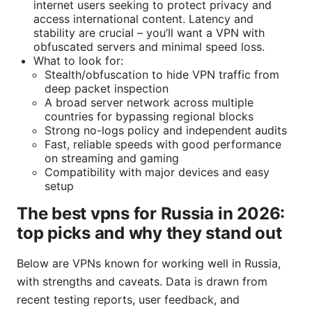
internet users seeking to protect privacy and
access international content. Latency and
stability are crucial – you’ll want a VPN with
obfuscated servers and minimal speed loss.
What to look for:
Stealth/obfuscation to hide VPN traffic from
deep packet inspection
A broad server network across multiple
countries for bypassing regional blocks
Strong no-logs policy and independent audits
Fast, reliable speeds with good performance
on streaming and gaming
Compatibility with major devices and easy
setup
The best vpns for Russia in 2026:
top picks and why they stand out
Below are VPNs known for working well in Russia,
with strengths and caveats. Data is drawn from
recent testing reports, user feedback, and