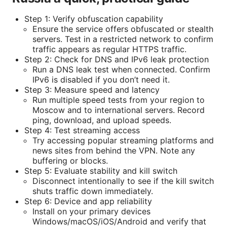
Step 1: Verify obfuscation capability
Ensure the service offers obfuscated or stealth
servers. Test in a restricted network to confirm
traffic appears as regular HTTPS traffic.
Step 2: Check for DNS and IPv6 leak protection
Run a DNS leak test when connected. Confirm
IPv6 is disabled if you don’t need it.
Step 3: Measure speed and latency
Run multiple speed tests from your region to
Moscow and to international servers. Record
ping, download, and upload speeds.
Step 4: Test streaming access
Try accessing popular streaming platforms and
news sites from behind the VPN. Note any
buffering or blocks.
Step 5: Evaluate stability and kill switch
Disconnect intentionally to see if the kill switch
shuts traffic down immediately.
Step 6: Device and app reliability
Install on your primary devices
Windows/macOS/iOS/Android and verify that