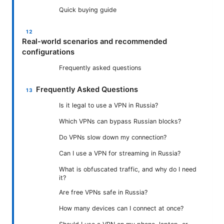
Quick buying guide
Real-world scenarios and recommended
configurations
Frequently asked questions
Frequently Asked Questions
Is it legal to use a VPN in Russia?
Which VPNs can bypass Russian blocks?
Do VPNs slow down my connection?
Can I use a VPN for streaming in Russia?
What is obfuscated traffic, and why do I need
it?
Are free VPNs safe in Russia?
How many devices can I connect at once?