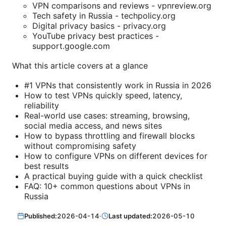
VPN comparisons and reviews - vpnreview.org
Tech safety in Russia - techpolicy.org
Digital privacy basics - privacy.org
YouTube privacy best practices -
support.google.com
What this article covers at a glance
#1 VPNs that consistently work in Russia in 2026
How to test VPNs quickly speed, latency,
reliability
Real-world use cases: streaming, browsing,
social media access, and news sites
How to bypass throttling and firewall blocks
without compromising safety
How to configure VPNs on different devices for
best results
A practical buying guide with a quick checklist
FAQ: 10+ common questions about VPNs in
Russia
Published:
2026-04-14
·
Last updated:
2026-05-10