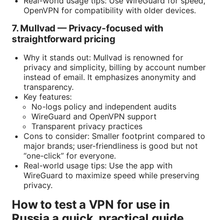
Real-world usage tips: Use WireGuard for speed,
OpenVPN for compatibility with older devices.
7. Mullvad — Privacy-focused with
straightforward pricing
Why it stands out: Mullvad is renowned for
privacy and simplicity, billing by account number
instead of email. It emphasizes anonymity and
transparency.
Key features:
No-logs policy and independent audits
WireGuard and OpenVPN support
Transparent privacy practices
Cons to consider: Smaller footprint compared to
major brands; user-friendliness is good but not
“one-click” for everyone.
Real-world usage tips: Use the app with
WireGuard to maximize speed while preserving
privacy.
How to test a VPN for use in
Russia a quick, practical guide