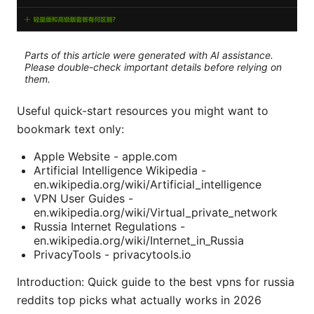
Parts of this article were generated with AI assistance.
Please double-check important details before relying on
them.
Useful quick-start resources you might want to
bookmark text only:
Apple Website - apple.com
Artificial Intelligence Wikipedia -
en.wikipedia.org/wiki/Artificial_intelligence
VPN User Guides -
en.wikipedia.org/wiki/Virtual_private_network
Russia Internet Regulations -
en.wikipedia.org/wiki/Internet_in_Russia
PrivacyTools - privacytools.io
Introduction: Quick guide to the best vpns for russia
reddits top picks what actually works in 2026