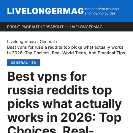
LIVELONGERMAG
Independent reviews
and how-to guides.
FRONT PAGE
AUTHORS
ABOUT — LIVELONGERMAG
Livelongermag
›
General
›
Best vpns for russia reddits top picks what actually works
in 2026: Top Choices, Real-World Tests, And Practical Tips
GENERAL
·
EN
Best vpns for
russia reddits top
picks what actually
works in 2026: Top
Choices, Real-