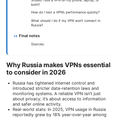
Should I use a VPN on my phone, laptop, or
both?
How do I test a VPN’s performance quickly?
What should I do if my VPN won’t connect in
Russia?
Final notes
Sources:
Why Russia makes VPNs essential
to consider in 2026
Russia has tightened internet control and
introduced stricter data-retention laws and
monitoring systems. A reliable VPN isn’t just
about privacy; it’s about access to information
and safer online activity.
Real-world stats: In 2025, VPN usage in Russia
reportedly grew by 18% year-over-year among