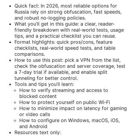
Quick fact: In 2026, most reliable options for
Russia rely on strong obfuscation, fast speeds,
and robust no-logging policies.
What you’ll get in this guide: a clear, reader-
friendly breakdown with real-world tests, usage
tips, and a practical checklist you can reuse.
Format highlights: quick pros/cons, feature
checklists, real-world speed tests, and table
comparisons.
How to use this post: pick a VPN from the list,
check the obfuscation and server coverage, test
a 7-day trial if available, and enable split
tunneling for better control.
Tools and tips you’ll learn:
How to verify streaming and access to
blocked content
How to protect yourself on public Wi‑Fi
How to minimize impact on latency for gaming
or video calls
How to configure on Windows, macOS, iOS,
and Android
Resources text only: