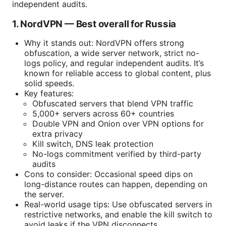
independent audits.
1. NordVPN — Best overall for Russia
Why it stands out: NordVPN offers strong
obfuscation, a wide server network, strict no-
logs policy, and regular independent audits. It’s
known for reliable access to global content, plus
solid speeds.
Key features:
Obfuscated servers that blend VPN traffic
5,000+ servers across 60+ countries
Double VPN and Onion over VPN options for
extra privacy
Kill switch, DNS leak protection
No-logs commitment verified by third-party
audits
Cons to consider: Occasional speed dips on
long-distance routes can happen, depending on
the server.
Real-world usage tips: Use obfuscated servers in
restrictive networks, and enable the kill switch to
avoid leaks if the VPN disconnects.