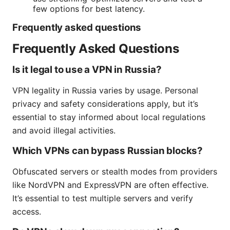
few options for best latency.
Frequently asked questions
Frequently Asked Questions
Is it legal to use a VPN in Russia?
VPN legality in Russia varies by usage. Personal
privacy and safety considerations apply, but it’s
essential to stay informed about local regulations
and avoid illegal activities.
Which VPNs can bypass Russian blocks?
Obfuscated servers or stealth modes from providers
like NordVPN and ExpressVPN are often effective.
It’s essential to test multiple servers and verify
access.