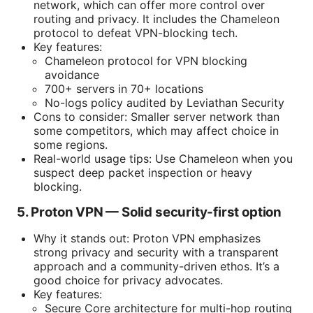
network, which can offer more control over
routing and privacy. It includes the Chameleon
protocol to defeat VPN-blocking tech.
Key features:
Chameleon protocol for VPN blocking
avoidance
700+ servers in 70+ locations
No-logs policy audited by Leviathan Security
Cons to consider: Smaller server network than
some competitors, which may affect choice in
some regions.
Real-world usage tips: Use Chameleon when you
suspect deep packet inspection or heavy
blocking.
5. Proton VPN — Solid security-first option
Why it stands out: Proton VPN emphasizes
strong privacy and security with a transparent
approach and a community-driven ethos. It’s a
good choice for privacy advocates.
Key features:
Secure Core architecture for multi-hop routing