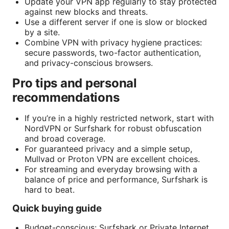
Update your VPN app regularly to stay protected
against new blocks and threats.
Use a different server if one is slow or blocked
by a site.
Combine VPN with privacy hygiene practices:
secure passwords, two-factor authentication,
and privacy-conscious browsers.
Pro tips and personal
recommendations
If you’re in a highly restricted network, start with
NordVPN or Surfshark for robust obfuscation
and broad coverage.
For guaranteed privacy and a simple setup,
Mullvad or Proton VPN are excellent choices.
For streaming and everyday browsing with a
balance of price and performance, Surfshark is
hard to beat.
Quick buying guide
Budget-conscious: Surfshark or Private Internet