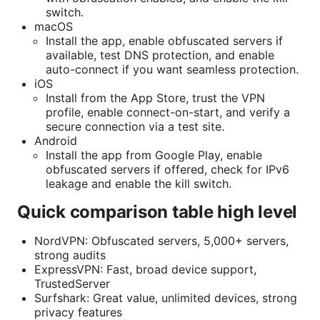
switch.
macOS
Install the app, enable obfuscated servers if
available, test DNS protection, and enable
auto-connect if you want seamless protection.
iOS
Install from the App Store, trust the VPN
profile, enable connect-on-start, and verify a
secure connection via a test site.
Android
Install the app from Google Play, enable
obfuscated servers if offered, check for IPv6
leakage and enable the kill switch.
Quick comparison table high level
NordVPN: Obfuscated servers, 5,000+ servers,
strong audits
ExpressVPN: Fast, broad device support,
TrustedServer
Surfshark: Great value, unlimited devices, strong
privacy features