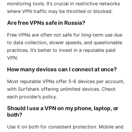
monitoring tools. It’s crucial in restrictive networks
where VPN traffic may be throttled or blocked.
Are free VPNs safe in Russia?
Free VPNs are often not safe for long-term use due
to data collection, slower speeds, and questionable
practices. It’s better to invest in a reputable paid
VPN.
How many devices can I connect at once?
Most reputable VPNs offer 5-6 devices per account,
with Surfshark offering unlimited devices. Check
each provider’s policy.
Should I use a VPN on my phone, laptop, or
both?
Use it on both for consistent protection. Mobile and