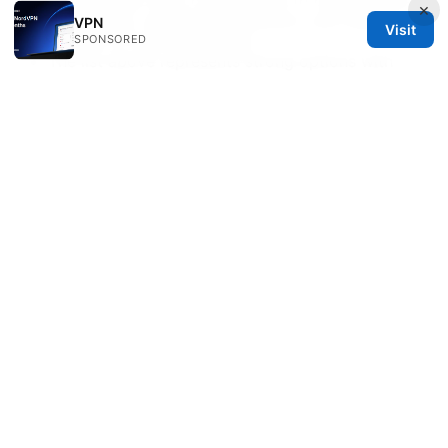
and success often comes down to choosing the
×
right server, enabling obfuscation, and staying
VPN
Visit
mindful of local regulations.
SPONSORED
The list above represents strong options with
proven performance and privacy features in
2026. Your best pick depends on your priorities:
speed, privacy, streaming, or broad device
support.
Affiliate note: If you’re considering a VPN, NordVPN
is a strong all-around option to start with, and you
can learn more by clicking this link:
https://go.nordvpn.net/aff_c?
offer_id=15&aff_id=132441
Sources:
Le vpn ne se connecte pas au wifi voici comment
reparer ca facilement
Atrust客户端下载电脑版：VPN 安全访问全指南与实用