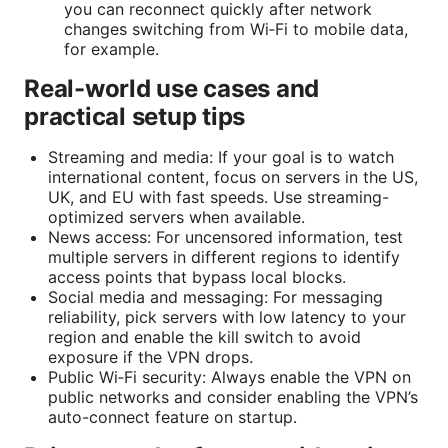
you can reconnect quickly after network
changes switching from Wi‑Fi to mobile data,
for example.
Real-world use cases and
practical setup tips
Streaming and media: If your goal is to watch
international content, focus on servers in the US,
UK, and EU with fast speeds. Use streaming-
optimized servers when available.
News access: For uncensored information, test
multiple servers in different regions to identify
access points that bypass local blocks.
Social media and messaging: For messaging
reliability, pick servers with low latency to your
region and enable the kill switch to avoid
exposure if the VPN drops.
Public Wi‑Fi security: Always enable the VPN on
public networks and consider enabling the VPN’s
auto-connect feature on startup.