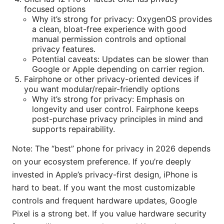
focused options
Why it’s strong for privacy: OxygenOS provides
a clean, bloat-free experience with good
manual permission controls and optional
privacy features.
Potential caveats: Updates can be slower than
Google or Apple depending on carrier region.
Fairphone or other privacy-oriented devices if
you want modular/repair-friendly options
Why it’s strong for privacy: Emphasis on
longevity and user control. Fairphone keeps
post-purchase privacy principles in mind and
supports repairability.
Note: The “best” phone for privacy in 2026 depends
on your ecosystem preference. If you’re deeply
invested in Apple’s privacy-first design, iPhone is
hard to beat. If you want the most customizable
controls and frequent hardware updates, Google
Pixel is a strong bet. If you value hardware security