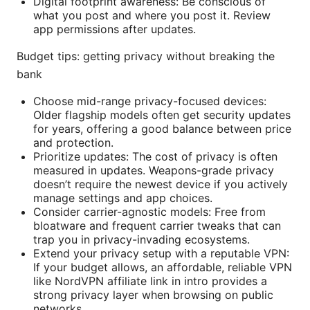
Digital footprint awareness: Be conscious of
what you post and where you post it. Review
app permissions after updates.
Budget tips: getting privacy without breaking the
bank
Choose mid-range privacy-focused devices:
Older flagship models often get security updates
for years, offering a good balance between price
and protection.
Prioritize updates: The cost of privacy is often
measured in updates. Weapons-grade privacy
doesn’t require the newest device if you actively
manage settings and app choices.
Consider carrier-agnostic models: Free from
bloatware and frequent carrier tweaks that can
trap you in privacy-invading ecosystems.
Extend your privacy setup with a reputable VPN:
If your budget allows, an affordable, reliable VPN
like NordVPN affiliate link in intro provides a
strong privacy layer when browsing on public
networks.