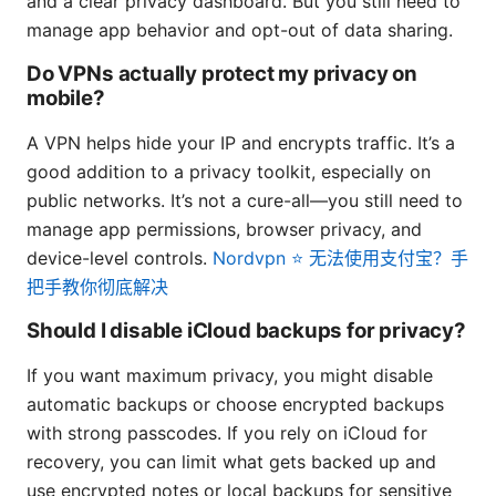
and a clear privacy dashboard. But you still need to
manage app behavior and opt-out of data sharing.
Do VPNs actually protect my privacy on
mobile?
A VPN helps hide your IP and encrypts traffic. It’s a
good addition to a privacy toolkit, especially on
public networks. It’s not a cure-all—you still need to
manage app permissions, browser privacy, and
device-level controls.
Nordvpn ⭐ 无法使用支付宝？手
把手教你彻底解决
Should I disable iCloud backups for privacy?
If you want maximum privacy, you might disable
automatic backups or choose encrypted backups
with strong passcodes. If you rely on iCloud for
recovery, you can limit what gets backed up and
use encrypted notes or local backups for sensitive