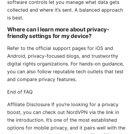
software controls let you manage what data gets
collected and where it’s sent. A balanced approach
is best.
Where can I learn more about privacy-
friendly settings for my device?
Refer to the official support pages for iOS and
Android, privacy-focused blogs, and trustworthy
digital rights organizations. For hands-on guidance,
you can also follow reputable tech outlets that test
and compare privacy features.
End of FAQ
Affiliate Disclosure If you’re looking for a privacy
boost, you can check out NordVPN via the link in
the introduction. It’s one of the most established
options for mobile privacy, and it pairs well with the