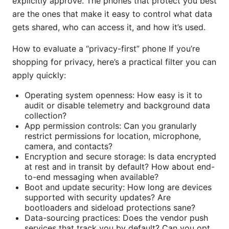
explicitly approve. The phones that protect you best
are the ones that make it easy to control what data
gets shared, who can access it, and how it’s used.
How to evaluate a “privacy-first” phone If you’re
shopping for privacy, here’s a practical filter you can
apply quickly:
Operating system openness: How easy is it to
audit or disable telemetry and background data
collection?
App permission controls: Can you granularly
restrict permissions for location, microphone,
camera, and contacts?
Encryption and secure storage: Is data encrypted
at rest and in transit by default? How about end-
to-end messaging when available?
Boot and update security: How long are devices
supported with security updates? Are
bootloaders and sideload protections sane?
Data-sourcing practices: Does the vendor push
services that track you by default? Can you opt