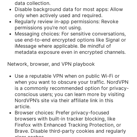
data collection.
Disable background data for most apps: Allow
only when actively used and required.
Regularly review in-app permissions: Revoke
permissions you’re not using.
Messaging choices: For sensitive conversations,
use end-to-end encrypted options like Signal or
iMessage where applicable. Be mindful of
metadata exposure even in encrypted channels.
Network, browser, and VPN playbook
Use a reputable VPN when on public Wi-Fi or
when you want to obscure your traffic. NordVPN
is a commonly recommended option for privacy-
conscious users; you can learn more by visiting
NordVPN’s site via their affiliate link in this
article.
Browser choices: Prefer privacy-focused
browsers with built-in tracker blocking, like
Firefox with Enhanced Tracking Protection, or
Brave. Disable third-party cookies and regularly
clear caches.