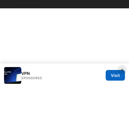
×
VPN
Visit
SPONSORED
Livelongermag Ltd.
1 St Paul's Churchyard
London, England, EC1A 1BB
GB
press@livelongermag.com
+44 20 7330 3030