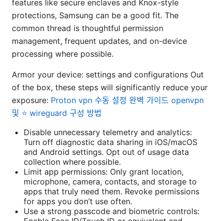
features like secure enclaves and Knox-style
protections, Samsung can be a good fit. The
common thread is thoughtful permission
management, frequent updates, and on-device
processing where possible.
Armor your device: settings and configurations Out
of the box, these steps will significantly reduce your
exposure:
Proton vpn 수동 설정 완벽 가이드 openvpn
및 ⭐ wireguard 구성 방법
Disable unnecessary telemetry and analytics:
Turn off diagnostic data sharing in iOS/macOS
and Android settings. Opt out of usage data
collection where possible.
Limit app permissions: Only grant location,
microphone, camera, contacts, and storage to
apps that truly need them. Revoke permissions
for apps you don’t use often.
Use a strong passcode and biometric controls:
Enable Face ID/Touch ID or equivalent and