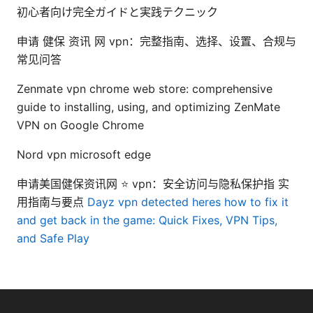
初心者向け完全ガイドと実践テクニック
申请 健保 资讯 网 vpn：完整指南、选择、设置、合规与
常见问答
Zenmate vpn chrome web store: comprehensive
guide to installing, using, and optimizing ZenMate
VPN on Google Chrome
Nord vpn microsoft edge
申请美国健保资讯网 ⭐ vpn：安全访问与隐私保护指 实
用指南与要点
Dayz vpn detected heres how to fix it
and get back in the game: Quick Fixes, VPN Tips,
and Safe Play
© Livelongermag 2026