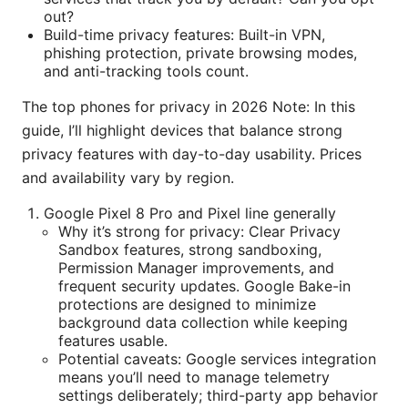
out?
Build-time privacy features: Built-in VPN,
phishing protection, private browsing modes,
and anti-tracking tools count.
The top phones for privacy in 2026 Note: In this
guide, I’ll highlight devices that balance strong
privacy features with day-to-day usability. Prices
and availability vary by region.
Google Pixel 8 Pro and Pixel line generally
Why it’s strong for privacy: Clear Privacy
Sandbox features, strong sandboxing,
Permission Manager improvements, and
frequent security updates. Google Bake-in
protections are designed to minimize
background data collection while keeping
features usable.
Potential caveats: Google services integration
means you’ll need to manage telemetry
settings deliberately; third-party app behavior