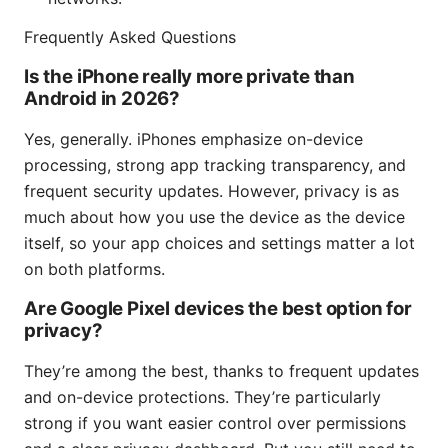
Frequently Asked Questions
Is the iPhone really more private than
Android in 2026?
Yes, generally. iPhones emphasize on-device
processing, strong app tracking transparency, and
frequent security updates. However, privacy is as
much about how you use the device as the device
itself, so your app choices and settings matter a lot
on both platforms.
Are Google Pixel devices the best option for
privacy?
They’re among the best, thanks to frequent updates
and on-device protections. They’re particularly
strong if you want easier control over permissions