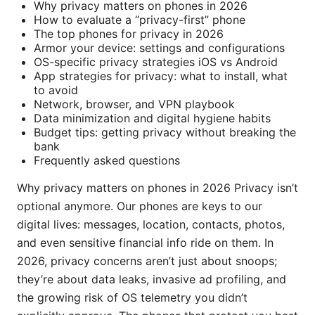
Why privacy matters on phones in 2026
How to evaluate a “privacy-first” phone
The top phones for privacy in 2026
Armor your device: settings and configurations
OS-specific privacy strategies iOS vs Android
App strategies for privacy: what to install, what
to avoid
Network, browser, and VPN playbook
Data minimization and digital hygiene habits
Budget tips: getting privacy without breaking the
bank
Frequently asked questions
Why privacy matters on phones in 2026 Privacy isn’t
optional anymore. Our phones are keys to our
digital lives: messages, location, contacts, photos,
and even sensitive financial info ride on them. In
2026, privacy concerns aren’t just about snoops;
they’re about data leaks, invasive ad profiling, and
the growing risk of OS telemetry you didn’t