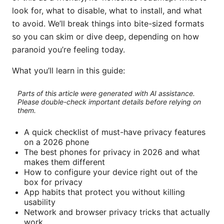
look for, what to disable, what to install, and what
to avoid. We’ll break things into bite-sized formats
so you can skim or dive deep, depending on how
paranoid you’re feeling today.
What you’ll learn in this guide:
Parts of this article were generated with AI assistance.
Please double-check important details before relying on
them.
A quick checklist of must-have privacy features
on a 2026 phone
The best phones for privacy in 2026 and what
makes them different
How to configure your device right out of the
box for privacy
App habits that protect you without killing
usability
Network and browser privacy tricks that actually
work