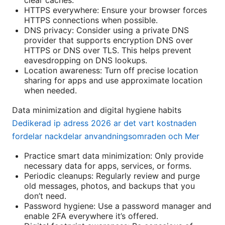
HTTPS everywhere: Ensure your browser forces
HTTPS connections when possible.
DNS privacy: Consider using a private DNS
provider that supports encryption DNS over
HTTPS or DNS over TLS. This helps prevent
eavesdropping on DNS lookups.
Location awareness: Turn off precise location
sharing for apps and use approximate location
when needed.
Data minimization and digital hygiene habits
Dedikerad ip adress 2026 ar det vart kostnaden
fordelar nackdelar anvandningsomraden och Mer
Practice smart data minimization: Only provide
necessary data for apps, services, or forms.
Periodic cleanups: Regularly review and purge
old messages, photos, and backups that you
don’t need.
Password hygiene: Use a password manager and
enable 2FA everywhere it’s offered.