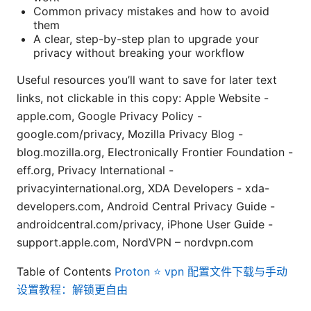
Common privacy mistakes and how to avoid
them
A clear, step-by-step plan to upgrade your
privacy without breaking your workflow
Useful resources you’ll want to save for later text
links, not clickable in this copy: Apple Website -
apple.com, Google Privacy Policy -
google.com/privacy, Mozilla Privacy Blog -
blog.mozilla.org, Electronically Frontier Foundation -
eff.org, Privacy International -
privacyinternational.org, XDA Developers - xda-
developers.com, Android Central Privacy Guide -
androidcentral.com/privacy, iPhone User Guide -
support.apple.com, NordVPN – nordvpn.com
Table of Contents
Proton ⭐ vpn 配置文件下载与手动
设置教程：解锁更自由