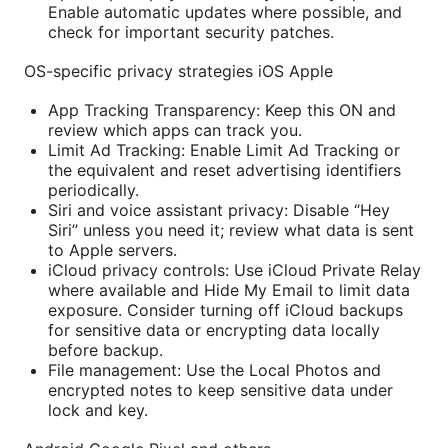
Enable automatic updates where possible, and
check for important security patches.
OS-specific privacy strategies iOS Apple
App Tracking Transparency: Keep this ON and
review which apps can track you.
Limit Ad Tracking: Enable Limit Ad Tracking or
the equivalent and reset advertising identifiers
periodically.
Siri and voice assistant privacy: Disable “Hey
Siri” unless you need it; review what data is sent
to Apple servers.
iCloud privacy controls: Use iCloud Private Relay
where available and Hide My Email to limit data
exposure. Consider turning off iCloud backups
for sensitive data or encrypting data locally
before backup.
File management: Use the Local Photos and
encrypted notes to keep sensitive data under
lock and key.