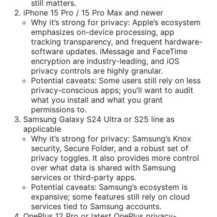
still matters.
iPhone 15 Pro / 15 Pro Max and newer
Why it’s strong for privacy: Apple’s ecosystem
emphasizes on-device processing, app
tracking transparency, and frequent hardware-
software updates. iMessage and FaceTime
encryption are industry-leading, and iOS
privacy controls are highly granular.
Potential caveats: Some users still rely on less
privacy-conscious apps; you’ll want to audit
what you install and what you grant
permissions to.
Samsung Galaxy S24 Ultra or S25 line as
applicable
Why it’s strong for privacy: Samsung’s Knox
security, Secure Folder, and a robust set of
privacy toggles. It also provides more control
over what data is shared with Samsung
services or third-party apps.
Potential caveats: Samsung’s ecosystem is
expansive; some features still rely on cloud
services tied to Samsung accounts.
OnePlus 12 Pro or latest OnePlus privacy-