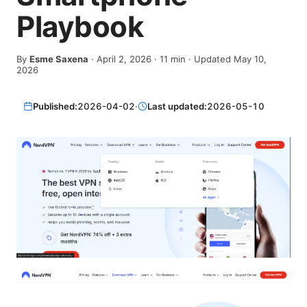
Playbook
By
Esme Saxena
·
April 2, 2026
·
11
min
· Updated May 10,
2026
Published:
2026-04-02
·
Last updated:
2026-05-10