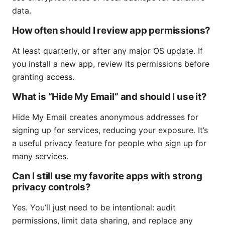
data.
How often should I review app permissions?
At least quarterly, or after any major OS update. If
you install a new app, review its permissions before
granting access.
What is “Hide My Email” and should I use it?
Hide My Email creates anonymous addresses for
signing up for services, reducing your exposure. It’s
a useful privacy feature for people who sign up for
many services.
Can I still use my favorite apps with strong
privacy controls?
Yes. You’ll just need to be intentional: audit
permissions, limit data sharing, and replace any