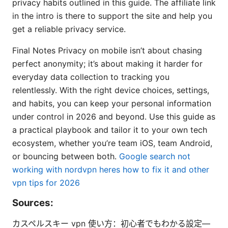
privacy habits outlined in this guide. The affiliate link
in the intro is there to support the site and help you
get a reliable privacy service.
Final Notes Privacy on mobile isn’t about chasing
perfect anonymity; it’s about making it harder for
everyday data collection to tracking you
relentlessly. With the right device choices, settings,
and habits, you can keep your personal information
under control in 2026 and beyond. Use this guide as
a practical playbook and tailor it to your own tech
ecosystem, whether you’re team iOS, team Android,
or bouncing between both.
Google search not
working with nordvpn heres how to fix it and other
vpn tips for 2026
Sources:
カスペルスキー vpn 使い方：初心者でもわかる設定—