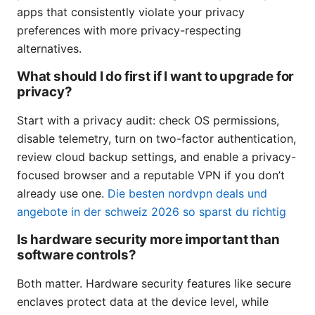
apps that consistently violate your privacy
preferences with more privacy-respecting
alternatives.
What should I do first if I want to upgrade for
privacy?
Start with a privacy audit: check OS permissions,
disable telemetry, turn on two-factor authentication,
review cloud backup settings, and enable a privacy-
focused browser and a reputable VPN if you don’t
already use one.
Die besten nordvpn deals und
angebote in der schweiz 2026 so sparst du richtig
Is hardware security more important than
software controls?
Both matter. Hardware security features like secure
enclaves protect data at the device level, while