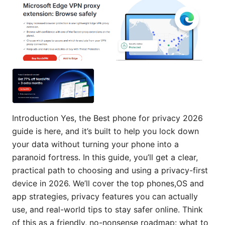
Introduction Yes, the Best phone for privacy 2026
guide is here, and it’s built to help you lock down
your data without turning your phone into a
paranoid fortress. In this guide, you’ll get a clear,
practical path to choosing and using a privacy-first
device in 2026. We’ll cover the top phones,OS and
app strategies, privacy features you can actually
use, and real-world tips to stay safer online. Think
of this as a friendly, no-nonsense roadmap: what to