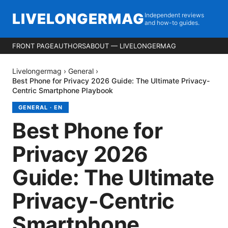
LIVELONGERMAG
Independent reviews
and how-to guides.
FRONT PAGE
AUTHORS
ABOUT — LIVELONGERMAG
Livelongermag
›
General
›
Best Phone for Privacy 2026 Guide: The Ultimate Privacy-
Centric Smartphone Playbook
GENERAL
·
EN
Best Phone for
Privacy 2026
Guide: The Ultimate
Privacy-Centric
Smartphone