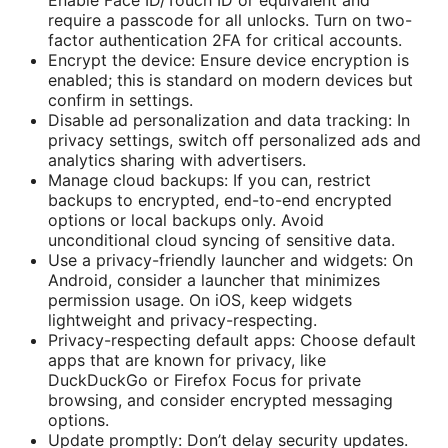
require a passcode for all unlocks. Turn on two-
factor authentication 2FA for critical accounts.
Encrypt the device: Ensure device encryption is
enabled; this is standard on modern devices but
confirm in settings.
Disable ad personalization and data tracking: In
privacy settings, switch off personalized ads and
analytics sharing with advertisers.
Manage cloud backups: If you can, restrict
backups to encrypted, end-to-end encrypted
options or local backups only. Avoid
unconditional cloud syncing of sensitive data.
Use a privacy-friendly launcher and widgets: On
Android, consider a launcher that minimizes
permission usage. On iOS, keep widgets
lightweight and privacy-respecting.
Privacy-respecting default apps: Choose default
apps that are known for privacy, like
DuckDuckGo or Firefox Focus for private
browsing, and consider encrypted messaging
options.
Update promptly: Don’t delay security updates.