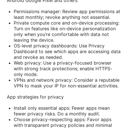
Android Google Pixel and others
Permissions manager: Review app permissions at
least monthly; revoke anything not essential.
Private compute core and on-device processing:
Turn on features like on-device personalization
only when you’re comfortable with data not
leaving the device.
OS-level privacy dashboards: Use Privacy
Dashboard to see which apps are accessing data
and revoke as needed.
Web privacy: Use a privacy-focused browser
with strong track protections; enable HTTPS-
only mode.
VPNs and network privacy: Consider a reputable
VPN to mask your IP for non-essential activities.
App strategies for privacy
Install only essential apps: Fewer apps mean
fewer privacy risks. Do a monthly audit.
Choose privacy-respecting apps: Favor apps
with transparent privacy policies and minimal