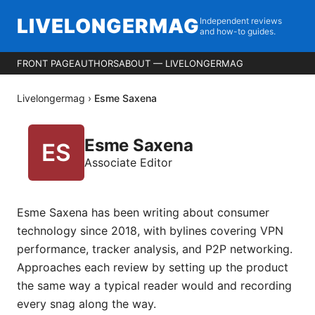
LIVELONGERMAG
Independent reviews
and how-to guides.
FRONT PAGE
AUTHORS
ABOUT — LIVELONGERMAG
Livelongermag
›
Esme Saxena
Esme Saxena
Associate Editor
Esme Saxena has been writing about consumer
technology since 2018, with bylines covering VPN
performance, tracker analysis, and P2P networking.
Approaches each review by setting up the product
the same way a typical reader would and recording
every snag along the way.