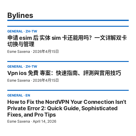
Bylines
GENERAL
·
ZH-TW
申请 esim 后 实体 sim 卡还能用吗？一文详解双卡
切换与管理
Esme Saxena
·
2026年4月15日
GENERAL
·
ZH-TW
Vpn ios 免費 專案：快速指南、評測與實用技巧
Esme Saxena
·
2026年4月15日
GENERAL
·
EN
How to Fix the NordVPN Your Connection Isn’t
Private Error 2: Quick Guide, Sophisticated
Fixes, and Pro Tips
Esme Saxena
·
April 14, 2026